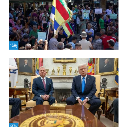
Fikra Forum