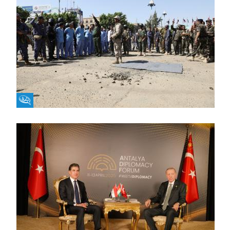
Fikra Forum