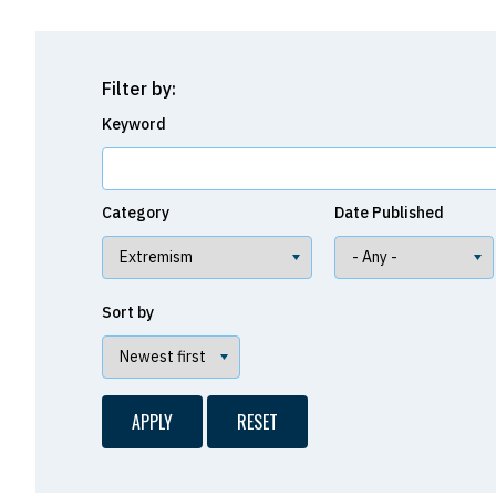
Filter by:
Keyword
Category
Date Published
Sort by