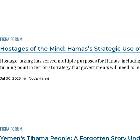
FIKRA FORUM
Hostages of the Mind: Hamas’s Strategic Use of 
Hostage-taking has served multiple purposes for Hamas, including 
turning point in terrorist strategy that governments will need to le
Jul 30, 2025
◆
Noga Halevi
FIKRA FORUM
Yemen's Tihama People: A Forgotten Story Und