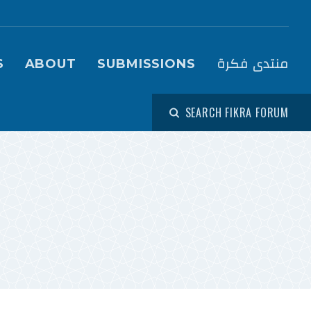
igation (Fikra Forum)
منتدى فكرة
S
ABOUT
SUBMISSIONS
SEARCH FIKRA FORUM