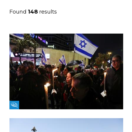
Found
148
results
Fikra Forum