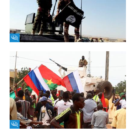
Fikra Forum
Fikra Forum