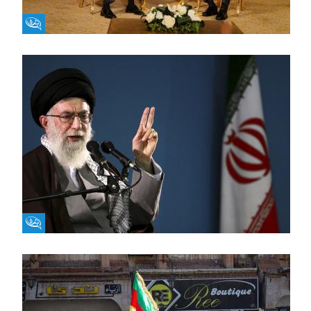
Fikra Forum
Fikra Forum