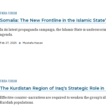
FIKRA FORUM
Somalia: The New Frontline in the Islamic State
In its latest propaganda campaign, the Islamic State is underscoring
agenda.
Feb 27, 2025
◆
Mustafa Hasan
FIKRA FORUM
The Kurdistan Region of Iraq's Strategic Role i
Effective counter-narratives are required to weaken the group's i
Kurdish populations.