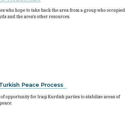
orces who hope to take back the area from a group who occupied
yda and the area's other resources.
K-Turkish Peace Process
opportunity for Iraqi Kurdish parties to stabilize areas of
 peace.