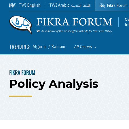
Skip to main content
اللغة العربية
TWI English
TWI Arabic:
Fikra Forum
Homepage
TRENDING:
Algeria
Bahrain
All Issues
Toggle List of
FIKRA FORUM
BREADCRUMB
Policy Analysis