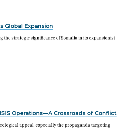
’s Global Expansion
 the strategic significance of Somalia in its expansionist
n ISIS Operations—A Crossroads of Conflict
deological appeal, especially the propaganda targeting