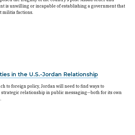
t is unwilling or incapable of establishing a government that
 militia factions.
ies in the U.S.-Jordan Relationship
h to foreign policy, Jordan will need to find ways to
 strategic relationship in public messaging—both for its own
.