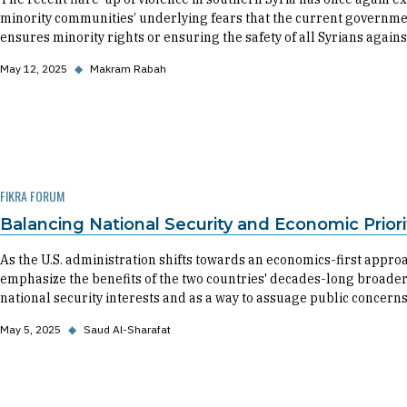
minority communities’ underlying fears that the current governmen
ensures minority rights or ensuring the safety of all Syrians against
May 12, 2025
◆
Makram Rabah
FIKRA FORUM
Balancing National Security and Economic Priorit
As the U.S. administration shifts towards an economics-first approac
emphasize the benefits of the two countries' decades-long broader
national security interests and as a way to assuage public concerns
May 5, 2025
◆
Saud Al-Sharafat