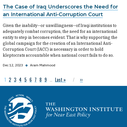
The Case of Iraq Underscores the Need for
an International Anti-Corruption Court
Given the inability—or unwillingness—of Iraqi institutions to
adequately combat corruption, the need for an international
entity to step in becomes evident. That is why supporting the
global campaign for the creation of an International Anti-
Corruption Court (IACC) is necessary in order to hold
kleptocrats accountable when national court fails to do so.
Dec 12, 2023
◆
Aram Mahmood
Current page
1
Page
2
Page
3
Page
4
Page
5
Page
6
Page
7
Page
8
Page
9
…
Last page
Last »
Next page
››
Pagination
Homepage