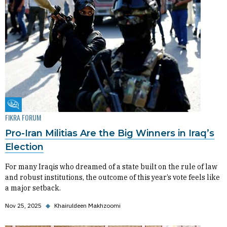
Fikra Forum
FIKRA FORUM
Pro-Iran Militias Are the Big Winners in Iraq’s
Election
For many Iraqis who dreamed of a state built on the rule of law
and robust institutions, the outcome of this year’s vote feels like
a major setback.
Nov 25, 2025
◆
Khairuldeen Makhzoomi