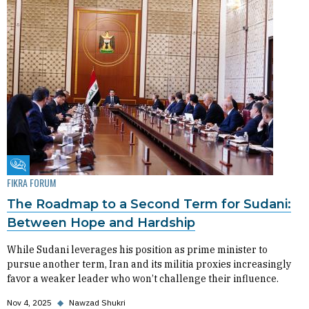
Fikra Forum
FIKRA FORUM
The Roadmap to a Second Term for Sudani:
Between Hope and Hardship
While Sudani leverages his position as prime minister to
pursue another term, Iran and its militia proxies increasingly
favor a weaker leader who won’t challenge their influence.
Nov 4, 2025
◆
Nawzad Shukri