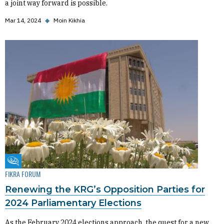
a joint way forward is possible.
Mar 14, 2024
◆
Moin Kikhia
Fikra Forum
FIKRA FORUM
Renewing the KRG’s Opposition Parties for
2024 Parliamentary Elections
As the February 2024 elections approach, the quest for a new