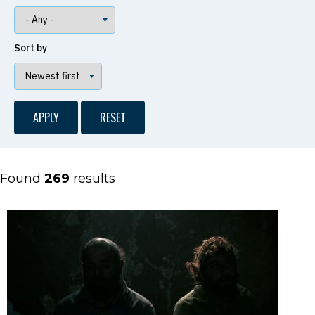
Sort by
Found
269
results