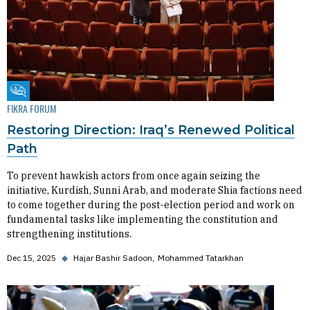
Fikra Forum
FIKRA FORUM
Restoring Direction: Iraq’s Renewed Political
Path
To prevent hawkish actors from once again seizing the
initiative, Kurdish, Sunni Arab, and moderate Shia factions need
to come together during the post-election period and work on
fundamental tasks like implementing the constitution and
strengthening institutions.
Dec 15, 2025
◆
Hajar Bashir Sadoon
Mohammed Tatarkhan