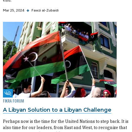
end.
Mar 25, 2024
◆
Fawzi al-Zubaidi
Fikra Forum
FIKRA FORUM
A Libyan Solution to a Libyan Challenge
Perhaps now is the time for the United Nations to step back. It is
also time for our leaders, from East and West, to recognize that