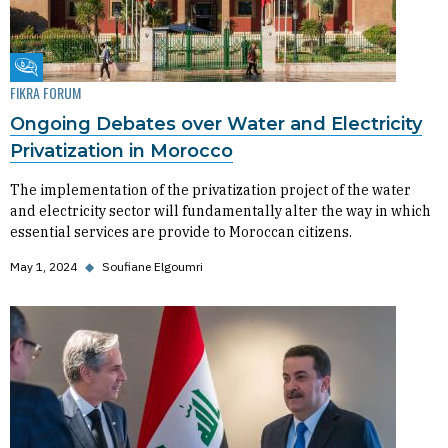
Fikra Forum
FIKRA FORUM
Ongoing Debates over Water and Electricity
Privatization in Morocco
The implementation of the privatization project of the water
and electricity sector will fundamentally alter the way in which
essential services are provide to Moroccan citizens.
May 1, 2024
◆
Soufiane Elgoumri