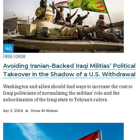
Fikra Forum
FIKRA FORUM
Avoiding Iranian-Backed Iraqi Militias’ Political
Takeover in the Shadow of a U.S. Withdrawal
Washington and allies should find ways to increase the cost to
Iraqi politicians of normalizing the militias’ role and the
subordination of the Iraqi state to Tehran’s rulers.
Apr 3, 2024
◆
Omar Al-Nidawi