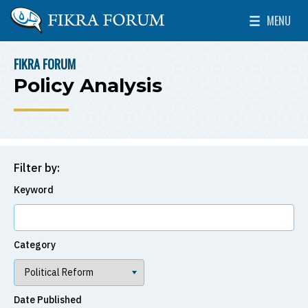
Skip to main content
MENU
The Washington Institute for Near East Policy
Toggle Mai
FIKRA FORUM
BREADCRUMB
Policy Analysis
Filter by:
Keyword
Category
Date Published