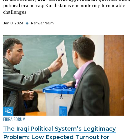
political era in Iraqi Kurdistan is encountering formidable
challenges.
Jan 8, 2024
◆
Renwar Najm
Fikra Forum
FIKRA FORUM
The Iraqi Political System’s Legitimacy
Problem: Low Expected Turnout for