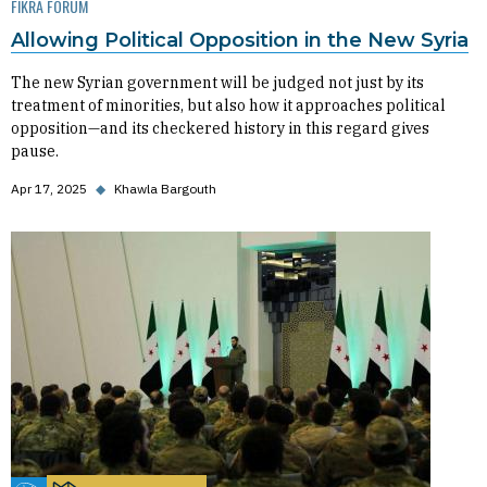
FIKRA FORUM
Allowing Political Opposition in the New Syria
The new Syrian government will be judged not just by its
treatment of minorities, but also how it approaches political
opposition—and its checkered history in this regard gives
pause.
Apr 17, 2025
◆
Khawla Bargouth