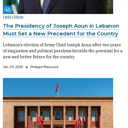
Fikra Forum
FIKRA FORUM
The Presidency of Joseph Aoun in Lebanon
Must Set a New Precedent for the Country
Lebanon’s election of Army Chief Joseph Aoun after two years
of stagnation and political paralysis heralds the potential for a
new and better future for the country.
Jan 29, 2025
◆
Philippe Massoud