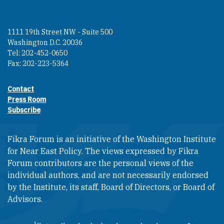
1111 19th Street NW - Suite 500
Washington D.C. 20036
Tel: 202-452-0650
Fax: 202-223-5364
Contact
Footer contact links
Press Room
Subscribe
Fikra Forum is an initiative of the Washington Institute
for Near East Policy. The views expressed by Fikra
Forum contributors are the personal views of the
individual authors, and are not necessarily endorsed
by the Institute, its staff, Board of Directors, or Board of
Advisors.​​