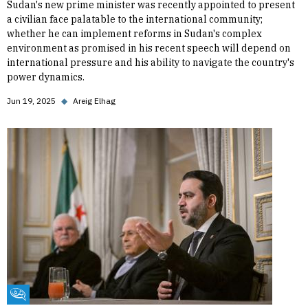
Sudan's new prime minister was recently appointed to present
a civilian face palatable to the international community;
whether he can implement reforms in Sudan's complex
environment as promised in his recent speech will depend on
international pressure and his ability to navigate the country's
power dynamics.
Jun 19, 2025
◆
Areig Elhag
Fikra Forum