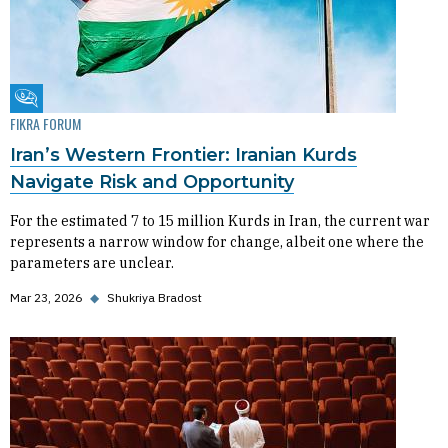
Fikra Forum
FIKRA FORUM
Iran’s Western Frontier: Iranian Kurds
Navigate Risk and Opportunity
For the estimated 7 to 15 million Kurds in Iran, the current war
represents a narrow window for change, albeit one where the
parameters are unclear.
Mar 23, 2026
◆
Shukriya Bradost