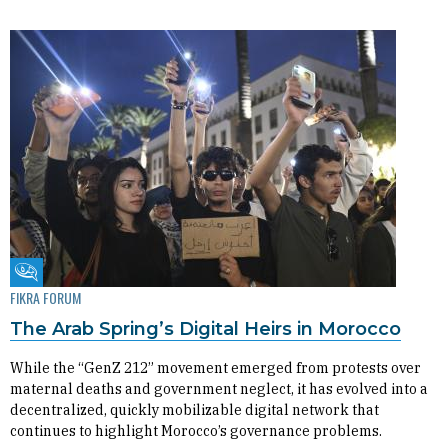
Fikra Forum
FIKRA FORUM
The Arab Spring’s Digital Heirs in Morocco
While the “GenZ 212” movement emerged from protests over
maternal deaths and government neglect, it has evolved into a
decentralized, quickly mobilizable digital network that
continues to highlight Morocco’s governance problems.