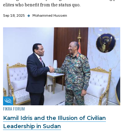
elites who benefit from the status quo.
Sep 18, 2025
◆
Mohammed Hussein
Fikra Forum
FIKRA FORUM
Kamil Idris and the Illusion of Civilian
Leadership in Sudan