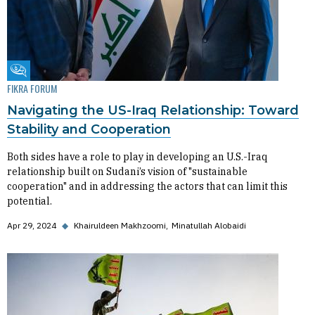
Fikra Forum
FIKRA FORUM
Navigating the US-Iraq Relationship: Toward
Stability and Cooperation
Both sides have a role to play in developing an U.S.-Iraq
relationship built on Sudani’s vision of "sustainable
cooperation" and in addressing the actors that can limit this
potential.
Apr 29, 2024
◆
Khairuldeen Makhzoomi
Minatullah Alobaidi