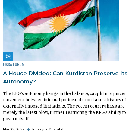
Fikra Forum
FIKRA FORUM
A House Divided: Can Kurdistan Preserve Its
Autonomy?
The KRG’s autonomy hangs in the balance, caught in a pincer
movement between internal political discord and a history of
externally imposed limitations. The recent court rulings are
merely the latest blow, further restricting the KRG’s ability to
govern itself.
Mar 27, 2024
◆
Ruwayda Mustafah