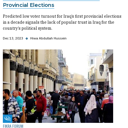
Provincial Elections
Predicted low voter turnout for Iraq’s first provincial elections
in a decade signals the lack of popular trust in Iraq for the
country’s political system.
Dec 13, 2023
◆
Hiwa Abdullah Hussein
Fikra Forum
FIKRA FORUM