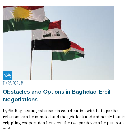
Fikra Forum
FIKRA FORUM
Obstacles and Options in Baghdad-Erbil
Negotiations
By finding lasting solutions in coordination with both parties,
relations can be mended and the gridlock and animosity that is
crippling cooperation between the two parties can be put to an