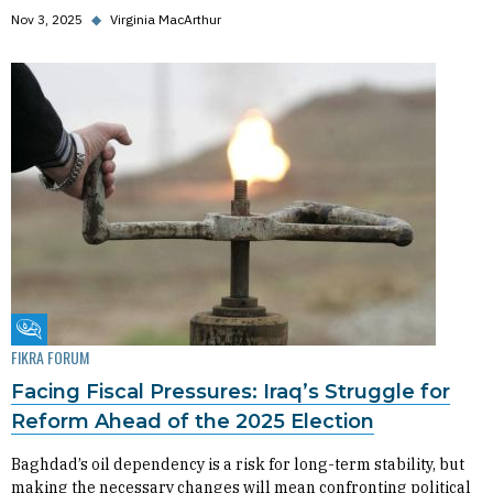
Nov 3, 2025
◆
Virginia MacArthur
Fikra Forum
FIKRA FORUM
Facing Fiscal Pressures: Iraq’s Struggle for
Reform Ahead of the 2025 Election
Baghdad’s oil dependency is a risk for long-term stability, but
making the necessary changes will mean confronting political