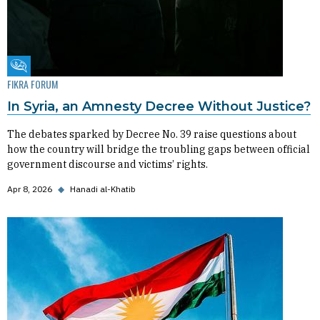
Fikra Forum
FIKRA FORUM
In Syria, an Amnesty Decree Without Justice?
The debates sparked by Decree No. 39 raise questions about
how the country will bridge the troubling gaps between official
government discourse and victims’ rights.
Apr 8, 2026
◆
Hanadi al-Khatib