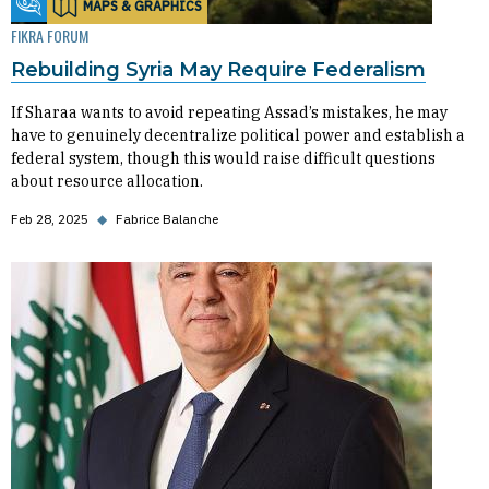
MAPS & GRAPHICS
Fikra Forum
FIKRA FORUM
Rebuilding Syria May Require Federalism
If Sharaa wants to avoid repeating Assad’s mistakes, he may
have to genuinely decentralize political power and establish a
federal system, though this would raise difficult questions
about resource allocation.
Feb 28, 2025
◆
Fabrice Balanche