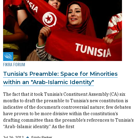
Fikra Forum
FIKRA FORUM
Tunisia's Preamble: Space for Minorities
within an "Arab-Islamic Identity"
The fact that it took Tunisia’s Constituent Assembly (CA) six
months to draft the preamble to Tunisia’s new constitution is
indicative of the document’s controversial nature; few debates
have proven to be more divisive within the constitution’s
drafting committee than the preamble’s references to Tunisia’s
“Arab-Islamic identity.” As the first
Jul 26, 2012
◆
Emily Parker