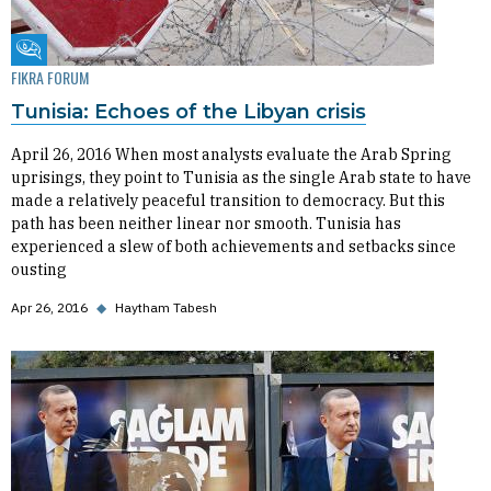
Fikra Forum
FIKRA FORUM
Tunisia: Echoes of the Libyan crisis
April 26, 2016 When most analysts evaluate the Arab Spring
uprisings, they point to Tunisia as the single Arab state to have
made a relatively peaceful transition to democracy. But this
path has been neither linear nor smooth. Tunisia has
experienced a slew of both achievements and setbacks since
ousting
Apr 26, 2016
◆
Haytham Tabesh