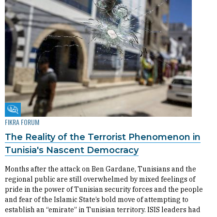
Fikra Forum
FIKRA FORUM
The Reality of the Terrorist Phenomenon in
Tunisia's Nascent Democracy
Months after the attack on Ben Gardane, Tunisians and the
regional public are still overwhelmed by mixed feelings of
pride in the power of Tunisian security forces and the people
and fear of the Islamic State’s bold move of attempting to
establish an “emirate” in Tunisian territory. ISIS leaders had