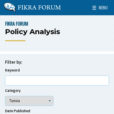
Skip to main content
MENU
The Washington Institute for Near East Policy
Toggle Mai
FIKRA FORUM
BREADCRUMB
Policy Analysis
Filter by:
Keyword
Category
Date Published