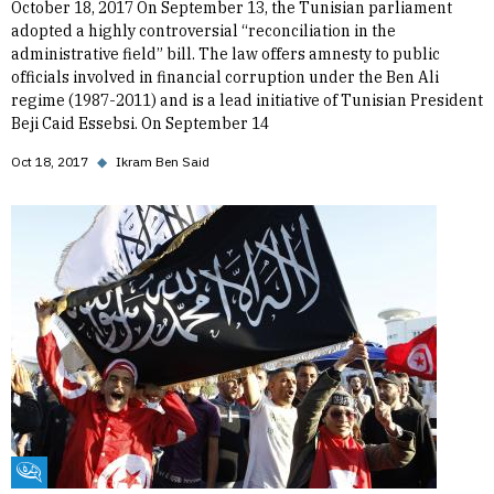
October 18, 2017 On September 13, the Tunisian parliament
adopted a highly controversial “reconciliation in the
administrative field” bill. The law offers amnesty to public
officials involved in financial corruption under the Ben Ali
regime (1987-2011) and is a lead initiative of Tunisian President
Beji Caid Essebsi. On September 14
Oct 18, 2017
◆
Ikram Ben Said
Fikra Forum