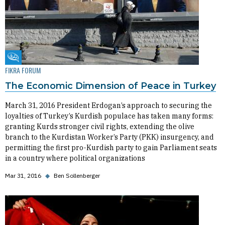
Fikra Forum
FIKRA FORUM
The Economic Dimension of Peace in Turkey
March 31, 2016 President Erdogan’s approach to securing the
loyalties of Turkey’s Kurdish populace has taken many forms:
granting Kurds stronger civil rights, extending the olive
branch to the Kurdistan Worker’s Party (PKK) insurgency, and
permitting the first pro-Kurdish party to gain Parliament seats
in a country where political organizations
Mar 31, 2016
◆
Ben Sollenberger