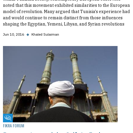
noted that this movement exhibited similarities to the European
model of revolution. Many argued that Tunisia's experience had
and would continue to remain distinct from those influences
shaping the Egyptian, Yemeni, Libyan, and Syrian revolutions
Jun 10, 2016
◆
Khaled Sulaiman
Fikra Forum
FIKRA FORUM