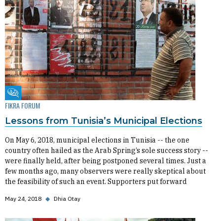
Fikra Forum
FIKRA FORUM
Lessons from Tunisia’s Municipal Elections
On May 6, 2018, municipal elections in Tunisia -- the one
country often hailed as the Arab Spring’s sole success story --
were finally held, after being postponed several times. Just a
few months ago, many observers were really skeptical about
the feasibility of such an event. Supporters put forward
May 24, 2018
◆
Dhia Otay