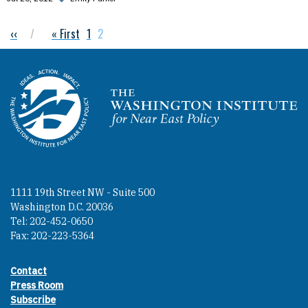
Previous page
‹‹
First page
« First
Page
1
Current page
2
Pagination
Homepage
1111 19th Street NW - Suite 500
Washington D.C. 20036
Tel: 202-452-0650
Fax: 202-223-5364
Contact
Footer contact links
Press Room
Subscribe