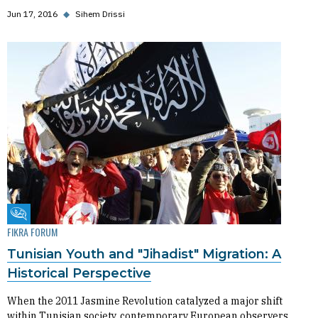
Jun 17, 2016
◆
Sihem Drissi
Fikra Forum
FIKRA FORUM
Tunisian Youth and "Jihadist" Migration: A
Historical Perspective
When the 2011 Jasmine Revolution catalyzed a major shift
within Tunisian society, contemporary European observers