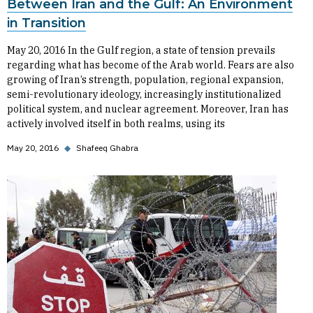
Between Iran and the Gulf: An Environment
in Transition
May 20, 2016 In the Gulf region, a state of tension prevails
regarding what has become of the Arab world. Fears are also
growing of Iran’s strength, population, regional expansion,
semi-revolutionary ideology, increasingly institutionalized
political system, and nuclear agreement. Moreover, Iran has
actively involved itself in both realms, using its
May 20, 2016
◆
Shafeeq Ghabra