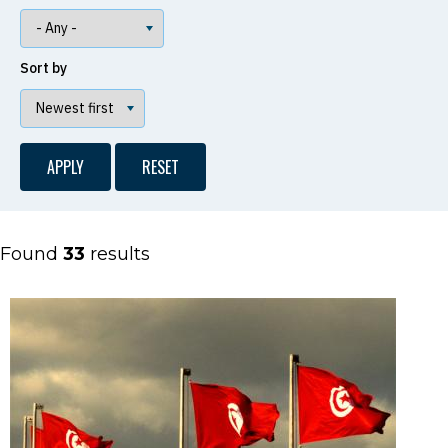
Sort by
Found
33
results