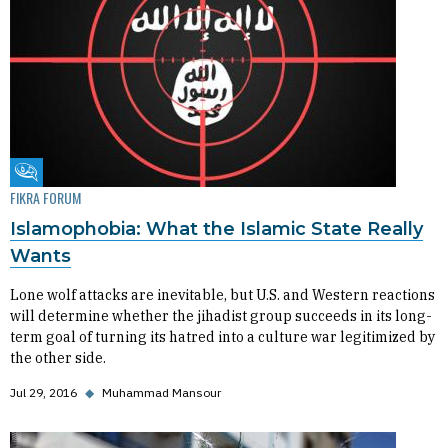
Fikra Forum
FIKRA FORUM
Islamophobia: What the Islamic State Really
Wants
Lone wolf attacks are inevitable, but U.S. and Western reactions
will determine whether the jihadist group succeeds in its long-
term goal of turning its hatred into a culture war legitimized by
the other side.
Jul 29, 2016
◆
Muhammad Mansour