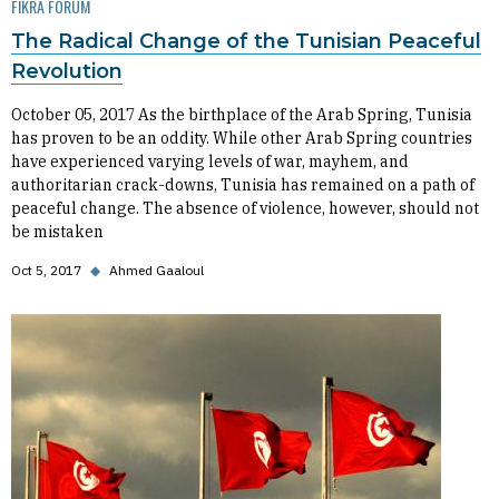
FIKRA FORUM
The Radical Change of the Tunisian Peaceful
Revolution
October 05, 2017 As the birthplace of the Arab Spring, Tunisia
has proven to be an oddity. While other Arab Spring countries
have experienced varying levels of war, mayhem, and
authoritarian crack-downs, Tunisia has remained on a path of
peaceful change. The absence of violence, however, should not
be mistaken
Oct 5, 2017
◆
Ahmed Gaaloul