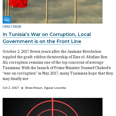
Fikra Forum
FIKRA FORUM
In Tunisia’s War on Corruption, Local
Government is on the Front Line
October 2, 2017 Seven years after the Jasmine Revolution
toppled the graft-ridden dictatorship of Zine el-Abidine Ben
Ali, corruption remains one of the top concerns of average
Tunisians. With the launch of Prime Minister Youssef Chahed’s
“war on corruption” in May 2017, many Tunisians hope that they
may finally see
Oct 2, 2017
◆
Brian Braun
Eguiar Lizundia