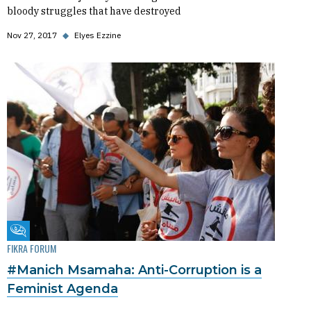
bloody struggles that have destroyed
Nov 27, 2017
◆
Elyes Ezzine
Fikra Forum
FIKRA FORUM
#Manich Msamaha: Anti-Corruption is a
Feminist Agenda