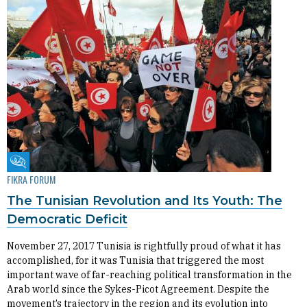
Fikra Forum
FIKRA FORUM
The Tunisian Revolution and Its Youth: The
Democratic Deficit
November 27, 2017 Tunisia is rightfully proud of what it has
accomplished, for it was Tunisia that triggered the most
important wave of far-reaching political transformation in the
Arab world since the Sykes-Picot Agreement. Despite the
movement’s trajectory in the region and its evolution into