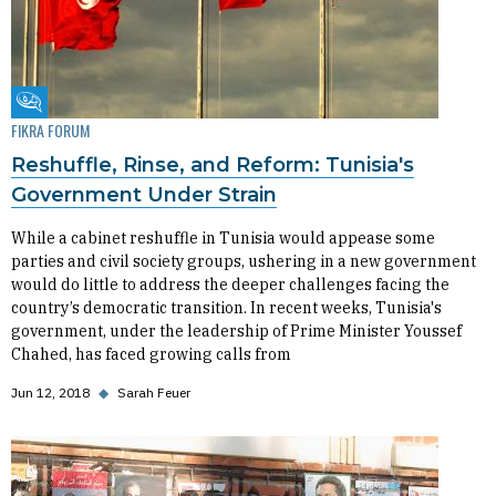
Fikra Forum
FIKRA FORUM
Reshuffle, Rinse, and Reform: Tunisia's
Government Under Strain
While a cabinet reshuffle in Tunisia would appease some
parties and civil society groups, ushering in a new government
would do little to address the deeper challenges facing the
country’s democratic transition. In recent weeks, Tunisia's
government, under the leadership of Prime Minister Youssef
Chahed, has faced growing calls from
Jun 12, 2018
◆
Sarah Feuer