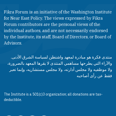
Fikra Forum is an initiative of the Washington Institute
for Near East Policy. The views expressed by Fikra
Forum contributors are the personal views of the
individual authors, and are not necessarily endorsed
by the Institute, its staff, Board of Directors, or Board of
Advisors.​​
منتدى فكرة هو مبادرة لمعهد واشنطن لسياسة الشرق الأدنى.
والآراء التي يطرحها مساهمي المنتدى لا يقرها المعهد بالضرورة،
ولا موظفيه ولا مجلس أدارته، ولا مجلس مستشاريه، وإنما تعبر
فقط عن رأى أصاحبه
The Institute is a 501(c)3 organization; all donations are tax-
deductible.