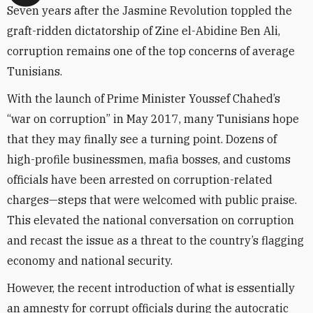
Seven years after the Jasmine Revolution toppled the
graft-ridden dictatorship of Zine el-Abidine Ben Ali,
corruption remains one of the top concerns of average
Tunisians.
With the launch of Prime Minister Youssef Chahed’s
“war on corruption” in May 2017, many Tunisians hope
that they may finally see a turning point. Dozens of
high-profile businessmen, mafia bosses, and customs
officials have been arrested on corruption-related
charges—steps that were welcomed with public praise.
This elevated the national conversation on corruption
and recast the issue as a threat to the country’s flagging
economy and national security.
However, the recent introduction of what is essentially
an amnesty for corrupt officials during the autocratic