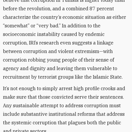
believe that corruption in Tunisia is higher today than
before the revolution, and a combined 87 percent
characterize the country’s economic situation as either
“somewhat” or “very bad.” In addition to the
socioeconomic instability caused by endemic
corruption, IRI’s research even suggests a linkage
between corruption and violent extremism—with
corruption robbing young people of their sense of
agency and dignity and leaving them vulnerable to
recruitment by terrorist groups like the Islamic State.
It’s not enough to simply arrest high profile crooks and
make sure that those convicted serve their sentences.
Any sustainable attempt to address corruption must
include substantive institutional reforms that address
the systemic corruption that plagues both the public
and private sectors.