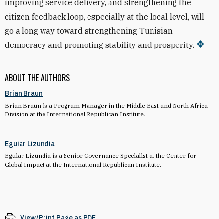
improving service delivery, and strengthening the
citizen feedback loop, especially at the local level, will
go a long way toward strengthening Tunisian
democracy and promoting stability and prosperity.
ABOUT THE AUTHORS
Brian Braun
Brian Braun is a Program Manager in the Middle East and North Africa
Division at the International Republican Institute.
Eguiar Lizundia
Eguiar Lizundia is a Senior Governance Specialist at the Center for
Global Impact at the International Republican Institute.
View/Print Page as PDF