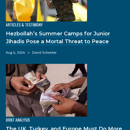
ARTICLES & TESTIMONY
Hezbollah’s Summer Camps for Junior
Jihadis Pose a Mortal Threat to Peace
Aug 6, 2026
◆
David Schenker
BRIEF ANALYSIS
The UK, Turkey, and Europe Must Do More