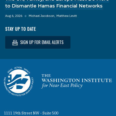
to Dismantle Hamas Financial Networks
Aug 6, 2026
◆
Michael Jacobson
Matthew Levitt
STAY UP TO DATE
SIGN UP FOR EMAIL ALERTS
Homepage
1111 19th Street NW - Suite 500