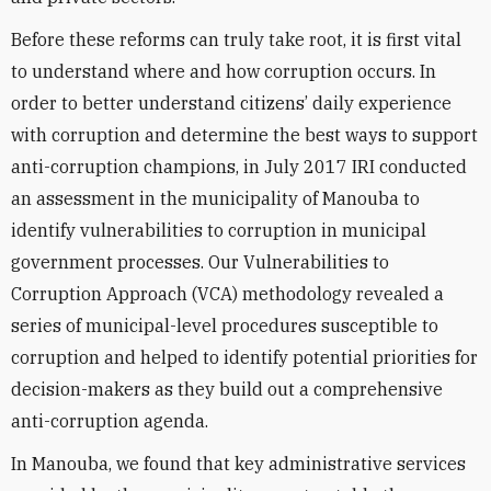
Before these reforms can truly take root, it is first vital
to understand where and how corruption occurs. In
order to better understand citizens’ daily experience
with corruption and determine the best ways to support
anti-corruption champions, in July 2017 IRI conducted
an assessment in the municipality of Manouba to
identify vulnerabilities to corruption in municipal
government processes. Our Vulnerabilities to
Corruption Approach (VCA) methodology revealed a
series of municipal-level procedures susceptible to
corruption and helped to identify potential priorities for
decision-makers as they build out a comprehensive
anti-corruption agenda.
In Manouba, we found that key administrative services