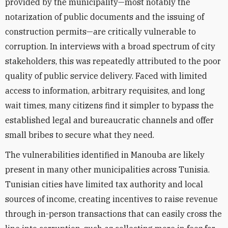
provided by the municipality—most notably the
notarization of public documents and the issuing of
construction permits—are critically vulnerable to
corruption. In interviews with a broad spectrum of city
stakeholders, this was repeatedly attributed to the poor
quality of public service delivery. Faced with limited
access to information, arbitrary requisites, and long
wait times, many citizens find it simpler to bypass the
established legal and bureaucratic channels and offer
small bribes to secure what they need.
The vulnerabilities identified in Manouba are likely
present in many other municipalities across Tunisia.
Tunisian cities have limited tax authority and local
sources of income, creating incentives to raise revenue
through in-person transactions that can easily cross the