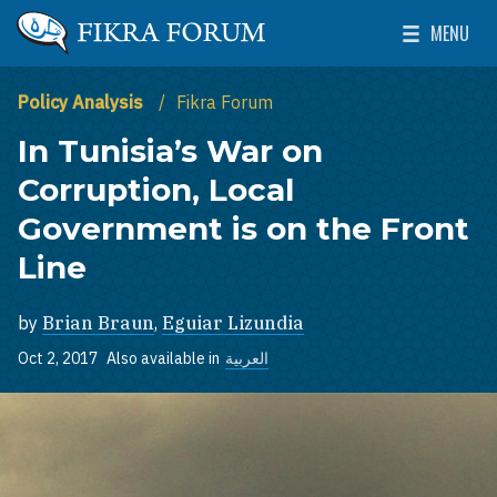
Skip to main content
MENU
The Washington Institute for Near East Policy
Toggle Mai
Policy Analysis
Fikra Forum
In Tunisia’s War on
Corruption, Local
Government is on the Front
Line
by
Brian Braun
,
Eguiar Lizundia
Oct 2, 2017
Also available in
العربية