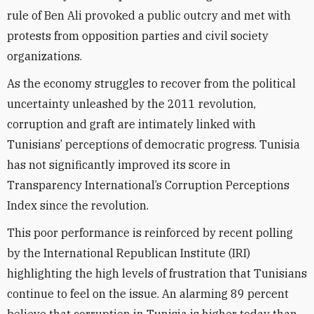
rule of Ben Ali provoked a public outcry and met with
protests from opposition parties and civil society
organizations.
As the economy struggles to recover from the political
uncertainty unleashed by the 2011 revolution,
corruption and graft are intimately linked with
Tunisians’ perceptions of democratic progress. Tunisia
has not significantly improved its score in
Transparency International’s Corruption Perceptions
Index since the revolution.
This poor performance is reinforced by recent polling
by the International Republican Institute (IRI)
highlighting the high levels of frustration that Tunisians
continue to feel on the issue. An alarming 89 percent