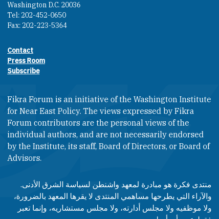
Washington D.C. 20036
Tel: 202-452-0650
Fax: 202-223-5364
Contact
Footer contact links
Press Room
Subscribe
Fikra Forum is an initiative of the Washington Institute
for Near East Policy. The views expressed by Fikra
Forum contributors are the personal views of the
individual authors, and are not necessarily endorsed
by the Institute, its staff, Board of Directors, or Board of
Advisors.​​
منتدى فكرة هو مبادرة لمعهد واشنطن لسياسة الشرق الأدنى.
والآراء التي يطرحها مساهمي المنتدى لا يقرها المعهد بالضرورة،
ولا موظفيه ولا مجلس أدارته، ولا مجلس مستشاريه، وإنما تعبر