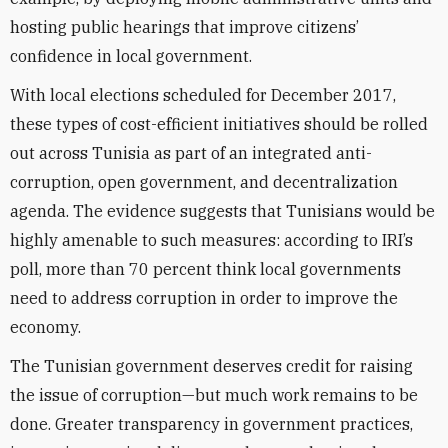
hosting public hearings that improve citizens’
confidence in local government.
With local elections scheduled for December 2017,
these types of cost-efficient initiatives should be rolled
out across Tunisia as part of an integrated anti-
corruption, open government, and decentralization
agenda. The evidence suggests that Tunisians would be
highly amenable to such measures: according to IRI’s
poll, more than 70 percent think local governments
need to address corruption in order to improve the
economy.
The Tunisian government deserves credit for raising
the issue of corruption—but much work remains to be
done. Greater transparency in government practices,