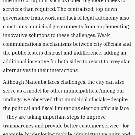
line into corruption, such as collecting more in fees for
services than required. The centralized, top-down
governance framework and lack of legal autonomy also
constrains municipal governments from implementing
innovative solutions to these challenges. Weak
communications mechanisms between city officials and
the public fosters distrust and indifference, adding an
additional incentive for both sides to resort to irregular
alternatives in their interactions.
Although Manouba faces challenges, the city can also
serve as a model for other municipalities. Among our
findings, we observed that municipal officials—despite
the political and fiscal limitations election officials face
—they are taking important steps to improve
transparency and provide better customer service—for
example, by deploying mobile administrative units and