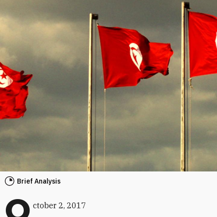
Brief Analysis
O
ctober 2, 2017