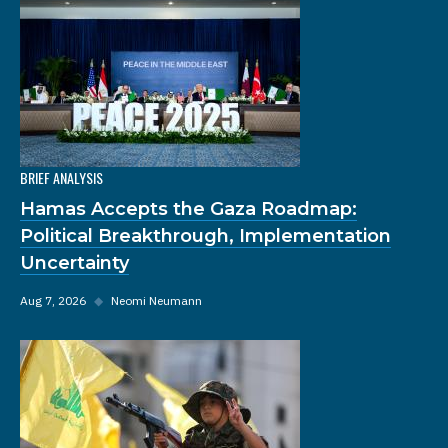
BRIEF ANALYSIS
Hamas Accepts the Gaza Roadmap:
Political Breakthrough, Implementation
Uncertainty
Aug 7, 2026
◆
Neomi Neumann