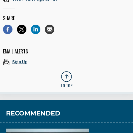
SHARE
EMAIL ALERTS
Sign Up
TO TOP
RECOMMENDED