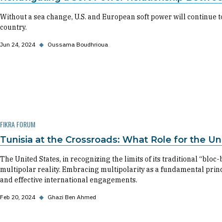
Without a sea change, U.S. and European soft power will continue to
country.
Jun 24, 2024
◆
Oussama Boudhrioua
FIKRA FORUM
Tunisia at the Crossroads: What Role for the Un
The United States, in recognizing the limits of its traditional “bloc
multipolar reality. Embracing multipolarity as a fundamental princi
and effective international engagements.
Feb 20, 2024
◆
Ghazi Ben Ahmed