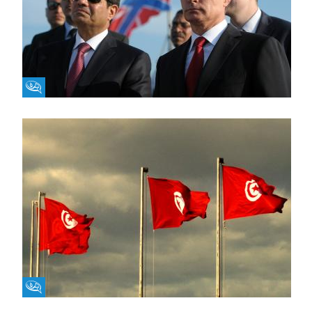
Fikra Forum
Fikra Forum