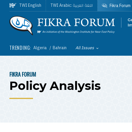
Skip to main content
اللغة العربية
TWI English
TWI Arabic:
Fikra Forum
Homepage
TRENDING:
Algeria
Bahrain
All Issues
Toggle List of
FIKRA FORUM
BREADCRUMB
Policy Analysis