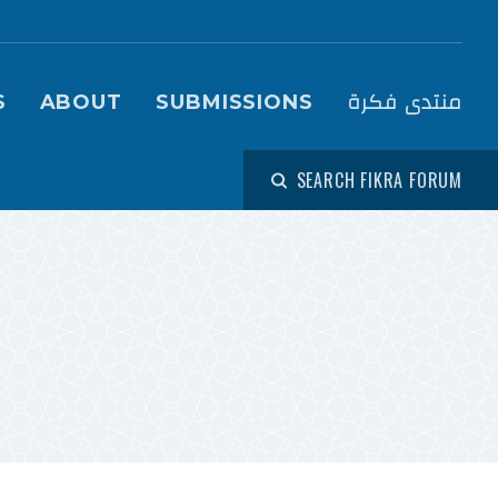
igation (Fikra Forum)
منتدى فكرة
S
ABOUT
SUBMISSIONS
SEARCH FIKRA FORUM