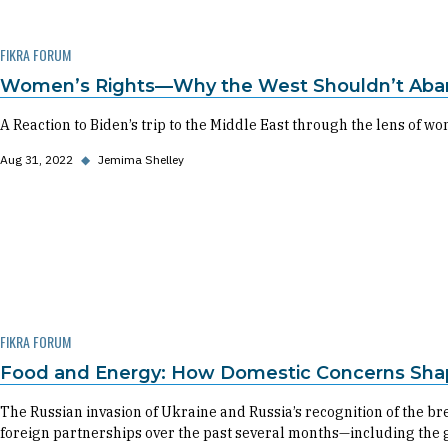
FIKRA FORUM
Women’s Rights—Why the West Shouldn’t Aban
A Reaction to Biden’s trip to the Middle East through the lens of wo
Aug 31, 2022
◆
Jemima Shelley
FIKRA FORUM
Food and Energy: How Domestic Concerns Shap
The Russian invasion of Ukraine and Russia’s recognition of the
foreign partnerships over the past several months—including the 