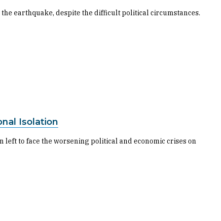
 the earthquake, despite the difficult political circumstances.
nal Isolation
 left to face the worsening political and economic crises on