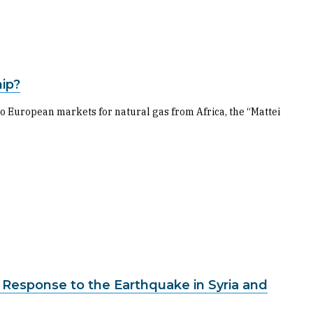
hip?
nto European markets for natural gas from Africa, the “Mattei
li Response to the Earthquake in Syria and