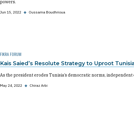
powers.
Jun 15, 2022
◆
Oussama Boudhrioua
FIKRA FORUM
Kais Saied’s Resolute Strategy to Uproot Tunis
As the president erodes Tunisia’s democratic norms, independent ci
May 24, 2022
◆
Chiraz Arbi