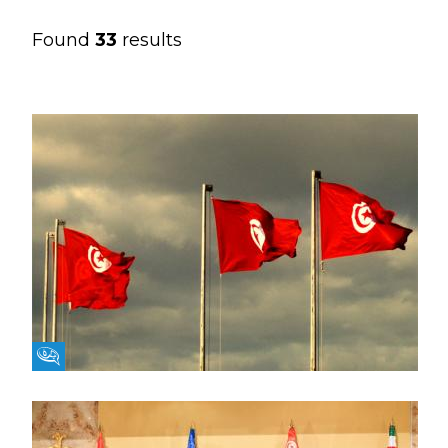
Found
33
results
Fikra Forum