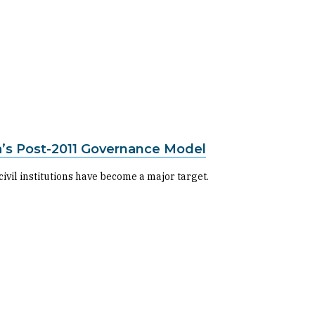
ia’s Post-2011 Governance Model
vil institutions have become a major target.