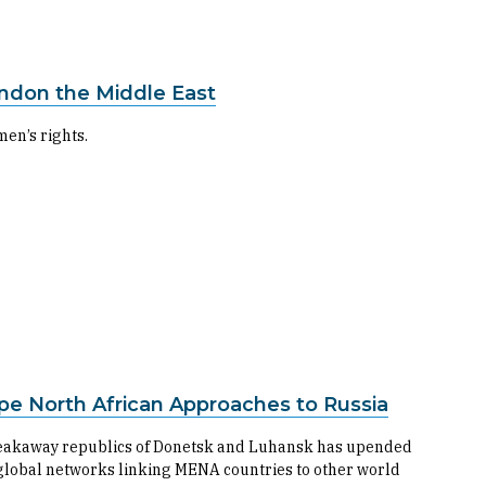
don the Middle East
men’s rights.
e North African Approaches to Russia
 breakaway republics of Donetsk and Luhansk has upended
global networks linking MENA countries to other world