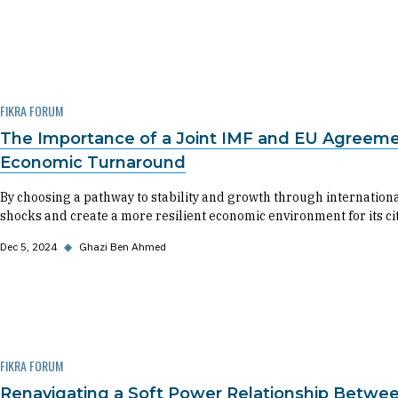
FIKRA FORUM
The Importance of a Joint IMF and EU Agreemen
Economic Turnaround
By choosing a pathway to stability and growth through internationa
shocks and create a more resilient economic environment for its cit
Dec 5, 2024
◆
Ghazi Ben Ahmed
FIKRA FORUM
Renavigating a Soft Power Relationship Betwee