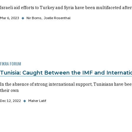
Israeli aid efforts to Turkey and Syria have been multifaceted after
Mar 6, 2023
◆
Nir Boms
Joelle Rosenthal
FIKRA FORUM
Tunisia: Caught Between the IMF and Internatio
In the absence of strong international support, Tunisians have been
their own
Dec 12, 2022
◆
Maher Latif