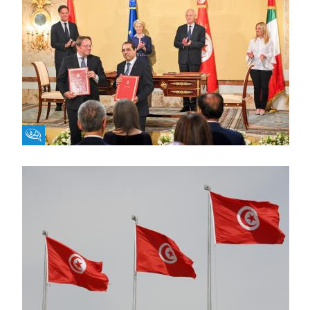
Fikra Forum