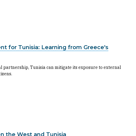
t for Tunisia: Learning from Greece's
l partnership, Tunisia can mitigate its exposure to external
izens.
n the West and Tunisia