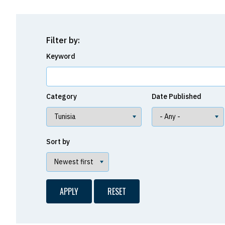
Filter by:
Keyword
Category
Date Published
Sort by