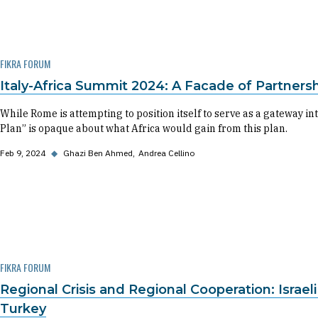
FIKRA FORUM
Italy-Africa Summit 2024: A Facade of Partners
While Rome is attempting to position itself to serve as a gateway i
Plan” is opaque about what Africa would gain from this plan.
Feb 9, 2024
◆
Ghazi Ben Ahmed
Andrea Cellino
FIKRA FORUM
Regional Crisis and Regional Cooperation: Israe
Turkey