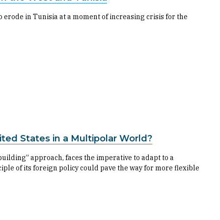
 erode in Tunisia at a moment of increasing crisis for the
ited States in a Multipolar World?
-building” approach, faces the imperative to adapt to a
ple of its foreign policy could pave the way for more flexible