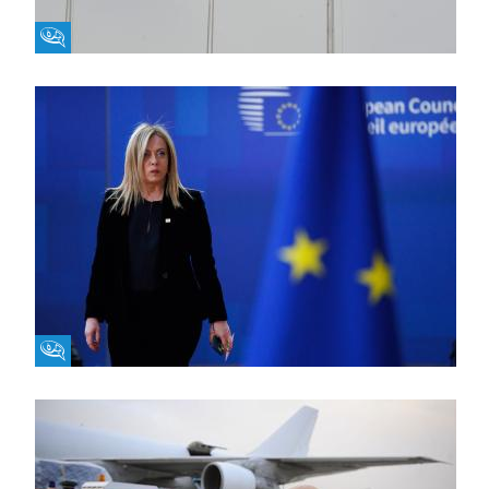
Fikra Forum
Fikra Forum