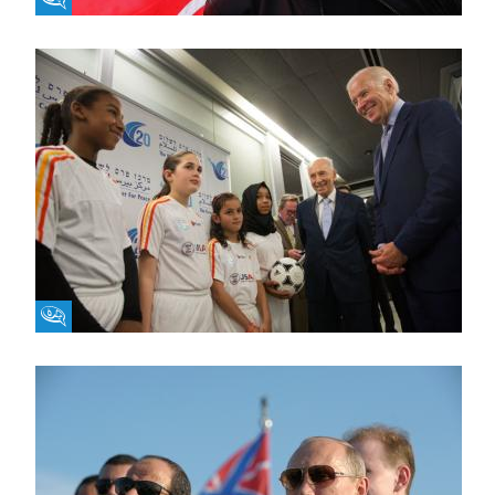
Fikra Forum
Fikra Forum