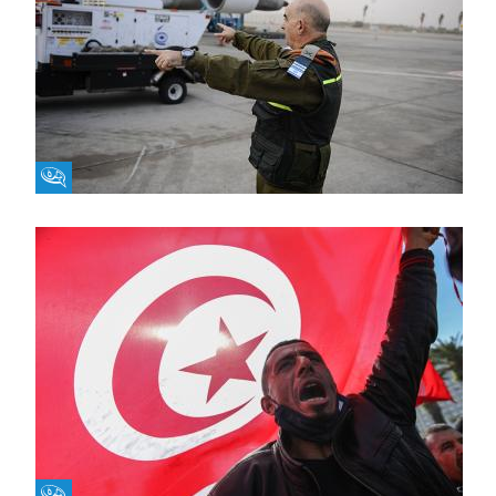
Fikra Forum