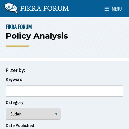
Skip to main content
MENU
The Washington Institute for Near East Policy
Toggle Mai
FIKRA FORUM
BREADCRUMB
Policy Analysis
Filter by:
Keyword
Category
Date Published