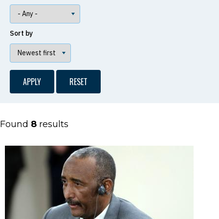
Sort by
Found
8
results