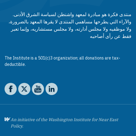
منتدى فكرة هو مبادرة لمعهد واشنطن لسياسة الشرق الأدنى.
والآراء التي يطرحها مساهمي المنتدى لا يقرها المعهد بالضرورة،
ولا موظفيه ولا مجلس أدارته، ولا مجلس مستشاريه، وإنما تعبر
فقط عن رأى أصاحبه
The Institute is a 501(c)3 organization; all donations are tax-
deductible.
Social media
The Washington Institute on Facebook
The Washington Institute on X
The Washington Institute on YouTube
The Washington Institute on LinkedIn
An initiative of the Washington Institute for Near East
Policy.