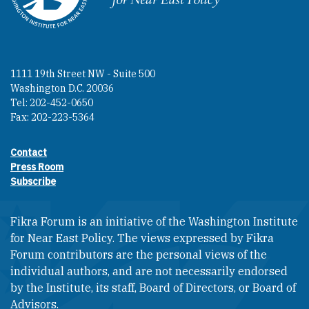
1111 19th Street NW - Suite 500
Washington D.C. 20036
Tel: 202-452-0650
Fax: 202-223-5364
Contact
Footer contact links
Press Room
Subscribe
Fikra Forum is an initiative of the Washington Institute
for Near East Policy. The views expressed by Fikra
Forum contributors are the personal views of the
individual authors, and are not necessarily endorsed
by the Institute, its staff, Board of Directors, or Board of
Advisors.​​