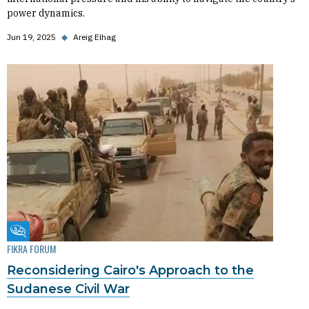
power dynamics.
Jun 19, 2025
◆
Areig Elhag
Fikra Forum
FIKRA FORUM
Reconsidering Cairo's Approach to the
Sudanese Civil War