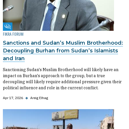
Fikra Forum
FIKRA FORUM
Sanctions and Sudan’s Muslim Brotherhood:
Decoupling Burhan from Sudan’s Islamists
and Iran
Sanctioning Sudan's Muslim Brotherhood will likely have an
impact on Burhan's approach to the group, but a true
decoupling will likely require additional pressure given their
political influence and role in the current conflict.
Apr 17, 2026
◆
Areig Elhag