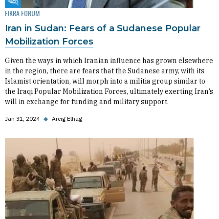
Fikra Forum
FIKRA FORUM
Iran in Sudan: Fears of a Sudanese Popular
Mobilization Forces
Given the ways in which Iranian influence has grown elsewhere
in the region, there are fears that the Sudanese army, with its
Islamist orientation, will morph into a militia group similar to
the Iraqi Popular Mobilization Forces, ultimately exerting Iran’s
will in exchange for funding and military support.
Jan 31, 2024
◆
Areig Elhag