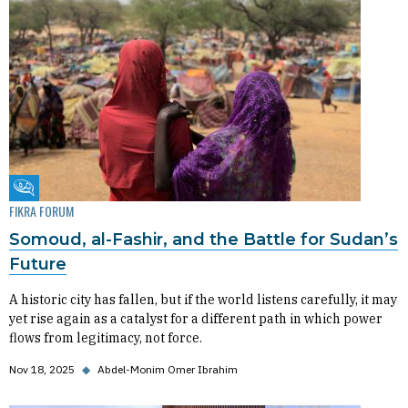
Fikra Forum
FIKRA FORUM
Somoud, al-Fashir, and the Battle for Sudan’s
Future
A historic city has fallen, but if the world listens carefully, it may
yet rise again as a catalyst for a different path in which power
flows from legitimacy, not force.
Nov 18, 2025
◆
Abdel-Monim Omer Ibrahim