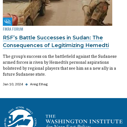
Fikra Forum
FIKRA FORUM
RSF’s Battle Successes in Sudan: The
Consequences of Legitimizing Hemedti
The group’s success on the battlefield against the Sudanese
armed forces is riven by Hemedti’s personal aspirations
bolstered by regional players that see him as a new ally in a
future Sudanese state.
Jan 10, 2024
◆
Areig Elhag
Homepage