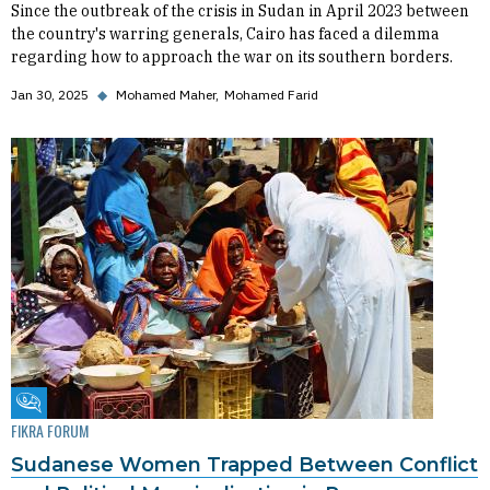
Since the outbreak of the crisis in Sudan in April 2023 between
the country's warring generals, Cairo has faced a dilemma
regarding how to approach the war on its southern borders.
Jan 30, 2025
◆
Mohamed Maher
Mohamed Farid
Fikra Forum
FIKRA FORUM
Sudanese Women Trapped Between Conflict