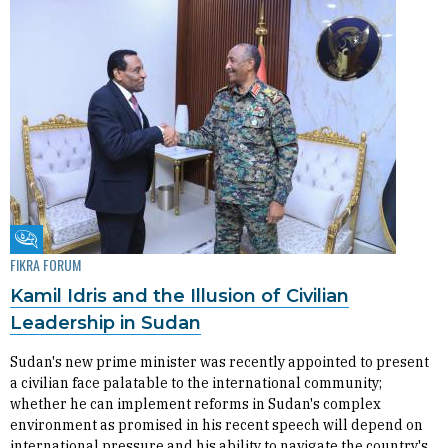
Fikra Forum
FIKRA FORUM
Kamil Idris and the Illusion of Civilian
Leadership in Sudan
Sudan's new prime minister was recently appointed to present
a civilian face palatable to the international community;
whether he can implement reforms in Sudan's complex
environment as promised in his recent speech will depend on
international pressure and his ability to navigate the country's