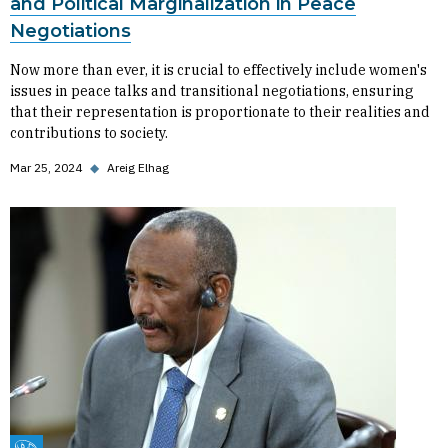
and Political Marginalization in Peace
Negotiations
Now more than ever, it is crucial to effectively include women's
issues in peace talks and transitional negotiations, ensuring
that their representation is proportionate to their realities and
contributions to society.
Mar 25, 2024
◆
Areig Elhag