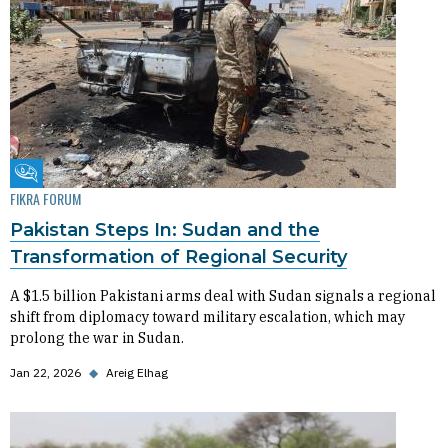
Fikra Forum
FIKRA FORUM
Pakistan Steps In: Sudan and the
Transformation of Regional Security
A $1.5 billion Pakistani arms deal with Sudan signals a regional
shift from diplomacy toward military escalation, which may
prolong the war in Sudan.
Jan 22, 2026
◆
Areig Elhag