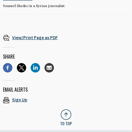
Youssef Sheiko is a Syrian journalist.
View/Print Page as PDF
SHARE
EMAIL ALERTS
Sign Up
TO TOP