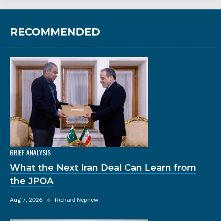
RECOMMENDED
BRIEF ANALYSIS
What the Next Iran Deal Can Learn from
the JPOA
Aug 7, 2026
◆
Richard Nephew