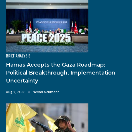
BRIEF ANALYSIS
Hamas Accepts the Gaza Roadmap:
Political Breakthrough, Implementation
Uncertainty
Aug 7, 2026
◆
Neomi Neumann