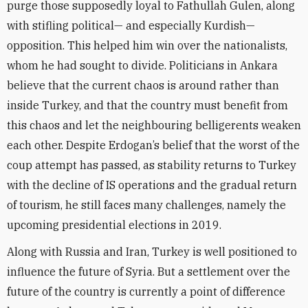
purge those supposedly loyal to Fathullah Gulen, along
with stifling political— and especially Kurdish—
opposition. This helped him win over the nationalists,
whom he had sought to divide. Politicians in Ankara
believe that the current chaos is around rather than
inside Turkey, and that the country must benefit from
this chaos and let the neighbouring belligerents weaken
each other. Despite Erdogan’s belief that the worst of the
coup attempt has passed, as stability returns to Turkey
with the decline of IS operations and the gradual return
of tourism, he still faces many challenges, namely the
upcoming presidential elections in 2019.
Along with Russia and Iran, Turkey is well positioned to
influence the future of Syria. But a settlement over the
future of the country is currently a point of difference