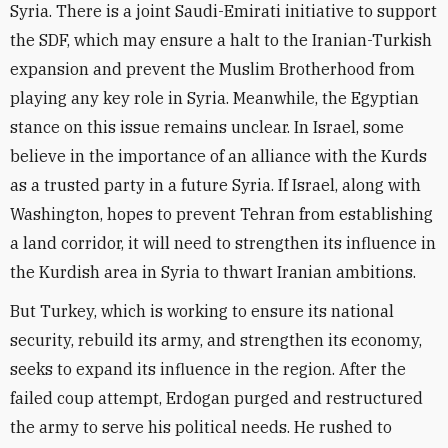
Syria. There is a joint Saudi-Emirati initiative to support
the SDF, which may ensure a halt to the Iranian-Turkish
expansion and prevent the Muslim Brotherhood from
playing any key role in Syria. Meanwhile, the Egyptian
stance on this issue remains unclear. In Israel, some
believe in the importance of an alliance with the Kurds
as a trusted party in a future Syria. If Israel, along with
Washington, hopes to prevent Tehran from establishing
a land corridor, it will need to strengthen its influence in
the Kurdish area in Syria to thwart Iranian ambitions.
But Turkey, which is working to ensure its national
security, rebuild its army, and strengthen its economy,
seeks to expand its influence in the region. After the
failed coup attempt, Erdogan purged and restructured
the army to serve his political needs. He rushed to