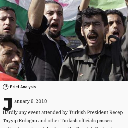
Brief Analysis
J
anuary 8, 2018
Hardly any event attended by Turkish President Recep
Tayyip Erdogan and other Turkish officials passes