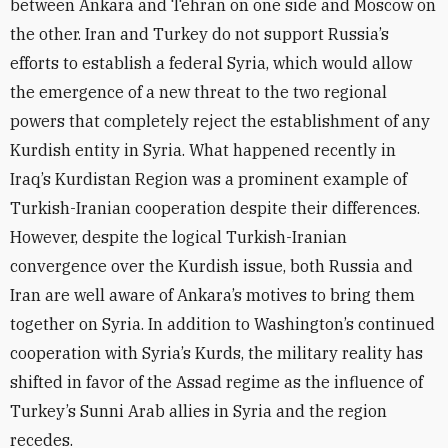
between Ankara and Tehran on one side and Moscow on
the other. Iran and Turkey do not support Russia’s
efforts to establish a federal Syria, which would allow
the emergence of a new threat to the two regional
powers that completely reject the establishment of any
Kurdish entity in Syria. What happened recently in
Iraq’s Kurdistan Region was a prominent example of
Turkish-Iranian cooperation despite their differences.
However, despite the logical Turkish-Iranian
convergence over the Kurdish issue, both Russia and
Iran are well aware of Ankara’s motives to bring them
together on Syria. In addition to Washington’s continued
cooperation with Syria’s Kurds, the military reality has
shifted in favor of the Assad regime as the influence of
Turkey’s Sunni Arab allies in Syria and the region
recedes.