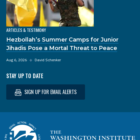
ARTICLES & TESTIMONY
Hezbollah’s Summer Camps for Junior
Jihadis Pose a Mortal Threat to Peace
Aug 6, 2026
◆
David Schenker
STAY UP TO DATE
SIGN UP FOR EMAIL ALERTS