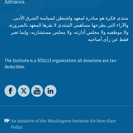
Advisors.​​
منتدى فكرة هو مبادرة لمعهد واشنطن لسياسة الشرق الأدنى.
والآراء التي يطرحها مساهمي المنتدى لا يقرها المعهد بالضرورة،
ولا موظفيه ولا مجلس أدارته، ولا مجلس مستشاريه، وإنما تعبر
فقط عن رأى أصاحبه
The Institute is a 501(c)3 organization; all donations are tax-
deductible.
Social media
The Washington Institute on Facebook
The Washington Institute on X
The Washington Institute on YouTube
The Washington Institute on LinkedIn
An initiative of the Washington Institute for Near East
Policy.