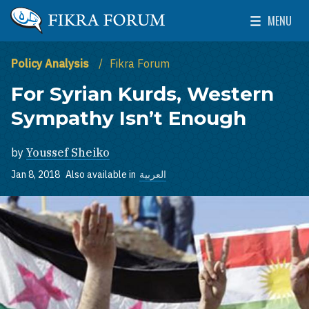
Skip to main content
MENU
The Washington Institute for Near East Policy
Toggle Mai
Policy Analysis
Fikra Forum
For Syrian Kurds, Western
Sympathy Isn’t Enough
by
Youssef Sheiko
Jan 8, 2018
Also available in
العربية