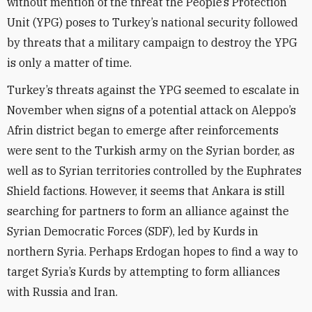
without mention of the threat the People’s Protection
Unit (YPG) poses to Turkey’s national security followed
by threats that a military campaign to destroy the YPG
is only a matter of time.
Turkey’s threats against the YPG seemed to escalate in
November when signs of a potential attack on Aleppo’s
Afrin district began to emerge after reinforcements
were sent to the Turkish army on the Syrian border, as
well as to Syrian territories controlled by the Euphrates
Shield factions. However, it seems that Ankara is still
searching for partners to form an alliance against the
Syrian Democratic Forces (SDF), led by Kurds in
northern Syria. Perhaps Erdogan hopes to find a way to
target Syria’s Kurds by attempting to form alliances
with Russia and Iran.