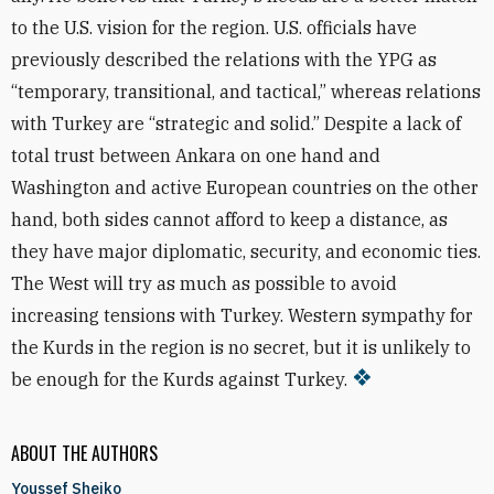
to the U.S. vision for the region. U.S. officials have
previously described the relations with the YPG as
“temporary, transitional, and tactical,” whereas relations
with Turkey are “strategic and solid.” Despite a lack of
total trust between Ankara on one hand and
Washington and active European countries on the other
hand, both sides cannot afford to keep a distance, as
they have major diplomatic, security, and economic ties.
The West will try as much as possible to avoid
increasing tensions with Turkey. Western sympathy for
the Kurds in the region is no secret, but it is unlikely to
be enough for the Kurds against Turkey.
ABOUT THE AUTHORS
Youssef Sheiko