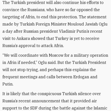
The Turkish president will also continue his efforts to
convince the Russians, who have so far opposed the
targeting of Afrin, to end this protection. The statement
made by Turkish Foreign Minister Mouloud Jawish Oglu
a day after Russian president Vladimir Putin’s recent
visit to Ankara showed that Turkey is yet to receive
Russia’s approval to attack Afrin.
“We will coordinate with Moscow for a military operation
in Afrin if needed,” Oglu said. But the Turkish President
will not stop trying, and perhaps this explains the
frequent meetings and calls between Erdogan and
Putin.
It is likely that the conspicuous Turkish silence over
Russia’s recent announcement that it provided air
support to the SDF during the battle against the Islamic