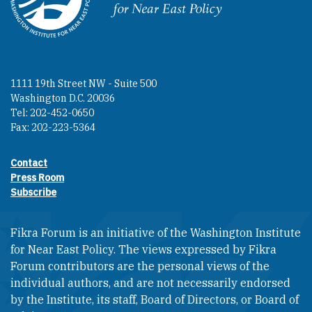
Homepage
1111 19th Street NW - Suite 500
Washington D.C. 20036
Tel: 202-452-0650
Fax: 202-223-5364
Contact
Footer contact links
Press Room
Subscribe
Fikra Forum is an initiative of the Washington Institute
for Near East Policy. The views expressed by Fikra
Forum contributors are the personal views of the
individual authors, and are not necessarily endorsed
by the Institute, its staff, Board of Directors, or Board of