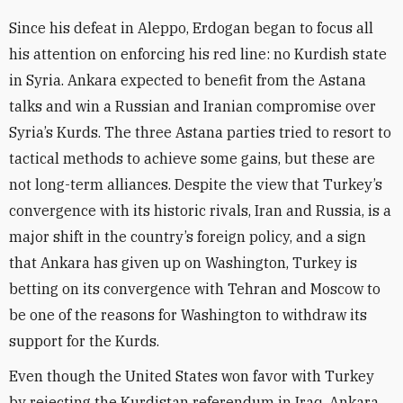
Since his defeat in Aleppo, Erdogan began to focus all
his attention on enforcing his red line: no Kurdish state
in Syria. Ankara expected to benefit from the Astana
talks and win a Russian and Iranian compromise over
Syria’s Kurds. The three Astana parties tried to resort to
tactical methods to achieve some gains, but these are
not long-term alliances. Despite the view that Turkey’s
convergence with its historic rivals, Iran and Russia, is a
major shift in the country’s foreign policy, and a sign
that Ankara has given up on Washington, Turkey is
betting on its convergence with Tehran and Moscow to
be one of the reasons for Washington to withdraw its
support for the Kurds.
Even though the United States won favor with Turkey
by rejecting the Kurdistan referendum in Iraq, Ankara