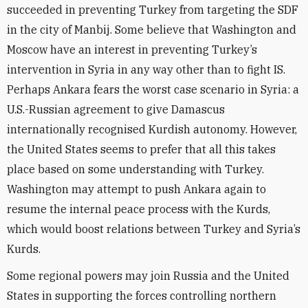
succeeded in preventing Turkey from targeting the SDF
in the city of Manbij. Some believe that Washington and
Moscow have an interest in preventing Turkey’s
intervention in Syria in any way other than to fight IS.
Perhaps Ankara fears the worst case scenario in Syria: a
U.S.-Russian agreement to give Damascus
internationally recognised Kurdish autonomy. However,
the United States seems to prefer that all this takes
place based on some understanding with Turkey.
Washington may attempt to push Ankara again to
resume the internal peace process with the Kurds,
which would boost relations between Turkey and Syria’s
Kurds.
Some regional powers may join Russia and the United
States in supporting the forces controlling northern