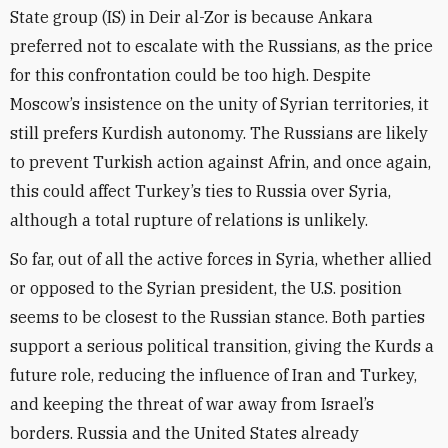
State group (IS) in Deir al-Zor is because Ankara
preferred not to escalate with the Russians, as the price
for this confrontation could be too high. Despite
Moscow’s insistence on the unity of Syrian territories, it
still prefers Kurdish autonomy. The Russians are likely
to prevent Turkish action against Afrin, and once again,
this could affect Turkey’s ties to Russia over Syria,
although a total rupture of relations is unlikely.
So far, out of all the active forces in Syria, whether allied
or opposed to the Syrian president, the U.S. position
seems to be closest to the Russian stance. Both parties
support a serious political transition, giving the Kurds a
future role, reducing the influence of Iran and Turkey,
and keeping the threat of war away from Israel’s
borders. Russia and the United States already