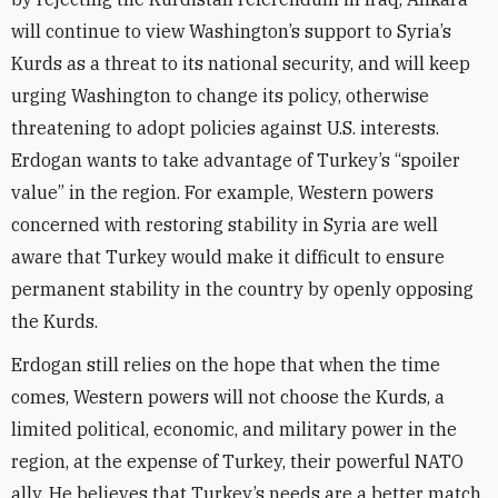
will continue to view Washington’s support to Syria’s
Kurds as a threat to its national security, and will keep
urging Washington to change its policy, otherwise
threatening to adopt policies against U.S. interests.
Erdogan wants to take advantage of Turkey’s “spoiler
value” in the region. For example, Western powers
concerned with restoring stability in Syria are well
aware that Turkey would make it difficult to ensure
permanent stability in the country by openly opposing
the Kurds.
Erdogan still relies on the hope that when the time
comes, Western powers will not choose the Kurds, a
limited political, economic, and military power in the
region, at the expense of Turkey, their powerful NATO
ally. He believes that Turkey’s needs are a better match