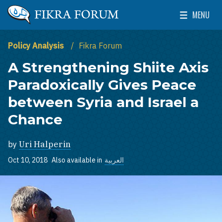
Skip to main content
MENU
The Washington Institute for Near East Policy
Toggle Mai
Policy Analysis
Fikra Forum
A Strengthening Shiite Axis
Paradoxically Gives Peace
between Syria and Israel a
Chance
by
Uri Halperin
Oct 10, 2018
Also available in
العربية