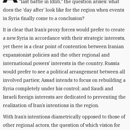
"last battle in Idlib," the question arises: what
does the ‘day after’ look like for the region when events
in Syria finally come to a conclusion?
It is clear that Iran’s proxy forces would prefer to create
a new Syria in accordance with their strategic interests,
yet there is a clear point of contention between Iranian
expansionist policies and the other regional and
international powers’ interests in the country. Russia
would prefer to see a political arrangement between all
involved parties; Assad intends to focus on rebuilding a
Syria completely under his control; and Saudi and
Israeli foreign interests are dedicated to preventing the
realization of Iran’s intentions in the region.
With Iran’s intentions diametrically opposed to those of
other regional actors, the question of which vision for