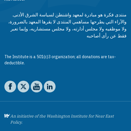
منتدى فكرة هو مبادرة لمعهد واشنطن لسياسة الشرق الأدنى.
والآراء التي يطرحها مساهمي المنتدى لا يقرها المعهد بالضرورة،
ولا موظفيه ولا مجلس أدارته، ولا مجلس مستشاريه، وإنما تعبر
فقط عن رأى أصاحبه
The Institute is a 501(c)3 organization; all donations are tax-
deductible.
Social media
The Washington Institute on Facebook
The Washington Institute on X
The Washington Institute on YouTube
The Washington Institute on LinkedIn
An initiative of the Washington Institute for Near East
Policy.