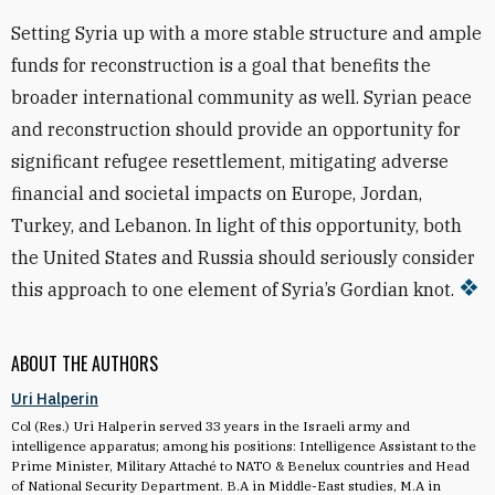
Setting Syria up with a more stable structure and ample
funds for reconstruction is a goal that benefits the
broader international community as well. Syrian peace
and reconstruction should provide an opportunity for
significant refugee resettlement, mitigating adverse
financial and societal impacts on Europe, Jordan,
Turkey, and Lebanon. In light of this opportunity, both
the United States and Russia should seriously consider
this approach to one element of Syria’s Gordian knot.
ABOUT THE AUTHORS
Uri Halperin
Col (Res.) Uri Halperin served 33 years in the Israeli army and
intelligence apparatus; among his positions: Intelligence Assistant to the
Prime Minister, Military Attaché to NATO & Benelux countries and Head
of National Security Department. B.A in Middle-East studies, M.A in