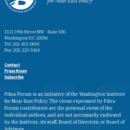
1111 19th Street NW - Suite 500
Washington D.C. 20036
Tel: 202-452-0650
Fax: 202-223-5364
Contact
Footer contact links
Press Room
Subscribe
Fikra Forum is an initiative of the Washington Institute
for Near East Policy. The views expressed by Fikra
Forum contributors are the personal views of the
individual authors, and are not necessarily endorsed
by the Institute, its staff, Board of Directors, or Board of
Advisors.​​