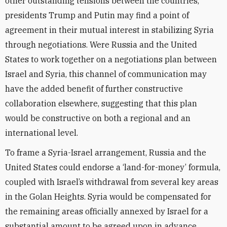
other outstanding tensions between the countries,
presidents Trump and Putin may find a point of
agreement in their mutual interest in stabilizing Syria
through negotiations. Were Russia and the United
States to work together on a negotiations plan between
Israel and Syria, this channel of communication may
have the added benefit of further constructive
collaboration elsewhere, suggesting that this plan
would be constructive on both a regional and an
international level.
To frame a Syria-Israel arrangement, Russia and the
United States could endorse a ‘land-for-money’ formula,
coupled with Israel’s withdrawal from several key areas
in the Golan Heights. Syria would be compensated for
the remaining areas officially annexed by Israel for a
substantial amount to be agreed upon in advance.