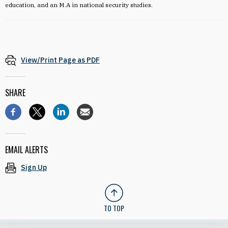
education, and an M.A in national security studies.
View/Print Page as PDF
SHARE
EMAIL ALERTS
Sign Up
TO TOP