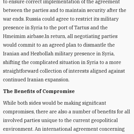
to ensure correct implementation of the agreement
between the parties and to maintain security after the
war ends. Russia could agree to restrict its military
presence in Syria to the port of Tartus and the
Hmeimim airbase.In return, all negotiating parties
would commit to an agreed plan to dismantle the
Iranian and Hezbollah military presence in Syria,
shifting the complicated situation in Syria to a more
straightforward collection of interests aligned against
continued Iranian expansion.
The Benefits of Compromise
While both sides would be making significant
compromises, there are also a number of benefits for all
involved parties unique to the current geopolitical
environment. An international agreement concerning