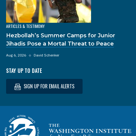
ARTICLES & TESTIMONY
Hezbollah’s Summer Camps for Junior
Jihadis Pose a Mortal Threat to Peace
Aug 6, 2026
◆
David Schenker
STAY UP TO DATE
SIGN UP FOR EMAIL ALERTS
Homepage