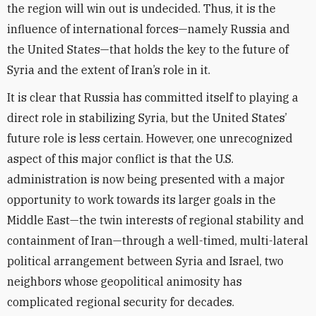
the region will win out is undecided. Thus, it is the
influence of international forces—namely Russia and
the United States—that holds the key to the future of
Syria and the extent of Iran’s role in it.
It is clear that Russia has committed itself to playing a
direct role in stabilizing Syria, but the United States’
future role is less certain. However, one unrecognized
aspect of this major conflict is that the U.S.
administration is now being presented with a major
opportunity to work towards its larger goals in the
Middle East—the twin interests of regional stability and
containment of Iran—through a well-timed, multi-lateral
political arrangement between Syria and Israel, two
neighbors whose geopolitical animosity has
complicated regional security for decades.