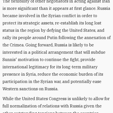
The flexibility of other negotiators in acting against Iran
is more significant than it appears at first glance. Russia
became involved in the Syrian conflict in order to
protect its strategic assets, re-establish its long lost
status in the region by defying the United States, and
rally its people around Putin following the annexation of
the Crimea. Going forward, Russia is likely to be
interested in a political arrangement that will subdue
Sunnis' motivation to continue the fight, provide
international legitimacy for its long-term military
presence in Syria, reduce the economic burden of its
participation in the Syrian war, and potentially ease
Western sanctions on Russia.
While the United States Congress is unlikely to allow for
full normalization of relations with Russia given the