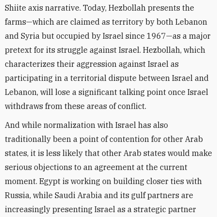
Shiite axis narrative. Today, Hezbollah presents the
farms—which are claimed as territory by both Lebanon
and Syria but occupied by Israel since 1967—as a major
pretext for its struggle against Israel. Hezbollah, which
characterizes their aggression against Israel as
participating in a territorial dispute between Israel and
Lebanon, will lose a significant talking point once Israel
withdraws from these areas of conflict.
And while normalization with Israel has also
traditionally been a point of contention for other Arab
states, it is less likely that other Arab states would make
serious objections to an agreement at the current
moment. Egypt is working on building closer ties with
Russia, while Saudi Arabia and its gulf partners are
increasingly presenting Israel as a strategic partner