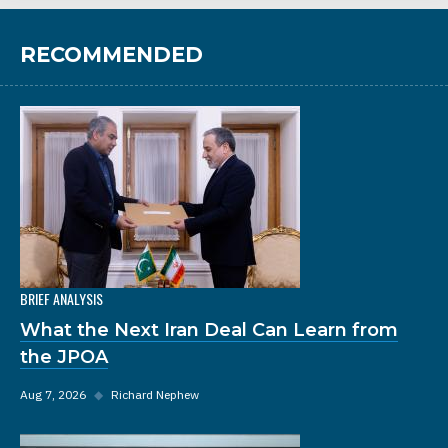
RECOMMENDED
BRIEF ANALYSIS
What the Next Iran Deal Can Learn from
the JPOA
Aug 7, 2026
◆
Richard Nephew