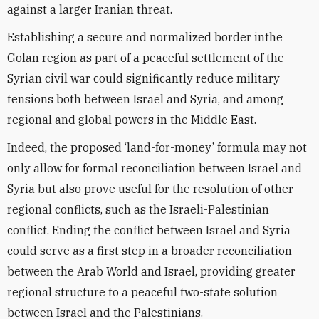
against a larger Iranian threat.
Establishing a secure and normalized border inthe
Golan region as part of a peaceful settlement of the
Syrian civil war could significantly reduce military
tensions both between Israel and Syria, and among
regional and global powers in the Middle East.
Indeed, the proposed ‘land-for-money’ formula may not
only allow for formal reconciliation between Israel and
Syria but also prove useful for the resolution of other
regional conflicts, such as the Israeli-Palestinian
conflict. Ending the conflict between Israel and Syria
could serve as a first step in a broader reconciliation
between the Arab World and Israel, providing greater
regional structure to a peaceful two-state solution
between Israel and the Palestinians.