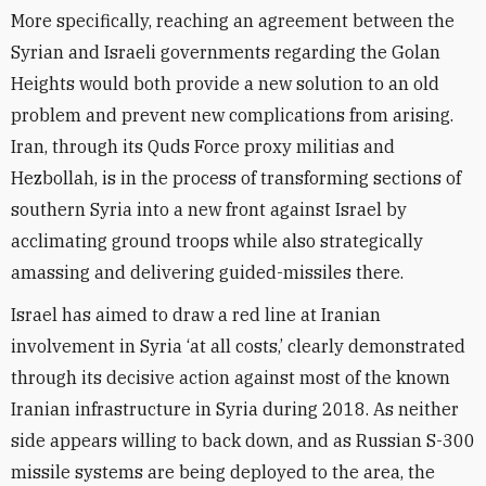
More specifically, reaching an agreement between the
Syrian and Israeli governments regarding the Golan
Heights would both provide a new solution to an old
problem and prevent new complications from arising.
Iran, through its Quds Force proxy militias and
Hezbollah, is in the process of transforming sections of
southern Syria into a new front against Israel by
acclimating ground troops while also strategically
amassing and delivering guided-missiles there.
Israel has aimed to draw a red line at Iranian
involvement in Syria ‘at all costs,’ clearly demonstrated
through its decisive action against most of the known
Iranian infrastructure in Syria during 2018. As neither
side appears willing to back down, and as Russian S-300
missile systems are being deployed to the area, the