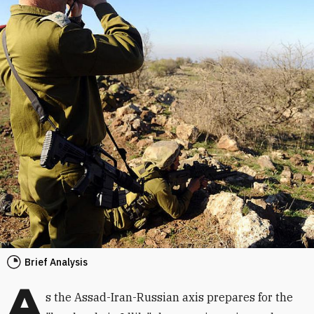
Brief Analysis
A
s the Assad-Iran-Russian axis prepares for the