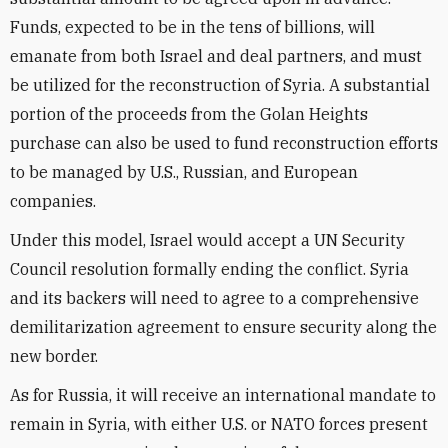
Funds, expected to be in the tens of billions, will
emanate from both Israel and deal partners, and must
be utilized for the reconstruction of Syria. A substantial
portion of the proceeds from the Golan Heights
purchase can also be used to fund reconstruction efforts
to be managed by U.S., Russian, and European
companies.
Under this model, Israel would accept a UN Security
Council resolution formally ending the conflict. Syria
and its backers will need to agree to a comprehensive
demilitarization agreement to ensure security along the
new border.
As for Russia, it will receive an international mandate to
remain in Syria, with either U.S. or NATO forces present