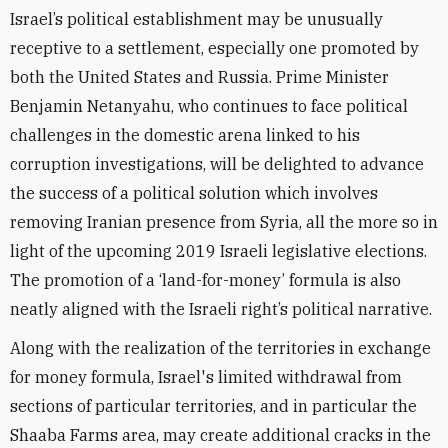
Israel’s political establishment may be unusually
receptive to a settlement, especially one promoted by
both the United States and Russia. Prime Minister
Benjamin Netanyahu, who continues to face political
challenges in the domestic arena linked to his
corruption investigations, will be delighted to advance
the success of a political solution which involves
removing Iranian presence from Syria, all the more so in
light of the upcoming 2019 Israeli legislative elections.
The promotion of a ‘land-for-money’ formula is also
neatly aligned with the Israeli right’s political narrative.
Along with the realization of the territories in exchange
for money formula, Israel's limited withdrawal from
sections of particular territories, and in particular the
Shaaba Farms area, may create additional cracks in the