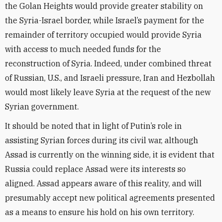
the Golan Heights would provide greater stability on
the Syria-Israel border, while Israel’s payment for the
remainder of territory occupied would provide Syria
with access to much needed funds for the
reconstruction of Syria. Indeed, under combined threat
of Russian, U.S., and Israeli pressure, Iran and Hezbollah
would most likely leave Syria at the request of the new
Syrian government.
It should be noted that in light of Putin’s role in
assisting Syrian forces during its civil war, although
Assad is currently on the winning side, it is evident that
Russia could replace Assad were its interests so
aligned. Assad appears aware of this reality, and will
presumably accept new political agreements presented
as a means to ensure his hold on his own territory.