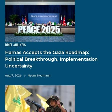
BRIEF ANALYSIS
Hamas Accepts the Gaza Roadmap:
Political Breakthrough, Implementation
Uncertainty
Aug 7, 2026
◆
Neomi Neumann