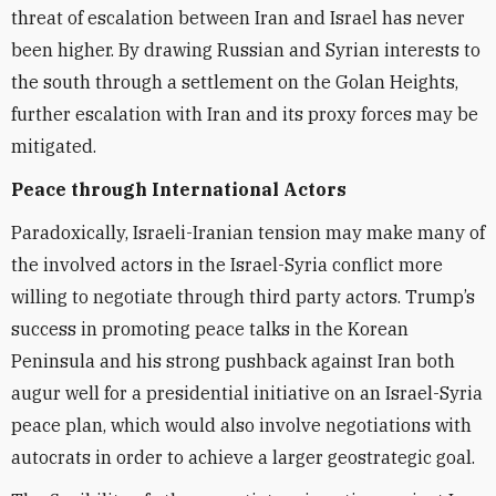
threat of escalation between Iran and Israel has never
been higher. By drawing Russian and Syrian interests to
the south through a settlement on the Golan Heights,
further escalation with Iran and its proxy forces may be
mitigated.
Peace through International Actors
Paradoxically, Israeli-Iranian tension may make many of
the involved actors in the Israel-Syria conflict more
willing to negotiate through third party actors. Trump’s
success in promoting peace talks in the Korean
Peninsula and his strong pushback against Iran both
augur well for a presidential initiative on an Israel-Syria
peace plan, which would also involve negotiations with
autocrats in order to achieve a larger geostrategic goal.