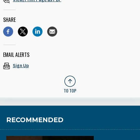
SHARE
EMAIL ALERTS
Sign Up
TO TOP
RECOMMENDED