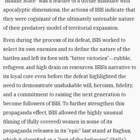
“Islamic State” was a feature of a divine mandate with
apocalyptic dimensions, the actions of ISIS indicate that
they were cognizant of the ultimately untenable nature
of their predatory model of territorial expansion.
Even during the process of its defeat, ISIS worked to
select its own enemies and to define the nature of the
battles and left its foes with “bitter victories”―rubble,
refugees, and high drain on resources. ISIS’s narrative to
its loyal core even before the defeat highlighted the
need to demonstrate unshakable will, heroism, fidelity,
and a commitment to raising the next generation to
become followers of ISIS. To further strengthen this
propaganda effect, ISIS allowed the highly unusual
filming of (fully covered) women in some of its
propaganda releases in its “epic” last stand at Baghuz,
which it classified as a “test of the believers” (ibtila’).