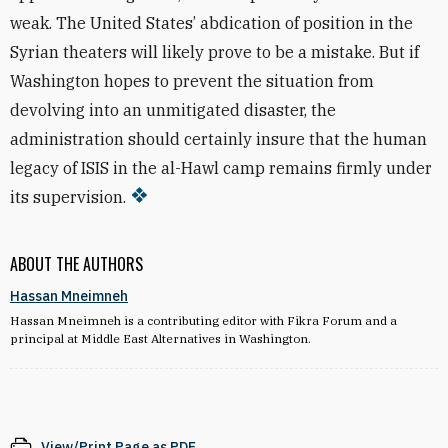
weak. The United States’ abdication of position in the
Syrian theaters will likely prove to be a mistake. But if
Washington hopes to prevent the situation from
devolving into an unmitigated disaster, the
administration should certainly insure that the human
legacy of ISIS in the al-Hawl camp remains firmly under
its supervision.
ABOUT THE AUTHORS
Hassan Mneimneh
Hassan Mneimneh is a contributing editor with Fikra Forum and a
principal at Middle East Alternatives in Washington.
View/Print Page as PDF