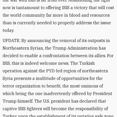
the war with ISIS is far from over. Abandoning the fight
now is tantamount to offering ISIS a victory that will cost
the world community far more in blood and resources
than is currently needed to properly address the issue
today.
UPDATE: By announcing the removal of its outposts in
Northeastern Syrian, the Trump Administration has
decided to enable a confrontation between its allies. For
ISIS, this is indeed welcome news. The Turkish
operation against the PYD-led region of northeastern
Syria presents a multitude of opportunities for the
terror organization to benefit, the most ominous of
which being the one inadvertently offered by President
Trump himself. The U.S. president has declared that
captive ISIS fighters will become the responsibility of
Turkey upon the establishment of its putative safe zone