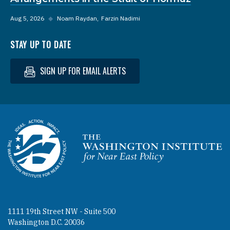
Aug 5, 2026
◆
Noam Raydan
Farzin Nadimi
STAY UP TO DATE
SIGN UP FOR EMAIL ALERTS
Homepage
1111 19th Street NW - Suite 500
Washington D.C. 20036