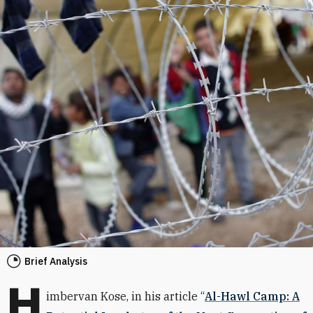
Brief Analysis
H
imbervan Kose, in his article “
Al-Hawl Camp: A