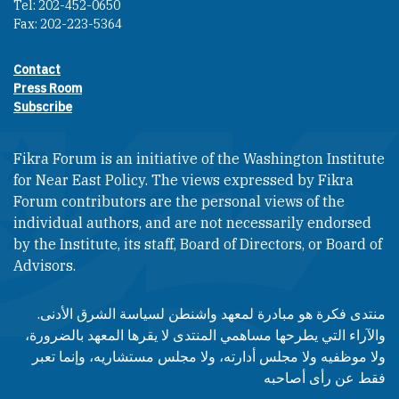
Tel: 202-452-0650
Fax: 202-223-5364
Contact
Footer contact links
Press Room
Subscribe
Fikra Forum is an initiative of the Washington Institute
for Near East Policy. The views expressed by Fikra
Forum contributors are the personal views of the
individual authors, and are not necessarily endorsed
by the Institute, its staff, Board of Directors, or Board of
Advisors.​​
منتدى فكرة هو مبادرة لمعهد واشنطن لسياسة الشرق الأدنى.
والآراء التي يطرحها مساهمي المنتدى لا يقرها المعهد بالضرورة،
ولا موظفيه ولا مجلس أدارته، ولا مجلس مستشاريه، وإنما تعبر
فقط عن رأى أصاحبه