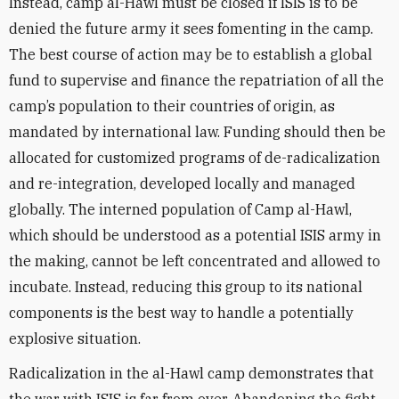
Instead, camp al-Hawl must be closed if ISIS is to be
denied the future army it sees fomenting in the camp.
The best course of action may be to establish a global
fund to supervise and finance the repatriation of all the
camp’s population to their countries of origin, as
mandated by international law. Funding should then be
allocated for customized programs of de-radicalization
and re-integration, developed locally and managed
globally. The interned population of Camp al-Hawl,
which should be understood as a potential ISIS army in
the making, cannot be left concentrated and allowed to
incubate. Instead, reducing this group to its national
components is the best way to handle a potentially
explosive situation.
Radicalization in the al-Hawl camp demonstrates that