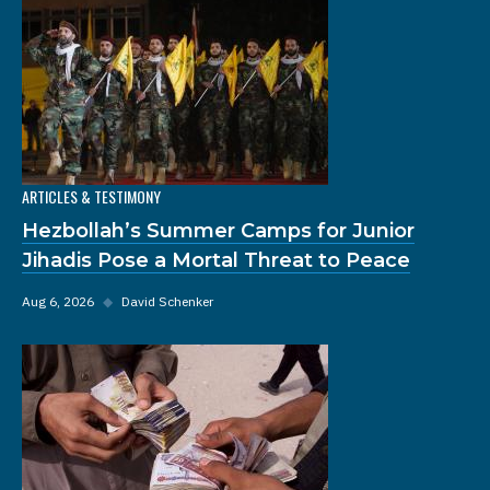
ARTICLES & TESTIMONY
Hezbollah’s Summer Camps for Junior
Jihadis Pose a Mortal Threat to Peace
Aug 6, 2026
◆
David Schenker