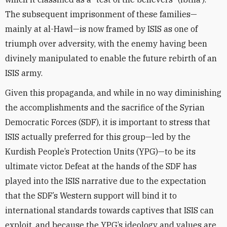
The subsequent imprisonment of these families—
mainly at al-Hawl—is now framed by ISIS as one of
triumph over adversity, with the enemy having been
divinely manipulated to enable the future rebirth of an
ISIS army.
Given this propaganda, and while in no way diminishing
the accomplishments and the sacrifice of the Syrian
Democratic Forces (SDF), it is important to stress that
ISIS actually preferred for this group—led by the
Kurdish People’s Protection Units (YPG)—to be its
ultimate victor. Defeat at the hands of the SDF has
played into the ISIS narrative due to the expectation
that the SDF’s Western support will bind it to
international standards towards captives that ISIS can
exploit, and because the YPG’s ideology and values are