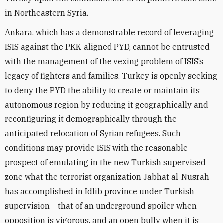
in Northeastern Syria.
Ankara, which has a demonstrable record of leveraging
ISIS against the PKK-aligned PYD, cannot be entrusted
with the management of the vexing problem of ISIS’s
legacy of fighters and families. Turkey is openly seeking
to deny the PYD the ability to create or maintain its
autonomous region by reducing it geographically and
reconfiguring it demographically through the
anticipated relocation of Syrian refugees. Such
conditions may provide ISIS with the reasonable
prospect of emulating in the new Turkish supervised
zone what the terrorist organization Jabhat al-Nusrah
has accomplished in Idlib province under Turkish
supervision―that of an underground spoiler when
opposition is vigorous, and an open bully when it is