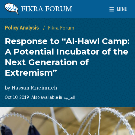
Skip to main content
MENU
The Washington Institute for Near East Policy
Toggle Mai
Policy Analysis
Fikra Forum
Response to “Al-Hawl Camp:
A Potential Incubator of the
Next Generation of
Extremism”
by
Hassan Mneimneh
Oct 10, 2019
Also available in
العربية