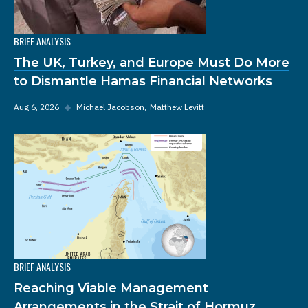
BRIEF ANALYSIS
The UK, Turkey, and Europe Must Do More
to Dismantle Hamas Financial Networks
Aug 6, 2026
◆
Michael Jacobson
Matthew Levitt
BRIEF ANALYSIS
Reaching Viable Management
Arrangements in the Strait of Hormuz