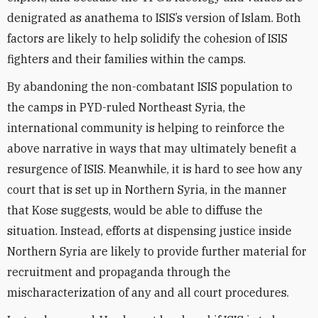
denigrated as anathema to ISIS’s version of Islam. Both
factors are likely to help solidify the cohesion of ISIS
fighters and their families within the camps.
By abandoning the non-combatant ISIS population to
the camps in PYD-ruled Northeast Syria, the
international community is helping to reinforce the
above narrative in ways that may ultimately benefit a
resurgence of ISIS. Meanwhile, it is hard to see how any
court that is set up in Northern Syria, in the manner
that Kose suggests, would be able to diffuse the
situation. Instead, efforts at dispensing justice inside
Northern Syria are likely to provide further material for
recruitment and propaganda through the
mischaracterization of any and all court procedures.