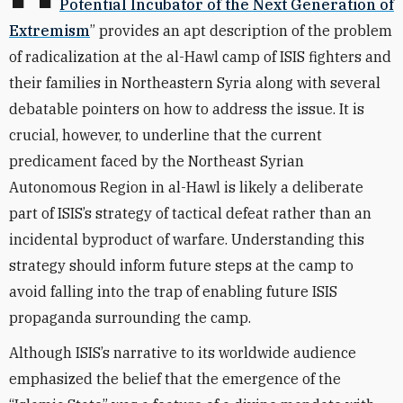
Potential Incubator of the Next Generation of
Extremism
” provides an apt description of the problem
of radicalization at the al-Hawl camp of ISIS fighters and
their families in Northeastern Syria along with several
debatable pointers on how to address the issue. It is
crucial, however, to underline that the current
predicament faced by the Northeast Syrian
Autonomous Region in al-Hawl is likely a deliberate
part of ISIS’s strategy of tactical defeat rather than an
incidental byproduct of warfare. Understanding this
strategy should inform future steps at the camp to
avoid falling into the trap of enabling future ISIS
propaganda surrounding the camp.
Although ISIS’s narrative to its worldwide audience
emphasized the belief that the emergence of the