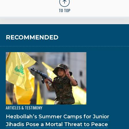
TO TOP
RECOMMENDED
ARTICLES & TESTIMONY
Hezbollah’s Summer Camps for Junior
Jihadis Pose a Mortal Threat to Peace