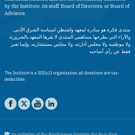
by the Institute, its staff, Board of Directors, or Board of
Advisors.​​
منتدى فكرة هو مبادرة لمعهد واشنطن لسياسة الشرق الأدنى.
والآراء التي يطرحها مساهمي المنتدى لا يقرها المعهد بالضرورة،
ولا موظفيه ولا مجلس أدارته، ولا مجلس مستشاريه، وإنما تعبر
فقط عن رأى أصاحبه
The Institute is a 501(c)3 organization; all donations are tax-
deductible.
Social media
The Washington Institute on Facebook
The Washington Institute on X
The Washington Institute on YouTube
The Washington Institute on LinkedIn
An initiative of the Washington Institute for Near East