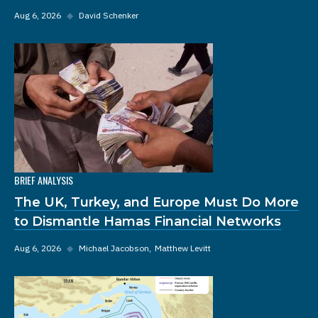
Aug 6, 2026
◆
David Schenker
BRIEF ANALYSIS
The UK, Turkey, and Europe Must Do More
to Dismantle Hamas Financial Networks
Aug 6, 2026
◆
Michael Jacobson
Matthew Levitt