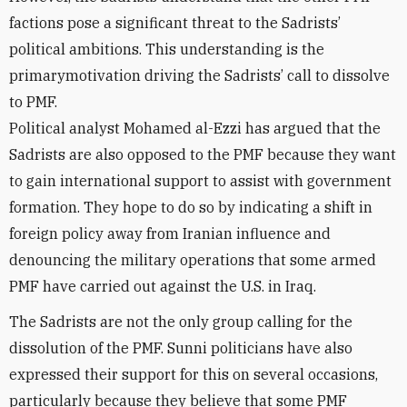
factions pose a significant threat to the Sadrists
’
political ambitions. This understanding is the
primary
motivation
driving the Sadrists
’
call to dissolve
to PMF.
Political analyst Mohamed al-Ezzi has argued that the
Sadrists are also opposed to the PMF because they want
to gain
international
support to
assist
with government
formation. They hope to do so by indicating a shift in
foreign policy away from Iranian influence and
denouncing the military operations that some armed
PMF have carried out against the U.S.
in Iraq.
The Sadrists are not the only group calling for the
dissolution of the PMF. Sunni politicians have also
expressed their support for this on several occasions,
particularly because they believe that some PMF