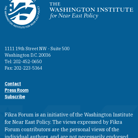
Homepage
1111 19th Street NW - Suite 500
Washington D.C. 20036
Tel: 202-452-0650
Fax: 202-223-5364
Contact
Footer contact links
Press Room
Subscribe
Fikra Forum is an initiative of the Washington Institute
for Near East Policy. The views expressed by Fikra
Forum contributors are the personal views of the
individual authors, and are not necessarily endorsed