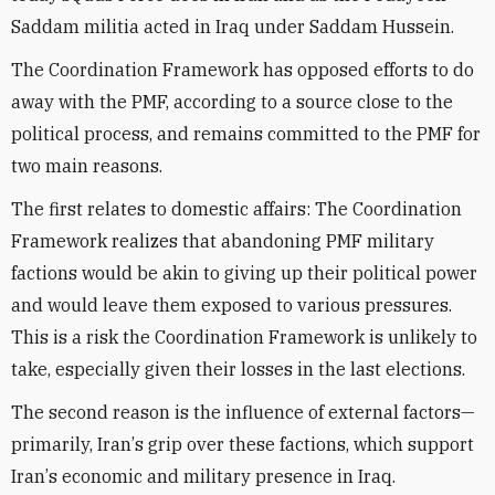
Saddam militia acted in
Iraq
under Saddam Hussein
.
The Coordination Framework has opposed efforts to do
away with the PMF, according to a source close to the
political process, and remains committed to the PMF for
two main reasons.
The first relates to domestic affairs: The Coordination
Framework realizes that abandoning PMF military
factions would be akin to giving up their political power
and would leave them exposed to various pressures.
This is a risk the Coordination Framework is unlikely to
take, especially given their
losses
in the last elections.
The second reason is the influence of external factors—
primarily,
Iran
’
s grip over these factions, which support
Iran
’
s economic and military presence in
Iraq
.