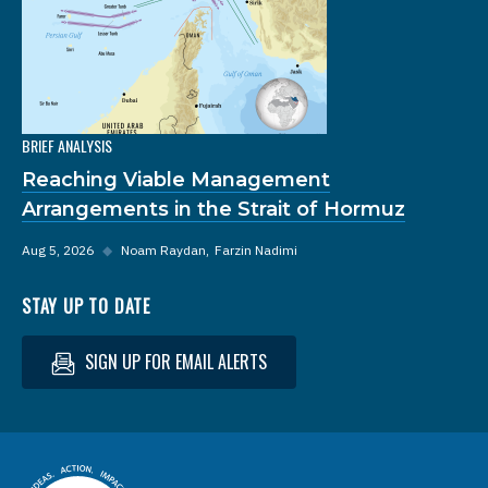
BRIEF ANALYSIS
Reaching Viable Management
Arrangements in the Strait of Hormuz
Aug 5, 2026
◆
Noam Raydan
Farzin Nadimi
STAY UP TO DATE
SIGN UP FOR EMAIL ALERTS