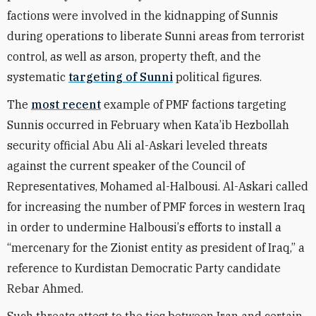
factions were involved in the kidnapping of Sunnis
during operations to liberate Sunni areas from terrorist
control, as well as arson, property theft, and the
systematic
targeting of Sunni
political figures.
The
most
recent
example of PMF factions targeting
Sunnis occurred in February when Kata
’
ib Hezbollah
security official Abu Ali al-Askari leveled threats
against the current speaker of the Council of
Representatives, Mohamed al-Halbousi. Al-Askari called
for increasing the number of PMF forces in western Iraq
in order to undermine Halbousi
’
s efforts to install a
“
mercenary for the Zionist entity as president of Iraq,” a
reference to Kurdistan Democratic Party candidate
Rebar Ahmed.