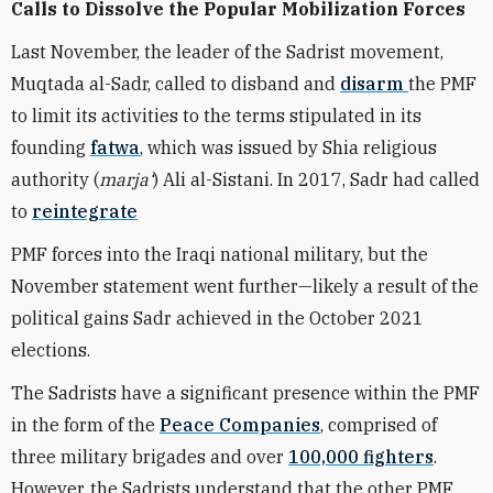
Calls to Dissolve the Popular Mobilization Forces
Last November, the leader of the Sadrist movement,
Muqtada al-Sadr, called to
disband and
disarm
the PMF
to limit its activities to the terms stipulated in its
founding
fatwa
, which was issued by Shia religious
authority (
marja
‘
) Ali al-Sistani.
In 2017, Sadr had called
to
reintegrat
e
PMF forces into the Iraqi national military, but the
November statement went further—likely a result of the
political gains Sadr achieved in the October 2021
elections.
The Sadrists have a significant presence within the PMF
in the form of the
Peace Companies
,
compri
sed of
three military brigades and over
100,000 fighters
.
However, the Sadrists understand that the other PMF