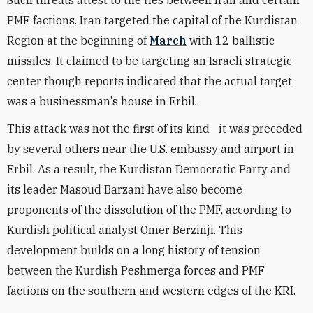
Such threats attest to the ties between Iran and certain
PMF
factions
. Iran targeted the capital of the Kurdistan
Region at the beginning of
March
with 12 ballistic
missiles. It claimed to be targeting an Israeli strategic
center though reports indicated that the actual target
was a businessman
’
s house in Erbil.
This attack was not the first of its kind—it was preceded
by several others near the U.S. embassy and airport in
Erbil. As a result, the Kurdistan Democratic Party and
its leader Masoud Barzani have also become
proponents of the dissolution of the PMF, according to
Kurdish political analyst Omer Berzinji. This
development builds on a long history of tension
between the Kurdish Peshmerga forces and PMF
factions on the southern and western edges of the KRI.