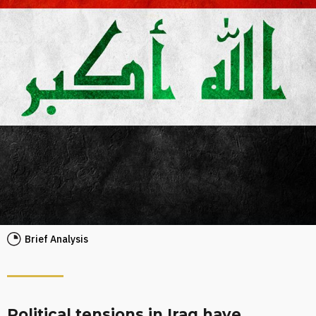
Brief Analysis
Political tensions in Iraq have