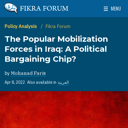
Skip to main content
MENU
The Washington Institute for Near East Policy
Toggle Mai
Policy Analysis
Fikra Forum
The Popular Mobilization
Forces in Iraq: A Political
Bargaining Chip?
by
Mohanad Faris
Apr 8, 2022
Also available in
العربية