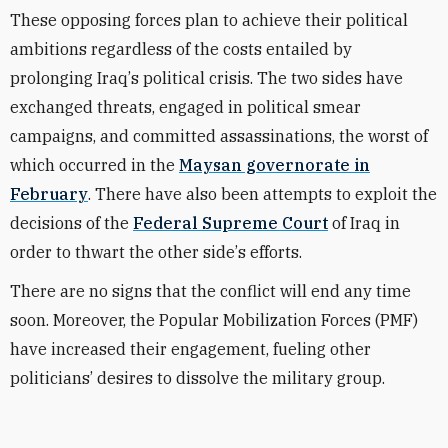
These
opposing
forces
plan to achieve their political
ambitions regardless of the costs entailed by
prolonging
Iraq
’
s political
crisis. The two sides have
exchanged threats,
engaged
in political smear
campaigns, and committed assassinations, the worst of
which occurred in the
Maysan governorate in
February
.
There have also been attempts to exploit the
decisions of the
Federal Supreme Court
of Iraq in
order to thwart the other side
’
s efforts.
There are
no sign
s that the
conflict
will end any time
soon. Moreover, the Popular Mobilization Forces (PMF)
have increased their engagement,
fueling
other
politicians’ desires to
dissolve
the military group.