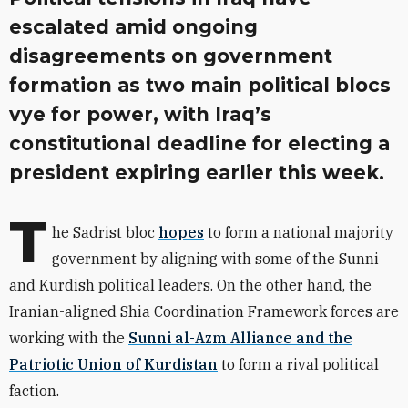
escalated amid ongoing
disagreements on government
formation as two main political blocs
vye for power, with Iraq’s
constitutional deadline for electing a
president expiring earlier this week.
T
he
Sadrist
bloc
hopes
to form a national majority
government by aligning with some of the Sunni
and Kurdish political leaders. On the other hand, the
Iranian-aligned Shia Coordination Framework forces are
working with the
Sunni al-Azm Alliance and the
Patriotic Union of Kurdistan
to form a rival political
faction.