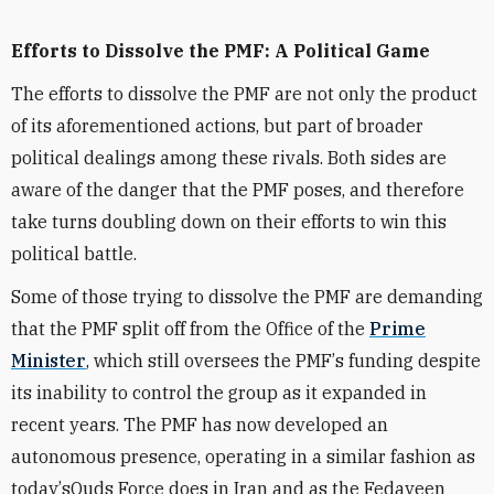
Efforts to Dissolve the PMF: A Political Game
The efforts to dissolve the PMF are not only the product
of its aforementioned actions, but part of broader
political dealings among these rivals. Both sides are
aware of the danger that the PMF poses, and therefore
take turns doubling down on their efforts to win this
political battle.
Some of those trying to dissolve the PMF are demanding
that the PMF split off from the Office of the
Pr
ime
M
inister
, which still oversees the PMF
’
s funding despite
its inability to control the group as it expanded in
recent years. The PMF has now developed an
autonomous presence, operating in a similar fashion as
today
’
s
Quds Force
does in Iran and as the Fedayeen