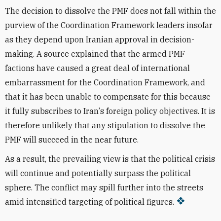
The decision to dissolve the PMF does not fall within the
purview of the Coordination Framework leaders insofar
as they depend upon Iranian approval in decision-
making. A source explained that the armed PMF
factions have caused a great deal of international
embarrassment for the Coordination Framework, and
that it has been unable to
compensate
for this because
it fully
subscribes
to Iran
’
s foreign policy
objectives
. It is
therefore unlikely that any stipulation to dissolve the
PMF will succeed in the near future.
As a result, the prevailing view is that the
political
crisis
will continue and potentially
surpass
the political
sphere. The conflict may spill further into the streets
amid intensified targeting of political figures.