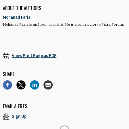
ABOUT THE AUTHORS
Mohanad Faris
Mohanad Faris is an Iraqi journalist. He is a contributor to Fikra Forum.
View/Print Page as PDF
SHARE
EMAIL ALERTS
Sign Up