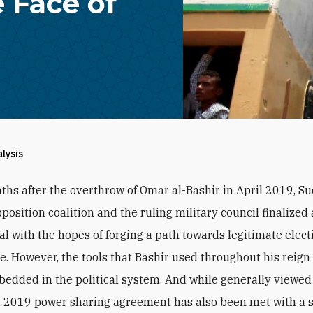
 Face of
alysis
ths after the overthrow of Omar al-Bashir in April 2019, S
position coalition and the ruling military council finalized
al with the hopes of forging a path towards legitimate elec
ule. However, the tools that Bashir used throughout his reig
edded in the political system. And while generally viewed 
 2019 power sharing agreement has also been met with a 