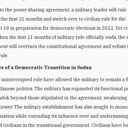
to the power sharing agreement, a military leader will rule 
 the first 21 months and switch over to civilian rule for the
 18 in preparation for democratic elections in 2022. Yet ci
hen the first 21 months of military rule officially ends, the 
ent will overturn the constitutional agreement and refuse 
ule.
s of a Democratic Transition in Sudan
 uninterrupted rule have allowed the military to remain a 
udanese politics. The military has expanded its functional 
dok beyond those stipulated in the agreement, weakening
 power. The military establishment has also sought to mono
rmation while extending its influence over and undermining
f civilians in the transitional government. Civilians have lo