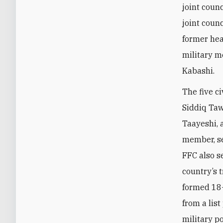
joint counc
joint coun
former hea
military m
Kabashi.
The five c
Siddiq Ta
Taayeshi, 
member, se
FFC also s
country’s 
formed 18
from a lis
military p