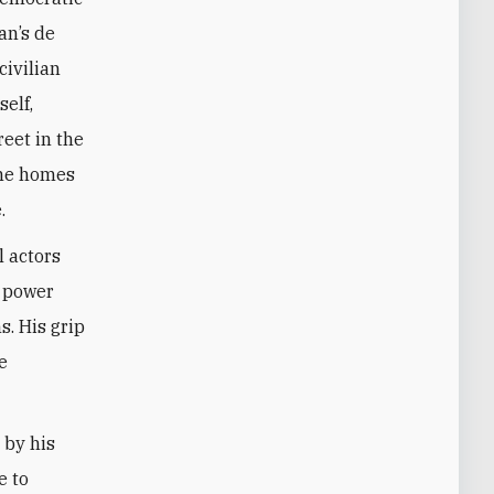
an’s de
civilian
elf,
reet in the
the homes
.
l actors
s power
s. His grip
e
 by his
e to