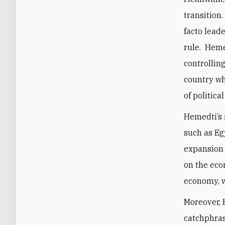
transition.
facto lead
rule. Heme
controlling
country w
of politica
Hemedti’s 
such as Eg
expansion i
on the eco
economy, w
Moreover, 
catchphras