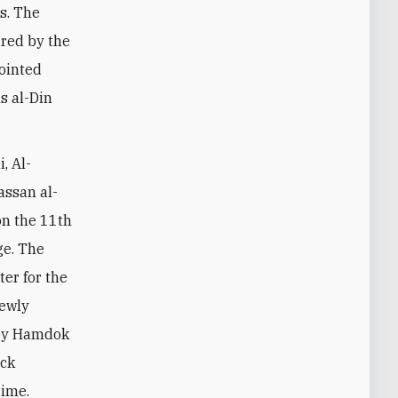
es. The
ired by the
ointed
s al-Din
, Al-
ssan al-
on the 11th
ge. The
er for the
newly
 by Hamdok
eck
gime.