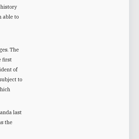
 history
 able to
ages. The
 first
ident of
subject to
which
ganda last
as the