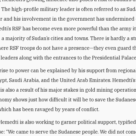
 The high-profile military leader is often referred to as Sud
er and his involvement in the government has undermined 
dti’s RSF has become even more powerful than the army its
 a majority of Sudan’s cities and towns. There is hardly a st
here RSF troops do not have a presence—they even guard 
l leaders along with the entrances to the Presidential Palace
rise to power can be explained by his support from regiona
ypt, Saudi Arabia, and the United Arab Emirates. Hemedti’
s also a result of his major stakes in gold mining operation
nomy shows just how difficult it will be to save the Sudanes
hich has been ravaged by years of conflict.
Hemedti is also working to garner political support, typified
e: “We came to serve the Sudanese people. We did not com