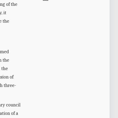
ng of the
, it
e the
hamed
m the
 the
sion of
h three-
ary council
ation of a