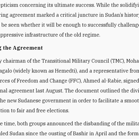
epticism concerning its ultimate success. While the solidifyi
ing agreement marked a critical juncture in Sudan’s history
 be seen whether it will be enough to successfully challeng
oppressive infrastructure of the old regime.
ng the Agreement
 chairman of the Transitional Military Council (TMC), Mo
alo (widely known as Hemedti), and a representative fro
orces of Freedom and Change (FFC), Ahmed al-Rabie, signed
onal agreement last August. The document outlined the divi
the new Sudanese government in order to facilitate a smoot
tion to fair and free elections.
e time, both groups announced the disbanding of the milit
uled Sudan since the ousting of Bashir in April and the form