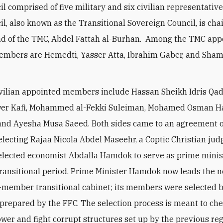
il comprised of five military and six civilian representativ
cil, also known as the Transitional Sovereign Council, is cha
d of the TMC, Abdel Fattah al-Burhan. Among the TMC app
embers are Hemedti, Yasser Atta, Ibrahim Gaber, and Sham
ivilian appointed members include Hassan Sheikh Idris Qadi
wer Kafi, Mohammed al-Fekki Suleiman, Mohamed Osman Ha
and Ayesha Musa Saeed. Both sides came to an agreement 
lecting Rajaa Nicola Abdel Maseehr, a Coptic Christian jud
elected economist Abdalla Hamdok to serve as prime minist
transitional period. Prime Minister Hamdok now leads the 
-member transitional cabinet; its members were selected
t prepared by the FFC. The selection process is meant to ch
ower and fight corrupt structures set up by the previous re