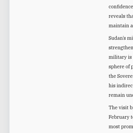
confidence
reveals th
maintain a
Sudan’s mi
strengthen
military is
sphere of 
the Sovere
his indire
remain und
The visit 
February t
most promi