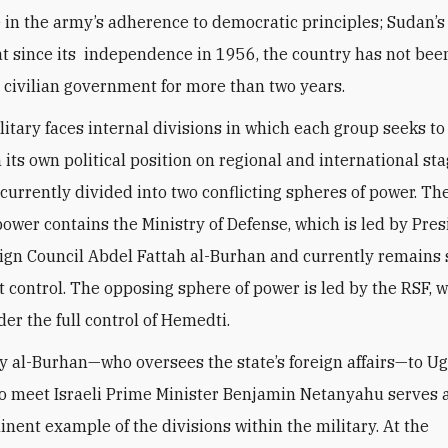
 in the army’s adherence to democratic principles; Sudan’s
at since its independence in 1956, the country has not been
 civilian government for more than two years.
litary faces internal divisions in which each group seeks to
 its own political position on regional and international st
 currently divided into two conflicting spheres of power. The
power contains the Ministry of Defense, which is led by Pres
ign Council Abdel Fattah al-Burhan and currently remains 
ct control. The opposing sphere of power is led by the RSF, 
er the full control of Hemedti.
by al-Burhan—who oversees the state’s foreign affairs—to U
o meet Israeli Prime Minister Benjamin Netanyahu serves 
nent example of the divisions within the military. At the