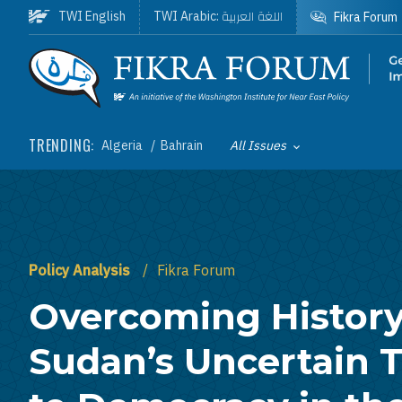
Skip to main content
اللغة العربية
TWI English
TWI Arabic:
Fikra Forum
Homepage
TRENDING:
Algeria
Bahrain
All Issues
Toggle List of
Policy Analysis
Fikra Forum
Overcoming History
Sudan’s Uncertain T