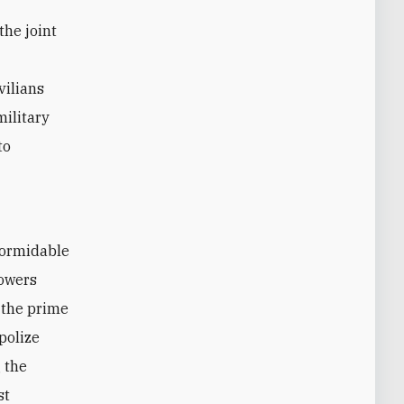
the joint
vilians
military
to
formidable
powers
 the prime
polize
 the
st