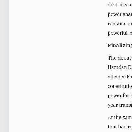
dose of sk
power shar
remains to
powerful, 
Finalizi
The deputy
Hamdan Dag
alliance F
constituti
power for 
year transi
At the sam
that had r