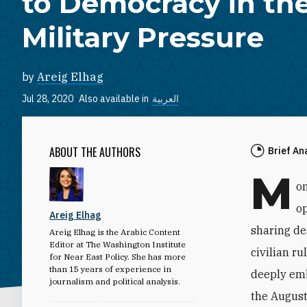
to Democracy in the
Military Pressure
by
Areig Elhag
Jul 28, 2020
Also available in
العربية
ABOUT THE AUTHORS
Brief An
M
on
op
Areig Elhag
sharing de
Areig Elhag is the Arabic Content
Editor at The Washington Institute
civilian r
for Near East Policy. She has more
than 15 years of experience in
deeply emb
journalism and political analysis.
the August