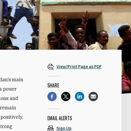
View/Print Page as PDF
udan’s main
SHARE
 a power
tions and
n remain
positively,
EMAIL ALERTS
strong
Sign Up