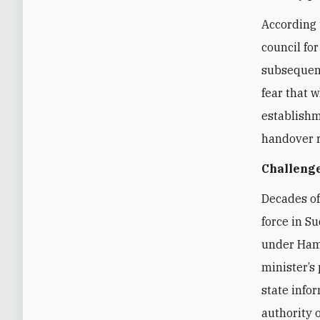
According 
council for
subsequent
fear that w
establishm
handover r
Challenge
Decades of
force in S
under Ham
minister’s
state info
authority o