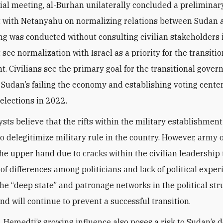
ial meeting, al-Burhan unilaterally concluded a preliminar
with Netanyahu on normalizing relations between Sudan a
g was conducted without consulting civilian stakeholders
see normalization with Israel as a priority for the transitio
. Civilians see the primary goal for the transitional gove
 Sudan’s failing the economy and establishing voting center
 elections in 2022.
sts believe that the rifts within the military establishmen
o delegitimize military rule in the country. However, army o
 the upper hand due to cracks within the civilian leadership
 of differences among politicians and lack of political exper
 the “deep state” and patronage networks in the political st
nd will continue to prevent a successful transition.
 Hemedti’s growing influence also poses a risk to Sudan’s 