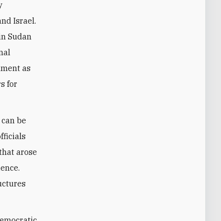
y
nd Israel.
 in Sudan
nal
rnment as
s for
t can be
fficials
 that arose
ience.
ructures
democratic