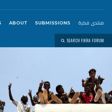
igation (Fikra Forum)
منتدى فكرة
S
ABOUT
SUBMISSIONS
SEARCH FIKRA FORUM