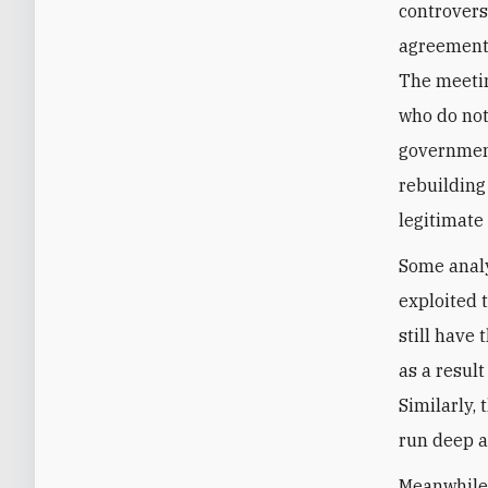
controvers
agreement 
The meetin
who do not 
government
rebuilding
legitimate
Some analy
exploited t
still have
as a result
Similarly,
run deep a
Meanwhile,