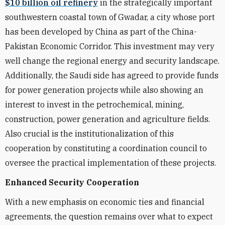
$10 billion oil refinery
in the strategically important
southwestern coastal town of Gwadar, a city whose port
has been developed by China as part of the China-
Pakistan Economic Corridor. This investment may very
well change the regional energy and security landscape.
Additionally, the Saudi side has agreed to provide funds
for power generation projects while also showing an
interest to invest in the petrochemical, mining,
construction, power generation and agriculture fields.
Also crucial is the institutionalization of this
cooperation by constituting a coordination council to
oversee the practical implementation of these projects.
Enhanced Security Cooperation
With a new emphasis on economic ties and financial
agreements, the question remains over what to expect