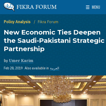
Skip to main content
MENU
The Washington Institute for Near East Policy
Toggle Mai
Policy Analysis
Fikra Forum
New Economic Ties Deepen
the Saudi-Pakistani Strategic
Partnership
by
Umer Karim
Feb 28, 2019
Also available in
العربية