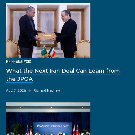
BRIEF ANALYSIS
What the Next Iran Deal Can Learn from
the JPOA
Aug 7, 2026
◆
Richard Nephew