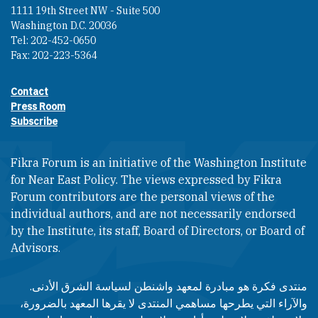
1111 19th Street NW - Suite 500
Washington D.C. 20036
Tel: 202-452-0650
Fax: 202-223-5364
Contact
Footer contact links
Press Room
Subscribe
Fikra Forum is an initiative of the Washington Institute
for Near East Policy. The views expressed by Fikra
Forum contributors are the personal views of the
individual authors, and are not necessarily endorsed
by the Institute, its staff, Board of Directors, or Board of
Advisors.​​
منتدى فكرة هو مبادرة لمعهد واشنطن لسياسة الشرق الأدنى.
والآراء التي يطرحها مساهمي المنتدى لا يقرها المعهد بالضرورة،