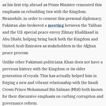
as his first trip abroad as Prime Minister cemented this
emphasis on rebuilding ties with the Kingdom.
Meanwhile, in order to cement this personal diplomacy,
Pakistan also brokered a
meeting
between the Taliban
and the U.S. special peace envoy Zilmay Khalilzaad in
Abu Dhabi, helping bring back both the Kingdom and
United Arab Emirates as stakeholders in the Afghan
peace process.
Unlike other Pakistani politicians, Khan does not have a
previous history with the Kingdom or its older
generation of royals. This has actually helped him in
forging a new and vibrant relationship with the Saudi
Crown Prince Mohammad Bin Salman (MbS) both known
for their discursive emphasis on curbing corruption and
governance reform.