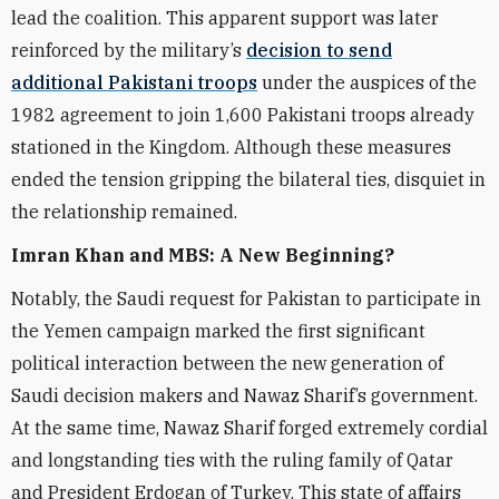
lead the coalition. This apparent support was later
reinforced by the military’s
decision to send
additional Pakistani troops
under the auspices of the
1982 agreement to join 1,600 Pakistani troops already
stationed in the Kingdom. Although these measures
ended the tension gripping the bilateral ties, disquiet in
the relationship remained.
Imran Khan and MBS: A New Beginning?
Notably, the Saudi request for Pakistan to participate in
the Yemen campaign marked the first significant
political interaction between the new generation of
Saudi decision makers and Nawaz Sharif’s government.
At the same time, Nawaz Sharif forged extremely cordial
and longstanding ties with the ruling family of Qatar
and President Erdogan of Turkey. This state of affairs