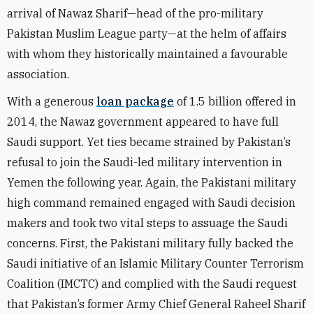
arrival of Nawaz Sharif—head of the pro-military
Pakistan Muslim League party—at the helm of affairs
with whom they historically maintained a favourable
association.
With a generous
loan package
of 1.5 billion offered in
2014, the Nawaz government appeared to have full
Saudi support. Yet ties became strained by Pakistan’s
refusal to join the Saudi-led military intervention in
Yemen the following year. Again, the Pakistani military
high command remained engaged with Saudi decision
makers and took two vital steps to assuage the Saudi
concerns. First, the Pakistani military fully backed the
Saudi initiative of an Islamic Military Counter Terrorism
Coalition (IMCTC) and complied with the Saudi request
that Pakistan’s former Army Chief General Raheel Sharif