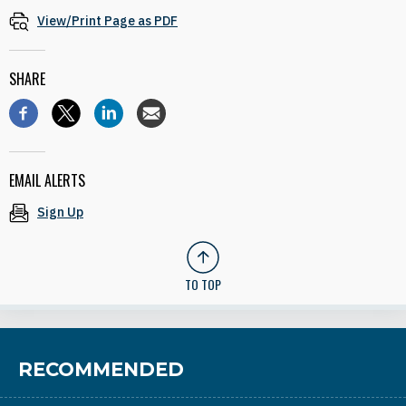
View/Print Page as PDF
SHARE
EMAIL ALERTS
Sign Up
TO TOP
RECOMMENDED