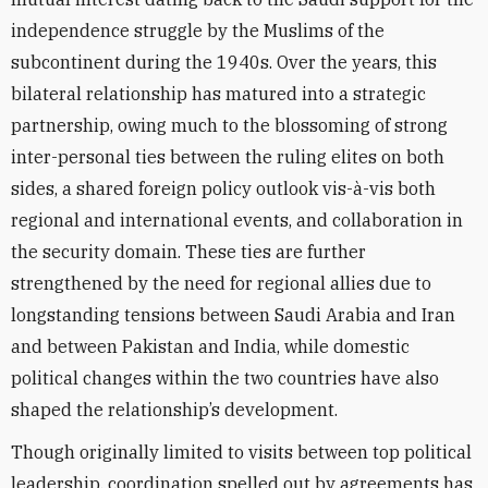
independence struggle by the Muslims of the
subcontinent during the 1940s. Over the years, this
bilateral relationship has matured into a strategic
partnership, owing much to the blossoming of strong
inter-personal ties between the ruling elites on both
sides, a shared foreign policy outlook vis-à-vis both
regional and international events, and collaboration in
the security domain. These ties are further
strengthened by the need for regional allies due to
longstanding tensions between Saudi Arabia and Iran
and between Pakistan and India, while domestic
political changes within the two countries have also
shaped the relationship’s development.
Though originally limited to visits between top political
leadership, coordination spelled out by agreements has