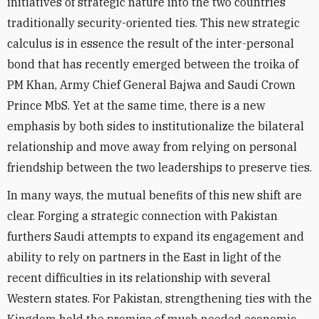
initiatives of strategic nature into the two countries’
traditionally security-oriented ties. This new strategic
calculus is in essence the result of the inter-personal
bond that has recently emerged between the troika of
PM Khan, Army Chief General Bajwa and Saudi Crown
Prince MbS. Yet at the same time, there is a new
emphasis by both sides to institutionalize the bilateral
relationship and move away from relying on personal
friendship between the two leaderships to preserve ties.
In many ways, the mutual benefits of this new shift are
clear. Forging a strategic connection with Pakistan
furthers Saudi attempts to expand its engagement and
ability to rely on partners in the East in light of the
recent difficulties in its relationship with several
Western states. For Pakistan, strengthening ties with the