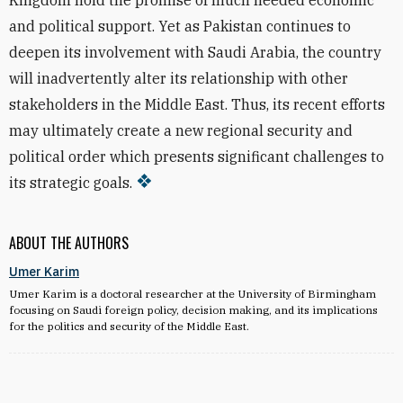
Kingdom hold the promise of much needed economic
and political support. Yet as Pakistan continues to
deepen its involvement with Saudi Arabia, the country
will inadvertently alter its relationship with other
stakeholders in the Middle East. Thus, its recent efforts
may ultimately create a new regional security and
political order which presents significant challenges to
its strategic goals.
ABOUT THE AUTHORS
Umer Karim
Umer Karim is a doctoral researcher at the University of Birmingham
focusing on Saudi foreign policy, decision making, and its implications
for the politics and security of the Middle East.