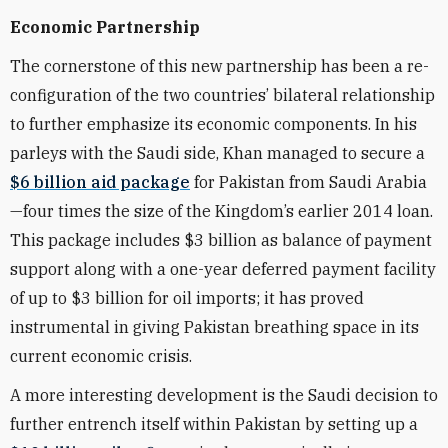
Economic Partnership
The cornerstone of this new partnership has been a re-
configuration of the two countries’ bilateral relationship
to further emphasize its economic components. In his
parleys with the Saudi side, Khan managed to secure a
$6 billion aid package
for Pakistan from Saudi Arabia
—four times the size of the Kingdom’s earlier 2014 loan.
This package includes $3 billion as balance of payment
support along with a one-year deferred payment facility
of up to $3 billion for oil imports; it has proved
instrumental in giving Pakistan breathing space in its
current economic crisis.
A more interesting development is the Saudi decision to
further entrench itself within Pakistan by setting up a