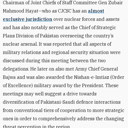
Chairman of Joint Chiefs of Staff Committee Gen Zubair
Mahmood Hayat—who as CJCSC has an
almost
exclusive jurisdiction
over nuclear forces and assets
and has also notably served as the Chief of Strategic
Plans Division of Pakistan overseeing the country’s
nuclear arsenal. It was reported that all aspects of
military relations and regional security situation were
discussed during this meeting between the two
delegations. He later on also met Army Chief General
Bajwa and was also awarded the Nishan-e-Imtiaz (Order
of Excellence) military award by the President. These
meetings may well suggest a drive towards
diversification of Pakistani-Saudi defence interactions
from conventional tiers of cooperation to more strategic
ones in order to comprehensively address the changing
threat perception in the region.