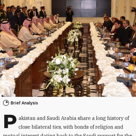
Brief Analysis
P
akistan and Saudi Arabia share a long history of
close bilateral ties, with bonds of religion and
mutual interest dating back to the Saudi support for the