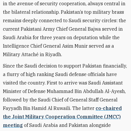
in the avenue of security cooperation, always central in
the bilateral relationship. Pakistan’s top military brass
remains deeply connected to Saudi security circles: the
current Pakistani Army Chief General Bajwa served in
Saudi Arabia for three years on deputation while the
Intelligence Chief General Asim Munir served as a
Military Attaché in Riyadh.
Since the Saudi decision to support Pakistan financially,
a flurry of high ranking Saudi defense officials have
visited the country. First to arrive was Saudi Assistant
Minister of Defense Muhammad Bin Abdullah Al-Ayesh,
followed by the Saudi Chief of General Staff General
Fayyadh Bin Hamid Al Ruwaili. The latter
co-chaired
the Joint Military Cooperation Committee (JMCC)
meeting
of Saudi Arabia and Pakistan alongside