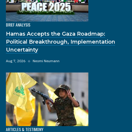
BRIEF ANALYSIS
Hamas Accepts the Gaza Roadmap:
Political Breakthrough, Implementation
Uncertainty
Aug 7, 2026
◆
Neomi Neumann
ARTICLES & TESTIMONY