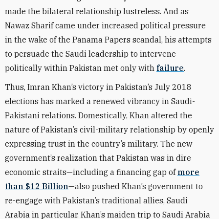
made the bilateral relationship lustreless. And as
Nawaz Sharif came under increased political pressure
in the wake of the Panama Papers scandal, his attempts
to persuade the Saudi leadership to intervene
politically within Pakistan met only with
failure
.
Thus, Imran Khan’s victory in Pakistan’s July 2018
elections has marked a renewed vibrancy in Saudi-
Pakistani relations. Domestically, Khan altered the
nature of Pakistan’s civil-military relationship by openly
expressing trust in the country’s military. The new
government’s realization that Pakistan was in dire
economic straits—including a financing gap of
more
than $12 Billion
—also pushed Khan’s government to
re-engage with Pakistan’s traditional allies, Saudi
Arabia in particular. Khan’s maiden trip to Saudi Arabia