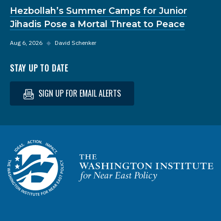
Hezbollah’s Summer Camps for Junior
Jihadis Pose a Mortal Threat to Peace
Aug 6, 2026
◆
David Schenker
STAY UP TO DATE
SIGN UP FOR EMAIL ALERTS
Homepage