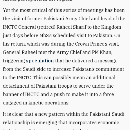
Yet the most critical of this series of meetings has been
the visit of former Pakistani Army Chief and head of the
IMCTC General (retired) Raheel Sharif to the Kingdom
just days before MbS’s scheduled visit to Pakistan. On
his return, which was during the Crown Prince’s visit,
General Raheel met the Army Chief and PM Khan,
triggering
speculation
that he delivered a message
from the Saudi side to increase Pakistan’s commitment
to the IMCTC. This can possibly mean an additional
detachment of Pakistani troops to serve under the
banner of IMCTC and a push to make it into a force
engaged in kinetic operations.
It is clear that a new pattern within the Pakistani-Saudi
relationship is emerging that incorporates economic