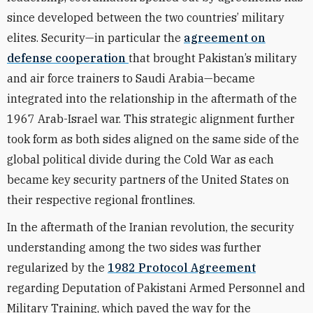
since developed between the two countries’ military
elites. Security—in particular the
agreement on
defense cooperation
that brought Pakistan’s military
and air force trainers to Saudi Arabia—became
integrated into the relationship in the aftermath of the
1967 Arab-Israel war. This strategic alignment further
took form as both sides aligned on the same side of the
global political divide during the Cold War as each
became key security partners of the United States on
their respective regional frontlines.
In the aftermath of the Iranian revolution, the security
understanding among the two sides was further
regularized by the
1982 Protocol Agreement
regarding Deputation of Pakistani Armed Personnel and
Military Training, which paved the way for the