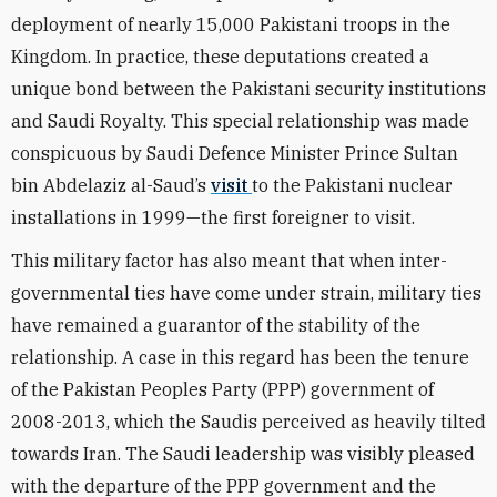
deployment of nearly 15,000 Pakistani troops in the
Kingdom. In practice, these deputations created a
unique bond between the Pakistani security institutions
and Saudi Royalty. This special relationship was made
conspicuous by Saudi Defence Minister Prince Sultan
bin Abdelaziz al-Saud’s
visit
to the Pakistani nuclear
installations in 1999—the first foreigner to visit.
This military factor has also meant that when inter-
governmental ties have come under strain, military ties
have remained a guarantor of the stability of the
relationship. A case in this regard has been the tenure
of the Pakistan Peoples Party (PPP) government of
2008-2013, which the Saudis perceived as heavily tilted
towards Iran. The Saudi leadership was visibly pleased
with the departure of the PPP government and the