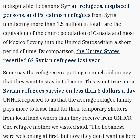
indisputable: Lebanon’s
Syrian refugees, displaced
persons, and Palestinian refugees
from Syria—
numbering more than 1.5 million in total—are the
equivalent of the entire population of Canada and most
of Mexico flowing into the United States within a short
period of time. By comparison,
the United States
resettled 62 Syrian refugees last year
.
Some say the refugees are getting so much aid money
that they want to stay in Lebanon. This is not true;
most
Syrian refugees survive on less than 3 dollars a day
.
UNHCR reported to us that the average refugee family
pays more to lease land for their temporary shelters
from local land owners than they receive from UNHCR.
One refugee mother we visited said, “The Lebanese
were welcoming at first, but now they don’t want us here