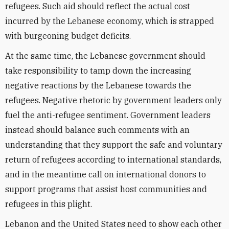
refugees. Such aid should reflect the actual cost
incurred by the Lebanese economy, which is strapped
with burgeoning budget deficits.
At the same time, the Lebanese government should
take responsibility to tamp down the increasing
negative reactions by the Lebanese towards the
refugees. Negative rhetoric by government leaders only
fuel the anti-refugee sentiment. Government leaders
instead should balance such comments with an
understanding that they support the safe and voluntary
return of refugees according to international standards,
and in the meantime call on international donors to
support programs that assist host communities and
refugees in this plight.
Lebanon and the United States need to show each other