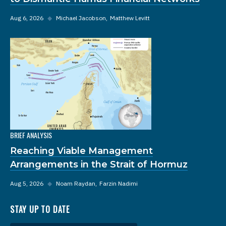
Aug 6, 2026
◆
Michael Jacobson
Matthew Levitt
BRIEF ANALYSIS
Reaching Viable Management
Arrangements in the Strait of Hormuz
Aug 5, 2026
◆
Noam Raydan
Farzin Nadimi
STAY UP TO DATE