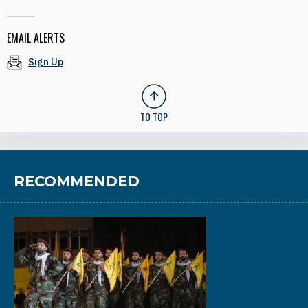
EMAIL ALERTS
Sign Up
TO TOP
RECOMMENDED