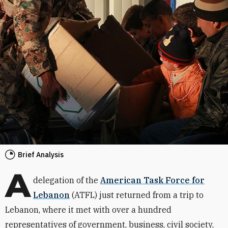
Brief Analysis
A
delegation of the
American Task Force for
Lebanon
(ATFL) just returned from a trip to
Lebanon, where it met with over a hundred
representatives of government, business, civil society,