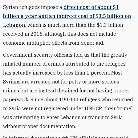
Syrian refugees impose a
direct cost of about $1
billion a year and an indirect cost of $3.5 billion on
Lebanon
, which is much more than the $1.1 billion
received in 2018, although this does not include
economic multiplier effects from donor aid.
Government security officials told us that the greatly
inflated number of crimes attributed to the refugees
has actually increased by less than 1 percent. Most
Syrians are arrested not for petty or more serious
crimes but are instead detained for not having proper
paperwork. Since about 190,000 refugees who returned
to Syria were not registered under UNHCR, their ‘crime’
was attempting to enter Lebanon or transit to Syria
without proper documentation.