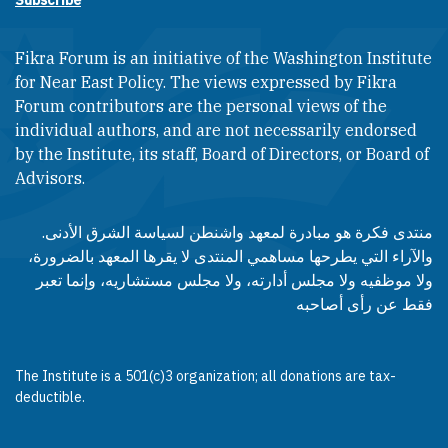
Subscribe
Fikra Forum is an initiative of the Washington Institute
for Near East Policy. The views expressed by Fikra
Forum contributors are the personal views of the
individual authors, and are not necessarily endorsed
by the Institute, its staff, Board of Directors, or Board of
Advisors.​​
منتدى فكرة هو مبادرة لمعهد واشنطن لسياسة الشرق الأدنى.
والآراء التي يطرحها مساهمي المنتدى لا يقرها المعهد بالضرورة،
ولا موظفيه ولا مجلس أدارته، ولا مجلس مستشاريه، وإنما تعبر
فقط عن رأى أصاحبه
The Institute is a 501(c)3 organization; all donations are tax-
deductible.