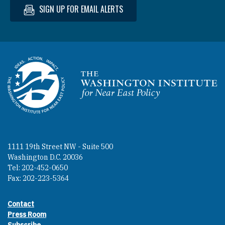
SIGN UP FOR EMAIL ALERTS
Homepage
1111 19th Street NW - Suite 500
Washington D.C. 20036
Tel: 202-452-0650
Fax: 202-223-5364
Contact
Footer contact links
Press Room