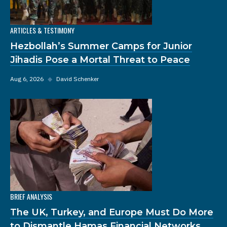
ARTICLES & TESTIMONY
Hezbollah’s Summer Camps for Junior
Jihadis Pose a Mortal Threat to Peace
Aug 6, 2026
◆
David Schenker
BRIEF ANALYSIS
The UK, Turkey, and Europe Must Do More
to Dismantle Hamas Financial Networks