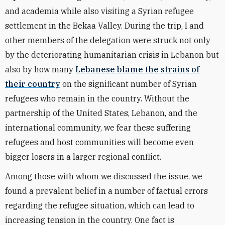
and academia while also visiting a Syrian refugee
settlement in the Bekaa Valley. During the trip, I and
other members of the delegation were struck not only
by the deteriorating humanitarian crisis in Lebanon but
also by how many
Lebanese blame the strains of
their country
on the significant number of Syrian
refugees who remain in the country. Without the
partnership of the United States, Lebanon, and the
international community, we fear these suffering
refugees and host communities will become even
bigger losers in a larger regional conflict.
Among those with whom we discussed the issue, we
found a prevalent belief in a number of factual errors
regarding the refugee situation, which can lead to
increasing tension in the country. One fact is