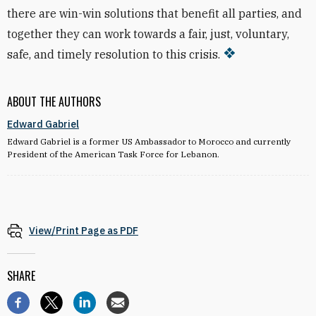
there are win-win solutions that benefit all parties, and
together they can work towards a fair, just, voluntary,
safe, and timely resolution to this crisis.
ABOUT THE AUTHORS
Edward Gabriel
Edward Gabriel is a former US Ambassador to Morocco and currently
President of the American Task Force for Lebanon.
View/Print Page as PDF
SHARE