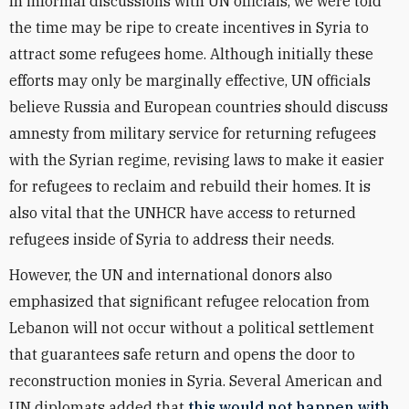
In informal discussions with UN officials, we were told
the time may be ripe to create incentives in Syria to
attract some refugees home. Although initially these
efforts may only be marginally effective, UN officials
believe Russia and European countries should discuss
amnesty from military service for returning refugees
with the Syrian regime, revising laws to make it easier
for refugees to reclaim and rebuild their homes. It is
also vital that the UNHCR have access to returned
refugees inside of Syria to address their needs.
However, the UN and international donors also
emphasized that significant refugee relocation from
Lebanon will not occur without a political settlement
that guarantees safe return and opens the door to
reconstruction monies in Syria. Several American and
UN diplomats added that
this would not happen with