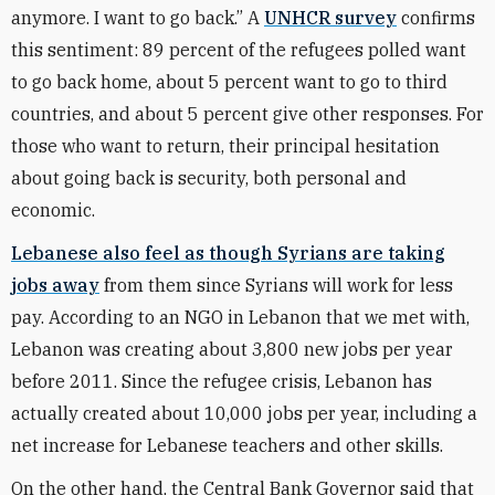
anymore. I want to go back.” A
UNHCR survey
confirms
this sentiment: 89 percent of the refugees polled want
to go back home, about 5 percent want to go to third
countries, and about 5 percent give other responses. For
those who want to return, their principal hesitation
about going back is security, both personal and
economic.
Lebanese also feel as though Syrians are taking
jobs away
from them since Syrians will work for less
pay. According to an NGO in Lebanon that we met with,
Lebanon was creating about 3,800 new jobs per year
before 2011. Since the refugee crisis, Lebanon has
actually created about 10,000 jobs per year, including a
net increase for Lebanese teachers and other skills.
On the other hand, the Central Bank Governor said that