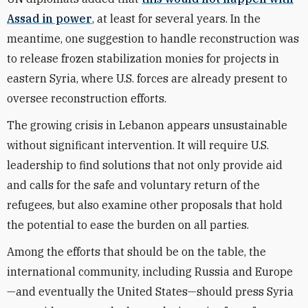
Assad in power
, at least for several years. In the
meantime, one suggestion to handle reconstruction was
to release frozen stabilization monies for projects in
eastern Syria, where U.S. forces are already present to
oversee reconstruction efforts.
The growing crisis in Lebanon appears unsustainable
without significant intervention. It will require U.S.
leadership to find solutions that not only provide aid
and calls for the safe and voluntary return of the
refugees, but also examine other proposals that hold
the potential to ease the burden on all parties.
Among the efforts that should be on the table, the
international community, including Russia and Europe
—and eventually the United States—should press Syria