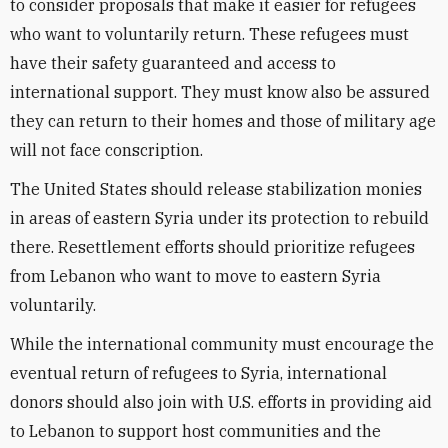
to consider proposals that make it easier for refugees
who want to voluntarily return. These refugees must
have their safety guaranteed and access to
international support. They must know also be assured
they can return to their homes and those of military age
will not face conscription.
The United States should release stabilization monies
in areas of eastern Syria under its protection to rebuild
there. Resettlement efforts should prioritize refugees
from Lebanon who want to move to eastern Syria
voluntarily.
While the international community must encourage the
eventual return of refugees to Syria, international
donors should also join with U.S. efforts in providing aid
to Lebanon to support host communities and the