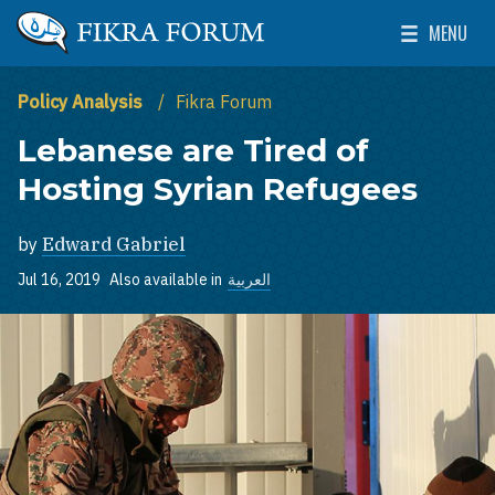
Skip to main content
MENU
The Washington Institute for Near East Policy
Toggle Mai
Policy Analysis
Fikra Forum
Lebanese are Tired of
Hosting Syrian Refugees
by
Edward Gabriel
Jul 16, 2019
Also available in
العربية