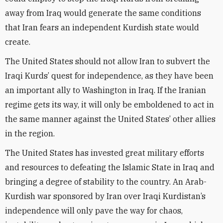
away from Iraq would generate the same conditions
that Iran fears an independent Kurdish state would
create.
The United States should not allow Iran to subvert the
Iraqi Kurds’ quest for independence, as they have been
an important ally to Washington in Iraq. If the Iranian
regime gets its way, it will only be emboldened to act in
the same manner against the United States’ other allies
in the region.
The United States has invested great military efforts
and resources to defeating the Islamic State in Iraq and
bringing a degree of stability to the country. An Arab-
Kurdish war sponsored by Iran over Iraqi Kurdistan’s
independence will only pave the way for chaos,