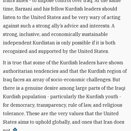
Iran’s allies - to impose control over Iraq. At the same
time, Barzani and his fellow Kurdish leaders should
listen to the United States and be very wary of acting
against such a strong ally’s advice and interests. A
strong, inclusive, and economically sustainable
independent Kurdistan is only possible if it is both
recognized and supported by the United States.
It is true that some of the Kurdish leaders have shown
authoritarian tendencies and that the Kurdish region of
Iraq faces an array of socio-economic challenges. But
there is a genuine desire among large parts of the Iraqi
Kurdish population - particularly the Kurdish youth -
for democracy, transparency, rule of law, and religious
tolerance. These are the very values that the United
States aims to uphold globally, and ones that Iran does
not.