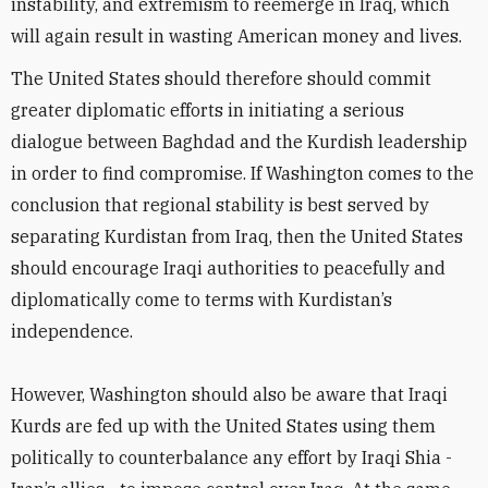
instability, and extremism to reemerge in Iraq, which
will again result in wasting American money and lives.
The United States should therefore should commit
greater diplomatic efforts in initiating a serious
dialogue between Baghdad and the Kurdish leadership
in order to find compromise. If Washington comes to the
conclusion that regional stability is best served by
separating Kurdistan from Iraq, then the United States
should encourage Iraqi authorities to peacefully and
diplomatically come to terms with Kurdistan’s
independence.
However, Washington should also be aware that Iraqi
Kurds are fed up with the United States using them
politically to counterbalance any effort by Iraqi Shia -