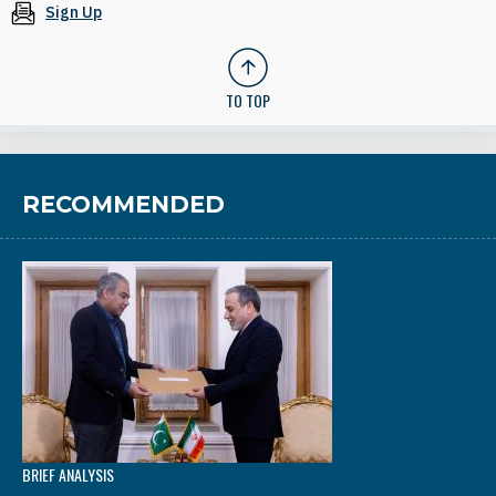
Sign Up
TO TOP
RECOMMENDED
BRIEF ANALYSIS