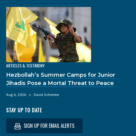
ARTICLES & TESTIMONY
Hezbollah’s Summer Camps for Junior
Jihadis Pose a Mortal Threat to Peace
Aug 6, 2026
◆
David Schenker
STAY UP TO DATE
SIGN UP FOR EMAIL ALERTS