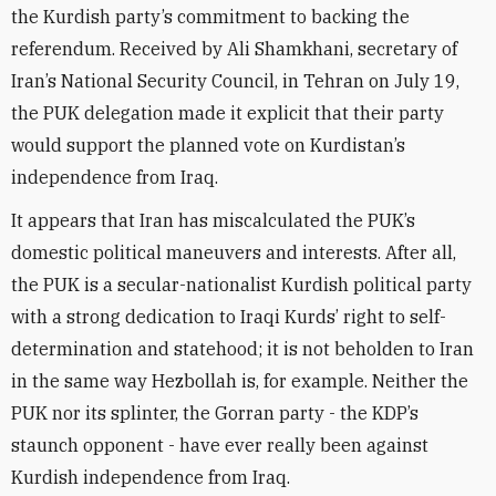
the Kurdish party’s commitment to backing the
referendum. Received by Ali Shamkhani, secretary of
Iran’s National Security Council, in Tehran on July 19,
the PUK delegation made it explicit that their party
would support the planned vote on Kurdistan’s
independence from Iraq.
It appears that Iran has miscalculated the PUK’s
domestic political maneuvers and interests. After all,
the PUK is a secular-nationalist Kurdish political party
with a strong dedication to Iraqi Kurds’ right to self-
determination and statehood; it is not beholden to Iran
in the same way Hezbollah is, for example. Neither the
PUK nor its splinter, the Gorran party - the KDP’s
staunch opponent - have ever really been against
Kurdish independence from Iraq.