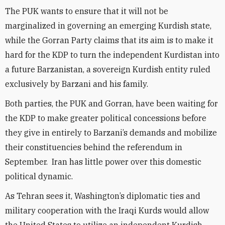
The PUK wants to ensure that it will not be
marginalized in governing an emerging Kurdish state,
while the Gorran Party claims that its aim is to make it
hard for the KDP to turn the independent Kurdistan into
a future Barzanistan, a sovereign Kurdish entity ruled
exclusively by Barzani and his family.
Both parties, the PUK and Gorran, have been waiting for
the KDP to make greater political concessions before
they give in entirely to Barzani’s demands and mobilize
their constituencies behind the referendum in
September. Iran has little power over this domestic
political dynamic.
As Tehran sees it, Washington’s diplomatic ties and
military cooperation with the Iraqi Kurds would allow