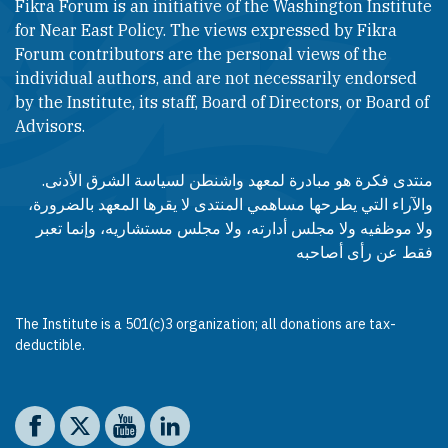
Fikra Forum is an initiative of the Washington Institute
for Near East Policy. The views expressed by Fikra
Forum contributors are the personal views of the
individual authors, and are not necessarily endorsed
by the Institute, its staff, Board of Directors, or Board of
Advisors.​​
منتدى فكرة هو مبادرة لمعهد واشنطن لسياسة الشرق الأدنى.
والآراء التي يطرحها مساهمي المنتدى لا يقرها المعهد بالضرورة،
ولا موظفيه ولا مجلس أدارته، ولا مجلس مستشاريه، وإنما تعبر
فقط عن رأى أصاحبه
The Institute is a 501(c)3 organization; all donations are tax-
deductible.
Social media
The Washington Institute on Facebook
The Washington Institute on X
The Washington Institute on YouTube
The Washington Institute on LinkedIn