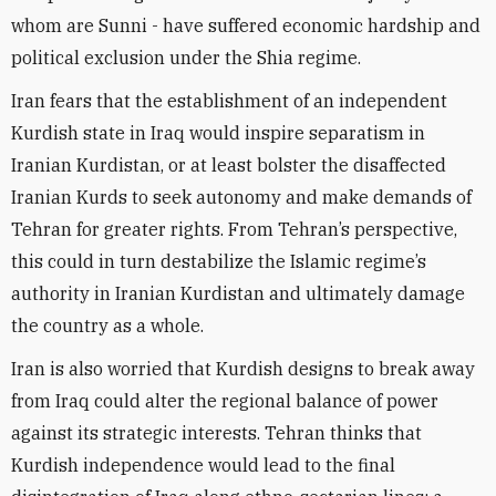
whom are Sunni - have suffered economic hardship and
political exclusion under the Shia regime.
Iran fears that the establishment of an independent
Kurdish state in Iraq would inspire separatism in
Iranian Kurdistan, or at least bolster the disaffected
Iranian Kurds to seek autonomy and make demands of
Tehran for greater rights. From Tehran’s perspective,
this could in turn destabilize the Islamic regime’s
authority in Iranian Kurdistan and ultimately damage
the country as a whole.
Iran is also worried that Kurdish designs to break away
from Iraq could alter the regional balance of power
against its strategic interests. Tehran thinks that
Kurdish independence would lead to the final