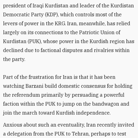
president of Iraqi Kurdistan and leader of the Kurdistan
Democratic Party (KDP), which controls most of the
levers of power in the KRG. Iran, meanwhile, has relied
largely on its connections to the Patriotic Union of
Kurdistan (PUK), whose power in the Kurdish region has
declined due to factional disputes and rivalries within
the party.
Part of the frustration for Iran is that it has been
watching Barzani build domestic consensus for holding
the referendum primarily by persuading a powerful
faction within the PUK to jump on the bandwagon and
join the march toward Kurdish independence.
Anxious about such an eventuality, Iran recently invited
a delegation from the PUK to Tehran, perhaps to test