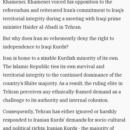
Khamenei. Khamenei voiced his opposition to the
referendum and reiterated Iran’s commitment to Iraq’s
territorial integrity during a meeting with Iraqi prime
minister Haider al-Abadi in Tehran.
But why does Iran so vehemently deny the right to
independence to Iraqi Kurds?
Iran is home to a sizable Kurdish minority of its own.
The Islamic Republic ties its own survival and
territorial integrity to the continued dominance of the
country’s Shiite majority. As a result, the ruling elite in
Tehran perceives any ethnically-framed demand as a
challenge to its authority and internal cohesion.
Consequently, Tehran has either ignored or harshly
responded to Iranian Kurds’ demands for socio-cultural
and political rights. Iranian Kurds - the majority of