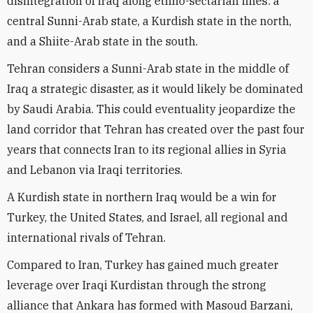
disintegration of Iraq along ethno-sectarian lines: a
central Sunni-Arab state, a Kurdish state in the north,
and a Shiite-Arab state in the south.
Tehran considers a Sunni-Arab state in the middle of
Iraq a strategic disaster, as it would likely be dominated
by Saudi Arabia. This could eventuality jeopardize the
land corridor that Tehran has created over the past four
years that connects Iran to its regional allies in Syria
and Lebanon via Iraqi territories.
A Kurdish state in northern Iraq would be a win for
Turkey, the United States, and Israel, all regional and
international rivals of Tehran.
Compared to Iran, Turkey has gained much greater
leverage over Iraqi Kurdistan through the strong
alliance that Ankara has formed with Masoud Barzani,