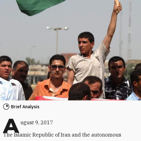
Brief Analysis
A
ugust 9, 2017
The Islamic Republic of Iran and the autonomous