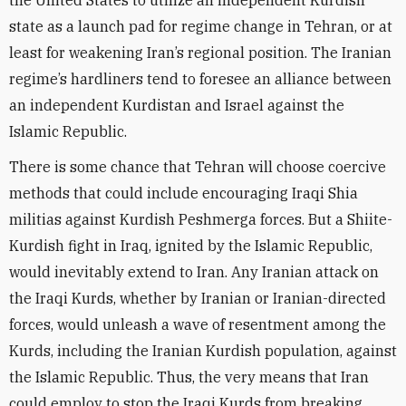
the United States to utilize an independent Kurdish
state as a launch pad for regime change in Tehran, or at
least for weakening Iran’s regional position. The Iranian
regime’s hardliners tend to foresee an alliance between
an independent Kurdistan and Israel against the
Islamic Republic.
There is some chance that Tehran will choose coercive
methods that could include encouraging Iraqi Shia
militias against Kurdish Peshmerga forces. But a Shiite-
Kurdish fight in Iraq, ignited by the Islamic Republic,
would inevitably extend to Iran. Any Iranian attack on
the Iraqi Kurds, whether by Iranian or Iranian-directed
forces, would unleash a wave of resentment among the
Kurds, including the Iranian Kurdish population, against
the Islamic Republic. Thus, the very means that Iran
could employ to stop the Iraqi Kurds from breaking