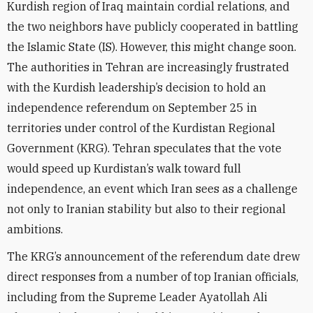
Kurdish region of Iraq maintain cordial relations, and
the two neighbors have publicly cooperated in battling
the Islamic State (IS). However, this might change soon.
The authorities in Tehran are increasingly frustrated
with the Kurdish leadership’s decision to hold an
independence referendum on September 25 in
territories under control of the Kurdistan Regional
Government (KRG). Tehran speculates that the vote
would speed up Kurdistan’s walk toward full
independence, an event which Iran sees as a challenge
not only to Iranian stability but also to their regional
ambitions.
The KRG’s announcement of the referendum date drew
direct responses from a number of top Iranian officials,
including from the Supreme Leader Ayatollah Ali