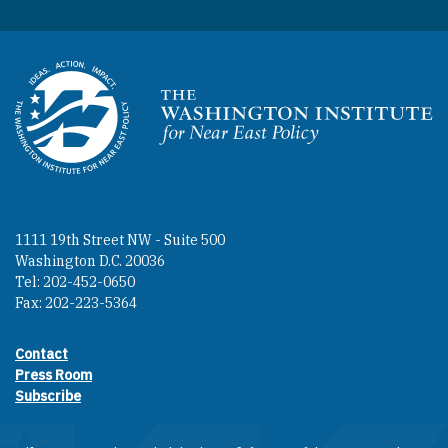
Homepage
1111 19th Street NW - Suite 500
Washington D.C. 20036
Tel: 202-452-0650
Fax: 202-223-5364
Contact
Footer contact links
Press Room
Subscribe