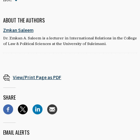
ABOUT THE AUTHORS
Zmkan Saleem
Dr. Zmkan A. Saleem is a lecturer in International Relations in the College
of Law & Political Sciences at the University of Suleimani.
View/Print Page as PDF
SHARE
EMAIL ALERTS