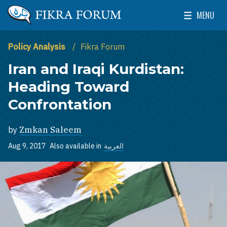
Skip to main content
MENU
The Washington Institute for Near East Policy
Toggle Mai
Policy Analysis
Fikra Forum
Iran and Iraqi Kurdistan:
Heading Toward
Confrontation
by
Zmkan Saleem
Aug 9, 2017
Also available in
العربية