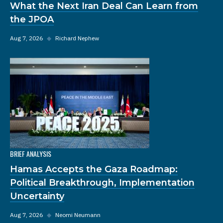
What the Next Iran Deal Can Learn from
the JPOA
Aug 7, 2026
◆
Richard Nephew
BRIEF ANALYSIS
Hamas Accepts the Gaza Roadmap:
Political Breakthrough, Implementation
Uncertainty
Aug 7, 2026
◆
Neomi Neumann