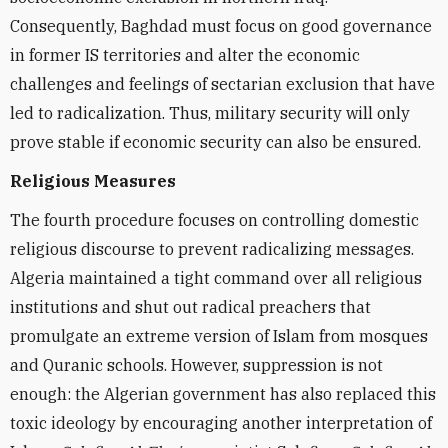
Consequently, Baghdad must focus on good governance
in former IS territories and alter the economic
challenges and feelings of sectarian exclusion that have
led to radicalization. Thus, military security will only
prove stable if economic security can also be ensured.
Religious Measures
The fourth procedure focuses on controlling domestic
religious discourse to prevent radicalizing messages.
Algeria maintained a tight command over all religious
institutions and shut out radical preachers that
promulgate an extreme version of Islam from mosques
and Quranic schools. However, suppression is not
enough: the Algerian government has also replaced this
toxic ideology by encouraging another interpretation of