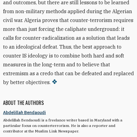
and outcomes, but there are still lessons to be learned
from non-military methods applied during the Algerian
civil war. Algeria proves that counter-terrorism requires
more than just forcing the caliphate underground: it
calls for counter-radicalization as a solution that leads
to an ideological defeat. Thus, the best approach to
counter IS ideology is to combine both hard and soft
measures in the long-term and to believe that
extremism as a credo that can be defeated and replaced
by better objectives.
ABOUT THE AUTHORS
Abdelillah Bendaoudi
Abdelillah Bendaoudi is a freelance writer based in Maryland with a
particular focus on counterterrorism. He is also a reporter and
contributor at the Muslim Link Newspaper.