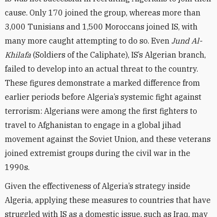
cause. Only 170 joined the group, whereas more than
3,000 Tunisians and 1,500 Moroccans joined IS, with
many more caught attempting to do so. Even
Jund Al-
Khilafa
(Soldiers of the Caliphate), IS’s Algerian branch,
failed to develop into an actual threat to the country.
These figures demonstrate a marked difference from
earlier periods before Algeria’s systemic fight against
terrorism: Algerians were among the first fighters to
travel to Afghanistan to engage in a global jihad
movement against the Soviet Union, and these veterans
joined extremist groups during the civil war in the
1990s.
Given the effectiveness of Algeria’s strategy inside
Algeria, applying these measures to countries that have
struggled with IS as a domestic issue, such as Iraq, may