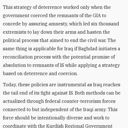
This strategy of deterrence worked only when the
government coerced the remnants of the GIA to
concede by assuring amnesty, which led six thousand
extremists to lay down their arms and hasten the
political process that aimed to end the civil war. The
same thing is applicable for Iraq if Baghdad initiates a
reconciliation process with the potential promise of
absolution to remnants of IS while applying a strategy
based on deterrence and coercion.
Today, these policies are instrumental as Iraq reaches
the tail end of its fight against IS. Both methods can be
actualized through federal counter-terrorism forces
connected to but independent of the Iraqi army. This
force should be intentionally diverse and work to
coordinate with the Kurdish Regional Government