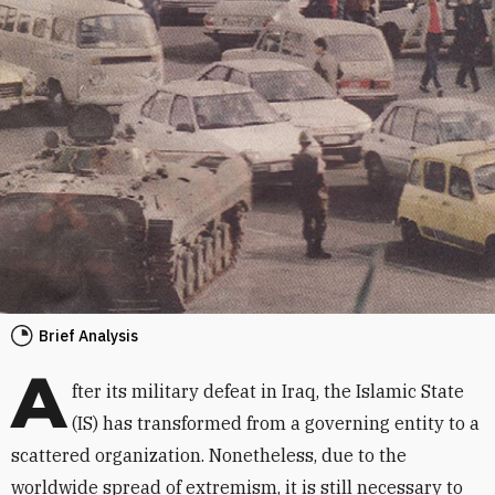
Brief Analysis
A
fter its military defeat in Iraq, the Islamic State
(IS) has transformed from a governing entity to a
scattered organization. Nonetheless, due to the
worldwide spread of extremism, it is still necessary to