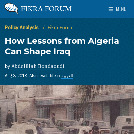
Skip to main content
MENU
The Washington Institute for Near East Policy
Toggle Mai
Policy Analysis
Fikra Forum
How Lessons from Algeria
Can Shape Iraq
by
Abdelillah Bendaoudi
Aug 8, 2018
Also available in
العربية