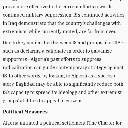
prove more effective to the current efforts towards
continued military suppression. IS’s continued activities
in Iraq demonstrate that the country’s challenges with
extremism, while currently muted, are far from over.
Due to key similarities between IS and groups like GIA—
such as declaring a caliphate in order to galvanize
supporters—Algeria’s past efforts to suppress
radicalization can guide contemporary strategy against
IS. In other words, by looking to Algeria as a success
story, Baghdad may be able to significantly reduce both
IS’s capacity to spread its ideology and other extremist
groups’ abilities to appeal to citizens.
Political Measures
Algeria initiated a political settlement (The Charter for