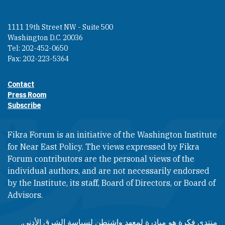
1111 19th Street NW - Suite 500
Washington D.C. 20036
Tel: 202-452-0650
Fax: 202-223-5364
Contact
Footer contact links
Press Room
Subscribe
Fikra Forum is an initiative of the Washington Institute
for Near East Policy. The views expressed by Fikra
Forum contributors are the personal views of the
individual authors, and are not necessarily endorsed
by the Institute, its staff, Board of Directors, or Board of
Advisors.​​
منتدى فكرة هو مبادرة لمعهد واشنطن لسياسة الشرق الأدنى.