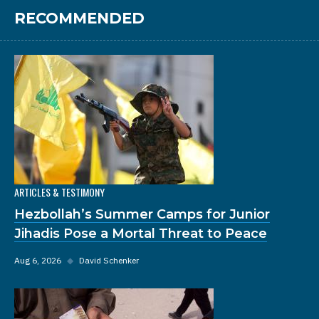
RECOMMENDED
ARTICLES & TESTIMONY
Hezbollah’s Summer Camps for Junior
Jihadis Pose a Mortal Threat to Peace
Aug 6, 2026
◆
David Schenker