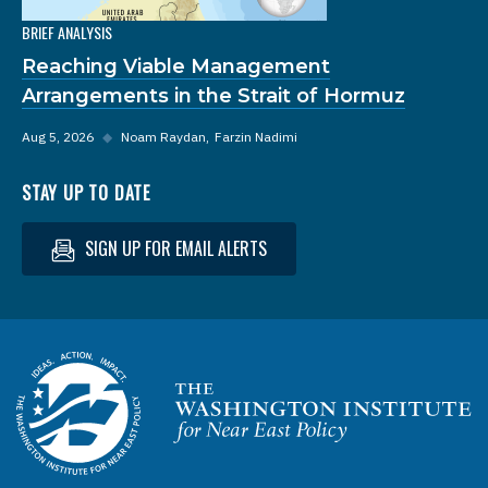
BRIEF ANALYSIS
Reaching Viable Management
Arrangements in the Strait of Hormuz
Aug 5, 2026
◆
Noam Raydan
Farzin Nadimi
STAY UP TO DATE
SIGN UP FOR EMAIL ALERTS
Homepage