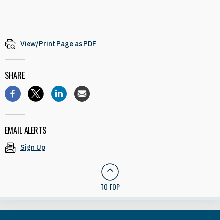
View/Print Page as PDF
SHARE
EMAIL ALERTS
Sign Up
TO TOP