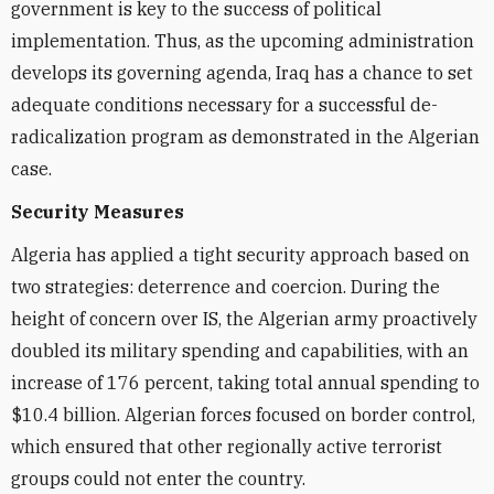
government is key to the success of political
implementation. Thus, as the upcoming administration
develops its governing agenda, Iraq has a chance to set
adequate conditions necessary for a successful de-
radicalization program as demonstrated in the Algerian
case.
Security Measures
Algeria has applied a tight security approach based on
two strategies: deterrence and coercion. During the
height of concern over IS, the Algerian army proactively
doubled its military spending and capabilities, with an
increase of 176 percent, taking total annual spending to
$10.4 billion. Algerian forces focused on border control,
which ensured that other regionally active terrorist
groups could not enter the country.