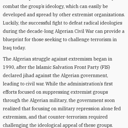
combat the group’s ideology, which can easily be
developed and spread by other extremist organizations.
Luckily, the successful fight to defeat radical ideologies
during the decade-long Algerian Civil War can provide a
blueprint for those seeking to challenge terrorism in
Iraq today.
The Algerian struggle against extremism began in
1990, after the Islamic Salvation Front Party (FIS)
declared jihad against the Algerian government,
leading to civil war. While the administration’s first
efforts focused on suppressing extremist groups
through the Algerian military, the government soon
realized that focusing on military repression alone fed
extremism, and that counter-terrorism required
challenging the ideological appeal of these groups.