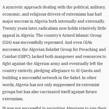
A syncretic approach dealing with the political, military,
economic, and religious drivers of extremism has had
major success in Algeria both internally and externally.
Twenty years later, radicalism now holds relatively little
appeal in Algeria. The country’s Armed Islamic Group
(GIA) was successfully repressed. And even GIA’s
successor, the Algerian Salafist Group for Preaching and
Combat (GSPC), lacked both manpower and resources to
fight against the Algerian army and eventually left the
country entirely, pledging allegiance to Al-Qaeda and
building a successful network in the Sahel. In other
words, Algeria has not only suppressed its extremist
groups but has also vaccinated itself against future
extremism.
IS was not successful in recruiting Algerians to join their