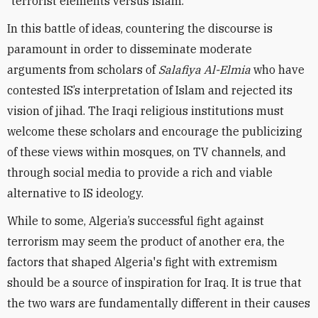
“terrorist elements versus Islam.”
In this battle of ideas, countering the discourse is
paramount in order to disseminate moderate
arguments from scholars of
Salafiya Al-Elmia
who have
contested IS’s interpretation of Islam and rejected its
vision of jihad. The Iraqi religious institutions must
welcome these scholars and encourage the publicizing
of these views within mosques, on TV channels, and
through social media to provide a rich and viable
alternative to IS ideology.
While to some, Algeria’s successful fight against
terrorism may seem the product of another era, the
factors that shaped Algeria's fight with extremism
should be a source of inspiration for Iraq. It is true that
the two wars are fundamentally different in their causes