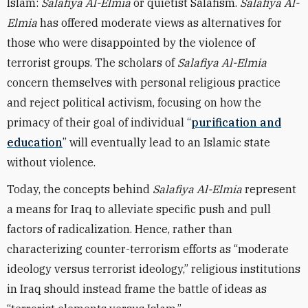
Islam:
Salafiya Al-Elmia
or quietist Salafism.
Salafiya Al-
Elmia
has offered moderate views as alternatives for
those who were disappointed by the violence of
terrorist groups. The scholars of
Salafiya Al-Elmia
concern themselves with personal religious practice
and reject political activism, focusing on how the
primacy of their goal of individual “
purification and
education
” will eventually lead to an Islamic state
without violence.
Today, the concepts behind
Salafiya Al-Elmia
represent
a means for Iraq to alleviate specific push and pull
factors of radicalization. Hence, rather than
characterizing counter-terrorism efforts as “moderate
ideology versus terrorist ideology,” religious institutions
in Iraq should instead frame the battle of ideas as