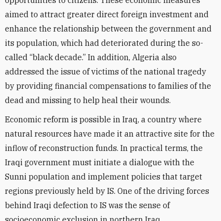
opportunities to citizens. These economic measures
aimed to attract greater direct foreign investment and
enhance the relationship between the government and
its population, which had deteriorated during the so-
called “black decade.” In addition, Algeria also
addressed the issue of victims of the national tragedy
by providing financial compensations to families of the
dead and missing to help heal their wounds.
Economic reform is possible in Iraq, a country where
natural resources have made it an attractive site for the
inflow of reconstruction funds. In practical terms, the
Iraqi government must initiate a dialogue with the
Sunni population and implement policies that target
regions previously held by IS. One of the driving forces
behind Iraqi defection to IS was the sense of
socioeconomic exclusion in northern Iraq.