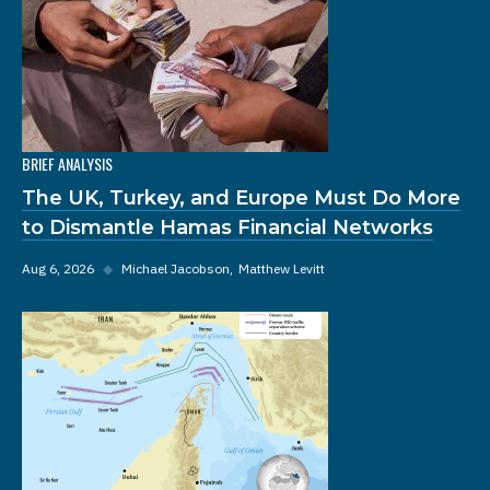
BRIEF ANALYSIS
The UK, Turkey, and Europe Must Do More
to Dismantle Hamas Financial Networks
Aug 6, 2026
◆
Michael Jacobson
Matthew Levitt