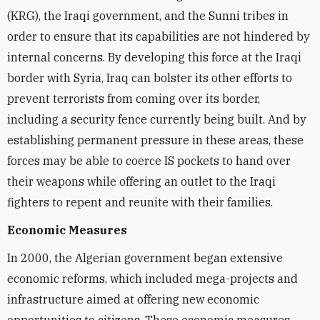
(KRG), the Iraqi government, and the Sunni tribes in
order to ensure that its capabilities are not hindered by
internal concerns. By developing this force at the Iraqi
border with Syria, Iraq can bolster its other efforts to
prevent terrorists from coming over its border,
including a security fence currently being built. And by
establishing permanent pressure in these areas, these
forces may be able to coerce IS pockets to hand over
their weapons while offering an outlet to the Iraqi
fighters to repent and reunite with their families.
Economic Measures
In 2000, the Algerian government began extensive
economic reforms, which included mega-projects and
infrastructure aimed at offering new economic