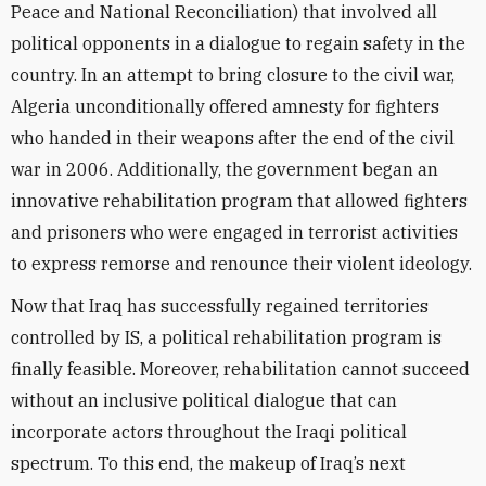
Peace and National Reconciliation) that involved all
political opponents in a dialogue to regain safety in the
country. In an attempt to bring closure to the civil war,
Algeria unconditionally offered amnesty for fighters
who handed in their weapons after the end of the civil
war in 2006. Additionally, the government began an
innovative rehabilitation program that allowed fighters
and prisoners who were engaged in terrorist activities
to express remorse and renounce their violent ideology.
Now that Iraq has successfully regained territories
controlled by IS, a political rehabilitation program is
finally feasible. Moreover, rehabilitation cannot succeed
without an inclusive political dialogue that can
incorporate actors throughout the Iraqi political
spectrum. To this end, the makeup of Iraq’s next