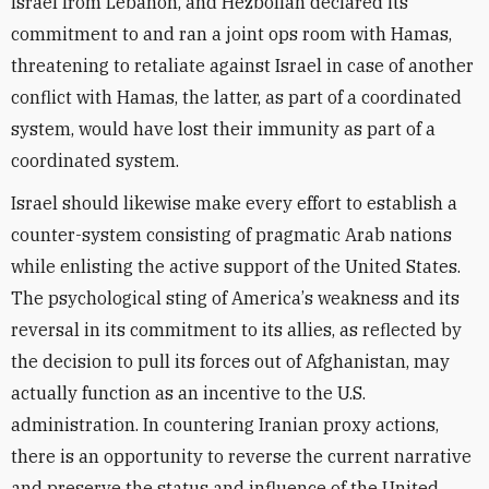
Israel from Lebanon, and Hezbollah declared its
commitment to and ran a joint ops room with Hamas,
threatening to retaliate against Israel in case of another
conflict with Hamas, the latter
, as part of a coordinated
system,
would have lost their immunity
as part of a
coordinated system
.
Israel should likewise make every effort to establish a
counter-system consisting of pragmatic
Arab nations
while enlisting the active support of the United States.
The psychological sting of America
’
s weakness and its
reversal in its commitment to its allies, as reflected by
the decision to pull its forces out of Afghanistan, may
actually function as an incentive to the U.S.
administration. In countering Iranian proxy actions,
there is an opportunity to reverse the current narrative
and preserve the status and influence of the United