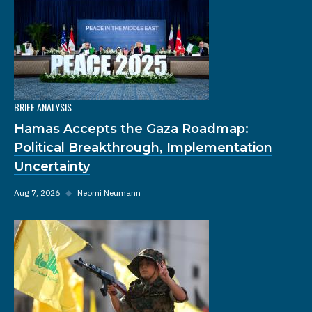
BRIEF ANALYSIS
Hamas Accepts the Gaza Roadmap:
Political Breakthrough, Implementation
Uncertainty
Aug 7, 2026
◆
Neomi Neumann