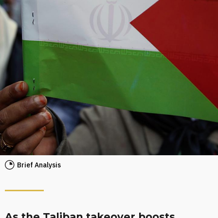
Brief Analysis
As the Taliban takeover boosts