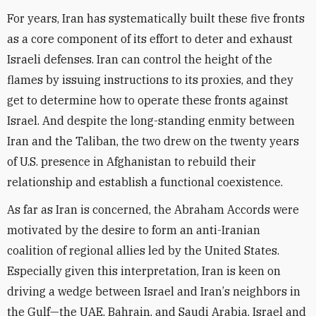
For years, Iran has systematically built these five fronts
as a core component of its effort to deter and exhaust
Israel
i defenses. Iran can control the height of the
flames by issuing instructions to its proxies, and they
get to determine how to operate these fronts against
Israel. And despite the long-standing enmity between
Iran and the Taliban, the two drew on the twenty years
of U.S. presence in Afghanistan to rebuild their
relationship and establish a functional coexistence.
As far as Iran is concerned, the Abraham Accords were
motivated by the desire to form an anti-Iranian
coalition of regional allies led by the United States.
Especially given this interpretation, Iran is keen on
driving a wedge between Israel and Iran
’
s neighbors in
the Gulf—the UAE, Bahrain, and Saudi Arabia. Israel and