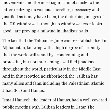
movements and the most significant obstacle to the
latter realizing its visions. Therefore, necessary and
justified as it may have been, the disturbing images of
the U.S. withdrawal—though no withdrawal ever looks
good—are proving a tailwind in jihadists’
sails.
The fact that the Taliban regime can reestablish itself in
Afghanistan, knowing with a high degree of certainty
that the world will stand by—
condemn
ing and
protesting but not intervening—will fuel jihadists
throughout the world, particularly in the Middle East.
And in this crowded neighborhood, the Taliban has
many allies and fans, including the Palestinian Islamic
Jihad (PIJ) and Hamas.
Ismail Haniyeh, the leader of Hamas, had a well-covered
public meeting with Taliban leaders in Qatar. The