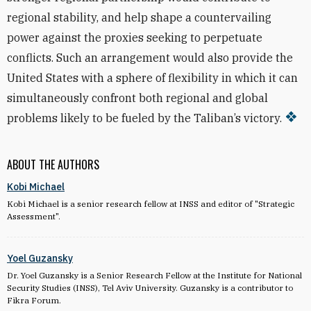
regional stability, and help shape a countervailing
power against the proxies seeking to perpetuate
conflicts. Such an arrangement would also provide the
United States with a sphere of flexibility in which it can
simultaneously confront both regional and global
problems likely to be fueled by the Taliban’s victory.
ABOUT THE AUTHORS
Kobi Michael
Kobi Michael is a senior research fellow at INSS and editor of "Strategic
Assessment".
Yoel Guzansky
Dr. Yoel Guzansky is a Senior Research Fellow at the Institute for National
Security Studies (INSS), Tel Aviv University. Guzansky is a contributor to
Fikra Forum.