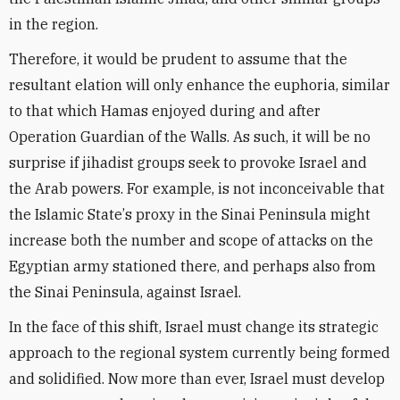
in the region.
Therefore, it would be prudent to assume that the
resultant elation will only enhance the euphoria, similar
to that which Hamas enjoyed during and after
Operation Guardian of the Walls. As such, it will be no
surprise if jihadist groups seek to provoke Israel and
the Arab powers. For example, is not inconceivable that
the Islamic State
’
s proxy in the Sinai Peninsula might
increase both the number and scope of attacks on the
Egyptian army stationed there, and perhaps also from
the Sinai Peninsula, against Israel.
In the face of this shift, Israel must change its strategic
approach to the regional system currently being formed
and solidified. Now more than ever, Israel must develop