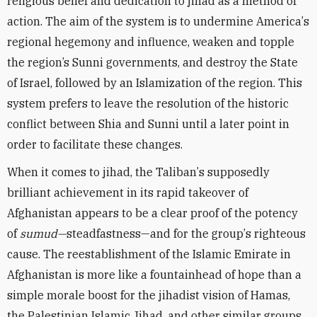
religious belief and dedication to jihad as a method of
action. The aim of the system is to undermine America
’
s
regional hegemony and influence, weaken and topple
the region’s Sunni governments, and destroy the State
of Israel, followed by an Islamization of the region. This
system prefers to leave the resolution of the historic
conflict between Shia and Sunni until a later point in
order to facilitate these changes.
When it comes to jihad, the Taliban
’
s supposedly
brilliant achievement in its rapid takeover of
Afghanistan appears to be a clear proof of the potency
of
sumud—
steadfastness—and for the group
’
s righteous
cause. The reestablishment of the Islamic Emirate in
Afghanistan is more like a fountainhead of hope than a
simple morale boost for the jihadist vision of Hamas,
the Palestinian Islamic Jihad, and other similar groups