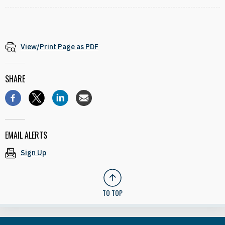
View/Print Page as PDF
SHARE
EMAIL ALERTS
Sign Up
TO TOP