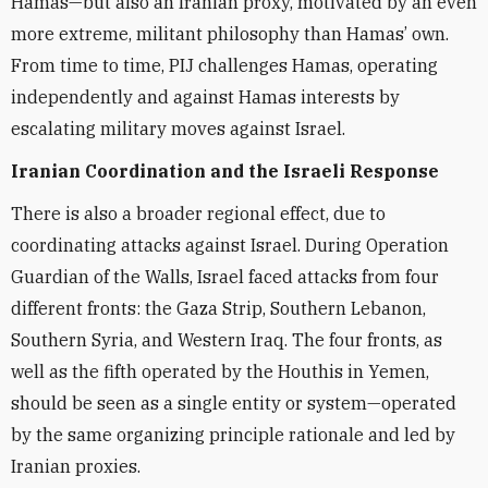
Hamas—but also an Iranian proxy, motivated by an even
more extreme, militant philosophy than Hamas’ own.
From time to time, PIJ challenges Hamas, operating
independently and against Hamas interests by
escalating military moves against Israel.
Iranian Coordination and the Israeli Response
There is also a broader regional effect, due to
coordinating attacks against Israel. During Operation
Guardian of the Walls, Israel faced attacks from four
different fronts: the Gaza Strip, Southern Lebanon,
Southern Syria, and Western Iraq. The four fronts, as
well as the fifth operated by the Houthis in Yemen,
should be seen as a single entity
or system
—operated
by the same organizing
principle
rationale
and led by
Iranian
proxies.