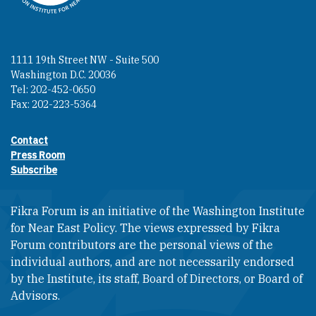
1111 19th Street NW - Suite 500
Washington D.C. 20036
Tel: 202-452-0650
Fax: 202-223-5364
Contact
Footer contact links
Press Room
Subscribe
Fikra Forum is an initiative of the Washington Institute
for Near East Policy. The views expressed by Fikra
Forum contributors are the personal views of the
individual authors, and are not necessarily endorsed
by the Institute, its staff, Board of Directors, or Board of
Advisors.​​