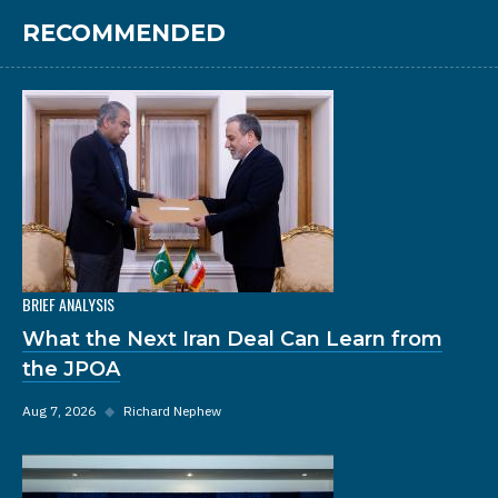
RECOMMENDED
BRIEF ANALYSIS
What the Next Iran Deal Can Learn from
the JPOA
Aug 7, 2026
◆
Richard Nephew