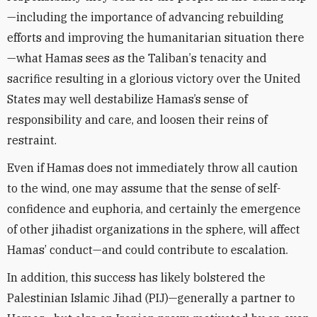
—including the importance of advancing rebuilding
efforts and improving the humanitarian situation there
—what Hamas sees as the Taliban
’
s tenacity and
sacrifice resulting in a glorious victory over the United
States may well destabilize Hamas’s sense of
responsibility and care, and loosen their reins of
restraint.
Even if
Hamas
does not immediately throw all caution
to the wind, one may assume that the sense of self-
confidence and euphoria, and certainly the emergence
of other jihadist organizations in the sphere, will
affect
Hamas’
conduct—and could contribute to escalation.
In addition, this success has likely bolstered the
Palestinian Islamic Jihad (PIJ)—generally a partner to