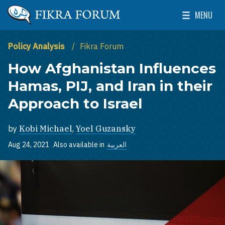
Skip to main content
MENU
The Washington Institute for Near East Policy
Toggle Mai
Policy Analysis
Fikra Forum
How Afghanistan Influences
Hamas, PIJ, and Iran in their
Approach to Israel
by
Kobi Michael
,
Yoel Guzansky
Aug 24, 2021
Also available in
العربية