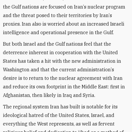
the Gulf nations are focused on Iran
’
s nuclear program
and the threat posed to their territories by Iran
’
s
proxies.
Iran also is worried about an increased Israeli
intelligence and operational presence in the Gulf.
But both Israel and the Gulf nations feel that the
deterrence inherent in cooperation with the United
States has taken a hit with the new administration in
Washington and that the current administration
’
s
desire is to return to the nuclear agreement with Iran
and reduce its own footprint in the Middle East: first in
Afghanistan, then likely
in Iraq
and
Syria
.
The regional system Iran has built is notable for its
ideological hatred of the United States, Israel, and
everything the West represents, as well as fervent