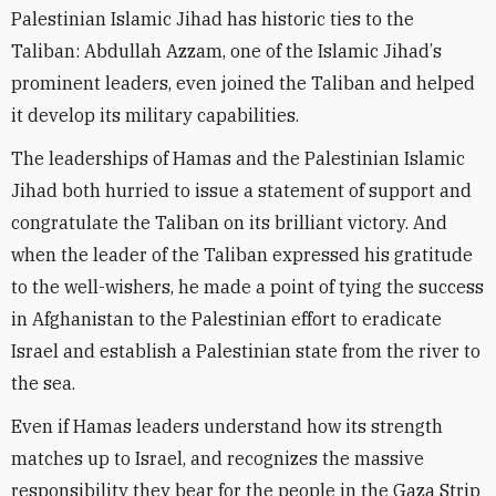
Palestinian Islamic Jihad has historic ties to the
Taliban: Abdullah Azzam, one of the Islamic Jihad
’
s
prominent leaders, even joined the Taliban and helped
it develop its military capabilities.
The leaderships of Hamas and the Palestinian Islamic
Jihad both hurried to issue a statement of support and
congratulate the Taliban on its brilliant victory. And
when the leader of the Taliban expressed his gratitude
to the well-wishers, he made a point of tying the success
in Afghanistan to the Palestinian effort to eradicate
Israel and establish a Palestinian state from the river to
the sea.
Even if Hamas leaders understand how its strength
matches up to
Israel
, and recognizes the massive
responsibility they bear for the people in the Gaza Strip