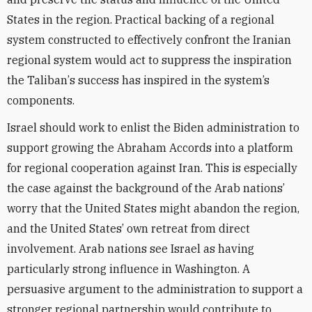
States in the region. Practical backing of a regional
system constructed to effectively confront the Iranian
regional system would act to suppress the inspiration
the Taliban
’
s success has inspired in the system’s
components.
Israel
should work to enlist the Biden administration to
support growing the Abraham Accords into a platform
for regional cooperation against Iran. This is especially
the case against the background of the Arab nations’
worry that the United States might abandon the region,
and the United States’ own retreat from direct
involvement
. Arab nations
see Israel as having
particularly strong influence in Washington. A
persuasive
argument to the administration to support a
stronger regional partnership would contribute to