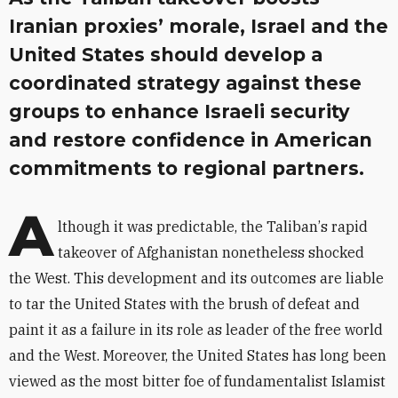
Iranian proxies’ morale, Israel and the
United States should develop a
coordinated strategy against these
groups to enhance Israeli security
and restore confidence in American
commitments to regional partners.
A
lthough it was predictable, the Taliban
’
s rapid
takeover of Afghanistan nonetheless shocked
the West. This development and its outcomes are liable
to tar the United States with the brush of defeat and
paint it as a failure in its role as leader of the free world
and the West. Moreover, the United States has long been
viewed as the most bitter foe of fundamentalist Islamist