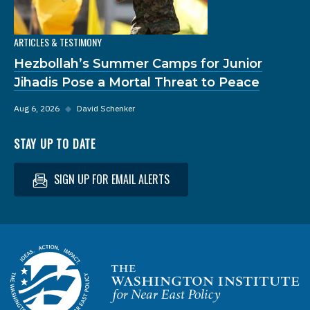
ARTICLES & TESTIMONY
Hezbollah’s Summer Camps for Junior
Jihadis Pose a Mortal Threat to Peace
Aug 6, 2026
◆
David Schenker
STAY UP TO DATE
SIGN UP FOR EMAIL ALERTS
Homepage