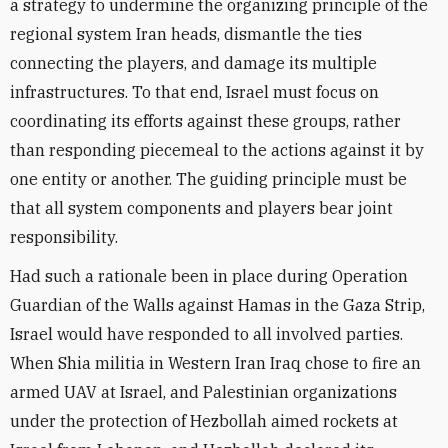
a strategy to undermine the organizing principle of the
regional system Iran heads, dismantle the ties
connecting the players, and damage its multiple
infrastructures. To that end, Israel must focus on
coordinating its efforts against these groups, rather
than responding piecemeal to the actions against it by
one entity or another. The guiding principle must be
that all system components and players bear joint
responsibility.
Had such a rationale been in place during Operation
Guardian of the Walls against Hamas in the Gaza Strip,
Israel would have responded to all involved parties.
Wh
en Shi
a militia in Western
Iran
Iraq
chose to fire an
armed UAV at Israel, and Palestinian organizations
under the protection of Hezbollah aimed rockets at