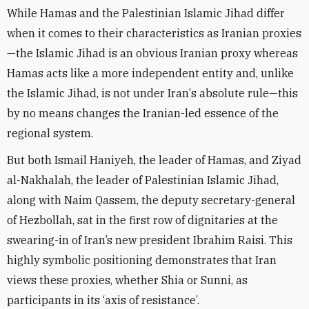
While Hamas and the Palestinian Islamic Jihad differ
when it comes to their characteristics as Iranian proxies
—the Islamic Jihad is an obvious Iranian proxy whereas
Hamas acts like a more independent entity and, unlike
the Islamic Jihad, is not under Iran
’
s absolute rule—this
by no means changes the Iranian-led essence of the
regional system.
But both Ismail Haniyeh, the leader of Hamas, and
Ziyad
al-Nakhalah, the leader of Palestinian Islamic Jihad,
along with Naim Qassem, the deputy secretary-general
of Hezbollah, sat in the first row of dignitaries at the
swearing-in of Iran’s new president Ibrahim Raisi. This
highly symbolic positioning demonstrates that Iran
views these proxies, whether Shia or Sunni, as
participants in its ‘axis of resistance’.