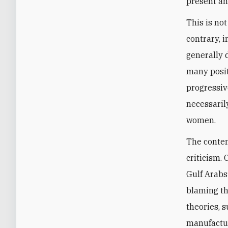
present an
This is not
contrary, 
generally 
many posit
progressiv
necessaril
women.
The contem
criticism.
Gulf Arabs
blaming th
theories, s
manufactur