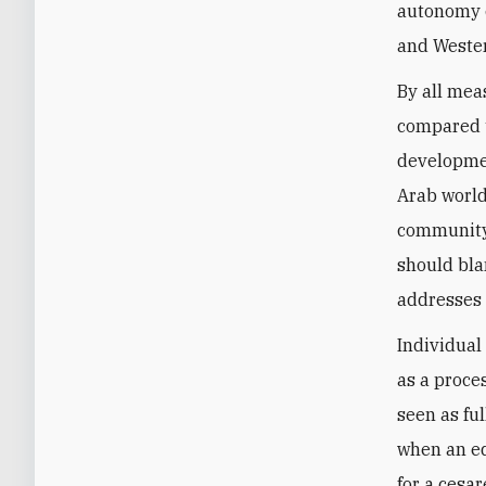
autonomy c
and Wester
By all mea
compared t
developmen
Arab world
community
should bla
addresses h
Individual
as a proce
seen as ful
when an ed
for a cesa