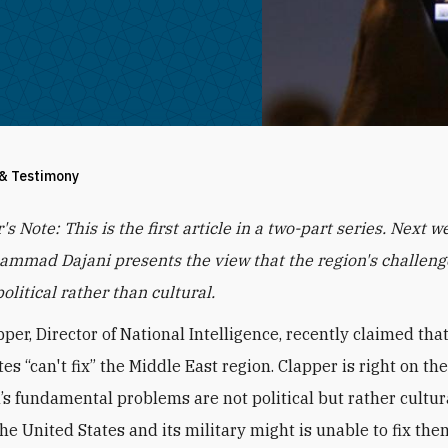
 & Testimony
r's Note: This is the first article in a two-part series. Next w
mmad Dajani presents the view that the region's challeng
olitical rather than cultural.
per, Director of National Intelligence, recently claimed tha
es “can't fix” the Middle East region. Clapper is right on th
’s fundamental problems are not political but rather cultur
he United States and its military might is unable to fix the