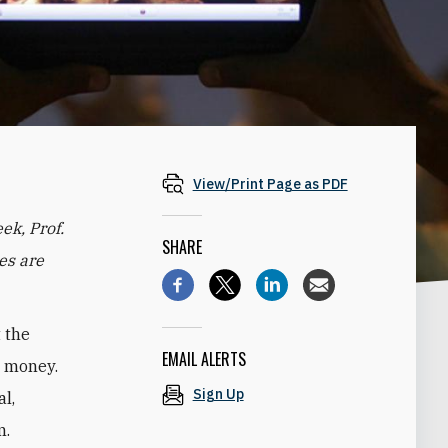
View/Print Page as PDF
eek, Prof.
SHARE
es are
t the
EMAIL ALERTS
e money.
Sign Up
al,
m.