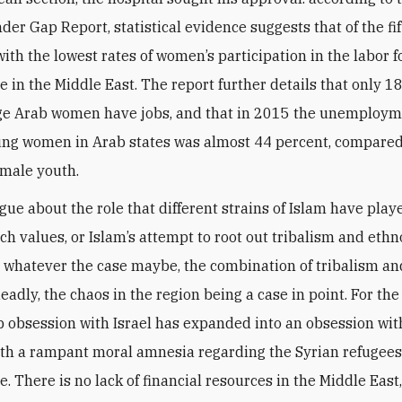
der Gap Report, statistical evidence suggests that of the fi
ith the lowest rates of women’s participation in the labor f
e in the Middle East. The report further details that only 1
ge Arab women have jobs, and that in 2015 the unemploym
ng women in Arab states was almost 44 percent, compared
 male youth.
gue about the role that different strains of Islam have play
ch values, or Islam’s attempt to root out tribalism and eth
l. whatever the case maybe, the combination of tribalism an
eadly, the chaos in the region being a case in point. For the
b obsession with Israel has expanded into an obsession with
th a rampant moral amnesia regarding the Syrian refugees
. There is no lack of financial resources in the Middle East,