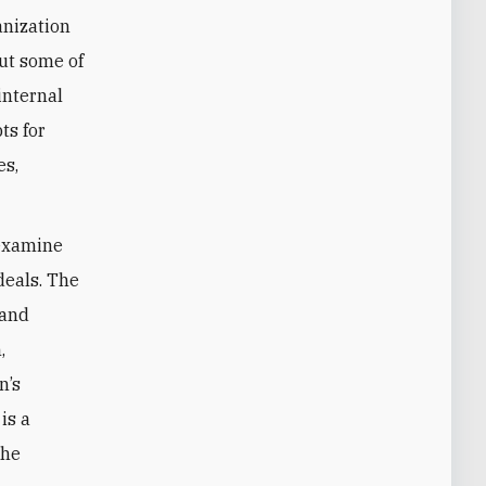
anization
but some of
internal
ts for
es,
o examine
deals. The
 and
,
n’s
is a
the