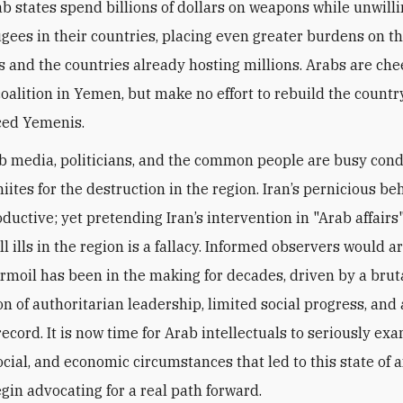
ab states spend billions of dollars on weapons while unwilli
ugees in their countries, placing even greater burdens on t
 and the countries already hosting millions. Arabs are che
coalition in Yemen, but make no effort to rebuild the country
ced Yemenis.
b media, politicians, and the common people are busy co
iites for the destruction in the region. Iran’s pernicious be
uctive; yet pretending Iran’s intervention in "Arab affairs"
ll ills in the region is a fallacy. Informed observers would a
turmoil has been in the making for decades, driven by a brut
n of authoritarian leadership, limited social progress, and
ecord. It is now time for Arab intellectuals to seriously ex
social, and economic circumstances that led to this state of af
egin advocating for a real path forward.