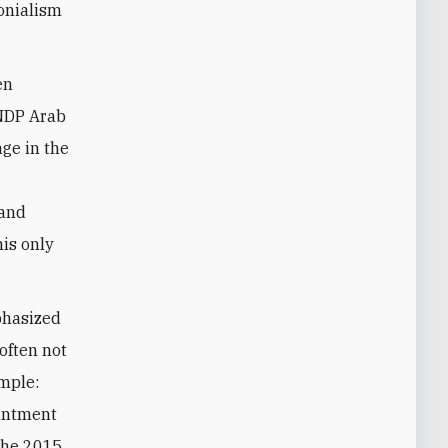
onialism
en
UNDP Arab
ge in the
l
 and
is only
mphasized
often not
ample:
ointment
 the 2015