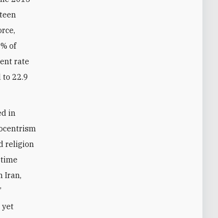
fteen
orce,
8% of
ent rate
 to 22.9
ed in
nocentrism
d religion
 time
 Iran,
’
 yet