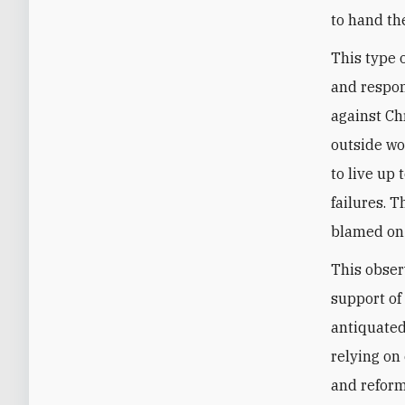
to hand the
This type 
and respon
against Ch
outside wor
to live up
failures. T
blamed on 
This obser
support of
antiquated
relying on
and reform 