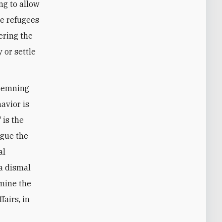
ng to allow
he refugees
ering the
 or settle
ndemning
havior is
 is the
rgue the
al
 a dismal
amine the
fairs, in