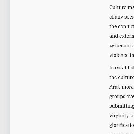
Culture ma
of any soc
the confli
and extern
zero-sum so
violence in
In establis
the cultur
Arab mora
groups ove
submitting
virginity, 
glorificati