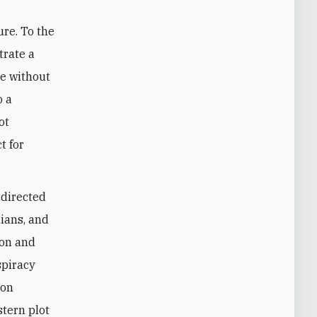
ure. To the
trate a
re without
o a
ot
t for
-directed
nians, and
ion and
spiracy
ion
stern plot