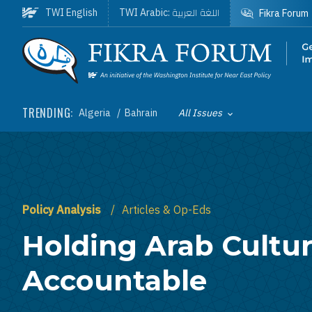
Skip to main content
اللغة العربية
TWI English
TWI Arabic:
Fikra Forum
Homepage
TRENDING:
Algeria
Bahrain
All Issues
Toggle List of
Policy Analysis
Articles & Op-Eds
Holding Arab Cultu
Accountable