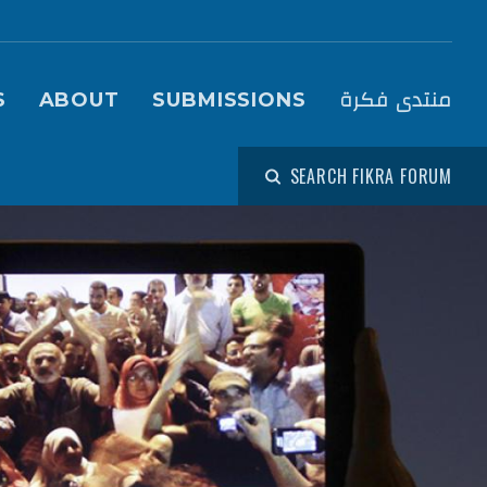
igation (Fikra Forum)
منتدى فكرة
S
ABOUT
SUBMISSIONS
SEARCH FIKRA FORUM