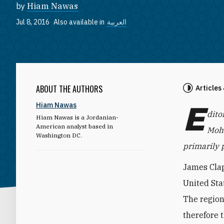
by
Hiam Nawas
Jul 8, 2016
Also available in
العربية
ABOUT THE AUTHORS
Articles
E
Hiam Nawas
dito
Hiam Nawas is a Jordanian-
American analyst based in
Moha
Washington DC.
primarily p
James Clap
United Stat
The region
therefore t