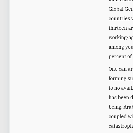
Global Gen
countries w
thirteen ar
working-a
among you
percent of
One can ar
forming su
to no avai
has been d
being, Ara
coupled wi
catastrophe