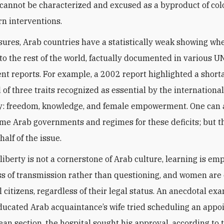
annot be characterized and excused as a byproduct of col
n interventions.
sures, Arab countries have a statistically weak showing wh
o the rest of the world, factually documented in various 
t reports. For example, a 2002 report highlighted a shorta
 of three traits recognized as essential by the internationa
: freedom, knowledge, and female empowerment. One can
me Arab governments and regimes for these deficits; but th
alf of the issue.
 liberty is not a cornerstone of Arab culture, learning is e
ss of transmission rather than questioning, and women are 
l citizens, regardless of their legal status. An anecdotal ex
ucated Arab acquaintance’s wife tried scheduling an app
rean section, the hospital sought his approval. according to