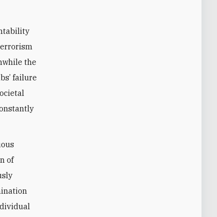
tability
terrorism
anwhile the
bs’ failure
ocietal
constantly
uous
n of
usly
mination
ndividual