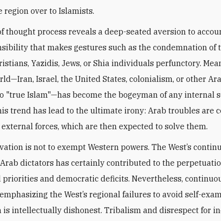
 region over to Islamists.
of thought process reveals a deep-seated aversion to accoun
sibility that makes gestures such as the condemnation of 
ristians, Yazidis, Jews, or Shia individuals perfunctory. Me
ld—Iran, Israel, the United States, colonialism, or other Ara
 to "true Islam"—has become the bogeyman of any internal s
his trend has lead to the ultimate irony: Arab troubles are 
external forces, which are then expected to solve them.
vation is not to exempt Western powers. The West’s contin
 Arab dictators has certainly contributed to the perpetuatio
 priorities and democratic deficits. Nevertheless, continuo
 emphasizing the West’s regional failures to avoid self-exa
is intellectually dishonest. Tribalism ‎and ‎disrespect for i