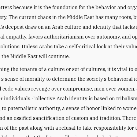
tters because it is the foundation for the behavior and org
iety. The current chaos in the Middle East has many roots, 
ct’s deepest draw on an Arab culture and identity that lacks 
al empathy, favors authoritarianism over autonomy, and op
lutions. Unless Arabs take a self-critical look at their valu
 the Middle East will continue.
hing the tenants of a culture or set of cultures, it is vital t
e’s sense of morality to determine the society’s behavioral i
l code values revenge over compromise, men over women,
r individuals. Collective Arab identity is based on tribalism
 to paternalistic authority, a sense of honor linked to wome
and an ossified sanctification of custom and tradition. There 
on of the past along with a refusal to take responsibility for 