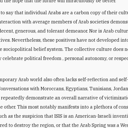
d the hope that the future will miraculously be better.
 to say that individual Arabs are a carbon copy of their cult
interaction with average members of Arab societies demons
decent, generous, and tolerant demeanor. Nor is Arab cultu
ives. Nevertheless, these positives have not developed int
e sociopolitical belief system. The collective culture does n
y celebrate political freedom , personal autonomy, or respec
porary Arab world also often lacks self-reflection and self
 Conversations with Moroccans, Egyptians, Tunisians, Jorda
 repeatedly demonstrate an overall narrative of victimizat
e other. This most notably manifests into a plethora of con
uch as the suspicion that ISIS is an American-Israeli invent
ed to destroy the region, or that the Arab Spring was a We