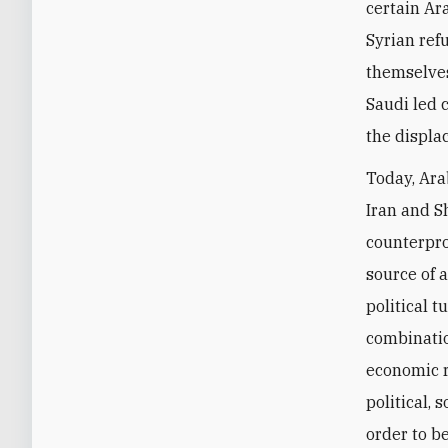
certain Ar
Syrian ref
themselves
Saudi led 
the displa
Today, Ara
Iran and Sh
counterprod
source of a
political 
combinatio
economic r
political, 
order to b