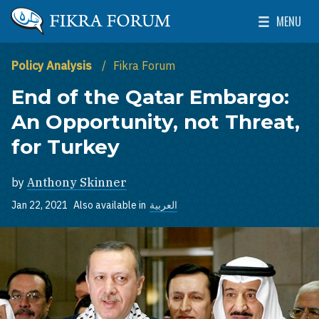
Skip to main content
MENU
The Washington Institute for Near East Policy
Toggle Mai
Policy Analysis
Fikra Forum
End of the Qatar Embargo:
An Opportunity, not Threat,
for Turkey
by
Anthony Skinner
Jan 22, 2021
Also available in
العربية