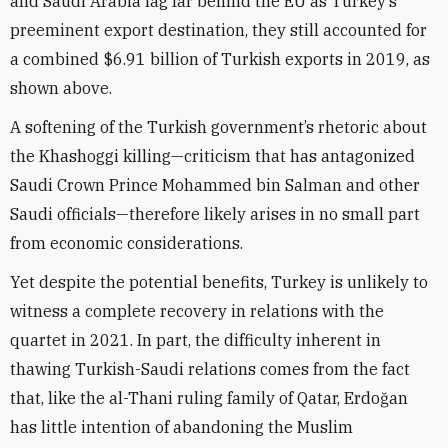
and Saudi Arabia lag far behind the EU as Turkey’s
preeminent export destination, they still accounted for
a combined $6.91 billion of Turkish exports in 2019, as
shown above.
A softening of the Turkish government’s rhetoric about
the Khashoggi killing—criticism that has antagonized
Saudi Crown Prince Mohammed bin Salman and other
Saudi officials—therefore likely arises in no small part
from economic considerations.
Yet despite the potential benefits, Turkey is unlikely to
witness a complete recovery in relations with the
quartet in 2021. In part, the difficulty inherent in
thawing Turkish-Saudi relations comes from the fact
that, like the al-Thani ruling family of Qatar, Erdo
ğ
an
has little intention of abandoning the Muslim