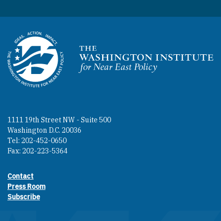
Homepage
1111 19th Street NW - Suite 500
Washington D.C. 20036
Tel: 202-452-0650
Fax: 202-223-5364
Contact
Footer contact links
Press Room
Subscribe