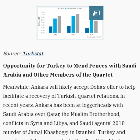
Open image
Source:
Turkstat
Opportunity for Turkey to Mend Fences with Saudi
Arabia and Other Members of the Quartet
Meanwhile, Ankara will likely accept Doha’s offer to help
facilitate a recovery of Turkish-quartet relations.
In
recent years, Ankara has been at loggerheads with
Saudi Arabia over Qatar, the Muslim Brotherhood,
conflicts in Syria and Libya, and Saudi agents’ 2018
murder of Jamal Khashoggi in Istanbul.
Turkey and