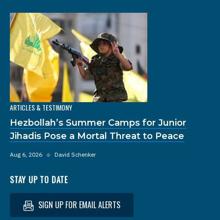
ARTICLES & TESTIMONY
Hezbollah’s Summer Camps for Junior
Jihadis Pose a Mortal Threat to Peace
Aug 6, 2026
◆
David Schenker
STAY UP TO DATE
SIGN UP FOR EMAIL ALERTS