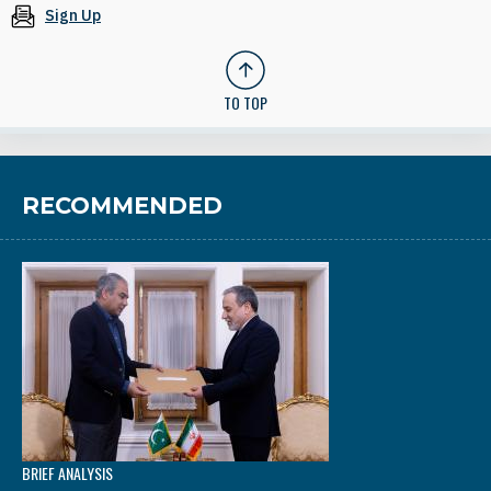
Sign Up
TO TOP
RECOMMENDED
BRIEF ANALYSIS