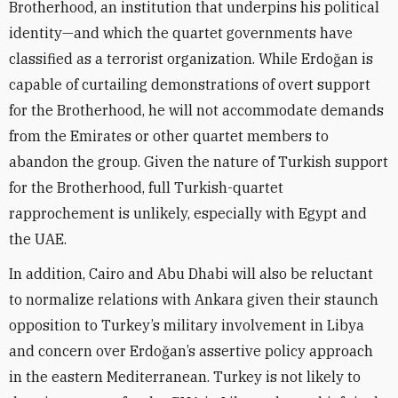
Brotherhood, an institution that underpins his political
identity—and which the quartet governments have
classified as a terrorist organization. While Erdo
ğ
an is
capable of curtailing demonstrations of overt support
for the Brotherhood, he will not accommodate demands
from the Emirates or other quartet members to
abandon the group. Given the nature of Turkish support
for the Brotherhood, full Turkish-quartet
rapprochement is unlikely, especially with Egypt and
the UAE.
In addition, Cairo and Abu Dhabi will also be reluctant
to normalize relations with Ankara given their staunch
opposition to Turkey’s military involvement in Libya
and concern over Erdo
ğ
an
’s assertive policy approach
in the eastern Mediterranean
. Turkey is not likely to