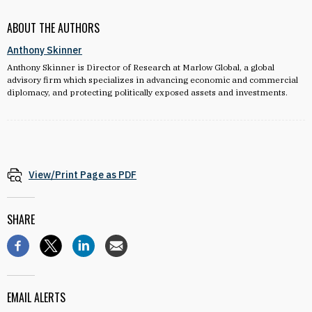
ABOUT THE AUTHORS
Anthony Skinner
Anthony Skinner is Director of Research at Marlow Global, a global
advisory firm which specializes in advancing economic and commercial
diplomacy, and protecting politically exposed assets and investments.
View/Print Page as PDF
SHARE
EMAIL ALERTS