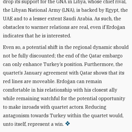
drop its support for the GNA in Libya, whose chief rival,
the Libyan National Army (LNA), is backed by Egypt, the
UAE and to a lesser extent Saudi Arabia. As such, the
obstacles to warmer relations are real, even if Erdo
ğ
an
indicates that he is interested.
Even so, a potential shift in the regional dynamic should
not be fully discounted; the end of the Qatar embargo
can only enhance Turkey’s position. Furthermore, the
quartet’s January agreement with Qatar shows that its
red lines are moveable. Erdo
ğ
an can remain
comfortable in his relationship with his closest ally
while remaining watchful for the potential opportunity
to make inroads with quartet actors. Reducing
antagonism towards Turkey within the quartet would,
unto itself, represent a win.