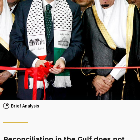
Brief Analysis
Reconciliation in the Gulf does not