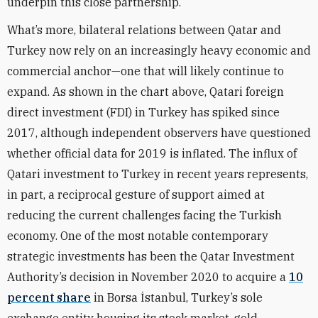
underpin this close partnership.
What’s more, bilateral relations between Qatar and
Turkey now rely on an increasingly heavy economic and
commercial anchor—one that will likely continue to
expand. As shown in the chart above, Qatari foreign
direct investment (FDI) in Turkey has spiked since
2017, although independent observers have questioned
whether official data for 2019 is inflated. The influx of
Qatari investment to Turkey in recent years represents,
in part, a reciprocal gesture of support aimed at
reducing the current challenges facing the Turkish
economy. One of the most notable contemporary
strategic investments has been the Qatar Investment
Authority’s decision in November 2020 to acquire a
10
percent share
in Borsa
İ
stanbul, Turkey’s sole