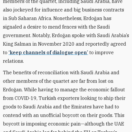
members of the quartet, including Saudi Arabia, have
also jockeyed for influence and big business contracts
in Sub Saharan Africa.
Nonetheless, Erdo
ğ
an has
signaled a desire to mend fences with the Saudi
government. Notably, Erdo
ğ
an spoke with Saudi Arabia’s
King Salman in November 2020 and reportedly agreed
to
‘keep channels of dialogue open’
to improve
relations.
The benefits of reconciliation with Saudi Arabia and
other members of the quartet are far from lost on
Erdo
ğ
an. While having to manage the economic fallout
from COVID-19, Turkish exporters looking to ship their
goods to Saudi Arabia and the Emirates have had to
contend with an unofficial boycott on their goods. This
boycott is imposing economic pain—although the UAE