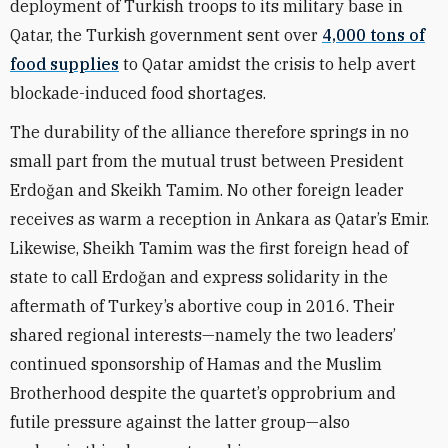
deployment of Turkish troops to its military base in
Qatar, the Turkish government sent over
4,000 tons of
food supplies
to Qatar amidst the crisis to help avert
blockade-induced food shortages.
The durability of the alliance therefore springs in no
small part from the mutual trust between
President
Erdo
ğ
an and Skeikh Tamim. No other foreign leader
receives as warm a reception in Ankara as Qatar’s Emir.
Likewise, Sheikh Tamim was the first foreign head of
state to call Erdo
ğ
an and express solidarity in the
aftermath of Turkey’s abortive coup in 2016. Their
shared regional interests—namely the two leaders’
continued sponsorship of Hamas and the Muslim
Brotherhood despite the quartet’s opprobrium and
futile pressure against the latter group—also