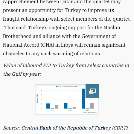
rapprochement between Qatar and the quartet may
present an opportunity for Turkey to improve its
fraught relationship with select members of the quartet.
That said, Turkey’s ongoing support for the Muslim
Brotherhood and alliance with the Government of
National Accord (GNA) in Libya will remain significant
obstacles to any such warming of relations.
Value of inbound FDI to Turkey from select countries in
the Gulf by year:
Open image
Source:
Central Bank of the Republic of Turkey
(CBRT)