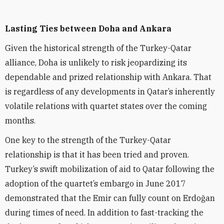
Lasting Ties between Doha and Ankara
Given the historical strength of the Turkey-Qatar
alliance, Doha is unlikely to risk jeopardizing its
dependable and prized relationship with Ankara. That
is regardless of any developments in Qatar’s inherently
volatile relations with quartet states over the coming
months.
One key to the strength of the Turkey-Qatar
relationship is that it has been tried and proven.
Turkey’s swift mobilization of aid to Qatar following the
adoption of the quartet’s embargo in June 2017
demonstrated that the Emir can fully count on Erdo
ğ
an
during times of need. In addition to fast-tracking the