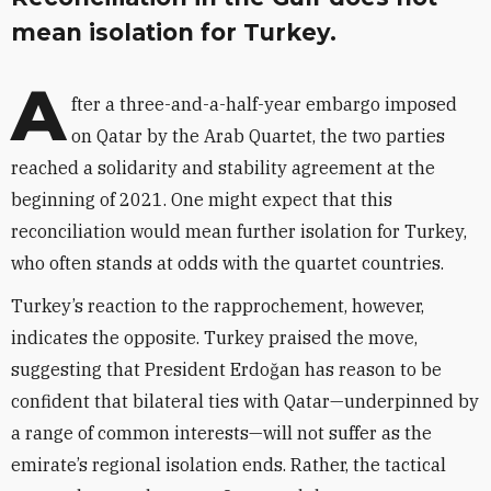
mean isolation for Turkey.
A
fter a three-and-a-half-year embargo imposed
on Qatar by the Arab Quartet, the two parties
reached a solidarity and stability agreement at the
beginning of 2021. One might expect that this
reconciliation would mean further isolation for Turkey,
who often stands at odds with the quartet countries.
Turkey’s reaction to the rapprochement, however,
indicates the opposite. Turkey praised the move,
suggesting that President Erdo
ğ
an has reason to be
confident that bilateral ties with Qatar—underpinned by
a range of common interests—will not suffer as the
emirate’s regional isolation ends. Rather, the tactical