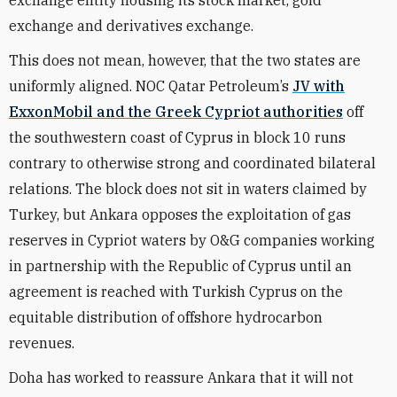
exchange entity housing its stock market, gold
exchange and derivatives exchange.
This does not mean, however, that the two states are
uniformly aligned. NOC Qatar Petroleum’s
JV with
ExxonMobil and the Greek Cypriot authorities
off
the southwestern coast of Cyprus in block 10 runs
contrary to otherwise strong and coordinated bilateral
relations. The block does not sit in waters claimed by
Turkey, but Ankara opposes the exploitation of gas
reserves in Cypriot waters by O&G companies working
in partnership with the Republic of Cyprus until an
agreement is reached with Turkish Cyprus on the
equitable distribution of offshore hydrocarbon
revenues.
Doha has worked to reassure Ankara that it will not