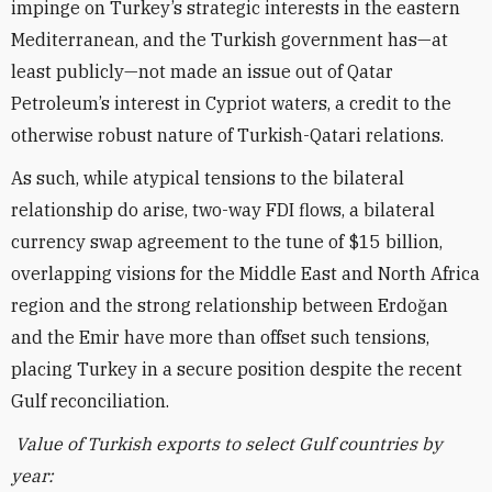
impinge on Turkey’s strategic interests in the eastern
Mediterranean, and the Turkish government has—at
least publicly—not made an issue out of Qatar
Petroleum’s interest in Cypriot waters, a credit to the
otherwise robust nature of Turkish-Qatari relations.
As such, while atypical tensions to the bilateral
relationship do arise, two-way FDI flows, a bilateral
currency swap agreement to the tune of $15 billion,
overlapping visions for the Middle East and North Africa
region and the strong relationship between Erdo
ğ
an
and the Emir have more than offset such tensions,
placing Turkey in a secure position despite the recent
Gulf reconciliation.
Value of Turkish exports to select Gulf countries by
year: