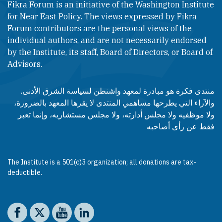
Fikra Forum is an initiative of the Washington Institute
for Near East Policy. The views expressed by Fikra
Forum contributors are the personal views of the
individual authors, and are not necessarily endorsed
by the Institute, its staff, Board of Directors, or Board of
Advisors.​​
منتدى فكرة هو مبادرة لمعهد واشنطن لسياسة الشرق الأدنى.
والآراء التي يطرحها مساهمي المنتدى لا يقرها المعهد بالضرورة،
ولا موظفيه ولا مجلس أدارته، ولا مجلس مستشاريه، وإنما تعبر
فقط عن رأى أصاحبه
The Institute is a 501(c)3 organization; all donations are tax-
deductible.
Social media
The Washington Institute on Facebook
The Washington Institute on X
The Washington Institute on YouTube
The Washington Institute on LinkedIn