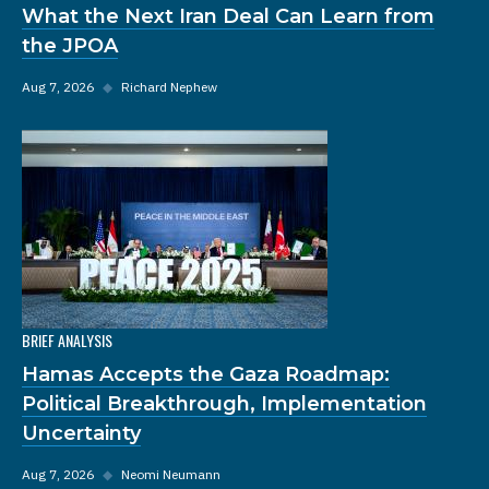
What the Next Iran Deal Can Learn from
the JPOA
Aug 7, 2026
◆
Richard Nephew
BRIEF ANALYSIS
Hamas Accepts the Gaza Roadmap:
Political Breakthrough, Implementation
Uncertainty
Aug 7, 2026
◆
Neomi Neumann