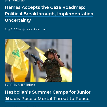
Hamas Accepts the Gaza Roadmap:
Political Breakthrough, Implementation
Uncertainty
Aug 7, 2026
◆
Neomi Neumann
ARTICLES & TESTIMONY
Hezbollah’s Summer Camps for Junior
Jihadis Pose a Mortal Threat to Peace