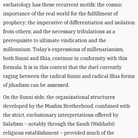
eschatology has these recurrent motifs: the cosmic
importance of the real world for the fulfillment of
prophecy; the imperative of differentiation and isolation
from others; and the necessary tribulations as a
prerequisite to ultimate vindication and the
millennium. Today’s expressions of millenarianism,
both Sunni and Shia, continue in conformity with this
formula. It is in this context that the duel currently
raging between the radical Sunni and radical Shia forms
of jihadism can be assessed.
On the Sunni side, the organizational structures
developed by the Muslim Brotherhood, combined with
the strict, exclusionary interpretations offered by
Salafism – notably through the Saudi (Wahhabi)
religious establishment – provided much of the