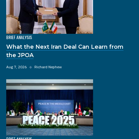
BRIEF ANALYSIS
What the Next Iran Deal Can Learn from
the JPOA
Aug 7, 2026
◆
Richard Nephew
BRIEF ANALYSIS