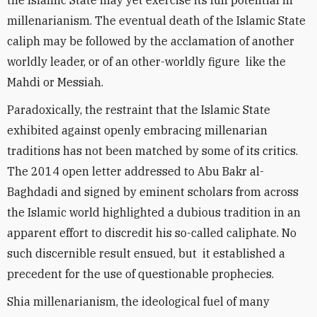
the Islamic State may yet exercise its full potential in
millenarianism. The eventual death of the Islamic State
caliph may be followed by the acclamation of another
worldly leader, or of an other-worldly figure like the
Mahdi or Messiah.
Paradoxically, the restraint that the Islamic State
exhibited against openly embracing millenarian
traditions has not been matched by some of its critics.
The 2014 open letter addressed to Abu Bakr al-
Baghdadi and signed by eminent scholars from across
the Islamic world highlighted a dubious tradition in an
apparent effort to discredit his so-called caliphate. No
such discernible result ensued, but it established a
precedent for the use of questionable prophecies.
Shia millenarianism, the ideological fuel of many