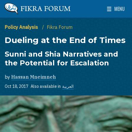
Skip to main content
MENU
The Washington Institute for Near East Policy
Toggle Mai
Policy Analysis
Fikra Forum
Dueling at the End of Times
Sunni and Shia Narratives and
the Potential for Escalation
by
Hassan Mneimneh
Oct 18, 2017
Also available in
العربية