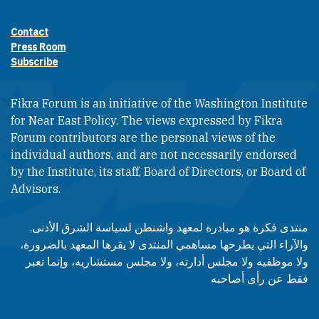
Contact
Footer contact links
Press Room
Subscribe
Fikra Forum is an initiative of the Washington Institute
for Near East Policy. The views expressed by Fikra
Forum contributors are the personal views of the
individual authors, and are not necessarily endorsed
by the Institute, its staff, Board of Directors, or Board of
Advisors.​​
منتدى فكرة هو مبادرة لمعهد واشنطن لسياسة الشرق الأدنى.
والآراء التي يطرحها مساهمي المنتدى لا يقرها المعهد بالضرورة،
ولا موظفيه ولا مجلس أدارته، ولا مجلس مستشاريه، وإنما تعبر
فقط عن رأى أصاحبه