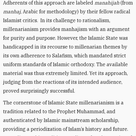
Adherents of this approach are labeled
manahijah
(from
manhaj
, Arabic for methodology) by their fellow radical
Islamist critics. In its challenge to rationalism,
millenarianism provides manhajism with an argument
for purity and purpose. However, the Islamic State was
handicapped in its recourse to millenarian themes by
its own adherence to Salafism, which mandated strict
uniform standards of Islamic orthodoxy. The available
material was thus extremely limited. Yet its approach,
judging from the reactions of its intended audience,
proved surprisingly successful.
The cornerstone of Islamic State millenarianism is a
tradition related to the Prophet Muhammad, and
authenticated by Islamic mainstream scholarship,
providing a periodization of Islam’s history and future.