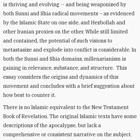
is thriving and evolving -- and being weaponized by
both Sunni and Shia radical movements – as evidenced
by the Islamic State on one side, and Hezbollah and
other Iranian proxies on the other. While still limited
and contained, the potential of such visions to
metastasize and explode into conflict is considerable. In
both the Sunni and Shia domains, millenarianism is
gaining in relevance, substance, and structure. This
essay considers the origins and dynamics of this
movement and concludes with a brief suggestion about
how best to counter it.
There is no Islamic equivalent to the New Testament
Book of Revelation. The original Islamic texts have some
descriptions of the apocalypse, but lack a
comprehensive or consistent narrative on the subject.