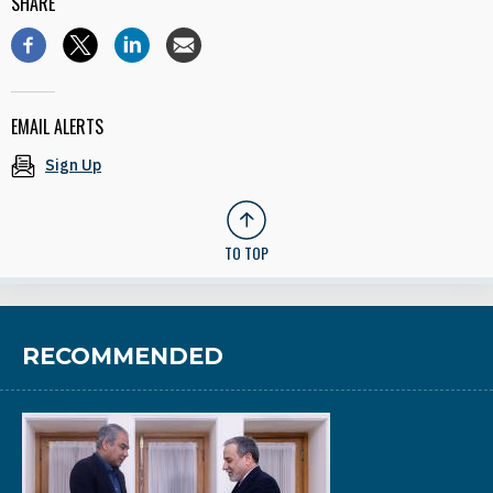
SHARE
EMAIL ALERTS
Sign Up
TO TOP
RECOMMENDED