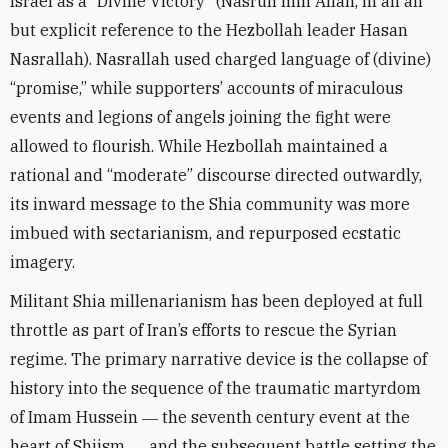
Israel as a “Divine Victory” (Nasrun min Allah, in an all
but explicit reference to the Hezbollah leader Hasan
Nasrallah). Nasrallah used charged language of (divine)
“promise,” while supporters’ accounts of miraculous
events and legions of angels joining the fight were
allowed to flourish. While Hezbollah maintained a
rational and “moderate” discourse directed outwardly,
its inward message to the Shia community was more
imbued with sectarianism, and repurposed ecstatic
imagery.
Militant Shia millenarianism has been deployed at full
throttle as part of Iran’s efforts to rescue the Syrian
regime. The primary narrative device is the collapse of
history into the sequence of the traumatic martyrdom
of Imam Hussein ― the seventh century event at the
heart of Shiism ― and the subsequent battle setting the