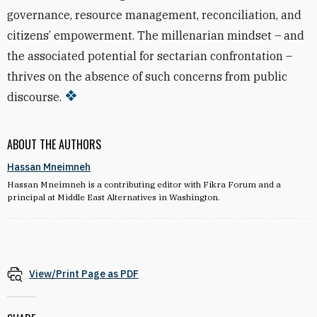
governance, resource management, reconciliation, and
citizens’ empowerment. The millenarian mindset – and
the associated potential for sectarian confrontation –
thrives on the absence of such concerns from public
discourse.
ABOUT THE AUTHORS
Hassan Mneimneh
Hassan Mneimneh is a contributing editor with Fikra Forum and a
principal at Middle East Alternatives in Washington.
View/Print Page as PDF