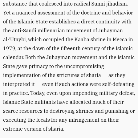
substance that coalesced into radical Sunni jihadism.
Yet a nuanced assessment of the doctrine and behavior
of the Islamic State establishes a direct continuity with
the anti-Saudi millenarian movement of Juhayman
al-‘Utaybi, which occupied the Kaaba shrine in Mecca in
1979, at the dawn of the fifteenth century of the Islamic
calendar. Both the Juhayman movement and the Islamic
State gave primacy to the uncompromising
implementation of the strictures of sharia ― as they
interpreted it ― even if such actions were self-defeating
in practice. Today, even upon impending military defeat,
Islamic State militants have allocated much of their
scarce resources to destroying shrines and punishing or
executing the locals for any infringement on their
extreme version of sharia.