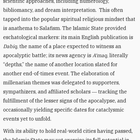
scientific approaches, including numerology,
bibliomancy, and dream interpretation. This often
tapped into the popular spiritual religious mindset that
is anathema to Salafism. The Islamic State provided
eschatological markers: its main English publication is
Dabiq
, the name of a place expected to witness an
apocalyptic battle; its news agency is
A‘maq
, literally
“depths,” the name of another location slated for
another end-of-times event. The elaboration of
millenarian themes was delegated to supporters,
sympathizers, and affiliated scholars ― tracking the
fulfillment of the lesser signs of the apocalypse, and
occasionally yielding specific dates for cataclysmic
events yet to unfold.
With its ability to hold real-world cities having passed,