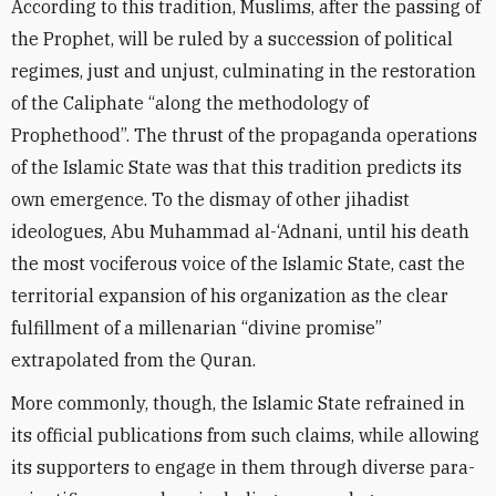
According to this tradition, Muslims, after the passing of
the Prophet, will be ruled by a succession of political
regimes, just and unjust, culminating in the restoration
of the Caliphate “along the methodology of
Prophethood”. The thrust of the propaganda operations
of the Islamic State was that this tradition predicts its
own emergence. To the dismay of other jihadist
ideologues, Abu Muhammad al-‘Adnani, until his death
the most vociferous voice of the Islamic State, cast the
territorial expansion of his organization as the clear
fulfillment of a millenarian “divine promise”
extrapolated from the Quran.
More commonly, though, the Islamic State refrained in
its official publications from such claims, while allowing
its supporters to engage in them through diverse para-