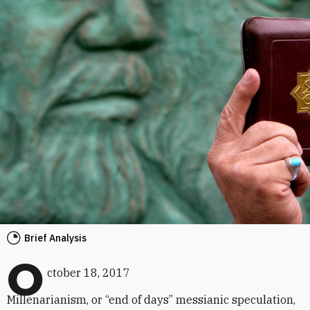
Brief Analysis
O
ctober 18, 2017
Millenarianism, or “end of days” messianic speculation,