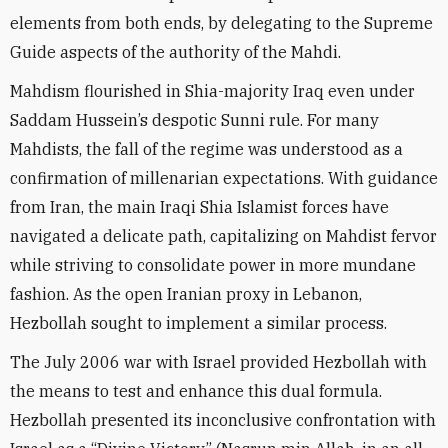
elements from both ends, by delegating to the Supreme
Guide aspects of the authority of the Mahdi.
Mahdism flourished in Shia-majority Iraq even under
Saddam Hussein’s despotic Sunni rule. For many
Mahdists, the fall of the regime was understood as a
confirmation of millenarian expectations. With guidance
from Iran, the main Iraqi Shia Islamist forces have
navigated a delicate path, capitalizing on Mahdist fervor
while striving to consolidate power in more mundane
fashion. As the open Iranian proxy in Lebanon,
Hezbollah sought to implement a similar process.
The July 2006 war with Israel provided Hezbollah with
the means to test and enhance this dual formula.
Hezbollah presented its inconclusive confrontation with