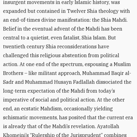
insurgent movements in early Islamic history, was
expanded but contained in Twelver Shia theology with
an end-of-times divine manifestation: the Shia Mahdi.
Belief in the eventual advent of the Mahdi has been
central to a quietist, even fatalist, Shia Islam. But
twentieth century Shia reconsiderations have
challenged this religious abstention from political
action. At one end of the spectrum, espousing a Muslim
Brothers – like militant approach, Muhammad Baqir al-
Sadr and Muhammad Husayn Fadlallah dissociated the
long-term expectation of the Mahdi from today’s
imperative of social and political action. At the other
end, an ecstatic Mahdism, occasionally yielding
schismatic movements, has posited that the current era
is already that of the Mahdi’s revelation. Ayatollah
Khomeini’s “Rulership of the Jurisprudent” combines