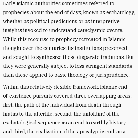
Early Islamic authorities sometimes referred to
prophecies about the end of days, known as eschatology,
whether as political predictions or as interpretive
insights invoked to understand cataclysmic events.
While this recourse to prophecy retreated in Islamic
thought over the centuries, its institutions preserved
and sought to synthesize these disparate traditions. But
they were generally subject to less stringent standards
than those applied to basic theology or jurisprudence.
Within this relatively flexible framework, Islamic end-
of-existence pursuits covered three overlapping areas:
first, the path of the individual from death through
hiatus to the afterlife; second, the unfolding of the
eschatological sequence as an end to earthly history;
and third, the realization of the apocalyptic end, as a