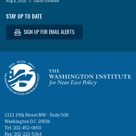
Aug 6, 2026
◆
David Schenker
STAY UP TO DATE
SIGN UP FOR EMAIL ALERTS
Homepage
1111 19th Street NW - Suite 500
Washington D.C. 20036
Tel: 202-452-0650
Fax: 202-223-5364