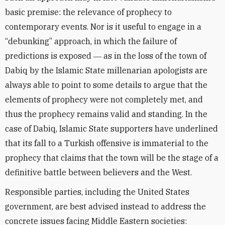
basic premise: the relevance of prophecy to
contemporary events. Nor is it useful to engage in a
“debunking” approach, in which the failure of
predictions is exposed ― as in the loss of the town of
Dabiq by the Islamic State millenarian apologists are
always able to point to some details to argue that the
elements of prophecy were not completely met, and
thus the prophecy remains valid and standing. In the
case of Dabiq, Islamic State supporters have underlined
that its fall to a Turkish offensive is immaterial to the
prophecy that claims that the town will be the stage of a
definitive battle between believers and the West.
Responsible parties, including the United States
government, are best advised instead to address the
concrete issues facing Middle Eastern societies: