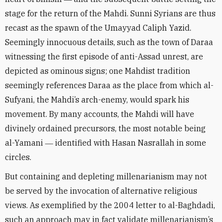
stage for the return of the Mahdi. Sunni Syrians are thus
recast as the spawn of the Umayyad Caliph Yazid.
Seemingly innocuous details, such as the town of Daraa
witnessing the first episode of anti-Assad unrest, are
depicted as ominous signs; one Mahdist tradition
seemingly references Daraa as the place from which al-
Sufyani, the Mahdi’s arch-enemy, would spark his
movement. By many accounts, the Mahdi will have
divinely ordained precursors, the most notable being
al-Yamani ― identified with Hasan Nasrallah in some
circles.
But containing and depleting millenarianism may not
be served by the invocation of alternative religious
views. As exemplified by the 2004 letter to al-Baghdadi,
such an approach may in fact validate millenarianism’s