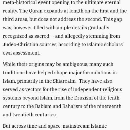
meta-historical event opening to the ultimate eternal
reality. The Quran expands at length on the first and the
third areas, but does not address the second. This gap
was, however, filled with ample details gradually
recognized as sacred -- and allegedly stemming from
Judeo-Christian sources, according to Islamic scholars’
own assessment.
While their origins may be ambiguous, many such
traditions have helped shape major formulations in
Islam, primarily in the Shiarealm. They have also
served as vectors for the rise of independent religious
systems beyond Islam, from the Druzism of the tenth
century to the Babism and Baha’ism of the nineteenth
and twentieth centuries.
But across time and space, mainstream Islamic