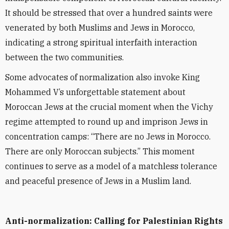
It should be stressed that over a hundred saints were
venerated by both Muslims and Jews in Morocco,
indicating a strong spiritual interfaith interaction
between the two communities.
Some advocates of normalization also invoke King
Mohammed V’s unforgettable statement about
Moroccan Jews at the crucial moment when the Vichy
regime attempted to round up and imprison Jews in
concentration camps:
“
There are no Jews in Morocco.
There are only Moroccan subjects.” This moment
continues to serve as a model of a matchless tolerance
and peaceful presence of Jews in a Muslim land.
Anti-normalization: Calling for Palestinian Rights