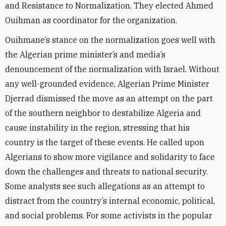
and Resistance to Normalization. They elected Ahmed
Ouihman as coordinator for the organization.
Ouihmane’s stance on the normalization goes well with
the Algerian prime minister’s and media’s
denouncement of the normalization with Israel. Without
any well-grounded evidence, Algerian Prime Minister
Djerrad dismissed the move as an attempt on the part
of the southern neighbor to destabilize Algeria and
cause instability in the region, stressing that his
country is the target of these events. He called upon
Algerians to show more vigilance and solidarity to face
down the challenges and threats to national security.
Some analysts see such allegations as an attempt to
distract from the country’s internal economic, political,
and social problems. For some activists in the popular