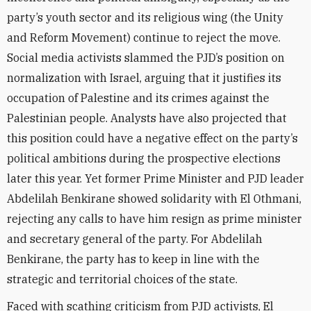
party’s youth sector and its religious wing (the Unity
and Reform Movement) continue to reject the move.
Social media activists slammed the PJD’s position on
normalization with Israel, arguing that it justifies its
occupation of Palestine and its crimes against the
Palestinian people. Analysts have also projected that
this position could have a negative effect on the party’s
political ambitions during the prospective elections
later this year. Yet former Prime Minister and PJD leader
Abdelilah Benkirane showed solidarity with El Othmani,
rejecting any calls to have him resign as prime minister
and secretary general of the party. For Abdelilah
Benkirane, the party has to keep in line with the
strategic and territorial choices of the state.
Faced with scathing criticism from PJD activists, El