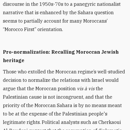
discourse in the 1950s-70s to a panegyric nationalist
narrative that is enhanced by the Sahara question
seems to partially account for many Moroccans’
“Morocco First” orientation.
Pro-normalization: Recalling Moroccan Jewish
heritage
Those who extolled the Moroccan regime’s well-studied
decision to normalize the relations with Israel would
argue that the Moroccan position
vis à vis
the
Palestinian cause is not incongruent, and that the
priority of the Moroccan Sahara is by no means meant
to be at the expense of the Palestinian people's
legitimate rights. Political analysts such as Cherkaoui