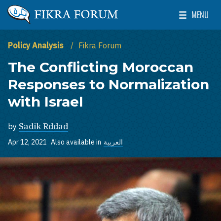
Skip to main content
MENU
The Washington Institute for Near East Policy
Toggle Mai
Policy Analysis
Fikra Forum
The Conflicting Moroccan
Responses to Normalization
with Israel
by
Sadik Rddad
Apr 12, 2021
Also available in
العربية