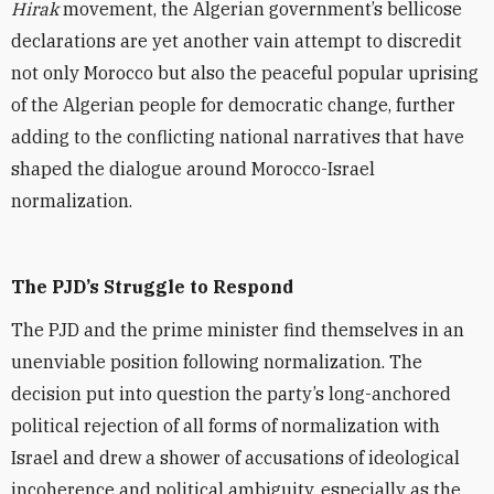
Hirak
movement, the Algerian government’s bellicose
declarations are yet another vain attempt to discredit
not only Morocco but also the peaceful popular uprising
of the Algerian people for democratic change, further
adding to the conflicting national narratives that have
shaped the dialogue around Morocco-Israel
normalization.
The PJD’s Struggle to Respond
The PJD and the prime minister find themselves in an
unenviable position following normalization. The
decision put into question the party’s long-anchored
political rejection of all forms of normalization with
Israel and drew a shower of accusations of ideological
incoherence and political ambiguity, especially as the