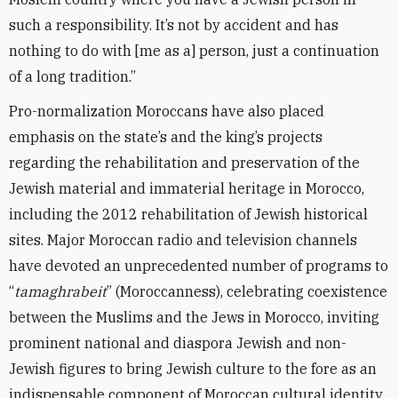
such a responsibility. It’s not by accident and has
nothing to do with [me as a] person, just a continuation
of a long tradition.”
Pro-normalization Moroccans have also placed
emphasis on the state’s and the king’s projects
regarding the rehabilitation and preservation of the
Jewish material and immaterial heritage in Morocco,
including the 2012 rehabilitation of Jewish historical
sites. Major Moroccan radio and television channels
have devoted an unprecedented number of programs to
“
tamaghrabeit
” (Moroccanness), celebrating coexistence
between the Muslims and the Jews in Morocco, inviting
prominent national and diaspora Jewish and non-
Jewish figures to bring Jewish culture to the fore as an
indispensable component of Moroccan cultural identity.