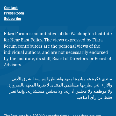
Contact
Footer contact links
Press Room
Subscribe
Fikra Forum is an initiative of the Washington Institute
for Near East Policy. The views expressed by Fikra
Forum contributors are the personal views of the
individual authors, and are not necessarily endorsed
by the Institute, its staff, Board of Directors, or Board of
Advisors.​​
منتدى فكرة هو مبادرة لمعهد واشنطن لسياسة الشرق الأدنى.
والآراء التي يطرحها مساهمي المنتدى لا يقرها المعهد بالضرورة،
ولا موظفيه ولا مجلس أدارته، ولا مجلس مستشاريه، وإنما تعبر
فقط عن رأى أصاحبه