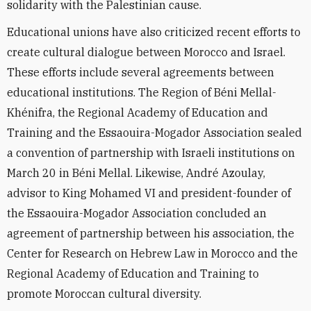
solidarity with the Palestinian cause.
Educational unions have also criticized recent efforts to
create cultural dialogue between Morocco and Israel.
These efforts include several agreements between
educational institutions. The Region of Béni Mellal-
Khénifra, the Regional Academy of Education and
Training and the Essaouira-Mogador Association sealed
a convention of partnership with Israeli institutions on
March 20 in Béni Mellal. Likewise, André Azoulay,
advisor to King Mohamed VI and president-founder of
the Essaouira-Mogador Association concluded an
agreement of partnership between his association, the
Center for Research on Hebrew Law in Morocco and the
Regional Academy of Education and Training to
promote Moroccan cultural diversity.