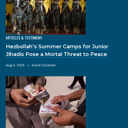
ARTICLES & TESTIMONY
Hezbollah’s Summer Camps for Junior
Jihadis Pose a Mortal Threat to Peace
Aug 6, 2026
◆
David Schenker