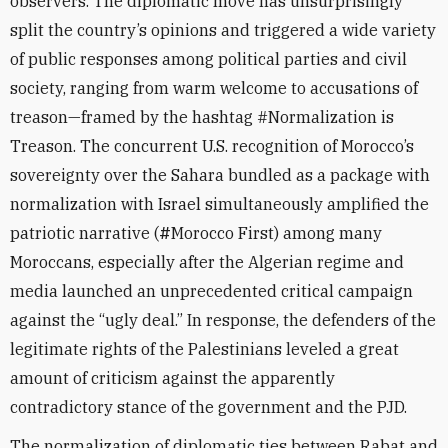
observers. The diplomatic move has unsurprisingly
split the country’s opinions and triggered a wide variety
of public responses among political parties and civil
society, ranging from warm welcome to accusations of
treason—framed by the hashtag #Normalization is
Treason. The concurrent U.S. recognition of Morocco’s
sovereignty over the Sahara bundled as a package with
normalization with Israel simultaneously amplified the
patriotic narrative (
#
Morocco First) among many
Moroccans, especially after the Algerian regime and
media launched an unprecedented critical campaign
against the “ugly deal.” In response, the defenders of the
legitimate rights of the Palestinians leveled a great
amount of criticism against the apparently
contradictory stance of the government and the PJD.
The normalization of diplomatic ties between Rabat and