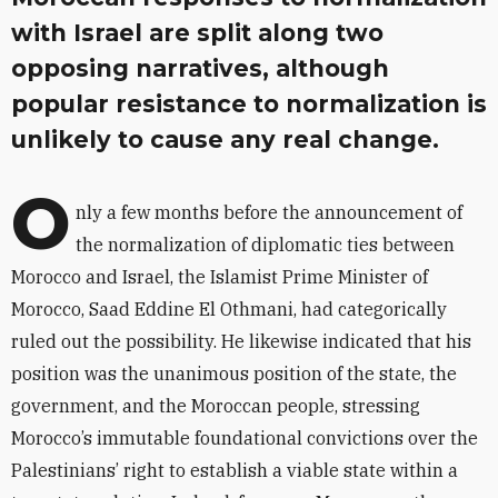
with Israel are split along two
opposing narratives, although
popular resistance to normalization is
unlikely to cause any real change.
O
nly a few months before the announcement of
the normalization of diplomatic ties between
Morocco and Israel, the Islamist Prime Minister of
Morocco, Saad Eddine El Othmani, had categorically
ruled out the possibility. He likewise indicated that his
position was the unanimous position of the state, the
government, and the Moroccan people, stressing
Morocco’s immutable foundational convictions over the
Palestinians’ right to establish a viable state within a