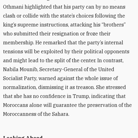
Othmani highlighted that his party can by no means
clash or collide with the state’s choices following the
king’s supreme instructions, attacking his “brothers”
who submitted their resignation or froze their
membership. He remarked that the party’s internal
tensions will be exploited by their political opponents
and might lead to the split of the center. In contrast,
Nabila Mounib, Secretary-General of the United
Socialist Party, warned against the whole issue of
normalization, dismissing it as treason. She stressed
that she has no confidence in Trump, indicating that
Moroccans alone will guarantee the preservation of the
Moroccanness of the Sahara.