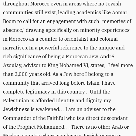
throughout Morocco even in areas where no Jewish
communities still exist, leading academics like Aomar
Boom to call for an engagement with such “memories of
absence,” drawing specifically on minority experiences
in Morocco as a counter to orientalist and colonial
narratives. In a powerful reference to the unique and
rich significance of being a Moroccan Jew, André
Azoulay, advisor to King Mohamed VI, states, “I feel more
than 2,000 years old. As a Jew here I belong to a
community that arrived long before Islam. I have
complete legitimacy in this country… Until the
Palestinian is afforded identity and dignity, my
Jewishness is weakened. . . I am an adviser to the
Commander of the Faithful who is a direct descendant
of the Prophet Mohammed. . . There is no other Arab or
Moslem country where you have a Jewish person in