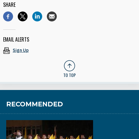
SHARE
EMAIL ALERTS
Sign Up
TO TOP
RECOMMENDED