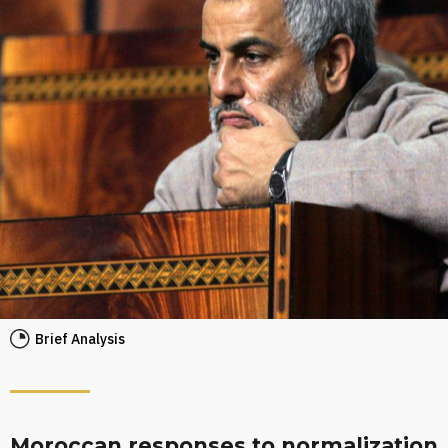
Brief Analysis
Moroccan responses to normalization