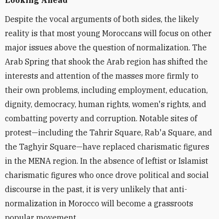
Looking Ahead
Despite the vocal arguments of both sides, the likely
reality is that most young Moroccans will focus on other
major issues above the question of normalization. The
Arab Spring that shook the Arab region has shifted the
interests and attention of the masses more firmly to
their own problems, including employment, education,
dignity, democracy, human rights, women's rights, and
combatting poverty and corruption. Notable sites of
protest—including the Tahrir Square, Rab'a Square, and
the Taghyir Square—have replaced charismatic figures
in the MENA region. In the absence of leftist or Islamist
charismatic figures who once drove political and social
discourse in the past, it is very unlikely that anti-
normalization in Morocco will become a grassroots
popular movement.