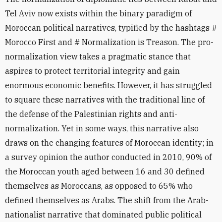
Tel Aviv now exists within the binary paradigm of
Moroccan political narratives, typified by the hashtags #
Morocco First and # Normalization is Treason. The pro-
normalization view takes a pragmatic stance that
aspires to protect territorial integrity and gain
enormous economic benefits. However, it has struggled
to square these narratives with the traditional line of
the defense of the Palestinian rights and anti-
normalization. Yet in some ways, this narrative also
draws on the changing features of Moroccan identity; in
a survey opinion the author conducted in 2010, 90% of
the Moroccan youth aged between 16 and 30 defined
themselves as Moroccans, as opposed to 65% who
defined themselves as Arabs. The shift from the Arab-
nationalist narrative that dominated public political