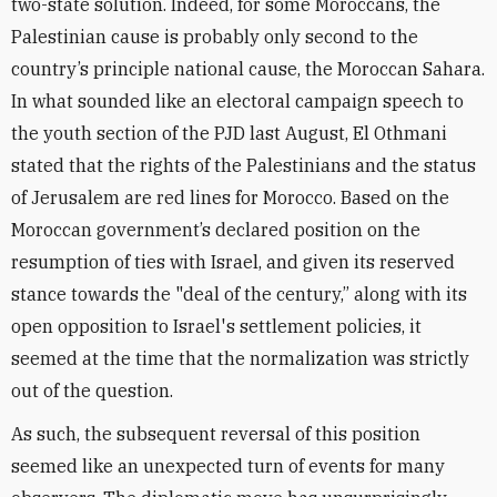
two-state solution. Indeed, for some Moroccans, the
Palestinian cause is probably only second to the
country’s principle national cause, the Moroccan Sahara.
In what sounded like an electoral campaign speech to
the youth section of the PJD last August, El Othmani
stated that the rights of the Palestinians and the status
of Jerusalem are red lines for Morocco. Based on the
Moroccan government’s declared position on the
resumption of ties with Israel, and given its reserved
stance towards the "deal of the century,” along with its
open opposition to Israel's settlement policies, it
seemed at the time that the normalization was strictly
out of the question.
As such, the subsequent reversal of this position
seemed like an unexpected turn of events for many