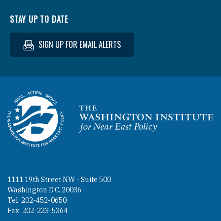
STAY UP TO DATE
SIGN UP FOR EMAIL ALERTS
Homepage
1111 19th Street NW - Suite 500
Washington D.C. 20036
Tel: 202-452-0650
Fax: 202-223-5364