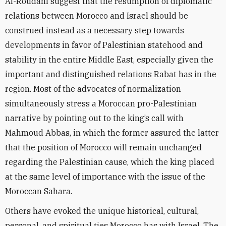
Al-Roudani suggest that the resumption of diplomatic
relations between Morocco and Israel should be
construed instead as a necessary step towards
developments in favor of Palestinian statehood and
stability in the entire Middle East, especially given the
important and distinguished relations Rabat has in the
region. Most of the advocates of normalization
simultaneously stress a Moroccan pro-Palestinian
narrative by pointing out to the king’s call with
Mahmoud Abbas, in which
the former assured the latter
that the position of Morocco will remain unchanged
regarding the Palestinian cause, which the king placed
at the same level of importance with the issue of the
Moroccan Sahara.
Others have evoked the unique historical, cultural,
personal, and spiritual ties Morocco has with Israel. The