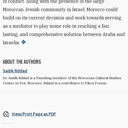
of conflict. Along with the presence of the large
Moroccan Jewish community in Israel, Morocco could
build on its current decision and work towards serving
as a mediator to play some role in reaching a fair,
lasting, and comprehensive solution between Arabs and
Israelis.
ABOUT THE AUTHORS
Sadik Rddad
Dr. Sadik Rddad is a founding member of the Moroccan Cultural Studies
Center in Fez, Morocco. Rddad is a contributor to Fikra Forum.
View/Print Page as PDF