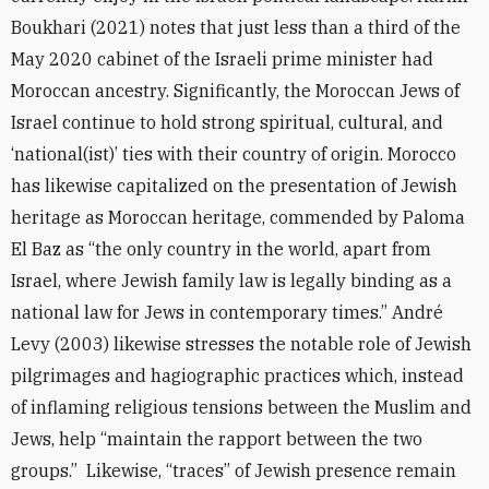
Boukhari (2021) notes that just less than a third of the
May 2020 cabinet of the Israeli prime minister had
Moroccan ancestry. Significantly, the Moroccan Jews of
Israel continue to hold strong spiritual, cultural, and
‘national(ist)’ ties with their country of origin. Morocco
has likewise capitalized on the presentation of Jewish
heritage as Moroccan heritage, commended by Paloma
El Baz as “the only country in the world, apart from
Israel, where Jewish family law is legally binding as a
national law for Jews in contemporary times.” André
Levy (2003) likewise stresses the notable role of Jewish
pilgrimages and hagiographic practices which, instead
of inflaming religious tensions between the Muslim and
Jews, help “maintain the rapport between the two
groups.” Likewise, “traces” of Jewish presence remain