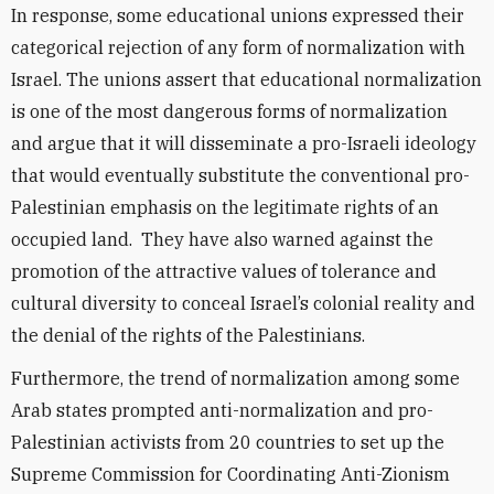
In response, some educational unions expressed their
categorical rejection of any form of normalization with
Israel. The unions assert that educational normalization
is one of the most dangerous forms of normalization
and argue that it will disseminate a pro-Israeli ideology
that would eventually substitute the conventional pro-
Palestinian emphasis on the legitimate rights of an
occupied land. They have also warned against the
promotion of the attractive values of tolerance and
cultural diversity to conceal Israel’s colonial reality and
the denial of the rights of the Palestinians.
Furthermore, the trend of normalization among some
Arab states prompted anti-normalization and pro-
Palestinian activists from 20 countries to set up the
Supreme Commission for Coordinating Anti-Zionism