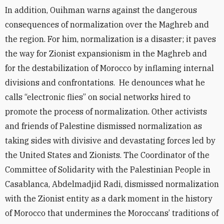
In addition, Ouihman warns against the dangerous
consequences of normalization over the Maghreb and
the region. For him, normalization is a disaster; it paves
the way for Zionist expansionism in the Maghreb and
for the destabilization of Morocco by inflaming internal
divisions and confrontations. He denounces what he
calls “electronic flies” on social networks hired to
promote the process of normalization. Other activists
and friends of Palestine dismissed normalization as
taking sides with divisive and devastating forces led by
the United States and Zionists. The Coordinator of the
Committee of Solidarity with the Palestinian People in
Casablanca, Abdelmadjid Radi, dismissed normalization
with the Zionist entity as a dark moment in the history
of Morocco that undermines the Moroccans’ traditions of