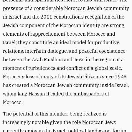
presence of a considerable Moroccan Jewish community
in Israel and the 2011 constitution’s recognition of the
Jewish component of the Moroccan identity are strong
elements of rapprochement between Morocco and
Israel; they constitute an ideal model for productive
relations, interfaith dialogue, and peaceful coexistence
between the Arab Muslims and Jews in the region at a
moment of turbulences and conflict on a global scale.
Morocco’s loss of many of its Jewish citizens since 1948
has created a Moroccan Jewish community inside Israel,
whom king Hassan II called the ambassadors of
Morocco.
The potential of this moniker being realized is
increasingly notable given the role Moroccan Jews
currently enjoy in the Israeli political landscape. Karim