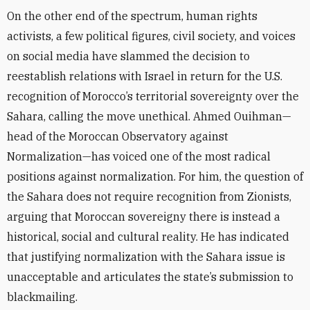
On the other end of the spectrum, human rights
activists, a few political figures, civil society, and voices
on social media have slammed the decision to
reestablish relations with Israel in return for the U.S.
recognition of Morocco’s territorial sovereignty over the
Sahara, calling the move unethical. Ahmed Ouihman—
head of the Moroccan Observatory against
Normalization—has voiced one of the most radical
positions against normalization. For him, the question of
the Sahara does not require recognition from Zionists,
arguing that Moroccan sovereigny there is instead a
historical, social and cultural reality. He has indicated
that justifying normalization with the Sahara issue is
unacceptable and articulates the state’s submission to
blackmailing.