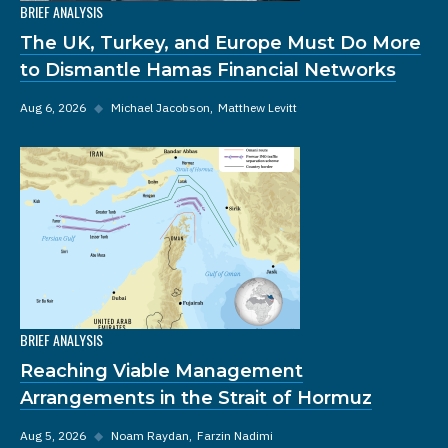
BRIEF ANALYSIS
The UK, Turkey, and Europe Must Do More
to Dismantle Hamas Financial Networks
Aug 6, 2026
◆
Michael Jacobson
Matthew Levitt
BRIEF ANALYSIS
Reaching Viable Management
Arrangements in the Strait of Hormuz
Aug 5, 2026
◆
Noam Raydan
Farzin Nadimi