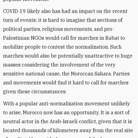
COVID-19 likely also has had an impact on the recent
turn of events; it is hard to imagine that sections of
political parties, religious movements, and pro-
Palestinian NGOs would call for marches in Rabat to
mobilize people to contest the normalization. Such
marches would also be potentially unattractive to huge
masses considering the involvement of the very
sensitive national cause, the Moroccan Sahara. Parties
and movements would find it hard to call for marches
given these circumstances.
With a popular anti-normalization movement unlikely
to arise, Morocco now has an opportunity. It is a sort of
neutral actor in the Arab-Israeli conflict, given that it is
located thousands of kilometers away from the real site