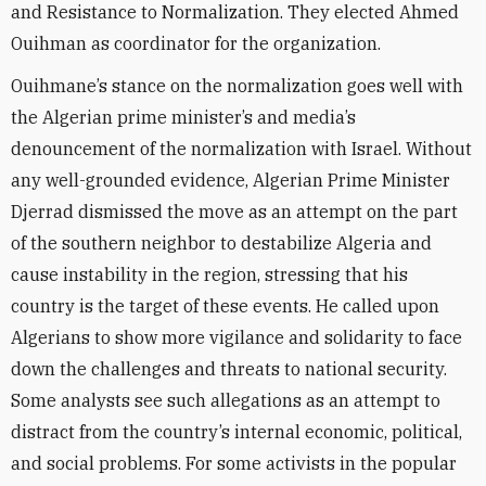
and Resistance to Normalization. They elected Ahmed
Ouihman as coordinator for the organization.
Ouihmane’s stance on the normalization goes well with
the Algerian prime minister’s and media’s
denouncement of the normalization with Israel. Without
any well-grounded evidence, Algerian Prime Minister
Djerrad dismissed the move as an attempt on the part
of the southern neighbor to destabilize Algeria and
cause instability in the region, stressing that his
country is the target of these events. He called upon
Algerians to show more vigilance and solidarity to face
down the challenges and threats to national security.
Some analysts see such allegations as an attempt to
distract from the country’s internal economic, political,
and social problems. For some activists in the popular