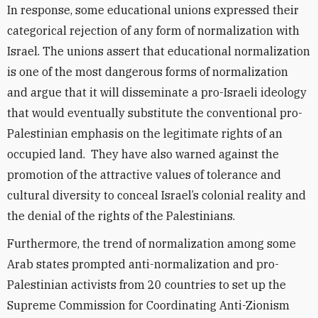
In response, some educational unions expressed their
categorical rejection of any form of normalization with
Israel. The unions assert that educational normalization
is one of the most dangerous forms of normalization
and argue that it will disseminate a pro-Israeli ideology
that would eventually substitute the conventional pro-
Palestinian emphasis on the legitimate rights of an
occupied land. They have also warned against the
promotion of the attractive values of tolerance and
cultural diversity to conceal Israel’s colonial reality and
the denial of the rights of the Palestinians.
Furthermore, the trend of normalization among some
Arab states prompted anti-normalization and pro-
Palestinian activists from 20 countries to set up the
Supreme Commission for Coordinating Anti-Zionism