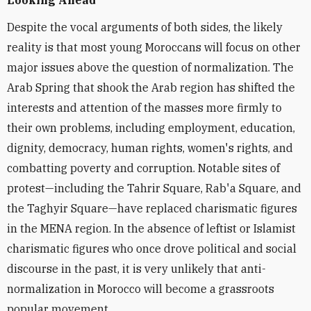
Looking Ahead
Despite the vocal arguments of both sides, the likely
reality is that most young Moroccans will focus on other
major issues above the question of normalization. The
Arab Spring that shook the Arab region has shifted the
interests and attention of the masses more firmly to
their own problems, including employment, education,
dignity, democracy, human rights, women's rights, and
combatting poverty and corruption. Notable sites of
protest—including the Tahrir Square, Rab'a Square, and
the Taghyir Square—have replaced charismatic figures
in the MENA region. In the absence of leftist or Islamist
charismatic figures who once drove political and social
discourse in the past, it is very unlikely that anti-
normalization in Morocco will become a grassroots
popular movement.