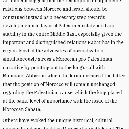
Al-Roudani suggest that the resumption of diplomatic
relations between Morocco and Israel should be
construed instead as a necessary step towards
developments in favor of Palestinian statehood and
stability in the entire Middle East, especially given the
important and distinguished relations Rabat has in the
region. Most of the advocates of normalization
simultaneously stress a Moroccan pro-Palestinian
narrative by pointing out to the king’s call with
Mahmoud Abbas, in which
the former assured the latter
that the position of Morocco will remain unchanged
regarding the Palestinian cause, which the king placed
at the same level of importance with the issue of the
Moroccan Sahara.
Others have evoked the unique historical, cultural,
personal, and spiritual ties Morocco has with Israel. The