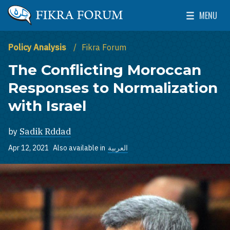
Skip to main content
MENU
The Washington Institute for Near East Policy
Toggle Mai
Policy Analysis
Fikra Forum
The Conflicting Moroccan
Responses to Normalization
with Israel
by
Sadik Rddad
Apr 12, 2021
Also available in
العربية