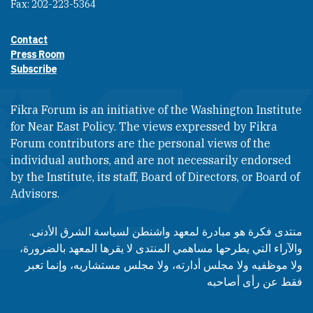
Fax: 202-223-5364
Contact
Footer contact links
Press Room
Subscribe
Fikra Forum is an initiative of the Washington Institute
for Near East Policy. The views expressed by Fikra
Forum contributors are the personal views of the
individual authors, and are not necessarily endorsed
by the Institute, its staff, Board of Directors, or Board of
Advisors.​​
منتدى فكرة هو مبادرة لمعهد واشنطن لسياسة الشرق الأدنى.
والآراء التي يطرحها مساهمي المنتدى لا يقرها المعهد بالضرورة،
ولا موظفيه ولا مجلس أدارته، ولا مجلس مستشاريه، وإنما تعبر
فقط عن رأى أصاحبه