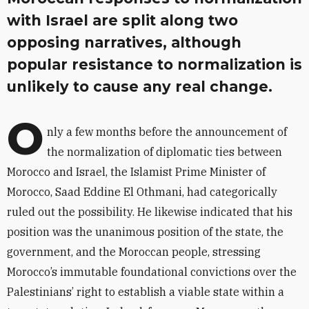
with Israel are split along two
opposing narratives, although
popular resistance to normalization is
unlikely to cause any real change.
O
nly a few months before the announcement of
the normalization of diplomatic ties between
Morocco and Israel, the Islamist Prime Minister of
Morocco, Saad Eddine El Othmani, had categorically
ruled out the possibility. He likewise indicated that his
position was the unanimous position of the state, the
government, and the Moroccan people, stressing
Morocco’s immutable foundational convictions over the
Palestinians’ right to establish a viable state within a