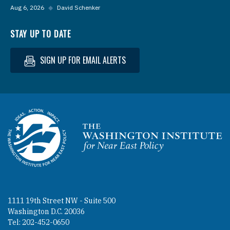
Aug 6, 2026
◆
David Schenker
STAY UP TO DATE
SIGN UP FOR EMAIL ALERTS
Homepage
1111 19th Street NW - Suite 500
Washington D.C. 20036
Tel: 202-452-0650