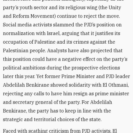
party’s youth sector and its religious wing (the Unity
and Reform Movement) continue to reject the move.
Social media activists slammed the PJD’s position on
normalization with Israel, arguing that it justifies its
occupation of Palestine and its crimes against the
Palestinian people. Analysts have also projected that
this position could have a negative effect on the party’s
political ambitions during the prospective elections
later this year. Yet former Prime Minister and PJD leader
Abdelilah Benkirane showed solidarity with El Othmani,
rejecting any calls to have him resign as prime minister
and secretary general of the party. For Abdelilah
Benkirane, the party has to keep in line with the
strategic and territorial choices of the state.
Faced with scathing criticism from PJD activists, El