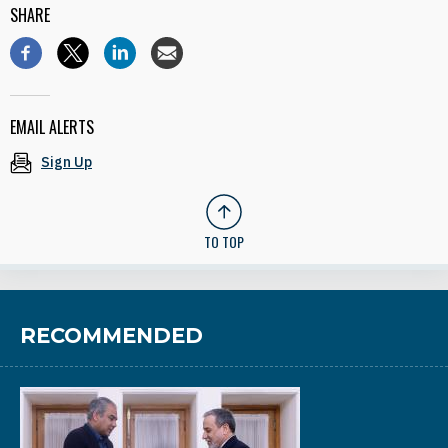
SHARE
EMAIL ALERTS
Sign Up
TO TOP
RECOMMENDED