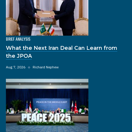
BRIEF ANALYSIS
What the Next Iran Deal Can Learn from
the JPOA
Aug 7, 2026
◆
Richard Nephew