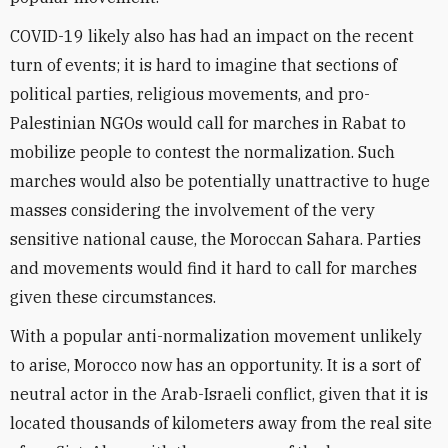
COVID-19 likely also has had an impact on the recent
turn of events; it is hard to imagine that sections of
political parties, religious movements, and pro-
Palestinian NGOs would call for marches in Rabat to
mobilize people to contest the normalization. Such
marches would also be potentially unattractive to huge
masses considering the involvement of the very
sensitive national cause, the Moroccan Sahara. Parties
and movements would find it hard to call for marches
given these circumstances.
With a popular anti-normalization movement unlikely
to arise, Morocco now has an opportunity. It is a sort of
neutral actor in the Arab-Israeli conflict, given that it is
located thousands of kilometers away from the real site