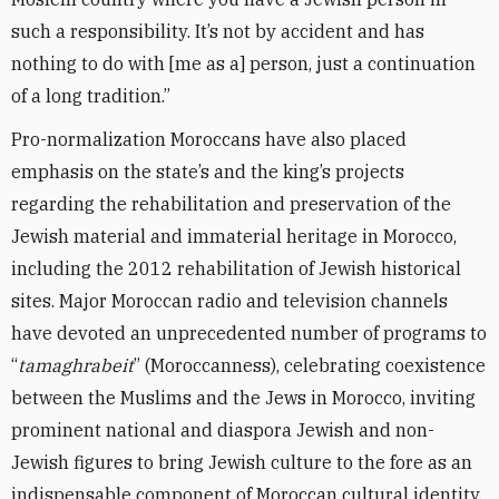
such a responsibility. It’s not by accident and has
nothing to do with [me as a] person, just a continuation
of a long tradition.”
Pro-normalization Moroccans have also placed
emphasis on the state’s and the king’s projects
regarding the rehabilitation and preservation of the
Jewish material and immaterial heritage in Morocco,
including the 2012 rehabilitation of Jewish historical
sites. Major Moroccan radio and television channels
have devoted an unprecedented number of programs to
“
tamaghrabeit
” (Moroccanness), celebrating coexistence
between the Muslims and the Jews in Morocco, inviting
prominent national and diaspora Jewish and non-
Jewish figures to bring Jewish culture to the fore as an
indispensable component of Moroccan cultural identity.