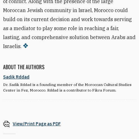
of conflict. Along with the presence of the large
Moroccan Jewish community in Israel, Morocco could
build on its current decision and work towards serving
as a mediator to play some role in reaching a fair,
lasting, and comprehensive solution between Arabs and
Israelis.
ABOUT THE AUTHORS
Sadik Rddad
Dr. Sadik Rddad is a founding member of the Moroccan Cultural Studies
Center in Fez, Morocco. Rddad is a contributor to Fikra Forum.
View/Print Page as PDF