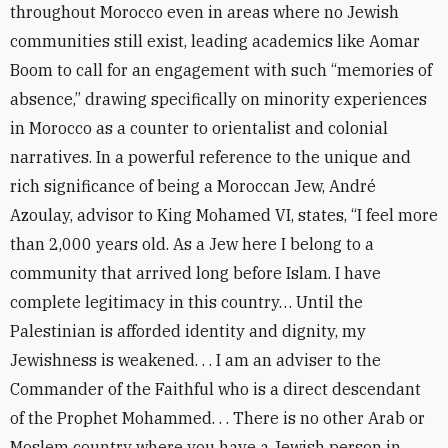
throughout Morocco even in areas where no Jewish
communities still exist, leading academics like Aomar
Boom to call for an engagement with such “memories of
absence,” drawing specifically on minority experiences
in Morocco as a counter to orientalist and colonial
narratives. In a powerful reference to the unique and
rich significance of being a Moroccan Jew, André
Azoulay, advisor to King Mohamed VI, states, “I feel more
than 2,000 years old. As a Jew here I belong to a
community that arrived long before Islam. I have
complete legitimacy in this country… Until the
Palestinian is afforded identity and dignity, my
Jewishness is weakened. . . I am an adviser to the
Commander of the Faithful who is a direct descendant
of the Prophet Mohammed. . . There is no other Arab or
Moslem country where you have a Jewish person in