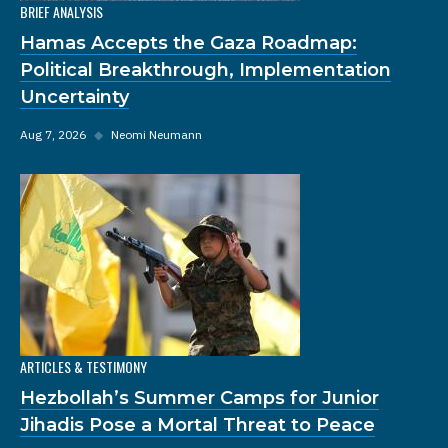
BRIEF ANALYSIS
Hamas Accepts the Gaza Roadmap:
Political Breakthrough, Implementation
Uncertainty
Aug 7, 2026
◆
Neomi Neumann
ARTICLES & TESTIMONY
Hezbollah’s Summer Camps for Junior
Jihadis Pose a Mortal Threat to Peace