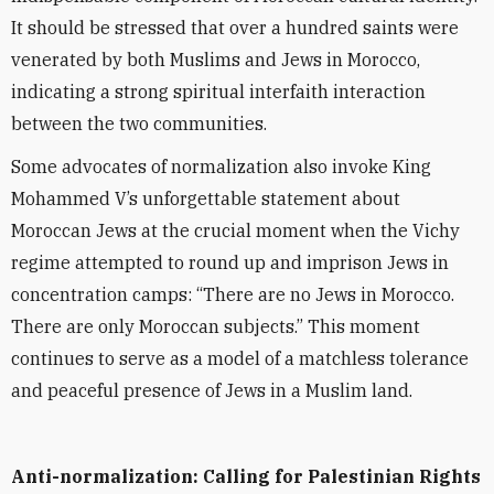
It should be stressed that over a hundred saints were
venerated by both Muslims and Jews in Morocco,
indicating a strong spiritual interfaith interaction
between the two communities.
Some advocates of normalization also invoke King
Mohammed V’s unforgettable statement about
Moroccan Jews at the crucial moment when the Vichy
regime attempted to round up and imprison Jews in
concentration camps:
“
There are no Jews in Morocco.
There are only Moroccan subjects.” This moment
continues to serve as a model of a matchless tolerance
and peaceful presence of Jews in a Muslim land.
Anti-normalization: Calling for Palestinian Rights