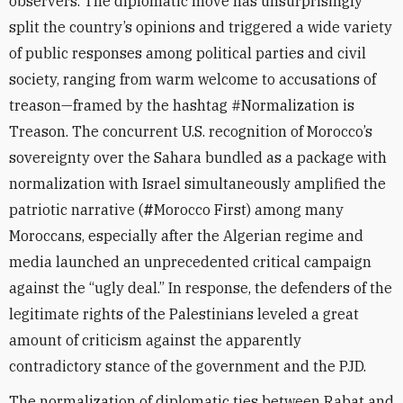
observers. The diplomatic move has unsurprisingly
split the country’s opinions and triggered a wide variety
of public responses among political parties and civil
society, ranging from warm welcome to accusations of
treason—framed by the hashtag #Normalization is
Treason. The concurrent U.S. recognition of Morocco’s
sovereignty over the Sahara bundled as a package with
normalization with Israel simultaneously amplified the
patriotic narrative (
#
Morocco First) among many
Moroccans, especially after the Algerian regime and
media launched an unprecedented critical campaign
against the “ugly deal.” In response, the defenders of the
legitimate rights of the Palestinians leveled a great
amount of criticism against the apparently
contradictory stance of the government and the PJD.
The normalization of diplomatic ties between Rabat and