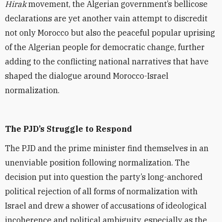
Hirak
movement, the Algerian government’s bellicose
declarations are yet another vain attempt to discredit
not only Morocco but also the peaceful popular uprising
of the Algerian people for democratic change, further
adding to the conflicting national narratives that have
shaped the dialogue around Morocco-Israel
normalization.
The PJD’s Struggle to Respond
The PJD and the prime minister find themselves in an
unenviable position following normalization. The
decision put into question the party’s long-anchored
political rejection of all forms of normalization with
Israel and drew a shower of accusations of ideological
incoherence and political ambiguity, especially as the