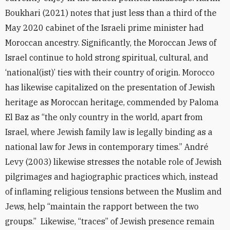
Boukhari (2021) notes that just less than a third of the
May 2020 cabinet of the Israeli prime minister had
Moroccan ancestry. Significantly, the Moroccan Jews of
Israel continue to hold strong spiritual, cultural, and
‘national(ist)’ ties with their country of origin. Morocco
has likewise capitalized on the presentation of Jewish
heritage as Moroccan heritage, commended by Paloma
El Baz as “the only country in the world, apart from
Israel, where Jewish family law is legally binding as a
national law for Jews in contemporary times.” André
Levy (2003) likewise stresses the notable role of Jewish
pilgrimages and hagiographic practices which, instead
of inflaming religious tensions between the Muslim and
Jews, help “maintain the rapport between the two
groups.” Likewise, “traces” of Jewish presence remain