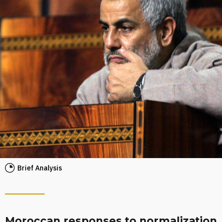
Brief Analysis
Moroccan responses to normalization