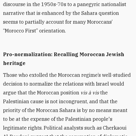
discourse in the 1950s-70s to a panegyric nationalist
narrative that is enhanced by the Sahara question
seems to partially account for many Moroccans’
“Morocco First” orientation.
Pro-normalization: Recalling Moroccan Jewish
heritage
Those who extolled the Moroccan regime’s well-studied
decision to normalize the relations with Israel would
argue that the Moroccan position
vis à vis
the
Palestinian cause is not incongruent, and that the
priority of the Moroccan Sahara is by no means meant
to be at the expense of the Palestinian people's
legitimate rights. Political analysts such as Cherkaoui