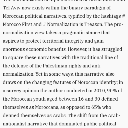
Tel Aviv now exists within the binary paradigm of
Moroccan political narratives, typified by the hashtags #
Morocco First and # Normalization is Treason. The pro-
normalization view takes a pragmatic stance that
aspires to protect territorial integrity and gain
enormous economic benefits. However, it has struggled
to square these narratives with the traditional line of
the defense of the Palestinian rights and anti-
normalization. Yet in some ways, this narrative also
draws on the changing features of Moroccan identity; in
a survey opinion the author conducted in 2010, 90% of
the Moroccan youth aged between 16 and 30 defined
themselves as Moroccans, as opposed to 65% who
defined themselves as Arabs. The shift from the Arab-
nationalist narrative that dominated public political