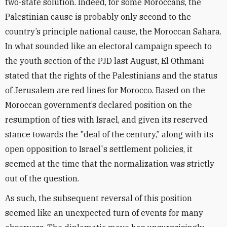
two-state solution. Indeed, for some Moroccans, the
Palestinian cause is probably only second to the
country’s principle national cause, the Moroccan Sahara.
In what sounded like an electoral campaign speech to
the youth section of the PJD last August, El Othmani
stated that the rights of the Palestinians and the status
of Jerusalem are red lines for Morocco. Based on the
Moroccan government’s declared position on the
resumption of ties with Israel, and given its reserved
stance towards the "deal of the century,” along with its
open opposition to Israel's settlement policies, it
seemed at the time that the normalization was strictly
out of the question.
As such, the subsequent reversal of this position
seemed like an unexpected turn of events for many