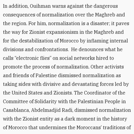
In addition, Ouihman warns against the dangerous
consequences of normalization over the Maghreb and
the region. For him, normalization is a disaster; it paves
the way for Zionist expansionism in the Maghreb and
for the destabilization of Morocco by inflaming internal
divisions and confrontations. He denounces what he
calls “electronic flies” on social networks hired to
promote the process of normalization. Other activists
and friends of Palestine dismissed normalization as
taking sides with divisive and devastating forces led by
the United States and Zionists. The Coordinator of the
Committee of Solidarity with the Palestinian People in
Casablanca, Abdelmadjid Radi, dismissed normalization
with the Zionist entity as a dark moment in the history
of Morocco that undermines the Moroccans’ traditions of