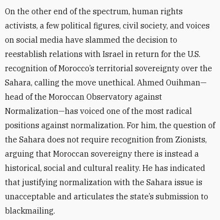
On the other end of the spectrum, human rights
activists, a few political figures, civil society, and voices
on social media have slammed the decision to
reestablish relations with Israel in return for the U.S.
recognition of Morocco’s territorial sovereignty over the
Sahara, calling the move unethical. Ahmed Ouihman—
head of the Moroccan Observatory against
Normalization—has voiced one of the most radical
positions against normalization. For him, the question of
the Sahara does not require recognition from Zionists,
arguing that Moroccan sovereigny there is instead a
historical, social and cultural reality. He has indicated
that justifying normalization with the Sahara issue is
unacceptable and articulates the state’s submission to
blackmailing.