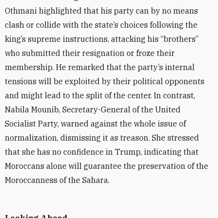
Othmani highlighted that his party can by no means
clash or collide with the state’s choices following the
king’s supreme instructions, attacking his “brothers”
who submitted their resignation or froze their
membership. He remarked that the party’s internal
tensions will be exploited by their political opponents
and might lead to the split of the center. In contrast,
Nabila Mounib, Secretary-General of the United
Socialist Party, warned against the whole issue of
normalization, dismissing it as treason. She stressed
that she has no confidence in Trump, indicating that
Moroccans alone will guarantee the preservation of the
Moroccanness of the Sahara.