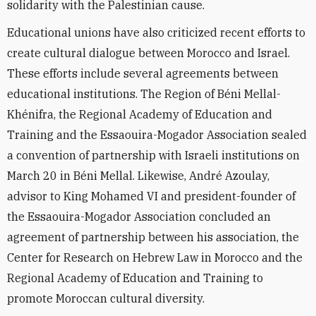
solidarity with the Palestinian cause.
Educational unions have also criticized recent efforts to
create cultural dialogue between Morocco and Israel.
These efforts include several agreements between
educational institutions. The Region of Béni Mellal-
Khénifra, the Regional Academy of Education and
Training and the Essaouira-Mogador Association sealed
a convention of partnership with Israeli institutions on
March 20 in Béni Mellal. Likewise, André Azoulay,
advisor to King Mohamed VI and president-founder of
the Essaouira-Mogador Association concluded an
agreement of partnership between his association, the
Center for Research on Hebrew Law in Morocco and the
Regional Academy of Education and Training to
promote Moroccan cultural diversity.