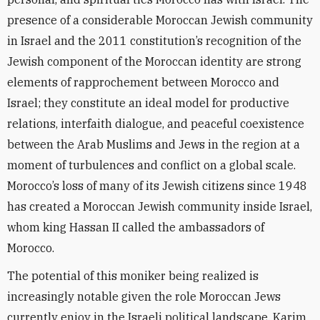
presence of a considerable Moroccan Jewish community
in Israel and the 2011 constitution’s recognition of the
Jewish component of the Moroccan identity are strong
elements of rapprochement between Morocco and
Israel; they constitute an ideal model for productive
relations, interfaith dialogue, and peaceful coexistence
between the Arab Muslims and Jews in the region at a
moment of turbulences and conflict on a global scale.
Morocco’s loss of many of its Jewish citizens since 1948
has created a Moroccan Jewish community inside Israel,
whom king Hassan II called the ambassadors of
Morocco.
The potential of this moniker being realized is
increasingly notable given the role Moroccan Jews
currently enjoy in the Israeli political landscape. Karim