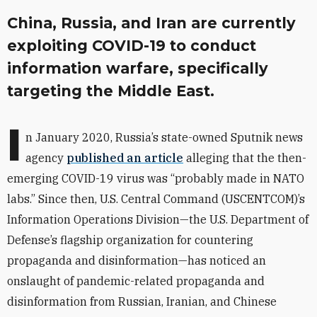
China, Russia, and Iran are currently
exploiting COVID-19 to conduct
information warfare, specifically
targeting the Middle East.
I
n January 2020, Russia’s state-owned Sputnik news
agency
published
an article
alleging that the then-
emerging COVID-19 virus was “probably made in NATO
labs.” Since then, U.S. Central Command (USCENTCOM)’s
Information Operations Division—the U.S. Department of
Defense’s flagship organization for countering
propaganda and disinformation—has noticed an
onslaught of pandemic-related propaganda and
disinformation from Russian, Iranian, and Chinese