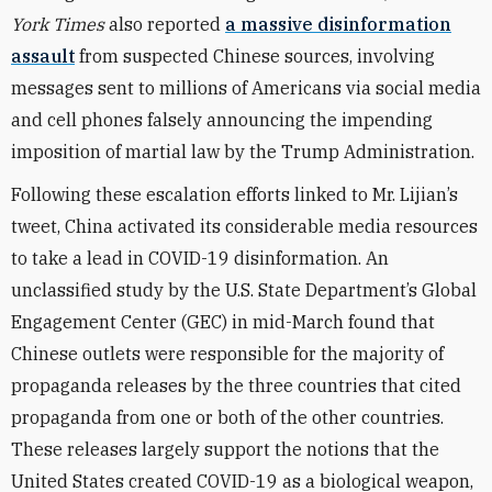
York Times
also reported
a massive disinformation
assault
from suspected Chinese sources, involving
messages sent to millions of Americans via social media
and cell phones falsely announcing the impending
imposition of martial law by the Trump Administration.
Following these escalation efforts linked to Mr. Lijian’s
tweet, China activated its considerable media resources
to take a lead in COVID-19 disinformation. An
unclassified study by the U.S. State Department’s Global
Engagement Center (GEC) in mid-March found that
Chinese outlets were responsible for the majority of
propaganda releases by the three countries that cited
propaganda from one or both of the other countries.
These releases largely support the notions that the
United States created COVID-19 as a biological weapon,