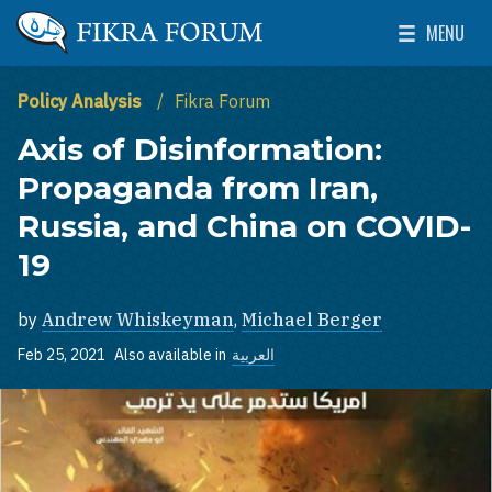
Skip to main content
MENU
The Washington Institute for Near East Policy
Toggle Mai
Policy Analysis
Fikra Forum
Axis of Disinformation:
Propaganda from Iran,
Russia, and China on COVID-
19
by
Andrew Whiskeyman
,
Michael Berger
Feb 25, 2021
Also available in
العربية