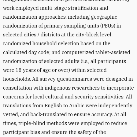
work employed multi-stage stratification and
randomization approaches, including geographic
randomization of primary sampling units (PSUs) in
selected cities / districts at the city-block level;
randomized household selection based on the
calculated day code; and computerized tablet-assisted
randomization of selected adults (i.e., all participants
were 18 years of age or over) within selected
households. All survey questionnaires were designed in
consultation with indigenous researchers to incorporate
concerns for local cultural and security sensitivities. All
translations from English to Arabic were independently
vetted, and back-translated to ensure accuracy. At all
times, triple-blind methods were employed to reduce
participant bias and ensure the safety of the