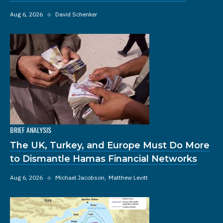
Aug 6, 2026
◆
David Schenker
BRIEF ANALYSIS
The UK, Turkey, and Europe Must Do More
to Dismantle Hamas Financial Networks
Aug 6, 2026
◆
Michael Jacobson
Matthew Levitt