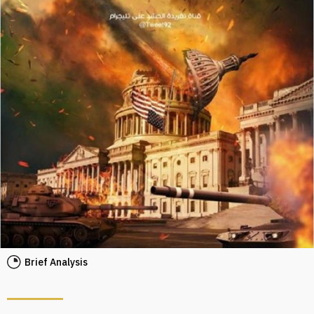
Brief Analysis