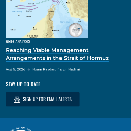
BRIEF ANALYSIS
Reaching Viable Management
Arrangements in the Strait of Hormuz
Aug 5, 2026
◆
Noam Raydan
Farzin Nadimi
STAY UP TO DATE
SIGN UP FOR EMAIL ALERTS