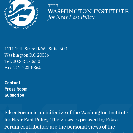
Homepage
1111 19th Street NW - Suite 500
Washington D.C. 20036
Tel: 202-452-0650
Fax: 202-223-5364
Contact
Footer contact links
Press Room
Subscribe
Fikra Forum is an initiative of the Washington Institute
for Near East Policy. The views expressed by Fikra
Forum contributors are the personal views of the