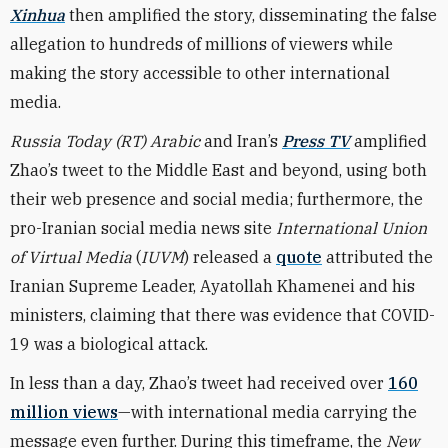
Xinhua
then amplified the story, disseminating the false
allegation to hundreds of millions of viewers while
making the story accessible to other international
media.
Russia Today (RT) Arabic
and
Iran’s
Press TV
amplified
Zhao’s tweet to the Middle East and beyond, using both
their web presence and social media; furthermore, the
pro-Iranian social media news site
International Union
of Virtual Media
(
IUVM
) released a
quote
attributed the
Iranian Supreme Leader, Ayatollah Khamenei and his
ministers, claiming that there was evidence that COVID-
19 was a biological attack.
In less than a day, Zhao’s tweet had received over
160
million views
—with international media carrying the
message even further. During this timeframe, the
New