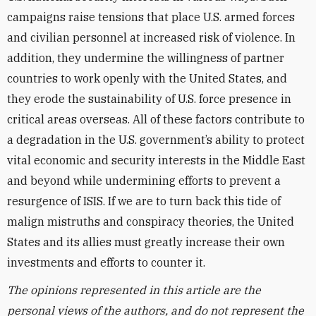
campaigns raise tensions that place U.S. armed forces
and civilian personnel at increased risk of violence. In
addition, they undermine the willingness of partner
countries to work openly with the United States, and
they erode the sustainability of U.S. force presence in
critical areas overseas. All of these factors contribute to
a degradation in the U.S. government’s ability to protect
vital economic and security interests in the Middle East
and beyond while undermining efforts to prevent a
resurgence of ISIS. If we are to turn back this tide of
malign mistruths and conspiracy theories, the United
States and its allies must greatly increase their own
investments and efforts to counter it.
The opinions represented in this article are the
personal views of the authors, and do not represent the