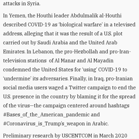
attacks in Syria.
In Yemen, the Houthi leader Abdulmalik al-Houthi
described COVID-19 as ‘biological warfare’ in a televised
address, alleging that it was the result of a U.S. plot
carried out by Saudi Arabia and the United Arab
Emirates. In Lebanon, the pro-Hezbollah and pro-Iran-
television stations of Al Manar and Al Mayadin
condemned the United States for ‘using’ COVID-19 to
‘undermine’ its adversaries. Finally, in Iraq, pro-Iranian
social media users waged a Twitter campaign to end the
U.S. presence in the country by blaming it for the spread
of the virus—the campaign centered around hashtags
#Bases_of_the_American_pandemic and
#Coronavirus_is_Trump’s_weapon in Arabic.
Preliminary research by USCENTCOM in March 2020