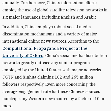
annually. Furthermore, China’s information efforts
employ the use of global satellite television networks in
six major languages, including English and Arabic.
In addition, China employs robust social media
dissemination mechanisms and a variety of major
international online news sources. According to the
Computational Propaganda Project at the
University of Oxford,
China’s social media distribution
networks greatly outpace any similar program
employed by the United States, with major networks
CGTN and Xinhua claiming 182 and 265 million
followers respectively. Even more concerning, the
average engagement rate for these Chinese sources
outstrips any Western news source by a factor of 10 or
more.