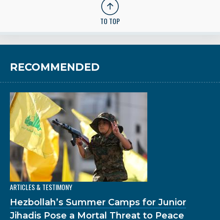
TO TOP
RECOMMENDED
ARTICLES & TESTIMONY
Hezbollah’s Summer Camps for Junior
Jihadis Pose a Mortal Threat to Peace