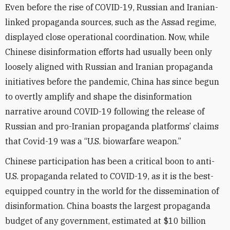
Even before the rise of COVID-19, Russian and Iranian-
linked propaganda sources, such as the Assad regime,
displayed close operational coordination. Now, while
Chinese disinformation efforts had usually been only
loosely aligned with Russian and Iranian propaganda
initiatives before the pandemic, China has since begun
to overtly amplify and shape the disinformation
narrative around COVID-19 following the release of
Russian and pro-Iranian propaganda platforms’ claims
that Covid-19 was a “U.S. biowarfare weapon.”
Chinese participation has been a critical boon to anti-
U.S. propaganda related to COVID-19, as it is the best-
equipped country in the world for the dissemination of
disinformation. China boasts the largest propaganda
budget of any government, estimated at $10 billion