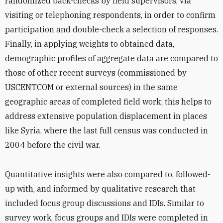
randomized back-checks by field supervisors, via
visiting or telephoning respondents, in order to confirm
participation and double-check a selection of responses.
Finally, in applying weights to obtained data,
demographic profiles of aggregate data are compared to
those of other recent surveys (commissioned by
USCENTCOM or external sources) in the same
geographic areas of completed field work; this helps to
address extensive population displacement in places
like Syria, where the last full census was conducted in
2004 before the civil war.
Quantitative insights were also compared to, followed-
up with, and informed by qualitative research that
included focus group discussions and IDIs. Similar to
survey work, focus groups and IDIs were completed in