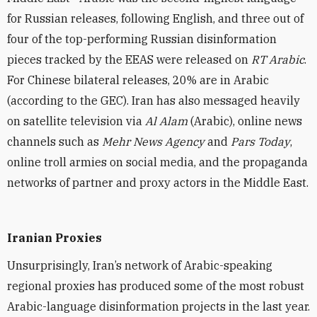
for Russian releases, following English, and three out of
four of the top-performing Russian disinformation
pieces tracked by the EEAS were released on
RT Arabic
.
For Chinese bilateral releases, 20% are in Arabic
(according to the
GEC
). Iran has also messaged heavily
on satellite television via
Al Alam
(Arabic), online news
channels such as
Mehr News Agency
and
Pars Today
,
online troll armies on social media, and the propaganda
networks of partner and proxy actors in the Middle East.
Iranian Proxies
Unsurprisingly, Iran’s network of Arabic-speaking
regional proxies has produced some of the most robust
Arabic-language disinformation projects in the last year.