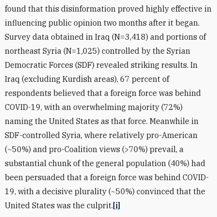
found that this disinformation proved highly effective in
influencing public opinion two months after it began.
Survey data obtained in Iraq (N=3,418) and portions of
northeast Syria (N=1,025) controlled by the Syrian
Democratic Forces (SDF) revealed striking results. In
Iraq (excluding Kurdish areas), 67 percent of
respondents believed that a foreign force was behind
COVID-19, with an overwhelming majority (72%)
naming the United States as that force. Meanwhile in
SDF-controlled Syria, where relatively pro-American
(~50%) and pro-Coalition views (>70%) prevail, a
substantial chunk of the general population (40%) had
been persuaded that a foreign force was behind COVID-
19, with a decisive plurality (~50%) convinced that the
United States was the culprit.
[i]