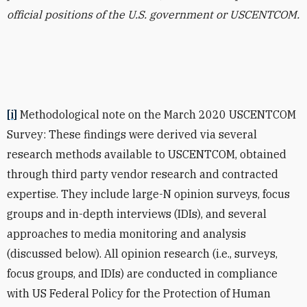
official positions of the U.S. government or USCENTCOM.
[i]
Methodological note on the March 2020 USCENTCOM
Survey:
These findings were derived via several
research methods available to USCENTCOM, obtained
through third party vendor research and contracted
expertise. They include large-N opinion surveys, focus
groups and in-depth interviews (IDIs), and several
approaches to media monitoring and analysis
(discussed below). All opinion research (i.e., surveys,
focus groups, and IDIs) are conducted in compliance
with US Federal Policy for the Protection of Human