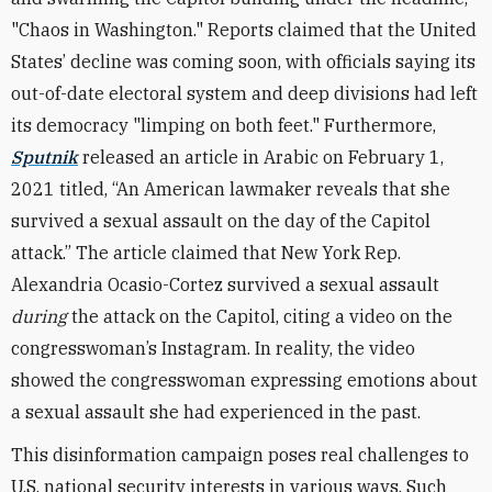
"Chaos in Washington." Reports claimed that the United
States’ decline was coming soon, with officials saying its
out-of-date electoral system and deep divisions had left
its democracy "limping on both feet." Furthermore,
Sputnik
released an article in Arabic on February 1,
2021 titled, “An American lawmaker reveals that she
survived a sexual assault on the day of the Capitol
attack.” The article claimed that New York Rep.
Alexandria Ocasio-Cortez survived a sexual assault
during
the attack on the Capitol, citing a video on the
congresswoman’s Instagram. In reality, the video
showed the congresswoman expressing emotions about
a sexual assault she had experienced in the past.
This disinformation campaign poses real challenges to
U.S. national security interests in various ways. Such