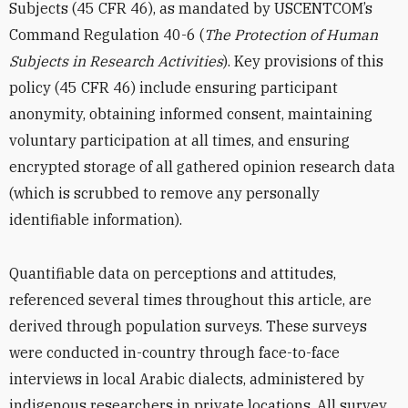
Subjects (45 CFR 46), as mandated by USCENTCOM’s
Command Regulation 40-6 (
The Protection of Human
Subjects in Research Activities
). Key provisions of this
policy (45 CFR 46) include ensuring participant
anonymity, obtaining informed consent, maintaining
voluntary participation at all times, and ensuring
encrypted storage of all gathered opinion research data
(which is scrubbed to remove any personally
identifiable information).
Quantifiable data on perceptions and attitudes,
referenced several times throughout this article, are
derived through population surveys. These surveys
were conducted in-country through face-to-face
interviews in local Arabic dialects, administered by
indigenous researchers in private locations. All survey