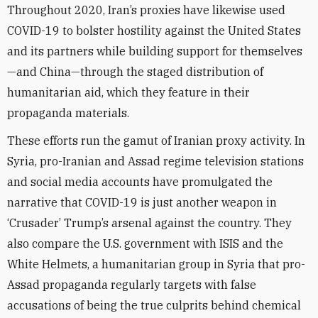
Throughout 2020, Iran’s proxies have likewise
used
COVID-19 to bolster hostility against the United States
and its partners while building support for themselves
—and China—through the staged
distribution of
humanitarian aid, which they feature in their
propaganda materials.
These efforts run the gamut of Iranian proxy activity. In
Syria, pro-Iranian and Assad regime television stations
and social media accounts have promulgated the
narrative that COVID-19 is just another weapon in
‘Crusader’ Trump’s arsenal against the country. They
also compare the U.S. government with ISIS and the
White Helmets, a humanitarian group in Syria that pro-
Assad propaganda regularly targets with false
accusations of being the true culprits behind chemical