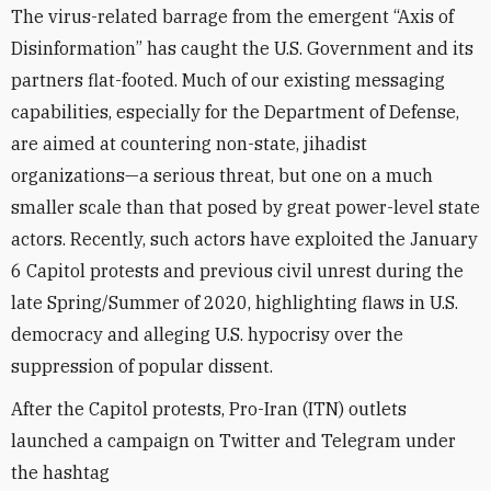
The virus-related barrage from the emergent “Axis of
Disinformation” has caught the U.S. Government and its
partners flat-footed. Much of our existing messaging
capabilities, especially for the Department of Defense,
are aimed at countering non-state, jihadist
organizations—a serious threat, but one on a much
smaller scale than that posed by great power-level state
actors. Recently, such actors have exploited the January
6 Capitol protests and previous civil unrest during the
late Spring/Summer of 2020, highlighting flaws in U.S.
democracy and alleging U.S. hypocrisy over the
suppression of popular dissent.
After the Capitol protests, Pro-Iran (ITN) outlets
launched a campaign on Twitter and Telegram under
the hashtag