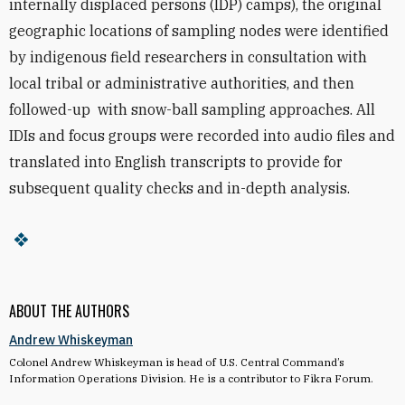
internally displaced persons (IDP) camps), the original
geographic locations of sampling nodes were identified
by indigenous field researchers in consultation with
local tribal or administrative authorities, and then
followed-up with snow-ball sampling approaches. All
IDIs and focus groups were recorded into audio files and
translated into English transcripts to provide for
subsequent quality checks and in-depth analysis.
ABOUT THE AUTHORS
Andrew Whiskeyman
Colonel Andrew Whiskeyman is head of U.S. Central Command’s
Information Operations Division. He is a contributor to Fikra Forum.