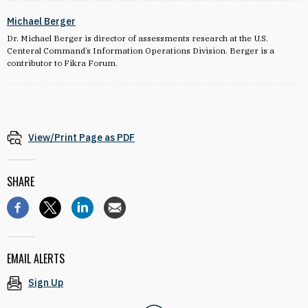
Michael Berger
Dr. Michael Berger is director of assessments research at the U.S.
Centeral Command’s Information Operations Division. Berger is a
contributor to Fikra Forum.
View/Print Page as PDF
SHARE
EMAIL ALERTS
Sign Up