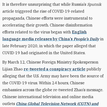
It is therefore unsurprising that while Russia’s
Sputnik
article triggered the rise of COVID-19-related
propaganda, Chinese efforts were instrumental to
accelerating their growth.
Chinese disinformation
efforts related to the virus began with
English
language media releases by China’s
People’s Daily
in
late February 2020, in which the paper alleged that
COVID-19 had originated in the United States.
By March 12, Chinese Foreign Ministry Spokesperson
Lijian Zhao
re-tweeted a conspiracy article
publicly
alleging that the U.S. Army may have been the source of
the COVID-19 virus. Within 24 hours, Chinese
embassies across the globe re-tweeted Zhao’s message.
Chinese international television and online media
outlets
China Global Television Network
(
CGTN
) and