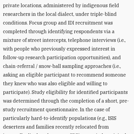
private locations, administered by indigenous field
researchers in the local dialect, under triple-blind
conditions. Focus group and IDI recruitment was
completed through identifying respondents via a
mixture of street intercepts, telephone interviews (i.e.,
with people who previously expressed interest in
follow-up research participation opportunities), and
chain-referral / snow-ball sampling approaches (i.e.,
asking an eligible participant to recommend someone
they knew who was also eligible and willing to
participate). Study eligibility for identified participants
was determined through the completion of a short, pre-
study recruitment questionnaire. In the case of
particularly hard-to-identify populations (e.g., ISIS
deserters and families recently relocated from