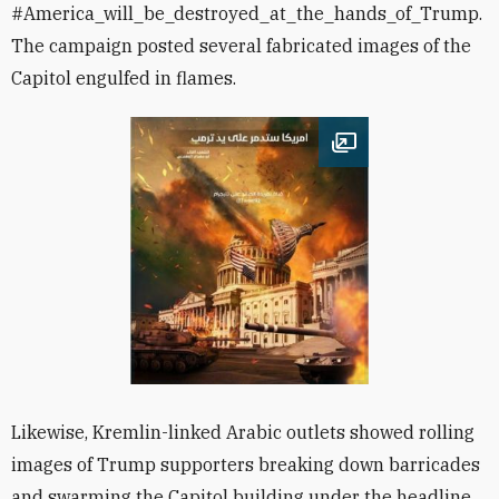
#America_will_be_destroyed_at_the_hands_of_Trump.
The campaign posted several fabricated images of the
Capitol engulfed in flames.
Open image
Likewise, Kremlin-linked Arabic outlets showed rolling
images of Trump supporters breaking down barricades
and swarming the Capitol building under the headline,