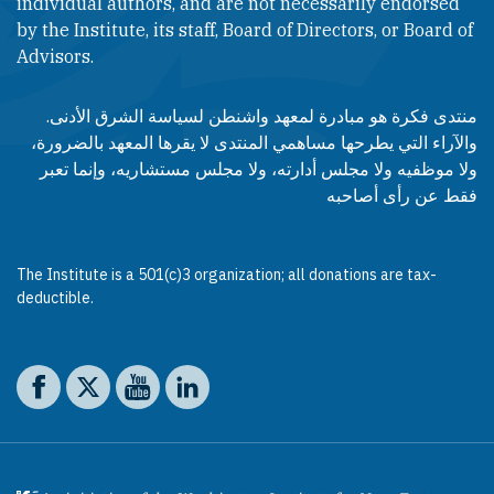
individual authors, and are not necessarily endorsed
by the Institute, its staff, Board of Directors, or Board of
Advisors.​​
منتدى فكرة هو مبادرة لمعهد واشنطن لسياسة الشرق الأدنى.
والآراء التي يطرحها مساهمي المنتدى لا يقرها المعهد بالضرورة،
ولا موظفيه ولا مجلس أدارته، ولا مجلس مستشاريه، وإنما تعبر
فقط عن رأى أصاحبه
The Institute is a 501(c)3 organization; all donations are tax-
deductible.
Social media
The Washington Institute on Facebook
The Washington Institute on X
The Washington Institute on YouTube
The Washington Institute on LinkedIn