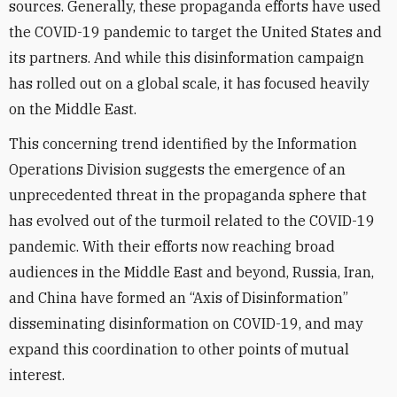
sources. Generally, these propaganda efforts have used
the COVID-19 pandemic to target the United States and
its partners. And while this disinformation campaign
has rolled out on a global scale, it has focused heavily
on the Middle East.
This concerning trend identified by the Information
Operations Division suggests the emergence of an
unprecedented threat in the propaganda sphere that
has evolved out of the turmoil related to the COVID-19
pandemic. With their efforts now reaching broad
audiences in the Middle East and beyond, Russia, Iran,
and China have formed an “Axis of Disinformation”
disseminating disinformation on COVID-19, and may
expand this coordination to other points of mutual
interest.