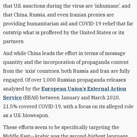
that U.S. sanctions during the virus are ‘inhumane’, and
that China, Russia, and even Iranian proxies are
providing humanitarian aid and COVID-19 relief that far
outstrip what is proffered by the United States or its
partners.
And while China leads the effort in terms of message
quantity and the incorporation of propaganda content
from the
‘
axis’ countries, both Russia and Iran are fully
engaged. Of over 1,000 Russian propaganda releases
analyzed by the
European Union’s External Action
Service
(EEAS) between January and March 2020,
21.5% covered COVID-19, with a focus on its alleged role
as a U.S. bioweapon.
These efforts seem to be specifically targeting the
Middle East—Arabic was the second-highest language