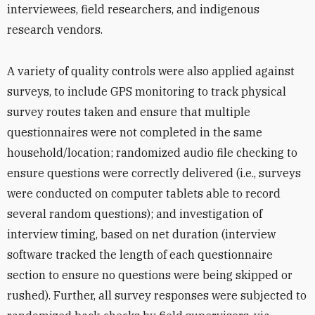
interviewees, field researchers, and indigenous
research vendors.
A variety of quality controls were also applied against
surveys, to include GPS monitoring to track physical
survey routes taken and ensure that multiple
questionnaires were not completed in the same
household/location; randomized audio file checking to
ensure questions were correctly delivered (i.e., surveys
were conducted on computer tablets able to record
several random questions); and investigation of
interview timing, based on net duration (interview
software tracked the length of each questionnaire
section to ensure no questions were being skipped or
rushed). Further, all survey responses were subjected to