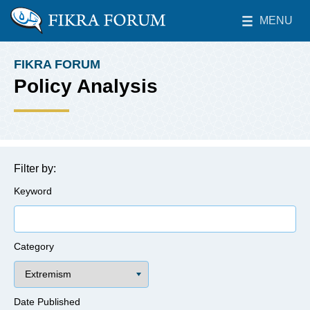
Skip to main content
MENU
The Washington Institute for Near East Policy
Toggle Main 
FIKRA FORUM
BREADCRUMB
Policy Analysis
Filter by:
Keyword
Category
Date Published