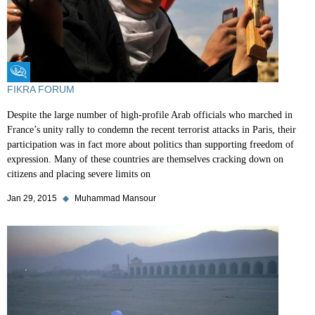
Fikra Forum
FIKRA FORUM
Despite the large number of high-profile Arab officials who marched in
France’s unity rally to condemn the recent terrorist attacks in Paris, their
participation was in fact more about politics than supporting freedom of
expression. Many of these countries are themselves cracking down on
citizens and placing severe limits on
Jan 29, 2015
◆
Muhammad Mansour