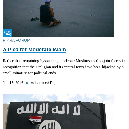
Fikra Forum
FIKRA FORUM
A Plea for Moderate Islam
Rather than remaining bystanders, moderate Muslims need to join forces in
recognition that their religion and its central texts have been hijacked by a
small minority for political ends.
Jan 15, 2015
◆
Mohammed Dajani