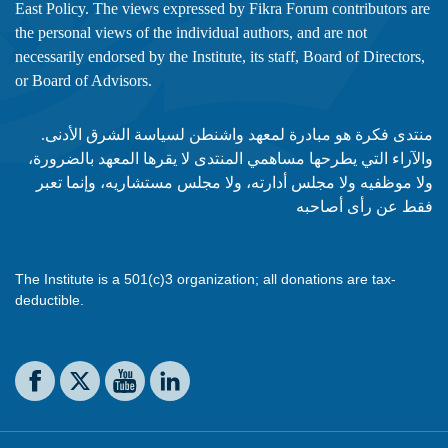
East Policy. The views expressed by Fikra Forum contributors are
the personal views of the individual authors, and are not
necessarily endorsed by the Institute, its staff, Board of Directors,
or Board of Advisors.​​
منتدى فكرة هو مبادرة لمعهد واشنطن لسياسة الشرق الأدنى.
والآراء التي يطرحها مساهمي المنتدى لا يقرها المعهد بالضرورة،
ولا موظفيه ولا مجلس أدارته، ولا مجلس مستشاريه، وإنما تعبر
فقط عن رأى أصاحبه
The Institute is a 501(c)3 organization; all donations are tax-
deductible.
Social media
The Washington Institute on Facebook
The Washington Institute on X
The Washington Institute on YouTube
The Washington Institute on LinkedIn