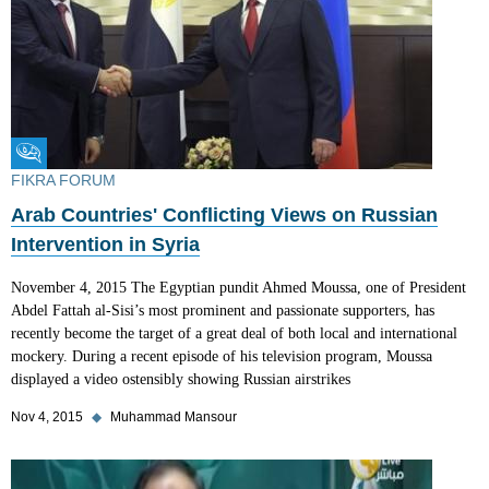
Fikra Forum
FIKRA FORUM
Arab Countries' Conflicting Views on Russian
Intervention in Syria
November 4, 2015 The Egyptian pundit Ahmed Moussa, one of President
Abdel Fattah al-Sisi’s most prominent and passionate supporters, has
recently become the target of a great deal of both local and international
mockery. During a recent episode of his television program, Moussa
displayed a video ostensibly showing Russian airstrikes
Nov 4, 2015
◆
Muhammad Mansour