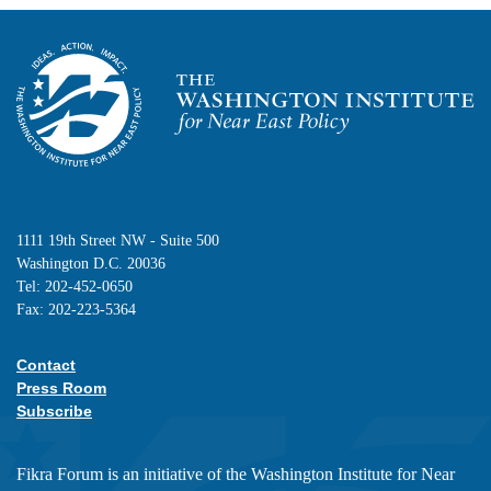
Homepage
1111 19th Street NW - Suite 500
Washington D.C. 20036
Tel: 202-452-0650
Fax: 202-223-5364
Contact
Footer contact links
Press Room
Subscribe
Fikra Forum is an initiative of the Washington Institute for Near