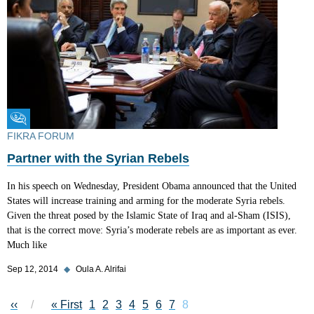
Fikra Forum
FIKRA FORUM
Partner with the Syrian Rebels
In his speech on Wednesday, President Obama announced that the United
States will increase training and arming for the moderate Syria rebels.
Given the threat posed by the Islamic State of Iraq and al-Sham (ISIS),
that is the correct move: Syria’s moderate rebels are as important as ever.
Much like
Sep 12, 2014
◆
Oula A. Alrifai
Pagination
Previous page
‹‹
First page
« First
Page
1
Page
2
Page
3
Page
4
Page
5
Page
6
Page
7
Current page
8