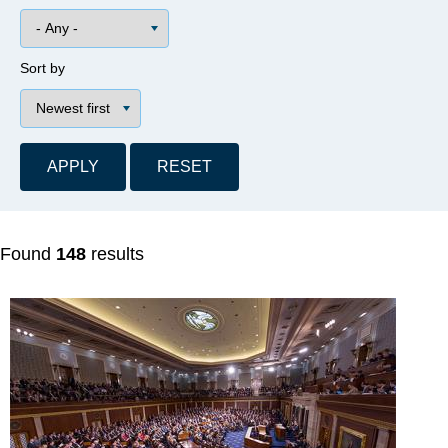
Sort by
Found
148
results