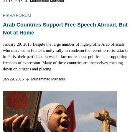
Jul 16, 2015
◆
Muhammad Mansour
FIKRA FORUM
Arab Countries Support Free Speech Abroad, But
Not at Home
January 29, 2015 Despite the large number of high-profile Arab officials
who marched in France’s unity rally to condemn the recent terrorist attacks
in Paris, their participation was in fact more about politics than supporting
freedom of expression. Many of these countries are themselves cracking
down on citizens and placing
Jan 29, 2015
◆
Muhammad Mansour