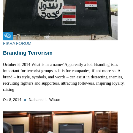
Fikra Forum
FIKRA FORUM
Branding Terrorism
October 8, 2014 What is in a name? Apparently a lot. Branding is as
important for terrorist groups as it is for companies, if not more so. A
brand – its style, symbols, and words – can assist in detracting enemies,
recruiting fighters and supporters, attracting followers, inspiring loyalty,
raising
Oct 8, 2014
◆
Nathaniel L. Wilson