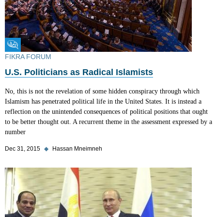
Fikra Forum
FIKRA FORUM
U.S. Politicians as Radical Islamists
No, this is not the revelation of some hidden conspiracy through which
Islamism has penetrated political life in the United States. It is instead a
reflection on the unintended consequences of political positions that ought
to be better thought out. A recurrent theme in the assessment expressed by a
number
Dec 31, 2015
◆
Hassan Mneimneh