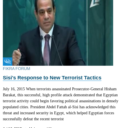
Fikra Forum
FIKRA FORUM
Sisi's Response to New Terrorist Tactics
July 16, 2015 When terrorists assassinated Prosecutor-General Hisham
Barakat, this successful, high profile attack demonstrated that Egyptian
terrorist activity could begin favoring political assassinations in densely
populated cities. President Abdel Fattah al-Sisi has acknowledged this
threat and increased security in Egypt, which helped Egyptian forces
successfully defeat the recent terrorist