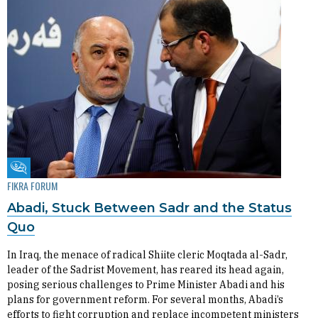
Fikra Forum
FIKRA FORUM
Abadi, Stuck Between Sadr and the Status
Quo
In Iraq, the menace of radical Shiite cleric Moqtada al-Sadr,
leader of the Sadrist Movement, has reared its head again,
posing serious challenges to Prime Minister Abadi and his
plans for government reform. For several months, Abadi’s
efforts to fight corruption and replace incompetent ministers