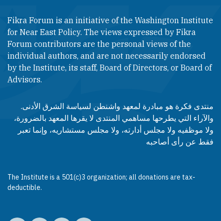
Fikra Forum is an initiative of the Washington Institute
for Near East Policy. The views expressed by Fikra
Forum contributors are the personal views of the
individual authors, and are not necessarily endorsed
by the Institute, its staff, Board of Directors, or Board of
Advisors.​​
منتدى فكرة هو مبادرة لمعهد واشنطن لسياسة الشرق الأدنى.
والآراء التي يطرحها مساهمي المنتدى لا يقرها المعهد بالضرورة،
ولا موظفيه ولا مجلس أدارته، ولا مجلس مستشاريه، وإنما تعبر
فقط عن رأى أصاحبه
The Institute is a 501(c)3 organization; all donations are tax-
deductible.