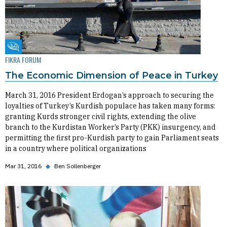
Fikra Forum
FIKRA FORUM
The Economic Dimension of Peace in Turkey
March 31, 2016 President Erdogan’s approach to securing the
loyalties of Turkey’s Kurdish populace has taken many forms:
granting Kurds stronger civil rights, extending the olive
branch to the Kurdistan Worker’s Party (PKK) insurgency, and
permitting the first pro-Kurdish party to gain Parliament seats
in a country where political organizations
Mar 31, 2016
◆
Ben Sollenberger