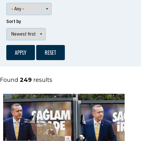
Sort by
Found
249
results