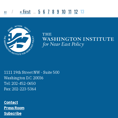
Previous page
‹‹
First page
« First
…
Page
5
Page
6
Page
7
Page
8
Page
9
Page
10
Page
11
Page
12
Current page
13
Pagination
Homepage
1111 19th Street NW - Suite 500
Washington D.C. 20036
Tel: 202-452-0650
Fax: 202-223-5364
Contact
Footer contact links
Press Room
Subscribe