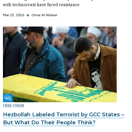
with technocrats have faced resistance
Mar 25, 2016
◆
Omar Al-Nidawi
Fikra Forum
FIKRA FORUM
Hezbollah Labeled Terrorist by GCC States –
But What Do Their People Think?