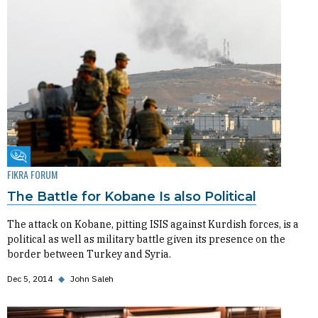
Fikra Forum
FIKRA FORUM
The Battle for Kobane Is also Political
The attack on Kobane, pitting ISIS against Kurdish forces, is a
political as well as military battle given its presence on the
border between Turkey and Syria.
Dec 5, 2014
◆
John Saleh