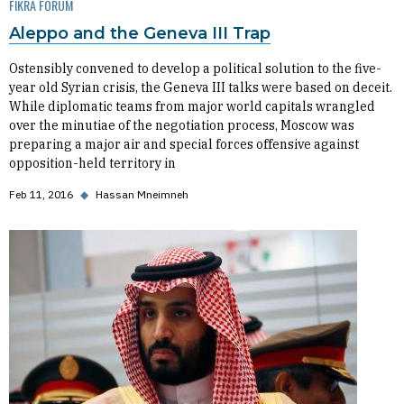
FIKRA FORUM
Aleppo and the Geneva III Trap
Ostensibly convened to develop a political solution to the five-
year old Syrian crisis, the Geneva III talks were based on deceit.
While diplomatic teams from major world capitals wrangled
over the minutiae of the negotiation process, Moscow was
preparing a major air and special forces offensive against
opposition-held territory in
Feb 11, 2016
◆
Hassan Mneimneh