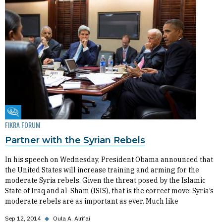
Fikra Forum
FIKRA FORUM
Partner with the Syrian Rebels
In his speech on Wednesday, President Obama announced that
the United States will increase training and arming for the
moderate Syria rebels. Given the threat posed by the Islamic
State of Iraq and al-Sham (ISIS), that is the correct move: Syria’s
moderate rebels are as important as ever. Much like
Sep 12, 2014
◆
Oula A. Alrifai