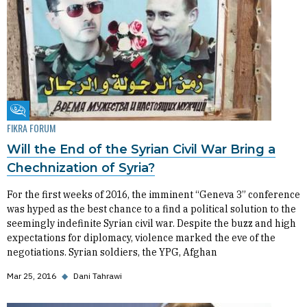
Fikra Forum
FIKRA FORUM
Will the End of the Syrian Civil War Bring a
Chechnization of Syria?
For the first weeks of 2016, the imminent “Geneva 3” conference
was hyped as the best chance to a find a political solution to the
seemingly indefinite Syrian civil war. Despite the buzz and high
expectations for diplomacy, violence marked the eve of the
negotiations. Syrian soldiers, the YPG, Afghan
Mar 25, 2016
◆
Dani Tahrawi