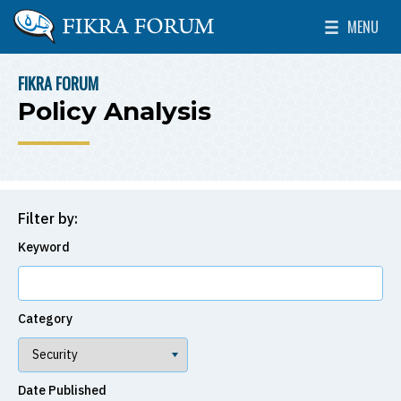
Skip to main content
MENU
The Washington Institute for Near East Policy
Toggle Mai
FIKRA FORUM
BREADCRUMB
Policy Analysis
Filter by:
Keyword
Category
Date Published