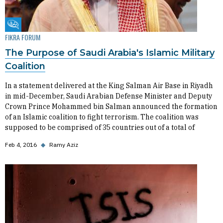
Fikra Forum
FIKRA FORUM
The Purpose of Saudi Arabia's Islamic Military
Coalition
In a statement delivered at the King Salman Air Base in Riyadh
in mid-December, Saudi Arabian Defense Minister and Deputy
Crown Prince Mohammed bin Salman announced the formation
of an Islamic coalition to fight terrorism. The coalition was
supposed to be comprised of 35 countries out of a total of
Feb 4, 2016
◆
Ramy Aziz