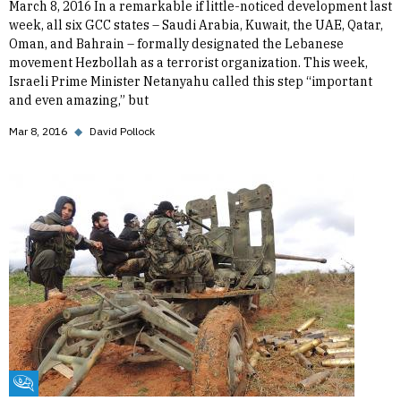
March 8, 2016 In a remarkable if little-noticed development last
week, all six GCC states – Saudi Arabia, Kuwait, the UAE, Qatar,
Oman, and Bahrain – formally designated the Lebanese
movement Hezbollah as a terrorist organization. This week,
Israeli Prime Minister Netanyahu called this step “important
and even amazing,” but
Mar 8, 2016
◆
David Pollock
Fikra Forum