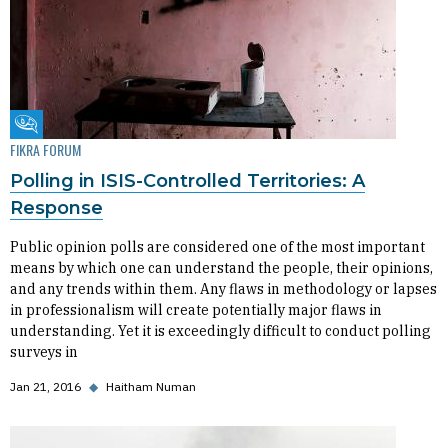
Fikra Forum
FIKRA FORUM
Polling in ISIS-Controlled Territories: A
Response
Public opinion polls are considered one of the most important
means by which one can understand the people, their opinions,
and any trends within them. Any flaws in methodology or lapses
in professionalism will create potentially major flaws in
understanding. Yet it is exceedingly difficult to conduct polling
surveys in
Jan 21, 2016
◆
Haitham Numan