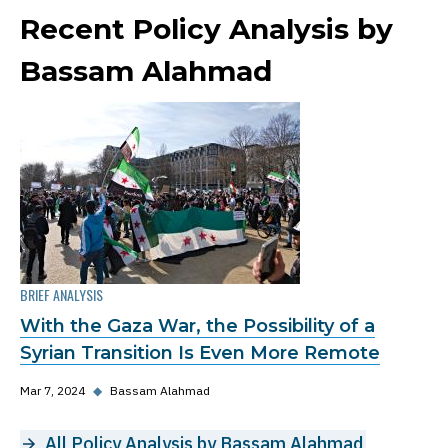
Recent Policy Analysis by
Bassam Alahmad
BRIEF ANALYSIS
With the Gaza War, the Possibility of a
Syrian Transition Is Even More Remote
Mar 7, 2024
◆
Bassam Alahmad
All Policy Analysis by Bassam Alahmad