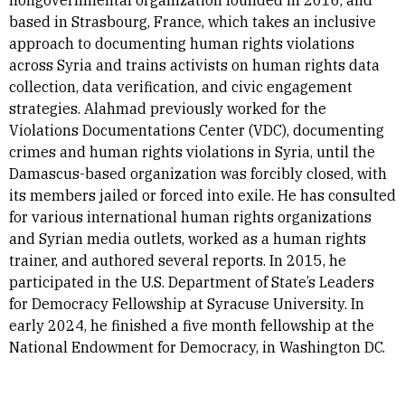
nongovernmental organization founded in 2016, and
based in Strasbourg, France, which takes an inclusive
approach to documenting human rights violations
across Syria and trains activists on human rights data
collection, data verification, and civic engagement
strategies. Alahmad previously worked for the
Violations Documentations Center (VDC), documenting
crimes and human rights violations in Syria, until the
Damascus-based organization was forcibly closed, with
its members jailed or forced into exile. He has consulted
for various international human rights organizations
and Syrian media outlets, worked as a human rights
trainer, and authored several reports. In 2015, he
participated in the U.S. Department of State’s Leaders
for Democracy Fellowship at Syracuse University. In
early 2024, he finished a five month fellowship at the
National Endowment for Democracy, in Washington DC.