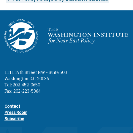
Homepage
1111 19th Street NW - Suite 500
Washington D.C. 20036
Tel: 202-452-0650
Fax: 202-223-5364
Contact
Footer contact links
Press Room
Subscribe