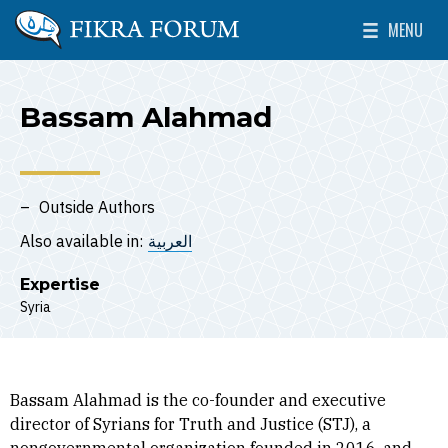
Skip to main content
MENU
The Washington Institute for Near East Policy
Toggle Mai
Bassam Alahmad
Outside Authors
Also available in:
العربية
Expertise
Syria
Bassam Alahmad is the co-founder and executive
director of Syrians for Truth and Justice (STJ), a