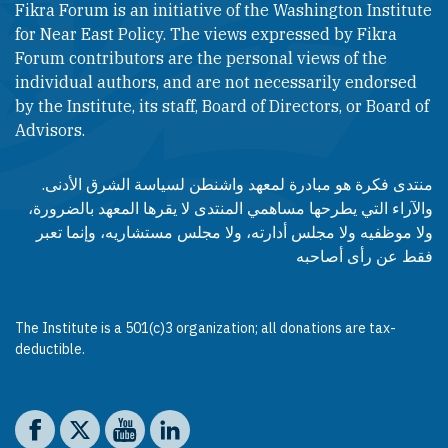
Fikra Forum is an initiative of the Washington Institute
for Near East Policy. The views expressed by Fikra
Forum contributors are the personal views of the
individual authors, and are not necessarily endorsed
by the Institute, its staff, Board of Directors, or Board of
Advisors.​​
منتدى فكرة هو مبادرة لمعهد واشنطن لسياسة الشرق الأدنى.
والآراء التي يطرحها مساهمي المنتدى لا يقرها المعهد بالضرورة،
ولا موظفيه ولا مجلس أدارته، ولا مجلس مستشاريه، وإنما تعبر
فقط عن رأى أصاحبه
The Institute is a 501(c)3 organization; all donations are tax-
deductible.
Social media
The Washington Institute on Facebook
The Washington Institute on X
The Washington Institute on YouTube
The Washington Institute on LinkedIn