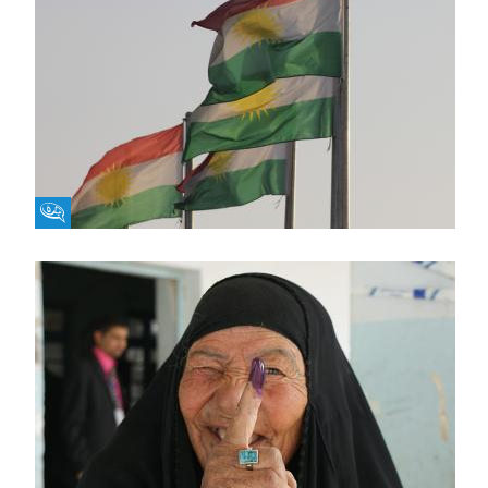
Fikra Forum