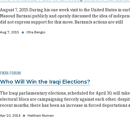
August 7, 2015 During his one week visit to the United States in e
Masoud Barzani publicly and openly discussed the idea of indepen
did not express support for this move, Barzani’s actions are still
Aug 7, 2015
◆
Ofra Bengio
FIKRA FORUM
Who Will Win the Iraqi Elections?
The Iraqi parliamentary elections, scheduled for April 30, will tak
electoral blocs are campaigning fiercely against each other, despite
recent months, there has been an increase in forced deportations
Apr 10, 2014
◆
Haitham Numan