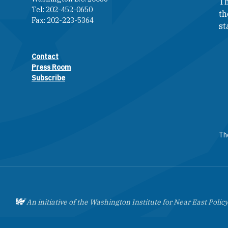
Th
Tel: 202-452-0650
th
Fax: 202-223-5364
st
Contact
Footer contact links
Press Room
Subscribe
The
An initiative of the Washington Institute for Near East Policy