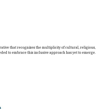
ve that recognizes the multiplicity of cultural, religious,
eded to embrace this inclusive approach has yet to emerge.
n