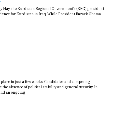
arly May, the Kurdistan Regional Government’s (KRG) president
dence for Kurdistan in Iraq. While President Barack Obama
e place in just a few weeks. Candidates and competing
 the absence of political stability and general security. In
 and an ongoing