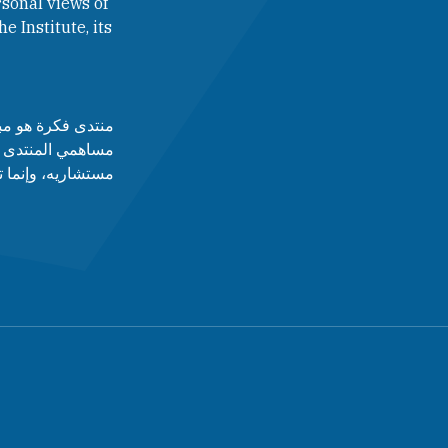
sonal views of
e Institute, its
لآراء التي يطرحها
 أدارته، ولا مجلس
قط عن رأى أصاحبه