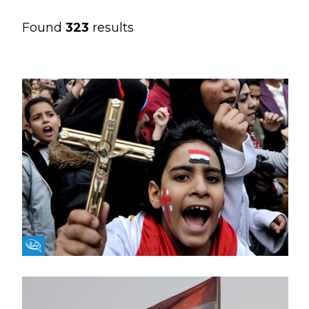
Found
323
results
Fikra Forum