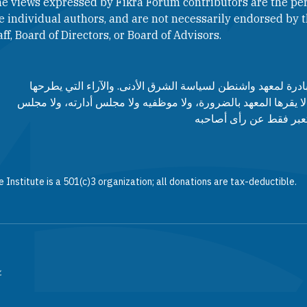
e views expressed by Fikra Forum contributors are the per
e individual authors, and are not necessarily endorsed by th
aff, Board of Directors, or Board of Advisors.​​
منتدى فكرة هو مبادرة لمعهد واشنطن لسياسة الشرق الأدنى. وا
مساهمي المنتدى لا يقرها المعهد بالضرورة، ولا موظفيه ولا مجلس
مستشاريه، وإنما تعبر ف
 Institute is a 501(c)3 organization; all donations are tax-deductible.
.