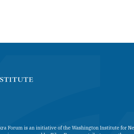
kra Forum is an initiative of the Washington Institute for Ne