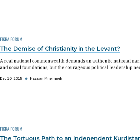
FIKRA FORUM
The Demise of Christianity in the Levant?
A real national commonwealth demands an authentic national narrati
and social foundations, but the courageous political leadership ne
Dec 10, 2015
◆
Hassan Mneimneh
FIKRA FORUM
The Tortuous Path to an Independent Kurdista