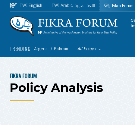
Skip to main content
اللغة العربية
TWI English
TWI Arabic:
Fikra Forum
Homepage
TRENDING:
Algeria
Bahrain
All Issues
Toggle List of
FIKRA FORUM
BREADCRUMB
Policy Analysis