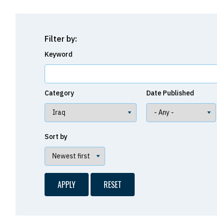
Filter by:
Keyword
Category
Date Published
Sort by