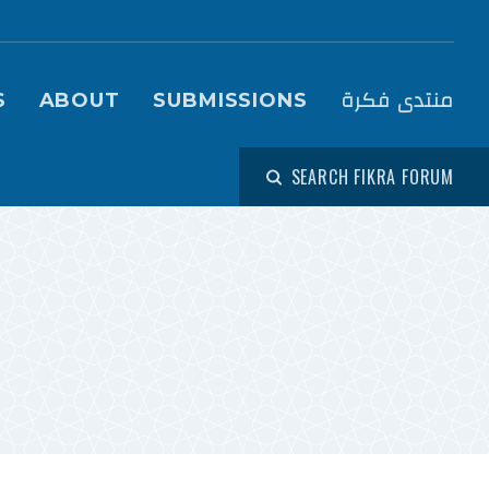
igation (Fikra Forum)
منتدى فكرة
S
ABOUT
SUBMISSIONS
SEARCH FIKRA FORUM