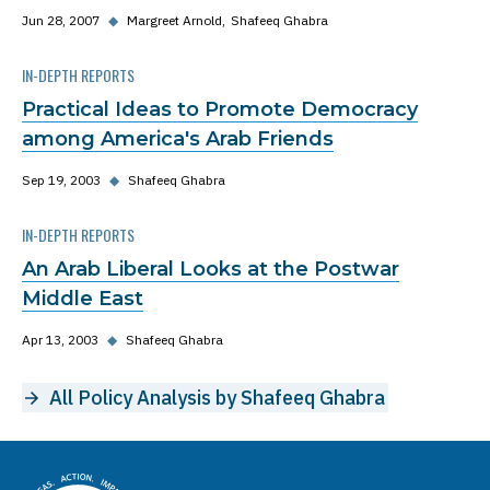
Jun 28, 2007
◆
Margreet Arnold
Shafeeq Ghabra
IN-DEPTH REPORTS
Practical Ideas to Promote Democracy
among America's Arab Friends
Sep 19, 2003
◆
Shafeeq Ghabra
IN-DEPTH REPORTS
An Arab Liberal Looks at the Postwar
Middle East
Apr 13, 2003
◆
Shafeeq Ghabra
All Policy Analysis by Shafeeq Ghabra