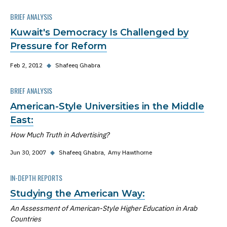
BRIEF ANALYSIS
Kuwait's Democracy Is Challenged by
Pressure for Reform
Feb 2, 2012
◆
Shafeeq Ghabra
BRIEF ANALYSIS
American-Style Universities in the Middle
East:
How Much Truth in Advertising?
Jun 30, 2007
◆
Shafeeq Ghabra
Amy Hawthorne
IN-DEPTH REPORTS
Studying the American Way:
An Assessment of American-Style Higher Education in Arab
Countries