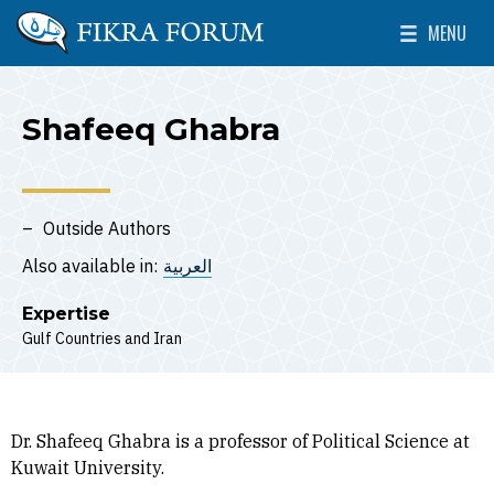
Skip to main content
MENU
The Washington Institute for Near East Policy
Toggle Mai
Shafeeq Ghabra
Outside Authors
Also available in:
العربية
Expertise
Gulf Countries
Iran
Dr. Shafeeq Ghabra is a professor of Political Science at
Kuwait University.