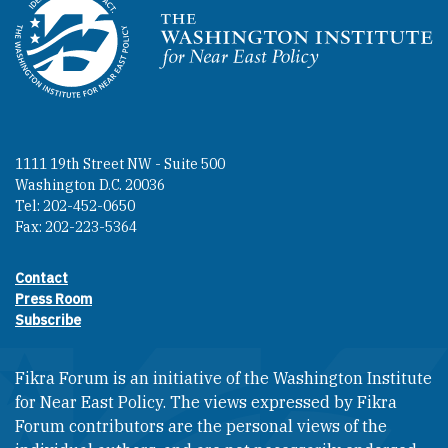
Homepage
1111 19th Street NW - Suite 500
Washington D.C. 20036
Tel: 202-452-0650
Fax: 202-223-5364
Contact
Footer contact links
Press Room
Subscribe
Fikra Forum is an initiative of the Washington Institute
for Near East Policy. The views expressed by Fikra
Forum contributors are the personal views of the