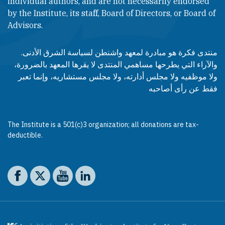
individual authors, and are not necessarily endorsed
by the Institute, its staff, Board of Directors, or Board of
Advisors.​​
منتدى فكرة هو مبادرة لمعهد واشنطن لسياسة الشرق الأدنى.
والآراء التي يطرحها مساهمي المنتدى لا يقرها المعهد بالضرورة،
ولا موظفيه ولا مجلس أدارته، ولا مجلس مستشاريه، وإنما تعبر
فقط عن رأى أصاحبه
The Institute is a 501(c)3 organization; all donations are tax-
deductible.
Social media
The Washington Institute on Facebook
The Washington Institute on X
The Washington Institute on YouTube
The Washington Institute on LinkedIn