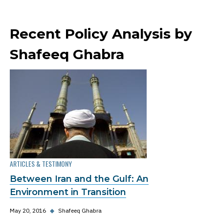
Recent Policy Analysis by
Shafeeq Ghabra
ARTICLES & TESTIMONY
Between Iran and the Gulf: An
Environment in Transition
May 20, 2016
◆
Shafeeq Ghabra