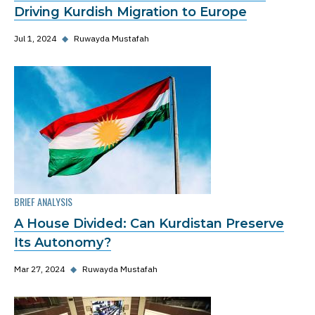
Driving Kurdish Migration to Europe
Jul 1, 2024
◆
Ruwayda Mustafah
BRIEF ANALYSIS
A House Divided: Can Kurdistan Preserve
Its Autonomy?
Mar 27, 2024
◆
Ruwayda Mustafah