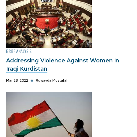
BRIEF ANALYSIS
Addressing Violence Against Women in
Iraqi Kurdistan
Mar 28, 2022
◆
Ruwayda Mustafah