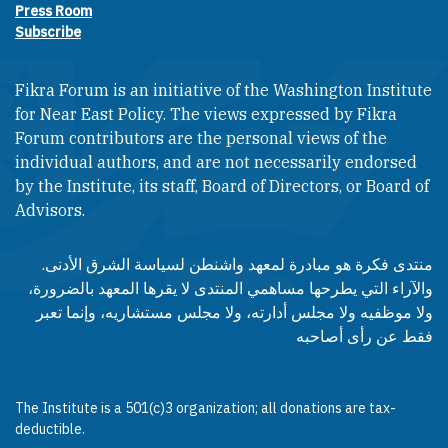
Press Room
Subscribe
Fikra Forum is an initiative of the Washington Institute
for Near East Policy. The views expressed by Fikra
Forum contributors are the personal views of the
individual authors, and are not necessarily endorsed
by the Institute, its staff, Board of Directors, or Board of
Advisors.​​
منتدى فكرة هو مبادرة لمعهد واشنطن لسياسة الشرق الأدنى.
والآراء التي يطرحها مساهمي المنتدى لا يقرها المعهد بالضرورة،
ولا موظفيه ولا مجلس أدارته، ولا مجلس مستشاريه، وإنما تعبر
فقط عن رأى أصاحبه
The Institute is a 501(c)3 organization; all donations are tax-
deductible.