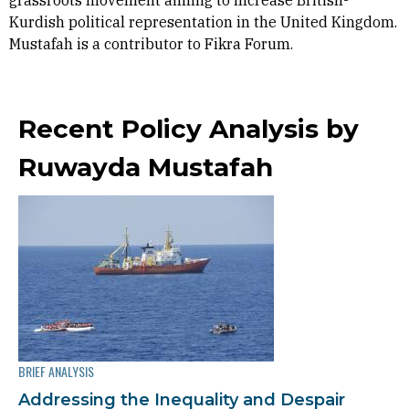
grassroots movement aiming to increase British-
Kurdish political representation in the United Kingdom.
Mustafah is a contributor to Fikra Forum.
Recent Policy Analysis by
Ruwayda Mustafah
BRIEF ANALYSIS
Addressing the Inequality and Despair