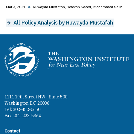
Mar 3, 2021
◆
Ruwayda Mustafah
Yerevan Saeed
Mohammed Salih
All Policy Analysis by Ruwayda Mustafah
Homepage
1111 19th Street NW - Suite 500
Washington D.C. 20036
Tel: 202-452-0650
Fax: 202-223-5364
Contact
Footer contact links