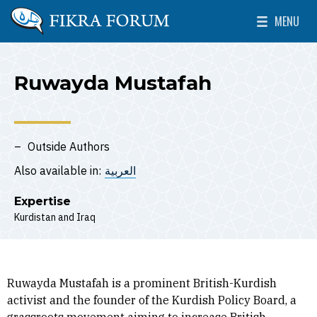
Skip to main content
MENU
The Washington Institute for Near East Policy
Toggle Mai
Ruwayda Mustafah
Outside Authors
Also available in:
العربية
Expertise
Kurdistan
Iraq
Ruwayda Mustafah is a prominent British-Kurdish
activist and the founder of the Kurdish Policy Board, a