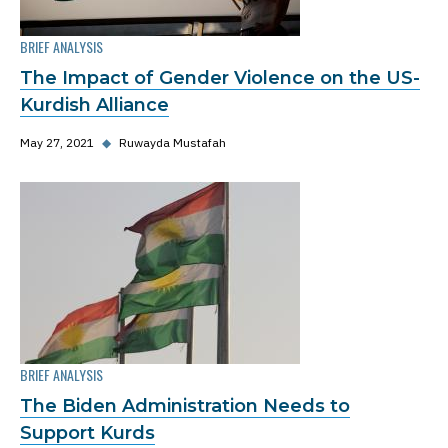
BRIEF ANALYSIS
The Impact of Gender Violence on the US-
Kurdish Alliance
May 27, 2021
◆
Ruwayda Mustafah
BRIEF ANALYSIS
The Biden Administration Needs to
Support Kurds