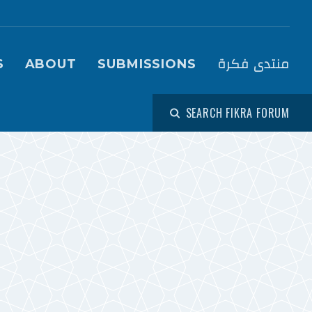
igation (Fikra Forum)
منتدى فكرة
S
ABOUT
SUBMISSIONS
SEARCH FIKRA FORUM