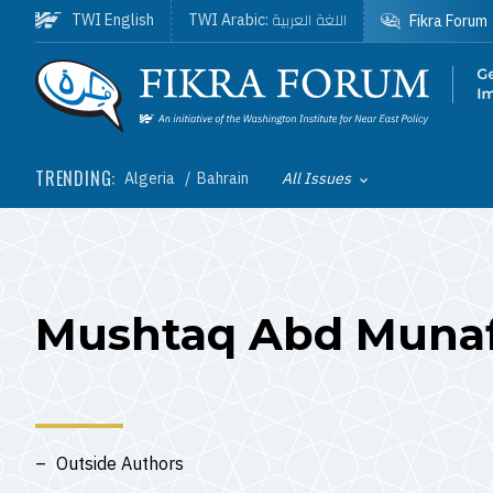
Skip to main content
اللغة العربية
TWI English
TWI Arabic:
Fikra Forum
Homepage
TRENDING:
Algeria
Bahrain
All Issues
Toggle List of
Mushtaq Abd Muna
Outside Authors