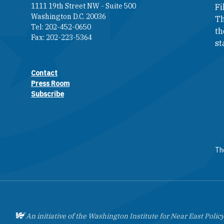
1111 19th Street NW - Suite 500
Fi
Washington D.C. 20036
Th
Tel: 202-452-0650
th
Fax: 202-223-5364
st
Contact
Footer contact links
Press Room
Subscribe
The
An initiative of the Washington Institute for Near East Policy