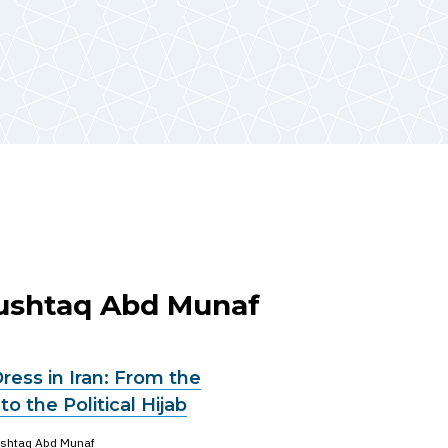
Mushtaq Abd Munaf
ess in Iran: From the
 to the Political Hijab
shtaq Abd Munaf