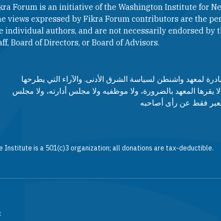
kra Forum is an initiative of the Washington Institute for Ne
e views expressed by Fikra Forum contributors are the per
e individual authors, and are not necessarily endorsed by th
aff, Board of Directors, or Board of Advisors.​​
منتدى فكرة هو مبادرة لمعهد واشنطن لسياسة الشرق الأدنى. وا
مساهمي المنتدى لا يقرها المعهد بالضرورة، ولا موظفيه ولا مجلس
مستشاريه، وإنما تعبر ف
 Institute is a 501(c)3 organization; all donations are tax-deductible.
.