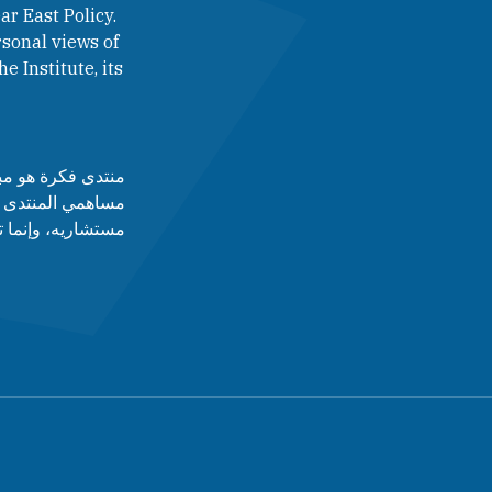
ar East Policy.
sonal views of
e Institute, its
لآراء التي يطرحها
 أدارته، ولا مجلس
قط عن رأى أصاحبه