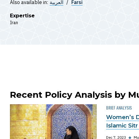
Also available in:
العربية
Farsi
Expertise
Iran
Recent Policy Analysis by 
BRIEF ANALYSIS
Women’s Dr
Islamic Sitr
Dec 7, 2023
◆
Mu