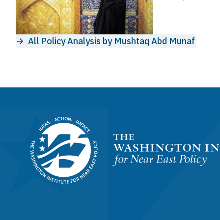
All Policy Analysis by Mushtaq Abd Munaf
Homepage