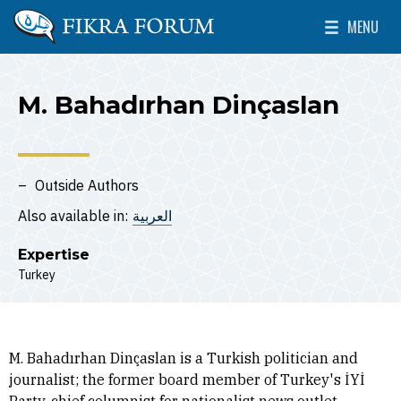
Skip to main content
MENU
The Washington Institute for Near East Policy
Toggle Mai
M. Bahadırhan Dinçaslan
Outside Authors
Also available in:
العربية
Expertise
Turkey
M. Bahadırhan Dinçaslan is a Turkish politician and
journalist; the former board member of Turkey's İYİ