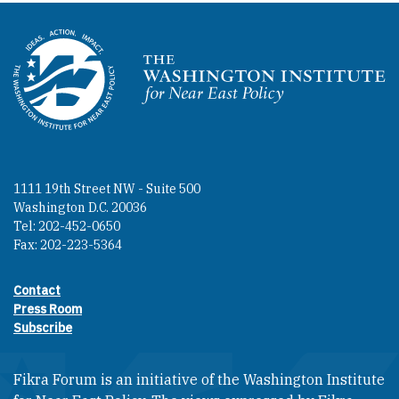
Homepage
1111 19th Street NW - Suite 500
Washington D.C. 20036
Tel: 202-452-0650
Fax: 202-223-5364
Contact
Footer contact links
Press Room
Subscribe
Fikra Forum is an initiative of the Washington Institute