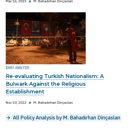
Mar 16, 2023
◆
M. Bahadırhan Dinçaslan
BRIEF ANALYSIS
Re-evaluating Turkish Nationalism: A
Bulwark Against the Religious
Establishment
Nov 10, 2022
◆
M. Bahadırhan Dinçaslan
All Policy Analysis by M. Bahadırhan Dinçaslan