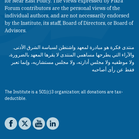
for Near East Policy. The views expressed by Fikra
Forum contributors are the personal views of the
individual authors, and are not necessarily endorsed
by the Institute, its staff, Board of Directors, or Board of
Advisors.​​
منتدى فكرة هو مبادرة لمعهد واشنطن لسياسة الشرق الأدنى.
والآراء التي يطرحها مساهمي المنتدى لا يقرها المعهد بالضرورة،
ولا موظفيه ولا مجلس أدارته، ولا مجلس مستشاريه، وإنما تعبر
فقط عن رأى أصاحبه
The Institute is a 501(c)3 organization; all donations are tax-
deductible.
Social media
The Washington Institute on Facebook
The Washington Institute on X
The Washington Institute on YouTube
The Washington Institute on LinkedIn