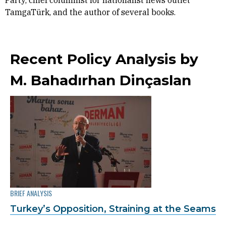
Party, chief columnist for nationalist news outlet
TamgaTürk, and the author of several books.
Recent Policy Analysis by
M. Bahadırhan Dinçaslan
BRIEF ANALYSIS
Turkey’s Opposition, Straining at the Seams