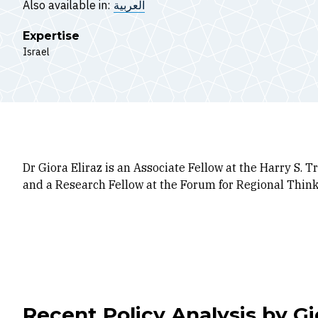
Also available in:
العربية
Expertise
Israel
Dr Giora Eliraz is an Associate Fellow at the Harry S.
and a Research Fellow at the Forum for Regional Thinki
Recent Policy Analysis by Gio