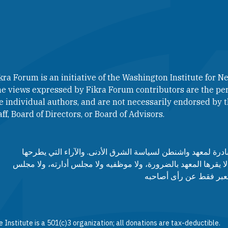
kra Forum is an initiative of the Washington Institute for Ne
e views expressed by Fikra Forum contributors are the per
e individual authors, and are not necessarily endorsed by th
aff, Board of Directors, or Board of Advisors.​​
منتدى فكرة هو مبادرة لمعهد واشنطن لسياسة الشرق الأدنى. وا
مساهمي المنتدى لا يقرها المعهد بالضرورة، ولا موظفيه ولا مجلس
مستشاريه، وإنما تعبر ف
 Institute is a 501(c)3 organization; all donations are tax-deductible.