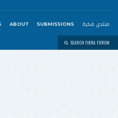
igation (Fikra Forum)
منتدى فكرة
S
ABOUT
SUBMISSIONS
SEARCH FIKRA FORUM