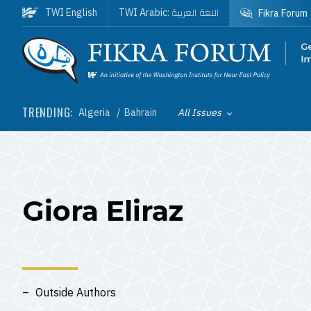
Skip to main content
اللغة العربية
TWI English
TWI Arabic:
Fikra Forum
Homepage
TRENDING:
Algeria
Bahrain
All Issues
Toggle List of
Giora Eliraz
Outside Authors