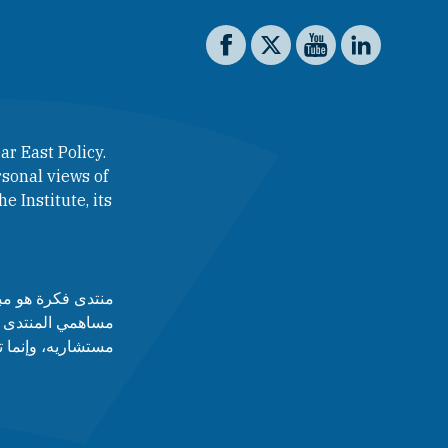
Social media
The Washington Institute on 
The Washington Institut
The Washington In
The Washing
ar East Policy.
sonal views of
e Institute, its
لآراء التي يطرحها
 أدارته، ولا مجلس
قط عن رأى أصاحبه