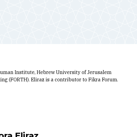
 Truman Institute, Hebrew University of Jerusalem
ng (FORTH). Eliraz is a contributor to Fikra Forum.
ra Eliraz