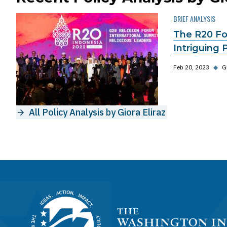
BRIEF ANALYSIS
The R20 For
Intriguing 
Feb 20, 2023
◆
G
All Policy Analysis by Giora Eliraz