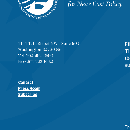
Homepage
1111 19th Street NW - Suite 500
Fi
Washington D.C. 20036
Th
Tel: 202-452-0650
th
Fax: 202-223-5364
st
Contact
Footer contact links
Press Room
Subscribe
The