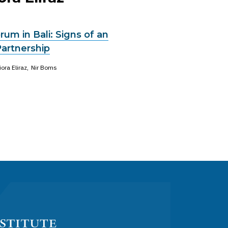
um in Bali: Signs of an
Partnership
iora Eliraz
Nir Boms