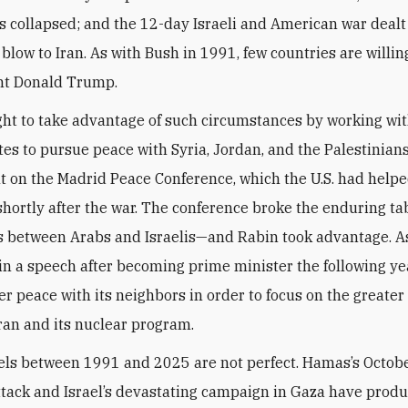
as collapsed; and the 12-day Israeli and American war dealt
 blow to Iran. As with Bush in 1991, few countries are willin
nt Donald Trump.
ht to take advantage of such circumstances by working wit
tes to pursue peace with Syria, Jordan, and the Palestinians
ilt on the Madrid Peace Conference, which the U.S. had help
hortly after the war. The conference broke the enduring ta
ks between Arabs and Israelis—and Rabin took advantage. A
in a speech after becoming prime minister the following yea
er peace with its neighbors in order to focus on the greater
ran and its nuclear program.
els between 1991 and 2025 are not perfect. Hamas’s Octob
attack and Israel’s devastating campaign in Gaza have prod