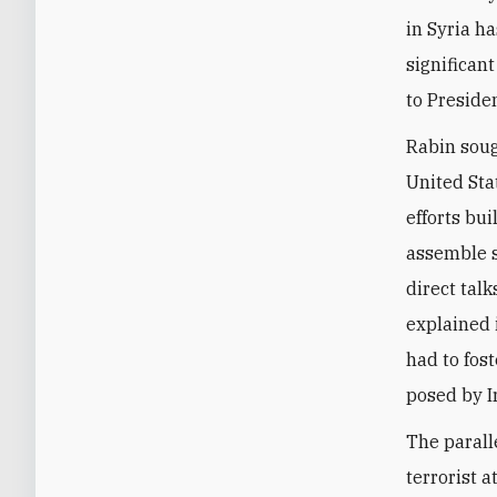
in Syria h
significant
to Preside
Rabin soug
United Sta
efforts bu
assemble s
direct tal
explained 
had to fost
posed by I
The parall
terrorist 