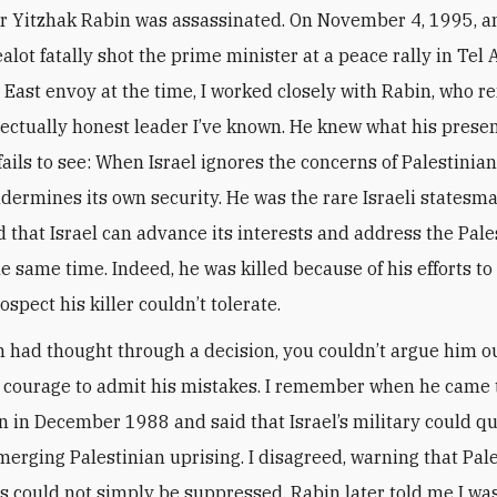
r Yitzhak Rabin was assassinated. On November 4, 1995, an
ealot fatally shot the prime minister at a peace rally in Tel 
e East envoy at the time, I worked closely with Rabin, who r
lectually honest leader I’ve known. He knew what his prese
ails to see: When Israel ignores the concerns of Palestinian
dermines its own security. He was the rare Israeli statesm
 that Israel can advance its interests and address the Pale
he same time. Indeed, he was killed because of his efforts to
ospect his killer couldn’t tolerate.
 had thought through a decision, you couldn’t argue him out
 courage to admit his mistakes. I remember when he came 
 in December 1988 and said that Israel’s military could qu
erging Palestinian uprising. I disagreed, warning that Pale
ns could not simply be suppressed. Rabin later told me I was