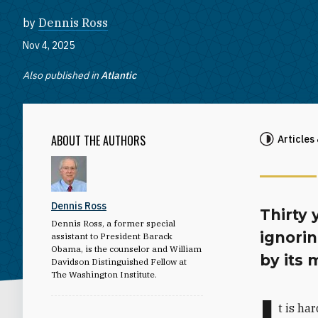
by
Dennis Ross
Nov 4, 2025
Also published in
Atlantic
ABOUT THE AUTHORS
Articles
Dennis Ross
Thirty 
Dennis Ross, a former special
ignori
assistant to President Barack
Obama, is the counselor and William
by its 
Davidson Distinguished Fellow at
The Washington Institute.
I
t is ha