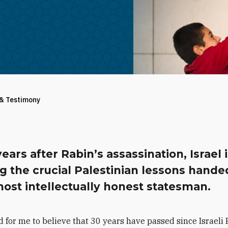
 & Testimony
years after Rabin’s assassination, Israel 
ng the crucial Palestinian lessons hand
most intellectually honest statesman.
rd for me to believe that 30 years have passed since Israeli