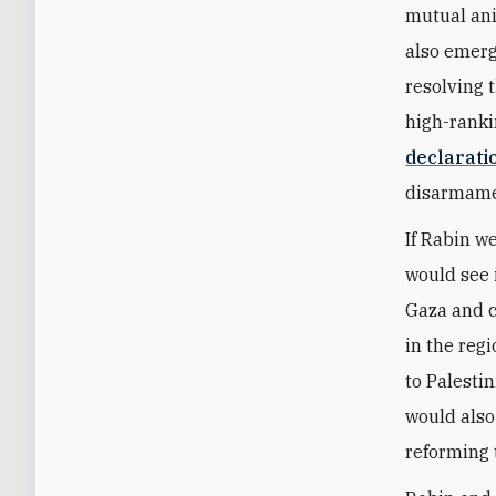
mutual ani
also emerg
resolving t
high-rankin
declarati
disarmame
If Rabin we
would see
Gaza and c
in the reg
to Palestin
would also
reforming 