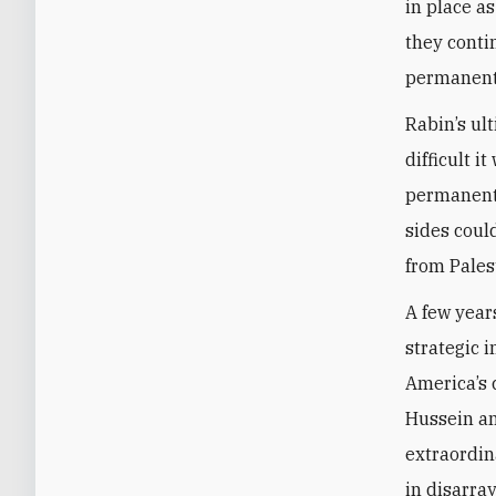
in place a
they conti
permanent 
Rabin’s ul
difficult i
permanent 
sides could
from Palest
A few year
strategic i
America’s
Hussein an
extraordin
in disarra