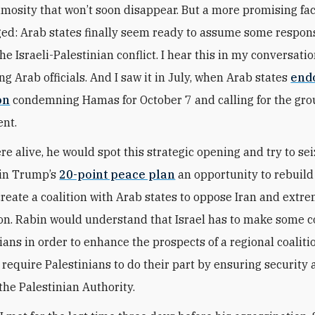
mosity that won’t soon disappear. But a more promising fac
ed: Arab states finally seem ready to assume some responsi
he Israeli-Palestinian conflict. I hear this in my conversati
g Arab officials. And I saw it in July, when Arab states
end
on
condemning Hamas for October 7 and calling for the gro
nt.
re alive, he would spot this strategic opening and try to sei
 in Trump’s
20-point peace plan
an opportunity to rebuild
reate a coalition with Arab states to oppose Iran and extre
ion. Rabin would understand that Israel has to make some 
ians in order to enhance the prospects of a regional coaliti
 require Palestinians to do their part by ensuring security
the Palestinian Authority.