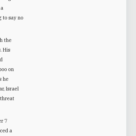
 a
g to say no
h the
. His
ed
boo on
s he
r, Israel
 threat
er 7
uced a