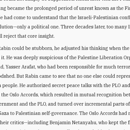
ing became the prolonged period of unrest known as the Fi
 He had come to understand that the Israeli-Palestinian conf
olution—only a political one. Three decades later, too many I
ll reject that core insight.
abin could be stubborn, he adjusted his thinking when the
t. He was deeply suspicious of the Palestine Liberation Or
ad, Yasser Arafat, who had been responsible for much terro
oodshed. But Rabin came to see that no one else could repre
n people. He authorized secret peace talks with the PLO an
 the Oslo Accords, which resulted in mutual recognition b
vernment and the PLO, and turned over incremental parts of
aza to Palestinian self-governance. The Oslo Accords had
 their critics—including Benjamin Netanyahu, who kept the