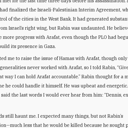
I met for the last time three days before his assassination.
e had finalized the Israeli-Palestinian Interim Agreement, w
rol of the cities in the West Bank. It had generated substan
rom Israel’s right wing, but Rabin was undaunted. He belie
 more progress with Arafat, even though the PLO had begu
uild its presence in Gaza.
ed me to raise the issue of Hamas with Arafat, though only
 generalities never worked with Arafat, so I told Rabin, “Gi
hat way I can hold Arafat accountable.” Rabin thought for a
me he could handle it himself. He was upbeat and energetic.
e said the last words I would ever hear from him: “Dennis, e
s still haunt me. I expected many things, but not Rabin’s
ion—much less that he would be killed because he sought p