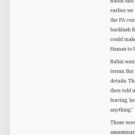
Rabin and 
earlier, w
the PA cont
backlash f
could make
Hamas to b
Rabin want
terms. But
details. T
then told 
leaving, h
anything.”
Those word
assassinat