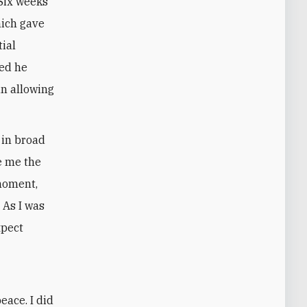
 Six weeks
hich gave
tial
ved he
n allowing
 in broad
ve me the
 moment,
 As I was
xpect
eace. I did