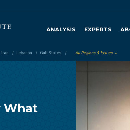
Main navigation
ANALYSIS
EXPERTS
AB
Iran
Lebanon
Gulf States
All Regions & Issues
Toggle List of
w What