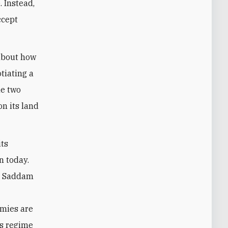
 Instead,
ccept
 about how
otiating a
he two
on its land
its
n today.
ed Saddam
emies are
’s regime