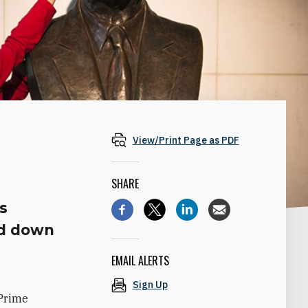
View/Print Page as PDF
SHARE
is
ed down
EMAIL ALERTS
Sign Up
 Prime