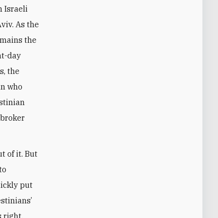
 Israeli
Aviv. As the
emains the
nt-day
s, the
an who
stinian
 broker
 of it. But
to
ickly put
stinians’
 right.