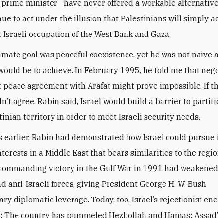
s prime minister—have never offered a workable alternative.
nue to act under the illusion that Palestinians will simply a
Israeli occupation of the West Bank and Gaza.
timate goal was peaceful coexistence, yet he was not naive
t would be to achieve. In February 1995, he told me that neg
peace agreement with Arafat might prove impossible. If t
n’t agree, Rabin said, Israel would build a barrier to partiti
inian territory in order to meet Israeli security needs.
s earlier, Rabin had demonstrated how Israel could pursue 
nterests in a Middle East that bears similarities to the regio
 commanding victory in the Gulf War in 1991 had weaken
d anti-Israeli forces, giving President George H. W. Bush
ary diplomatic leverage. Today, too, Israel’s rejectionist en
y: The country has pummeled Hezbollah and Hamas; Assad