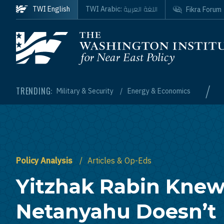
Skip to main content
اللغة العربية
TWI English
TWI Arabic:
Fikra Forum
Homepage
/
TRENDING:
Military & Security
Energy & Economics
Policy Analysis
Articles & Op-Eds
Yitzhak Rabin Kne
Netanyahu Doesn’t