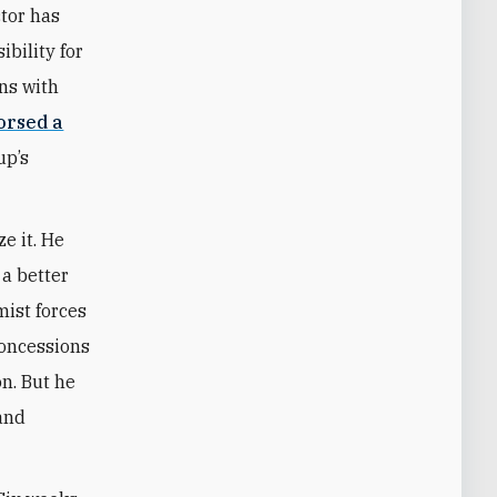
tor has
bility for
ons with
orsed a
up’s
ze it. He
 a better
mist forces
concessions
on. But he
 and