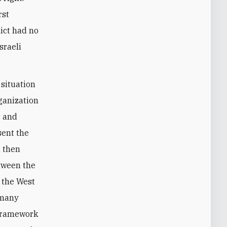
rst
lict had no
sraeli
 situation
ganization
r and
sent the
d then
etween the
 the West
 many
 framework