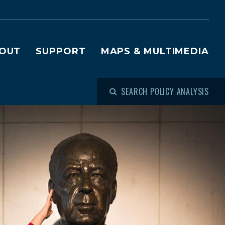
OUT
SUPPORT
MAPS & MULTIMEDIA
SEARCH POLICY ANALYSIS