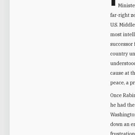
Ministe
far-right z
U.S. Middl
most intel
successor f
country un
understood
cause at t
peace, a pr
Once Rabin
he had the
Washington
down an em
frustratio