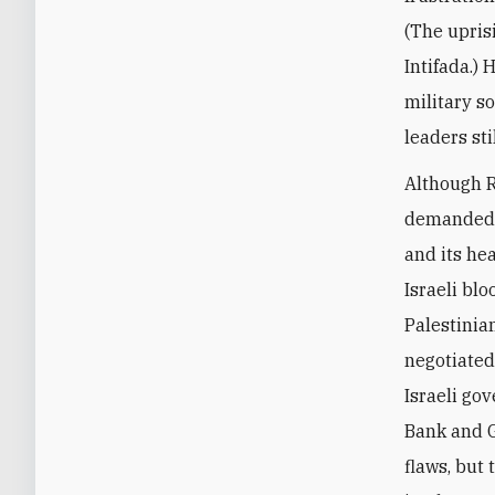
(The upris
Intifada.)
military s
leaders sti
Although R
demanded i
and its he
Israeli bl
Palestinia
negotiated
Israeli go
Bank and G
flaws, but