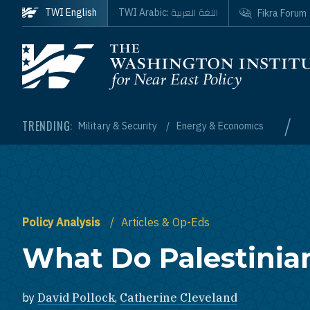
Skip to main content
اللغة العربية
TWI English
TWI Arabic:
Fikra Forum
Homepage
/
TRENDING:
Military & Security
Energy & Economics
Policy Analysis
Articles & Op-Eds
What Do Palestinia
by
David Pollock
,
Catherine Cleveland