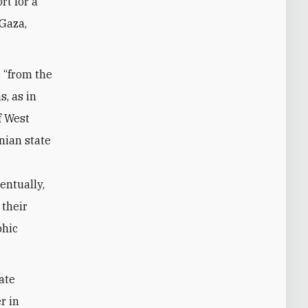
rt for a
 Gaza,
 “from the
s, as in
f West
nian state
entually,
 their
phic
ate
r in