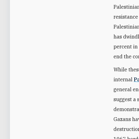
Palestinian
resistance 
Palestinia
has dwindl
percent in
end the con
While thes
internal
P
general en
suggest a 
demonstrat
Gazans hav
destructio
1967 borde