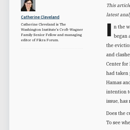
This articl
latest ana
Catherine Cleveland
I
Catherine Cleveland is The
n the w
Washington Institute's Croft-Wagner
Family Senior Fellow and managing
began a
editor of Fikra Forum.
the evicti
and clashe
Center for
had taken 
Hamas and 
intention 
issue, has 
Does the cu
To see whe