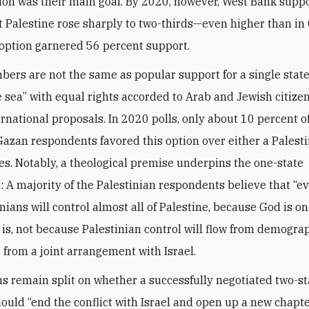
tion was their main goal. By 2020, however, West Bank suppo
 Palestine rose sharply to two-thirds—even higher than in
option garnered 56 percent support.
ers are not the same as popular support for a single state
e sea” with equal rights accorded to Arab and Jewish citizen
ernational proposals. In 2020 polls, only about 10 percent o
azan respondents favored this option over either a Palesti
tes. Notably, a theological premise underpins the one-state
: A majority of the Palestinian respondents believe that “ev
nians will control almost all of Palestine, because God is on
 is, not because Palestinian control will flow from demogra
 from a joint arrangement with Israel.
ns remain split on whether a successfully negotiated two-st
hould “end the conflict with Israel and open up a new chapte