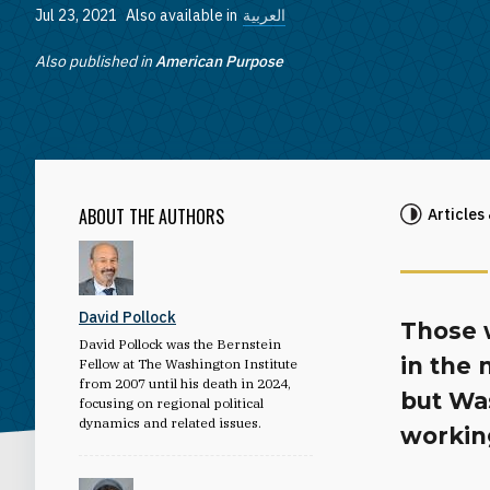
Jul 23, 2021
Also available in
العربية
Also published in
American Purpose
ABOUT THE AUTHORS
Articles
David Pollock
Those 
David Pollock was the Bernstein
in the
Fellow at The Washington Institute
from 2007 until his death in 2024,
but Was
focusing on regional political
dynamics and related issues.
workin