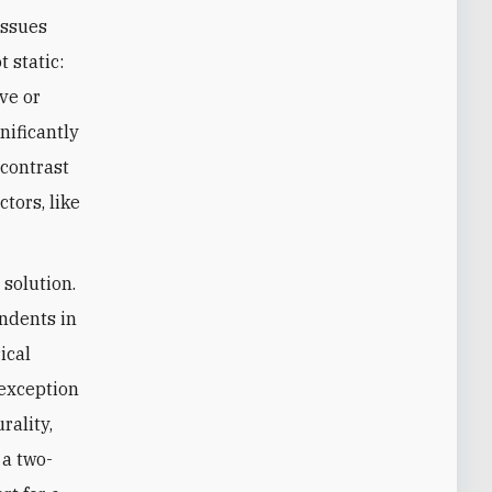
issues
 static:
ve or
nificantly
 contrast
tors, like
solution.
ondents in
ical
 exception
rality,
 a two-