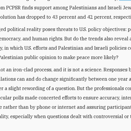
om PCPSR finds support among Palestinians and Israeli Jew
solution
has dropped to 43 percent and 42 percent, respecti
d political reality poses threats to U.S. policy objectives: 
 democracy, and human rights. But do the trends also reveal 
, in which U.S. efforts and Palestinian and Israeli policies 
Palestinian public opinion to make peace more likely?
not an iron-clad process, and it is not a science. Responses 
ations can and do change significantly between one year 
ter a slight rewording of a question. But the professionals c
icular polls made concerted efforts to ensure accuracy, int
ce rather than by phone or internet and assuring participants
ality, especially when questions dealt with controversial or