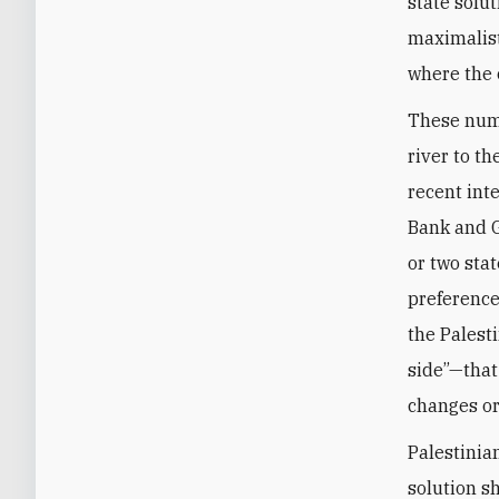
state solu
maximalist
where the 
These numb
river to th
recent int
Bank and G
or two sta
preference
the Palesti
side”—that
changes or
Palestinia
solution s