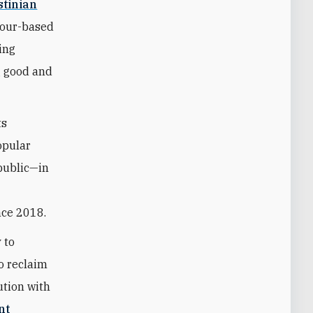
stinian
hour-based
ing
g good and
ts
opular
 public—in
nce 2018.
 to
to reclaim
ution with
nt