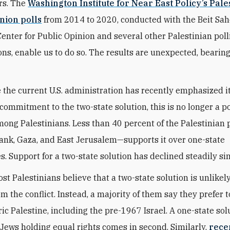
rs. The
Washington Institute for Near East Policy’s Pale
nion polls
from 2014 to 2020, conducted with the Beit Sa
Center for Public Opinion and several other Palestinian poll
ons, enable us to do so. The results are unexpected, bearin
le the current U.S. administration has recently emphasized i
commitment to the two-state solution, this is no longer a p
mong Palestinians. Less than 40 percent of the Palestinian
ank, Gaza, and East Jerusalem—supports it over one-state
es. Support for a two-state solution has declined steadily si
st Palestinians believe that a two-state solution is unlikely
m the conflict. Instead, a majority of them say they prefer 
oric Palestine, including the pre-1967 Israel. A one-state sol
Jews holding equal rights comes in second. Similarly,
rece