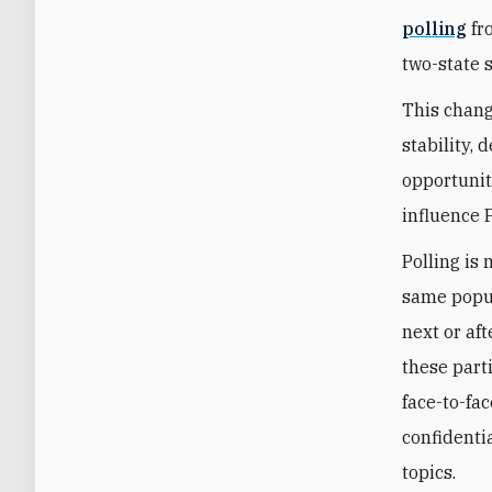
polling
fr
two-state 
This change
stability,
opportunity
influence 
Polling is 
same popul
next or af
these part
face-to-fa
confidenti
topics.