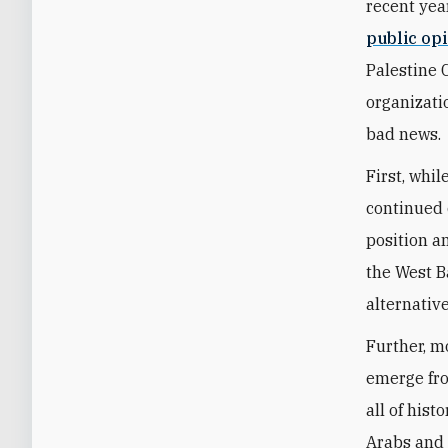
recent yea
public opi
Palestine 
organizati
bad news.
First, whi
continued 
position a
the West B
alternativ
Further, mo
emerge fro
all of hist
Arabs and 