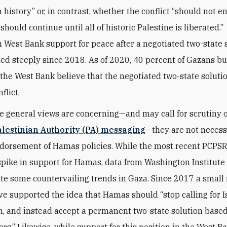
 history” or, in contrast, whether the conflict “should not e
should continue until all of historic Palestine is liberated.”
n West Bank support for peace after a negotiated two-state 
ed steeply since 2018. As of 2020, 40 percent of Gazans bu
 the West Bank believe that the negotiated two-state soluti
flict.
e general views are concerning—and may call for scrutiny o
alestinian Authority (PA) messaging
—they are not necess
dorsement of Hamas policies. While the most recent PCPSR
spike in support for Hamas, data from Washington Institute 
e some countervailing trends in Gaza. Since 2017 a small 
e supported the idea that Hamas should “stop calling for Is
n, and instead accept a permanent two-state solution based
rs.” Likewise, while support for this position in the West B