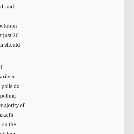
nd, and
solution
t just 26
on should
f
arily a
 polls do
polling
majority of
rael’s
 on the
ank has