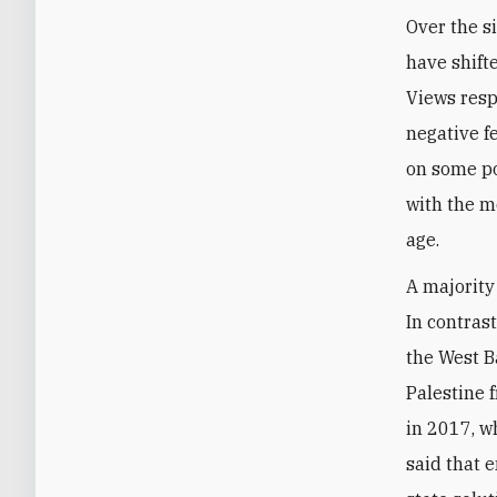
Over the s
have shift
Views resp
negative f
on some poi
with the m
age.
A majority
In contrast
the West B
Palestine 
in 2017, w
said that 