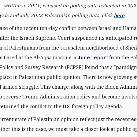
e, written in 2021, is based on polling data collected in 202
lysis and July 2023 Palestinian polling data, click
here
.
ake of the recent ten-day conflict between Israel and Hama
fter the Israeli Supreme Court suspended its anticipated r
on of Palestinians from the Jerusalem neighborhood of Shei
s flared at the Al-Aqsa mosque, a
June report
from the Pa
 Policy and Survey Research (PCPSR) found that a “paradigm
place in Palestinian public opinion: There is now growing s
armed struggle. This change, along with the Biden Adminis
to reverse Trump Administration policy and become involv
returned the conflict to the U.S. foreign policy agenda.
rrent state of Palestinian opinion reflect just the recent e
ther this is the case, we must take a closer look at public o