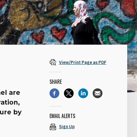
View/Print Page as PDF
SHARE
el are
ation,
ture by
EMAIL ALERTS
Sign Up