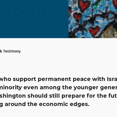
 & Testimony
who support permanent peace with Isra
 minority even among the younger gener
hington should still prepare for the fu
g around the economic edges.