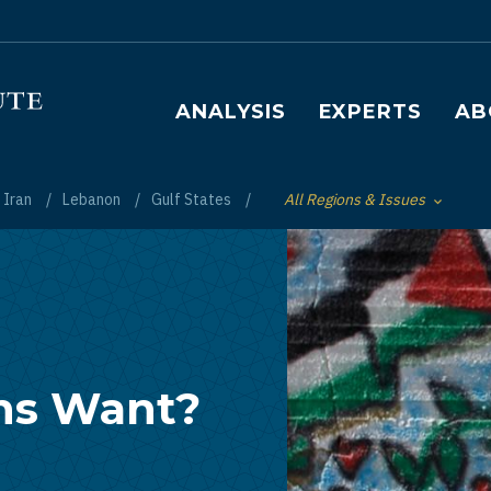
Main navigation
ANALYSIS
EXPERTS
AB
Iran
Lebanon
Gulf States
All Regions & Issues
Toggle List of
ns Want?