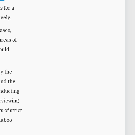
s for a
vely.
peace,
areas of
could
by the
and the
onducting
erviewing
 of strict
 taboo