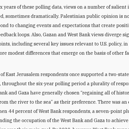
ix years of these polling data, views on a number of salient 
ed, sometimes dramatically. Palestinian public opinion is not
ond to changing events and expectations that create positi
eedback loops. Also, Gazan and West Bank views diverge sig
nts, including several key issues relevant to U.S. policy, in
ore modest differences that emerge on the basis of other fac
 of East Jerusalem respondents once supported a two-state 
, throughout the six-year polling period a plurality of resp
ank and Gaza have generally chosen “regaining all of histor
from the river to the sea” as their preference. There was an
hen 44 percent of West Bank respondents, a seven-point plu
ending the occupation of the West Bank and Gaza to achieve