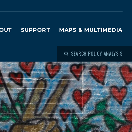
OUT
SUPPORT
MAPS & MULTIMEDIA
SEARCH POLICY ANALYSIS