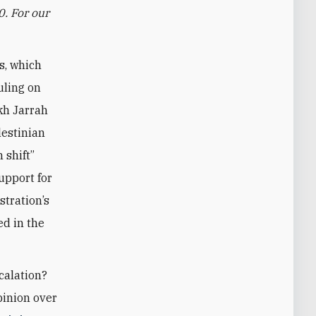
0. For our
s, which
uling on
kh Jarrah
lestinian
 shift”
upport for
tration’s
ed in the
scalation?
pinion over