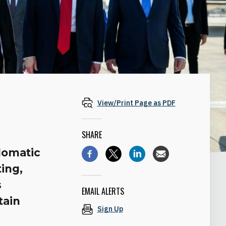
View/Print Page as PDF
SHARE
plomatic
ting,
s
EMAIL ALERTS
tain
Sign Up