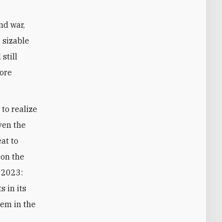
nd war,
a sizable
still
fore
to realize
iven the
eat to
 on the
, 2023:
s in its
hem in the