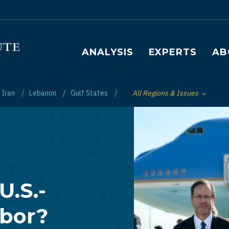
Main navigation
ANALYSIS
EXPERTS
AB
Iran
Lebanon
Gulf States
All Regions & Issues
Toggle List of
U.S.-
abor?