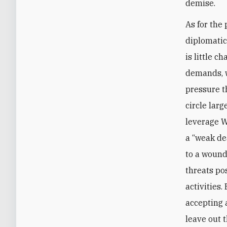
demise.
As for the 
diplomatic
is little 
demands, w
pressure t
circle lar
leverage W
a “weak de
to a wound
threats po
activities.
accepting 
leave out 