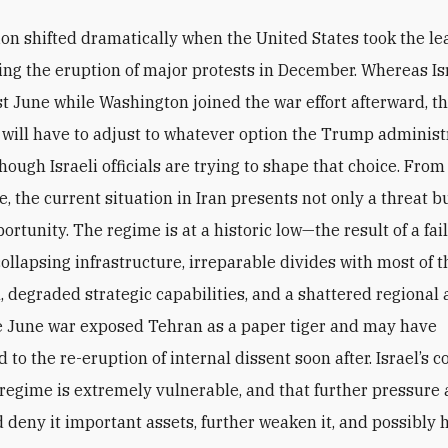
ion shifted dramatically when the United States took the le
wing the eruption of major protests in December. Whereas Is
st June while Washington joined the war effort afterward, th
will have to adjust to whatever option the Trump administ
ough Israeli officials are trying to shape that choice. From
, the current situation in Iran presents not only a threat bu
rtunity. The regime is at a historic low—the result of a fai
ollapsing infrastructure, irreparable divides with most of t
, degraded strategic capabilities, and a shattered regional a
e June war exposed Tehran as a paper tiger and may have
 to the re-eruption of internal dissent soon after. Israel’s 
e regime is extremely vulnerable, and that further pressure a
d deny it important assets, further weaken it, and possibly 