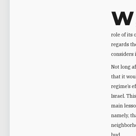
W
role of its
regards th
considers 
Not long a
that it wou
regime’s ef
Israel. Th
main lesso
namely, tha
neighborho
bud.