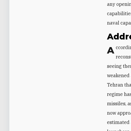
any openin
capabilitie
naval capa
Addre
According to Israeli intelligence sources, Iran has prioritized efforts to
reconst
seeing the
weakened a
Tehran tha
regime hast
missiles, 
now approa
estimated 