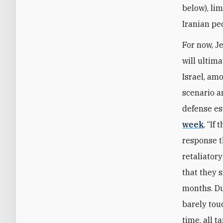
below), lim
Iranian pe
For now, J
will ultima
Israel, amo
scenario a
defense e
week
, “If
response t
retaliator
that they s
months. Dur
barely tou
time, all t