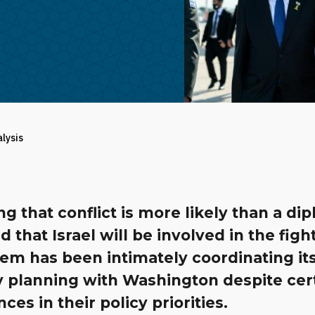
alysis
ng that conflict is more likely than a di
d that Israel will be involved in the figh
em has been intimately coordinating it
y planning with Washington despite cer
nces in their policy priorities.