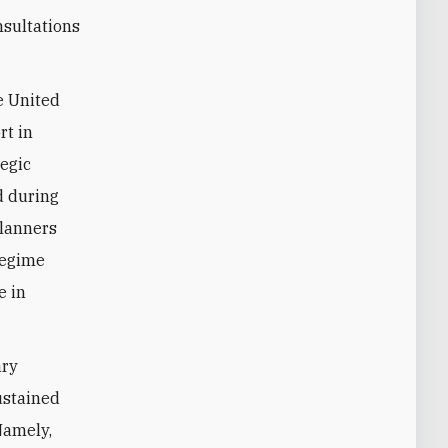
nsultations
e United
rt in
tegic
d during
 planners
regime
e in
ary
sustained
Namely,