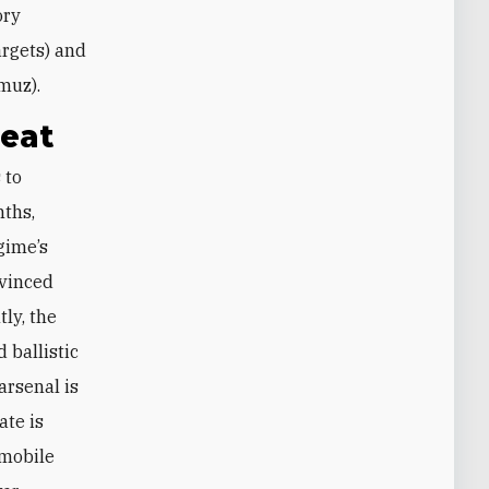
ory
targets) and
rmuz).
reat
nths,
gime’s
nvinced
tly, the
 ballistic
arsenal is
ate is
 mobile