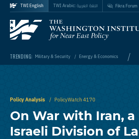
Skip to main content
اللغة العربية
TWI English
TWI Arabic:
Fikra Forum
Homepage
/
TRENDING:
Military & Security
Energy & Economics
Policy Analysis
PolicyWatch 4170
On War with Iran, a 
Israeli Division of L