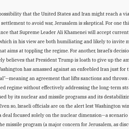
possibility that the United States and Iran might reach a vi
 settlement to avoid war, Jerusalem is skeptical. For one th
chance that Supreme Leader Ali Khamenei will accept current 
hich in his view are both humiliating and likely to invite 
hat aims at toppling the regime. For another, Israel’s decis
gely believes that President Trump is loath to give up the a
ashington has amassed against an enfeebled Iran just for t
al”—meaning an agreement that lifts sanctions and throws a
ed regime without effectively addressing the long-term str
sed by its nuclear and missile programs and its destabilizi
 Even so, Israeli officials are on the alert lest Washington w
a deal focused solely on the nuclear dimension—a scenario
the missile program (a major concern for Jerusalem, as dis