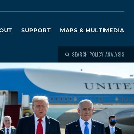
OUT
SUPPORT
MAPS & MULTIMEDIA
SEARCH POLICY ANALYSIS