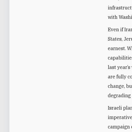
infrastruc
with Wash
Even if Ir
States, Je
earnest. W
capabiliti
last year’s
are fully 
change, bu
degrading 
Israeli pl
imperatives
campaign o