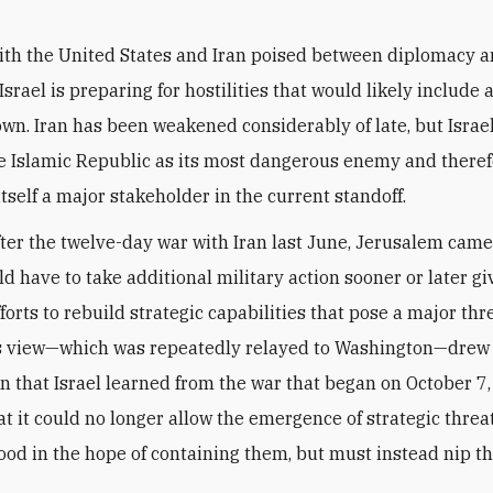
ith the United States and Iran poised between diplomacy a
Israel is preparing for hostilities that would likely include 
 own. Iran has been weakened considerably of late, but Israel 
e Islamic Republic as its most dangerous enemy and there
itself a major stakeholder in the current standoff.
fter the twelve-day war with Iran last June, Jerusalem came 
ld have to take additional military action sooner or later g
forts to rebuild strategic capabilities that pose a major thr
is view—which was repeatedly relayed to Washington—drew
n that Israel learned from the war that began on October 7
t it could no longer allow the emergence of strategic threat
od in the hope of containing them, but must instead nip t