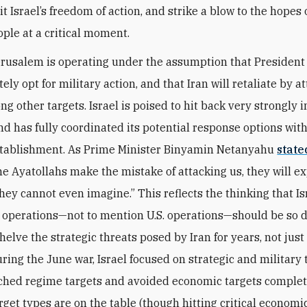
it Israel’s freedom of action, and strike a blow to the hopes 
ople at a critical moment.
erusalem is operating under the assumption that Presiden
tely opt for military action, and that Iran will retaliate by a
ng other targets. Israel is poised to hit back very strongly i
nd has fully coordinated its potential response options with
stablishment. As Prime Minister Binyamin Netanyahu
state
 the Ayatollahs make the mistake of attacking us, they will e
hey cannot even imagine.” This reflects the thinking that Is
y operations—not to mention U.S. operations—should be so 
helve the strategic threats posed by Iran for years, not just
ing the June war, Israel focused on strategic and military t
ched regime targets and avoided economic targets complet
arget types are on the table (though hitting critical economi