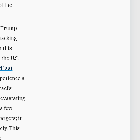
of the
t Trump
ttacking
n this
 the U.S.
d last
xperience a
rael’s
devastating
 a few
argets; it
ely. This
c