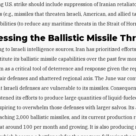
g U.S. strike should include suppression of Iranian retaliat
s (e.g., missiles that threaten Israeli, American, and allied 
bilities (to reduce any maritime threats in the Strait of Ho
ssing the Ballistic Missile Th
itute its ballistic missile capabilities over the past few mo
m as a critical tool of deterrence and response given the re
ir defenses and shattered regional axis. The June war co
t Israeli defenses are vulnerable to its missiles. Consequen
ened its efforts to produce large quantities of liquid-fueled
aspiring to overwhelm those defenses with larger salvos. Its 
ching 2,000 ballistic missiles, and its current production r
at around 100 per month and growing. It is also producing