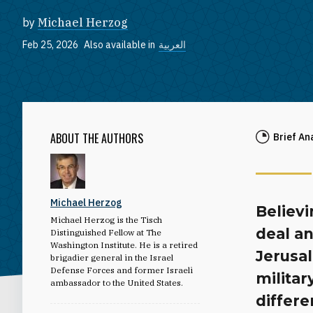
by
Michael Herzog
Feb 25, 2026
Also available in
العربية
ABOUT THE AUTHORS
Brief An
Michael Herzog
Believi
Michael Herzog is the Tisch
deal an
Distinguished Fellow at The
Washington Institute. He is a retired
Jerusal
brigadier general in the Israel
Defense Forces and former Israeli
militar
ambassador to the United States.
differe