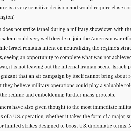
ture is a very sensitive decision and would require close co
ington).
an does not strike Israel during a military showdown with th
rusalem could very well decide to join the American war effo
hile Israel remains intent on neutralizing the regime’s stra
es, seeing an opportunity to complete what was not achieve
 war, it is not leaving out the internal Iranian scene. Israeli
cognizant that an air campaign by itself cannot bring about 
t they believe military operations could play a valuable rol
the regime and emboldening further mass protests.
anners have also given thought to the most immediate milit
 of a U.S. operation, whether it takes the form of a major, 
r limited strikes designed to boost U.S. diplomatic terms. 