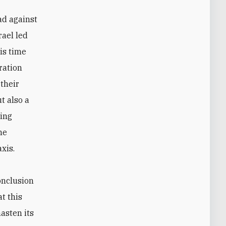
ad against
rael led
is time
ration
 their
t also a
ling
he
xis.
conclusion
t this
hasten its