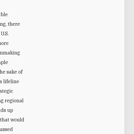
able
ing, there
U.S.
more
ionmaking
mple
he sake of
 lifeline
ategic
ng regional
inds up
 that would
cussed