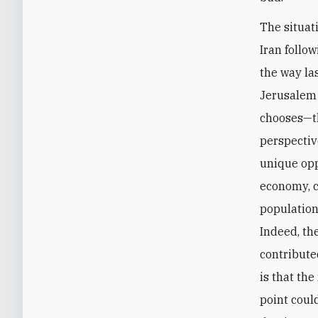
The situat
Iran follo
the way la
Jerusalem 
chooses—th
perspective
unique oppo
economy, c
population
Indeed, th
contributed
is that th
point coul