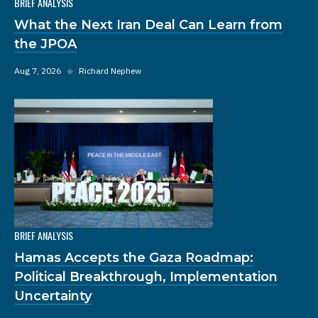
BRIEF ANALYSIS
What the Next Iran Deal Can Learn from
the JPOA
Aug 7, 2026
◆
Richard Nephew
BRIEF ANALYSIS
Hamas Accepts the Gaza Roadmap:
Political Breakthrough, Implementation
Uncertainty