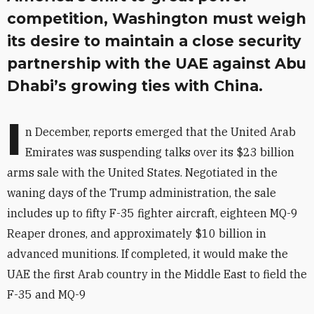
competition, Washington must weigh
its desire to maintain a close security
partnership with the UAE against Abu
Dhabi’s growing ties with China.
I
n December, reports emerged that the United Arab
Emirates was suspending talks over its $23 billion
arms sale with the United States. Negotiated in the
waning days of the Trump administration, the sale
includes up to fifty F-35 fighter aircraft, eighteen MQ-9
Reaper drones, and approximately $10 billion in
advanced munitions. If completed, it would make the
UAE the first Arab country in the Middle East to field the
F-35 and MQ-9