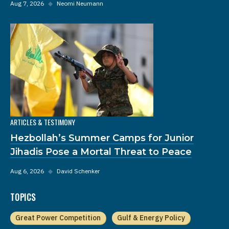
Aug 7, 2026
◆
Neomi Neumann
ARTICLES & TESTIMONY
Hezbollah’s Summer Camps for Junior
Jihadis Pose a Mortal Threat to Peace
Aug 6, 2026
◆
David Schenker
TOPICS
Great Power Competition
Gulf & Energy Policy