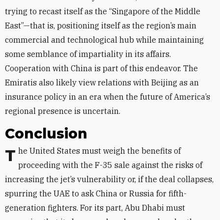
trying to recast itself as the “Singapore of the Middle
East”—that is, positioning itself as the region’s main
commercial and technological hub while maintaining
some semblance of impartiality in its affairs.
Cooperation with China is part of this endeavor. The
Emiratis also likely view relations with Beijing as an
insurance policy in an era when the future of America’s
regional presence is uncertain.
Conclusion
The United States must weigh the benefits of
proceeding with the F-35 sale against the risks of
increasing the jet’s vulnerability or, if the deal collapses,
spurring the UAE to ask China or Russia for fifth-
generation fighters. For its part, Abu Dhabi must