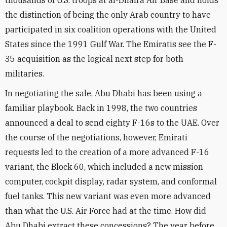
thousands of U.S. troops at al-Dhafra Air Base and holds
the distinction of being the only Arab country to have
participated in six coalition operations with the United
States since the 1991 Gulf War. The Emiratis see the F-
35 acquisition as the logical next step for both
militaries.
In negotiating the sale, Abu Dhabi has been using a
familiar playbook. Back in 1998, the two countries
announced a deal to send eighty F-16s to the UAE. Over
the course of the negotiations, however, Emirati
requests led to the creation of a more advanced F-16
variant, the Block 60, which included a new mission
computer, cockpit display, radar system, and conformal
fuel tanks. This new variant was even more advanced
than what the U.S. Air Force had at the time. How did
Abu Dhabi extract these concessions? The year before