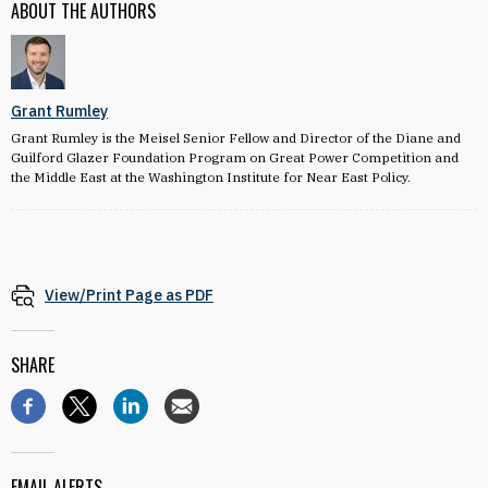
ABOUT THE AUTHORS
Grant Rumley
Grant Rumley is the Meisel Senior Fellow and Director of the Diane and
Guilford Glazer Foundation Program on Great Power Competition and
the Middle East at the Washington Institute for Near East Policy.
View/Print Page as PDF
SHARE
EMAIL ALERTS