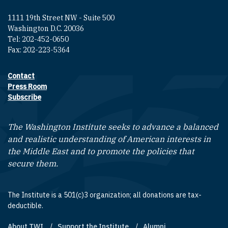
1111 19th Street NW - Suite 500
Washington D.C. 20036
Tel: 202-452-0650
Fax: 202-223-5364
Contact
Footer contact links
Press Room
Subscribe
The Washington Institute seeks to advance a balanced
and realistic understanding of American interests in
the Middle East and to promote the policies that
secure them.
The Institute is a 501(c)3 organization; all donations are tax-
deductible.
About TWI
Support the Institute
Alumni