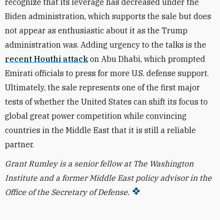
recognize that its leverage has decreased under the
Biden administration, which supports the sale but does
not appear as enthusiastic about it as the Trump
administration was. Adding urgency to the talks is the
recent Houthi attack
on Abu Dhabi, which prompted
Emirati officials to press for more U.S. defense support.
Ultimately, the sale represents one of the first major
tests of whether the United States can shift its focus to
global great power competition while convincing
countries in the Middle East that it is still a reliable
partner.
Grant Rumley is a senior fellow at The Washington
Institute and a former Middle East policy advisor in the
Office of the Secretary of Defense.