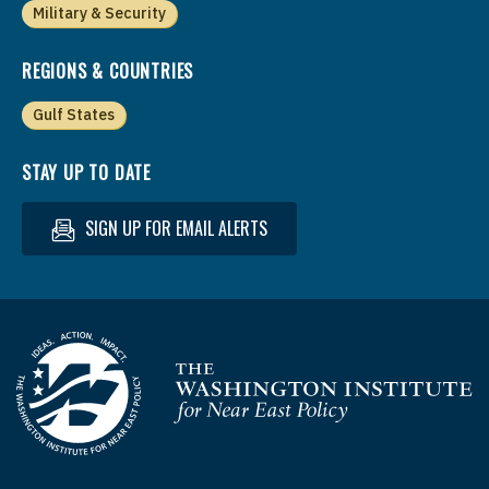
Military & Security
REGIONS & COUNTRIES
Gulf States
STAY UP TO DATE
SIGN UP FOR EMAIL ALERTS
Homepage