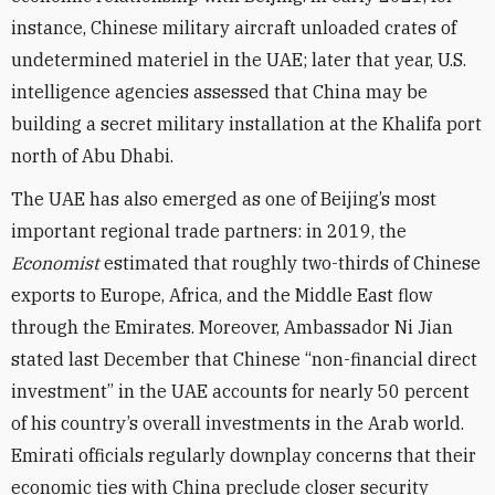
instance, Chinese military aircraft unloaded crates of
undetermined materiel in the UAE; later that year, U.S.
intelligence agencies assessed that China may be
building a secret military installation at the Khalifa port
north of Abu Dhabi.
The UAE has also emerged as one of Beijing’s most
important regional trade partners: in 2019, the
Economist
estimated that roughly two-thirds of Chinese
exports to Europe, Africa, and the Middle East flow
through the Emirates. Moreover, Ambassador Ni Jian
stated last December that Chinese “non-financial direct
investment” in the UAE accounts for nearly 50 percent
of his country’s overall investments in the Arab world.
Emirati officials regularly downplay concerns that their
economic ties with China preclude closer security