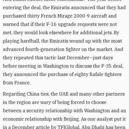
entering the deal, the Emiratis announced that they had
purchased thirty French Mirage 2000-9 aircraft and
warned that if their F-16 upgrade requests were not
met, they would look elsewhere for additional jets. By
playing hardball, the Emiratis wound up with the most
advanced fourth-generation fighter on the market. And
they repeated this tactic last December—just days
before meeting in Washington to discuss the F-35 deal,
they announced the purchase of eighty Rafale fighters
from France.
Regarding China ties, the UAE and many other partners
in the region are wary of being forced to choose
between a security relationship with Washington and an
economic relationship with Beijing. As one analyst put it
in a December article by TFIGlobal, Abu Dhabi has been