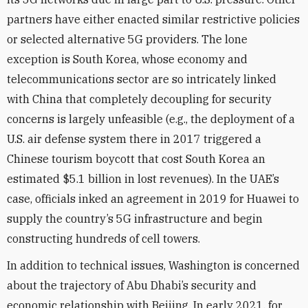
partners have either enacted similar restrictive policies
or selected alternative 5G providers. The lone
exception is South Korea, whose economy and
telecommunications sector are so intricately linked
with China that completely decoupling for security
concerns is largely unfeasible (e.g., the deployment of a
U.S. air defense system there in 2017 triggered a
Chinese tourism boycott that cost
South Korea an
estimated $5.1 billion in lost revenues). In the UAE’s
case, officials inked an agreement in 2019 for Huawei to
supply the country’s 5G infrastructure and begin
constructing hundreds of cell towers.
In addition to technical issues, Washington is concerned
about the trajectory of Abu Dhabi’s security and
economic relationship with Beijing. In early 2021, for