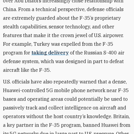
over Abu Dhabi’s increasingly close relationship with
China. From a technical perspective, defense officials
are extremely guarded about the F-35’s proprietary
stealth capabilities, sensor technology, and other
features that make it the crown jewel of U.S. airpower.
For example, Turkey was expelled from the F-35
program for
taking delivery
of the Russian S-400 air
defense system, which was designed in part to defeat
aircraft like the F-35.
U.S. officials have also repeatedly warned that a dense,
Huawei-controlled 5G mobile phone network near F-35
bases and operating areas could potentially be used to
passively track and collect intelligence on aircraft and
operators without the host country’s knowledge. Britain,
a key partner in the F-35 program, banned Huawei from
its 5G networks due in large part to U.S. pressure. Other