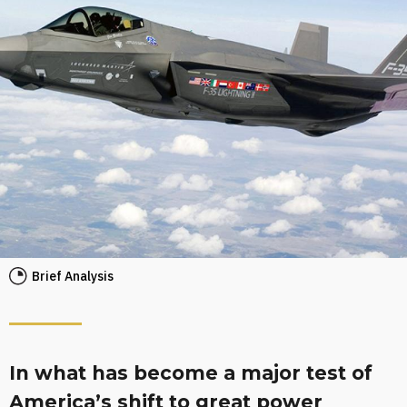
Brief Analysis
In what has become a major test of
America’s shift to great power