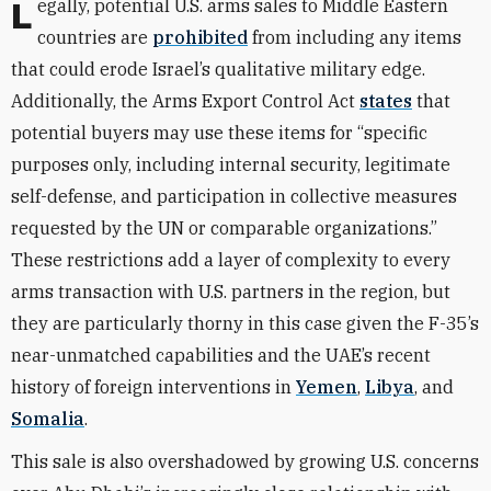
Legally, potential U.S. arms sales to Middle Eastern
countries are
prohibited
from including any items
that could erode Israel’s qualitative military edge.
Additionally, the Arms Export Control Act
states
that
potential buyers may use these items for “specific
purposes only, including internal security, legitimate
self-defense, and participation in collective measures
requested by the UN or comparable organizations.”
These restrictions add a layer of complexity to every
arms transaction with U.S. partners in the region, but
they are particularly thorny in this case given the F-35’s
near-unmatched capabilities and the UAE’s recent
history of foreign interventions in
Yemen
,
Libya
, and
Somalia
.
This sale is also overshadowed by growing U.S. concerns