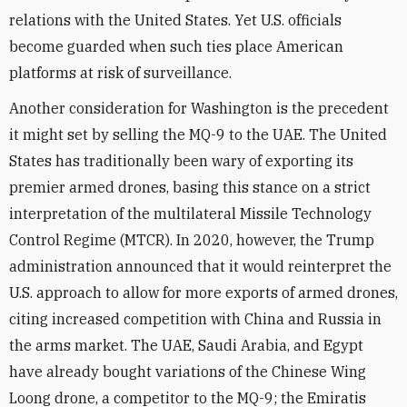
relations with the United States. Yet U.S. officials
become guarded when such ties place American
platforms at risk of surveillance.
Another consideration for Washington is the precedent
it might set by selling the MQ-9 to the UAE. The United
States has traditionally been wary of exporting its
premier armed drones, basing this stance on a strict
interpretation of the multilateral Missile Technology
Control Regime (MTCR). In 2020, however, the Trump
administration announced that it would reinterpret the
U.S. approach to allow for more exports of armed drones,
citing increased competition with China and Russia in
the arms market. The UAE, Saudi Arabia, and Egypt
have already bought variations of the Chinese Wing
Loong drone, a competitor to the MQ-9; the Emiratis