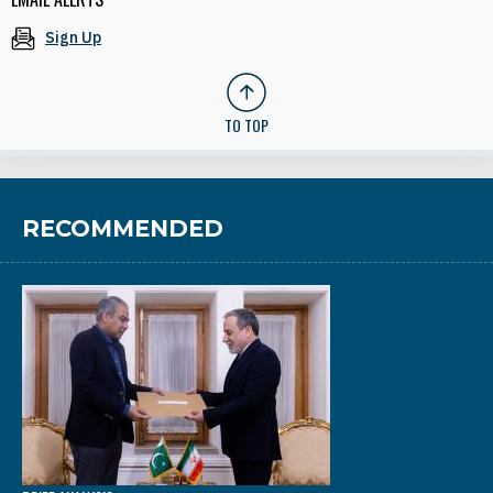
Sign Up
TO TOP
RECOMMENDED