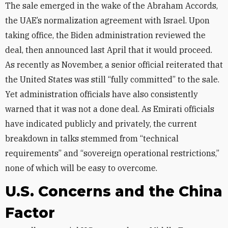
The sale emerged in the wake of the Abraham Accords,
the UAE’s normalization agreement with Israel. Upon
taking office, the Biden administration reviewed the
deal, then announced last April that it would proceed.
As recently as November, a senior official reiterated that
the United States was still “fully committed” to the sale.
Yet administration officials have also consistently
warned that it was not a done deal. As
Emirati officials
have indicated publicly and privately, the current
breakdown in talks stemmed from “technical
requirements” and “sovereign operational restrictions,”
none of which will be easy to overcome.
U.S. Concerns and the China
Factor