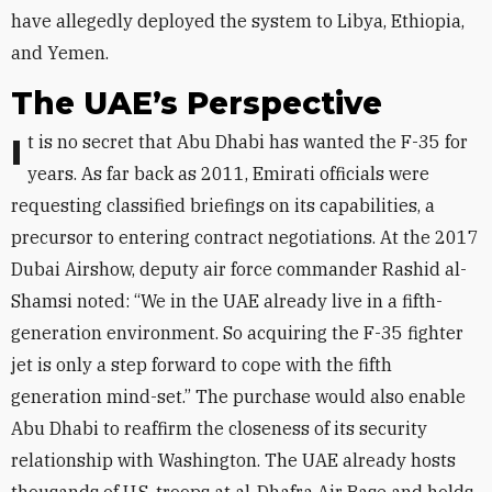
have allegedly deployed the system to Libya, Ethiopia,
and Yemen.
The UAE’s Perspective
It is no secret that Abu Dhabi has wanted the F-35 for
years. As far back as 2011, Emirati officials were
requesting classified briefings on its capabilities, a
precursor to entering contract negotiations. At the 2017
Dubai Airshow, deputy air force commander Rashid al-
Shamsi noted: “We in the UAE already live in a fifth-
generation environment. So acquiring the F-35 fighter
jet is only a step forward to cope with the fifth
generation mind-set.” The purchase would also enable
Abu Dhabi to reaffirm the closeness of its security
relationship with Washington. The UAE already hosts