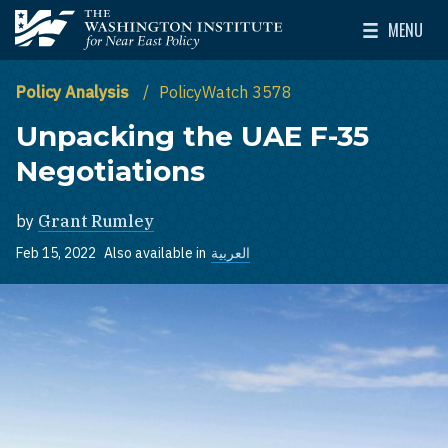
Skip to main content
MENU
The Washington Institute for Near East Policy
Toggle Mai
Policy Analysis
PolicyWatch 3578
Unpacking the UAE F-35
Negotiations
by
Grant Rumley
Feb 15, 2022
Also available in
العربية