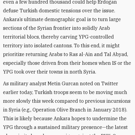
even a few hundred thousand could help Erdogan
defuse Turkish domestic tensions over the issue.
Ankara’s ultimate demographic goal is to turn large
sections of the Syrian frontier into solidly Arab
territorial blocs, thereby carving YPG-controlled
territory into isolated cantons. To this end, it might
prioritize returning Arabs to Ras al-Ain and Tal Abyad,
especially those driven from their homes when IS or the
YPG took over their towns in north Syria.
As military analyst Metin Gurcan noted on Twitter
earlier today, Turkish troops seem to be moving much
more slowly this week compared to previous incursions
in Syria (e.g., Operation Olive Branch in January 2018).
This is likely because Ankara hopes to undermine the
YPG through a sustained military presence—the latest