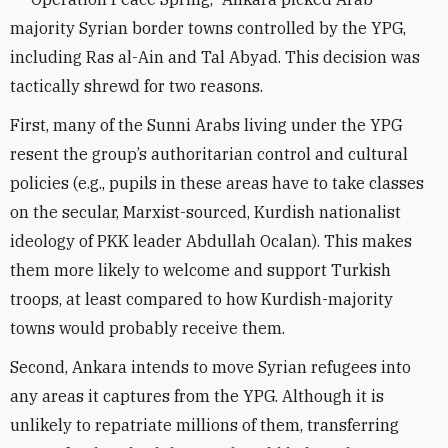
majority Syrian border towns controlled by the YPG,
including Ras al-Ain and Tal Abyad. This decision was
tactically shrewd for two reasons.
First, many of the Sunni Arabs living under the YPG
resent the group’s authoritarian control and cultural
policies (e.g., pupils in these areas have to take classes
on the secular, Marxist-sourced, Kurdish nationalist
ideology of PKK leader Abdullah Ocalan). This makes
them more likely to welcome and support Turkish
troops, at least compared to how Kurdish-majority
towns would probably receive them.
Second, Ankara intends to move Syrian refugees into
any areas it captures from the YPG. Although it is
unlikely to repatriate millions of them, transferring