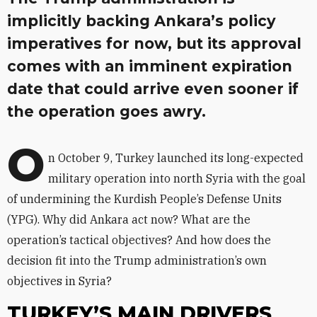
implicitly backing Ankara’s policy
imperatives for now, but its approval
comes with an imminent expiration
date that could arrive even sooner if
the operation goes awry.
O
n October 9, Turkey launched its long-expected
military operation into north Syria with the goal
of undermining the Kurdish People’s Defense Units
(YPG). Why did Ankara act now? What are the
operation’s tactical objectives? And how does the
decision fit into the Trump administration’s own
objectives in Syria?
TURKEY’S MAIN DRIVERS