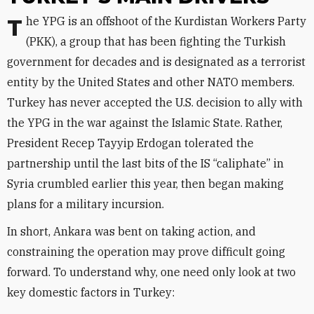
The YPG is an offshoot of the Kurdistan Workers Party
(PKK), a group that has been fighting the Turkish
government for decades and is designated as a terrorist
entity by the United States and other NATO members.
Turkey has never accepted the U.S. decision to ally with
the YPG in the war against the Islamic State. Rather,
President Recep Tayyip Erdogan tolerated the
partnership until the last bits of the IS “caliphate” in
Syria crumbled earlier this year, then began making
plans for a military incursion.
In short, Ankara was bent on taking action, and
constraining the operation may prove difficult going
forward. To understand why, one need only look at two
key domestic factors in Turkey: