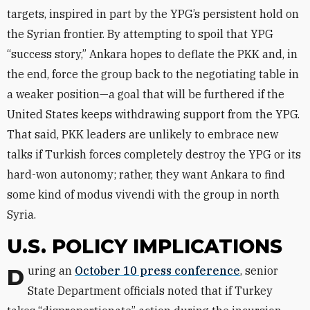
targets, inspired in part by the YPG’s persistent hold on
the Syrian frontier. By attempting to spoil that YPG
“success story,” Ankara hopes to deflate the PKK and, in
the end, force the group back to the negotiating table in
a weaker position—a goal that will be furthered if the
United States keeps withdrawing support from the YPG.
That said, PKK leaders are unlikely to embrace new
talks if Turkish forces completely destroy the YPG or its
hard-won autonomy; rather, they want Ankara to find
some kind of modus vivendi with the group in north
Syria.
U.S. POLICY IMPLICATIONS
During an
October 10 press conference
, senior
State Department officials noted that if Turkey