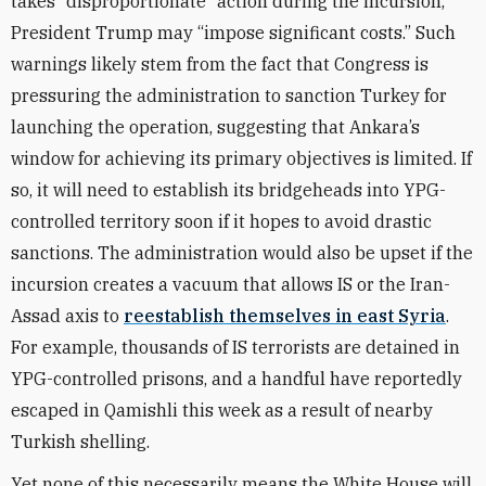
takes “disproportionate” action during the incursion,
President Trump may “impose significant costs.” Such
warnings likely stem from the fact that Congress is
pressuring the administration to sanction Turkey for
launching the operation, suggesting that Ankara’s
window for achieving its primary objectives is limited. If
so, it will need to establish its bridgeheads into YPG-
controlled territory soon if it hopes to avoid drastic
sanctions. The administration would also be upset if the
incursion creates a vacuum that allows IS or the Iran-
Assad axis to
reestablish themselves in east Syria
.
For example, thousands of IS terrorists are detained in
YPG-controlled prisons, and a handful have reportedly
escaped in Qamishli this week as a result of nearby
Turkish shelling.
Yet none of this necessarily means the White House will