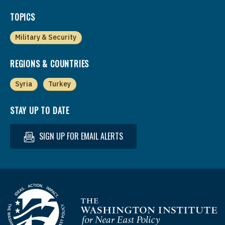
TOPICS
Military & Security
REGIONS & COUNTRIES
Syria
Turkey
STAY UP TO DATE
SIGN UP FOR EMAIL ALERTS
Homepage