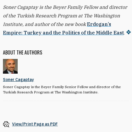
Soner Cagaptay is the Beyer Family Fellow and director
of the Turkish Research Program at The Washington
Institute, and author of the new book
Erdogan’s
Empire: Turkey and the Politics of the Middle East
.
ABOUT THE AUTHORS
Soner Cagaptay
Soner Cagaptay is the Beyer Family Senior Fellow and director of the
Turkish Research Program at The Washington Institute.
View/Print Page as PDF