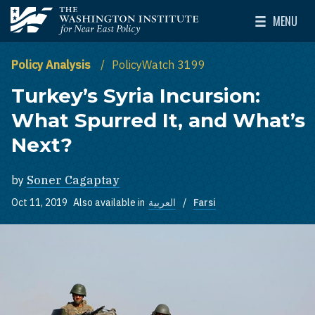
Skip to main content
MENU
The Washington Institute for Near East Policy
Toggle Mai
Policy Analysis
PolicyWatch 3199
Turkey’s Syria Incursion:
What Spurred It, and What’s
Next?
by
Soner Cagaptay
Oct 11, 2019
Also available in
العربية
Farsi