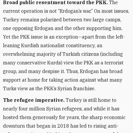
Broad public resentment toward the PKK.
The
current operation is not “Erdogan’s war.” On most issues,
Turkey remains polarized between two large camps,
one opposing Erdogan and the other supporting him.
Yet the PKK issue is an exception—apart from the left-
leaning Kurdish nationalist constituency, an
overwhelming majority of Turkish citizens (including
many conservative Kurds) view the PKK as a terrorist
group, and many despise it. Thus, Erdogan has broad
support at home for taking action against what many
Turks view as the PKK’s Syrian franchise.
The refugee imperative.
Turkey is still home to
nearly four million Syrian refugees, and while it has
hosted them generously for years, the sharp economic
downturn that began in 2018 has led to rising anti-