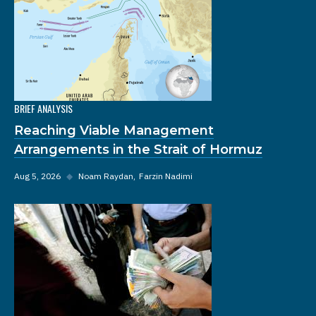
BRIEF ANALYSIS
Reaching Viable Management
Arrangements in the Strait of Hormuz
Aug 5, 2026
◆
Noam Raydan
Farzin Nadimi