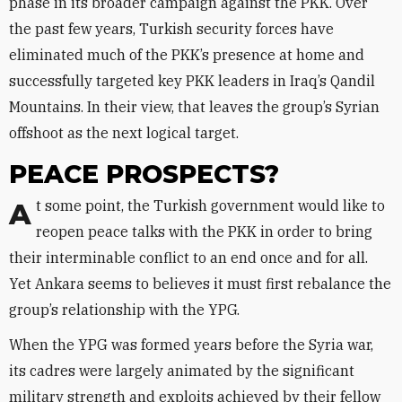
phase in its broader campaign against the PKK. Over
the past few years, Turkish security forces have
eliminated much of the PKK’s presence at home and
successfully targeted key PKK leaders in Iraq’s Qandil
Mountains. In their view, that leaves the group’s Syrian
offshoot as the next logical target.
PEACE PROSPECTS?
At some point, the Turkish government would like to
reopen peace talks with the PKK in order to bring
their interminable conflict to an end once and for all.
Yet Ankara seems to believes it must first rebalance the
group’s relationship with the YPG.
When the YPG was formed years before the Syria war,
its cadres were largely animated by the significant
military strength and exploits achieved by their fellow