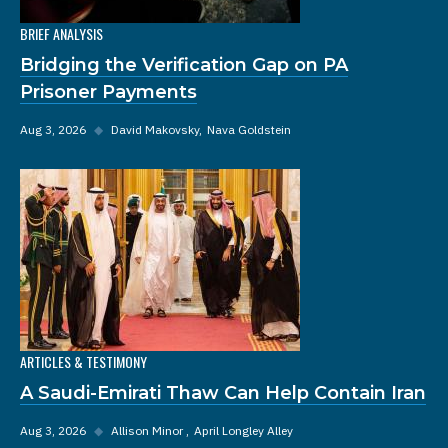
BRIEF ANALYSIS
Bridging the Verification Gap on PA
Prisoner Payments
Aug 3, 2026
◆
David Makovsky
Nava Goldstein
ARTICLES & TESTIMONY
A Saudi-Emirati Thaw Can Help Contain Iran
Aug 3, 2026
◆
Allison Minor
April Longley Alley