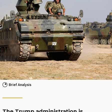
Brief Analysis
The Trump administration is