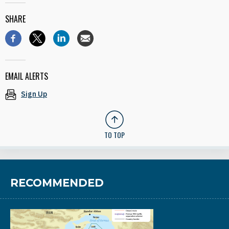
SHARE
EMAIL ALERTS
Sign Up
TO TOP
RECOMMENDED