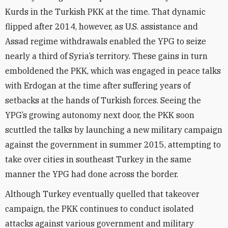
Kurds in the Turkish PKK at the time. That dynamic
flipped after 2014, however, as U.S. assistance and
Assad regime withdrawals enabled the YPG to seize
nearly a third of Syria’s territory. These gains in turn
emboldened the PKK, which was engaged in peace talks
with Erdogan at the time after suffering years of
setbacks at the hands of Turkish forces. Seeing the
YPG’s growing autonomy next door, the PKK soon
scuttled the talks by launching a new military campaign
against the government in summer 2015, attempting to
take over cities in southeast Turkey in the same
manner the YPG had done across the border.
Although Turkey eventually quelled that takeover
campaign, the PKK continues to conduct isolated
attacks against various government and military