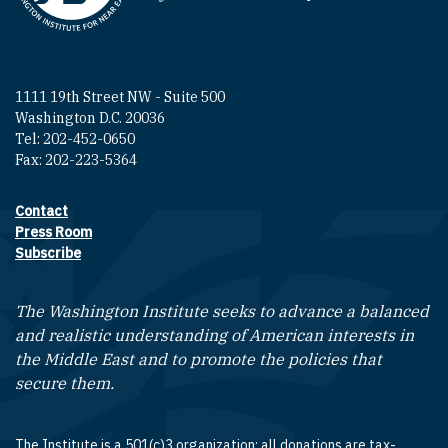
1111 19th Street NW - Suite 500
Washington D.C. 20036
Tel: 202-452-0650
Fax: 202-223-5364
Contact
Footer contact links
Press Room
Subscribe
The Washington Institute seeks to advance a balanced
and realistic understanding of American interests in
the Middle East and to promote the policies that
secure them.
The Institute is a 501(c)3 organization; all donations are tax-