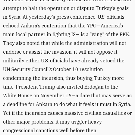
attempt to halt the operation or dispute Turkey’s goals
in Syria. At yesterday’s press conference, U.S. officials
echoed Ankara’s contention that the YPG—America’s
main local partner in fighting IS— is a “wing” of the PKK.
They also noted that while the administration will not
endorse or assist the invasion, it will not oppose it
militarily either. U.S. officials have already vetoed the
UN Security Council’s October 10 resolution
condemning the incursion, thus buying Turkey more
time. President Trump also invited Erdogan to the
White House on November 13—a date that may serve as
a deadline for Ankara to do what it feels it must in Syria.
Yet if the incursion causes massive civilian casualties or
other major problems, it may trigger heavy
congressional sanctions well before then.