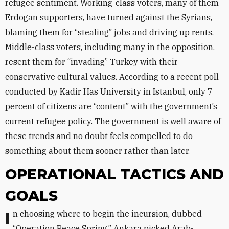
refugee sentiment. Working-class voters, many of them
Erdogan supporters, have turned against the Syrians,
blaming them for “stealing” jobs and driving up rents.
Middle-class voters, including many in the opposition,
resent them for “invading” Turkey with their
conservative cultural values. According to a recent poll
conducted by Kadir Has University in Istanbul, only 7
percent of citizens are “content” with the government’s
current refugee policy. The government is well aware of
these trends and no doubt feels compelled to do
something about them sooner rather than later.
OPERATIONAL TACTICS AND
GOALS
In choosing where to begin the incursion, dubbed
“Operation Peace Spring,” Ankara picked Arab-