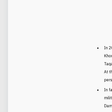
In 2
Khor
Taqa
At t
pers
In f
mili
Dama