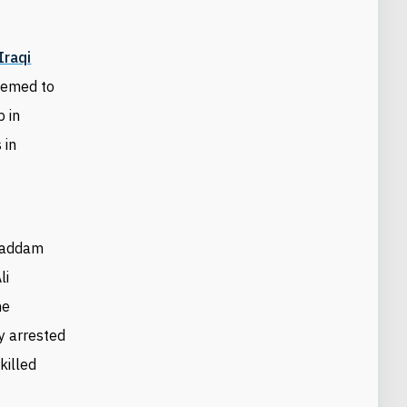
Iraqi
seemed to
p in
 in
-Saddam
li
he
ly arrested
killed