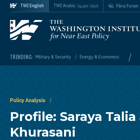
Skip to main content
اللغة العربية
TWI English
TWI Arabic:
Fikra Forum
Homepage
/
TRENDING:
Military & Security
Energy & Economics
Policy Analysis
Profile: Saraya Talia 
Khurasani