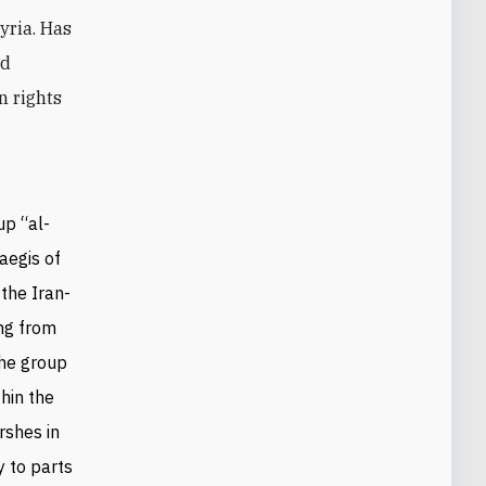
Syria. Has
nd
n rights
up “al-
aegis of
the Iran-
ing from
the group
hin the
rshes in
y to parts