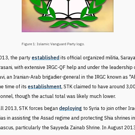
Figure 1: Islamic Vanguard Party logo.
013, the party
established
its official organized militia, Saraya
asani, with extensive IRGC-QF help and under the leadership
vi, an Iranian-Arab brigadier-general in the IRGC known as "A
he time of its
establishment
, STK claimed to have around 3,0
onnel, though the actual total was likely much lower.
all 2013, STK forces began
deploying
to Syria to join other Ira
tias in assisting the Assad regime and protecting Shia shrines i
scus, particularly the Sayyeda Zainab Shrine. In August 201