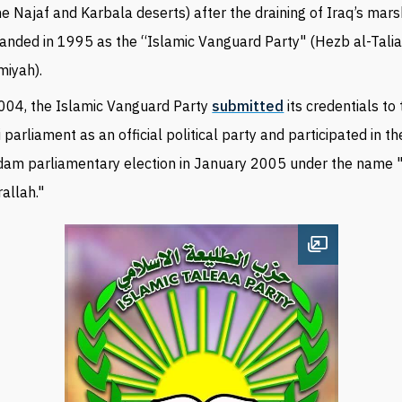
he Najaf and Karbala deserts) after the draining of Iraq’s mars
anded in 1995 as the “Islamic Vanguard Party" (Hezb al-Talia
miyah).
004, the Islamic Vanguard Party
submitted
its credentials to
i parliament as an official political party and participated in th
am parliamentary election in January 2005 under the name
allah."
Open image