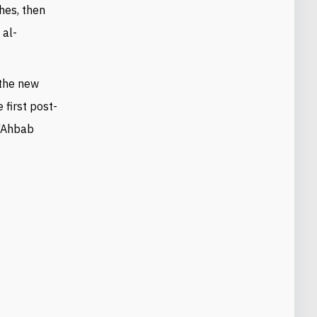
hes, then
 al-
 the new
e first post-
 "Ahbab