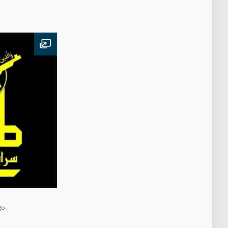
Open image
go