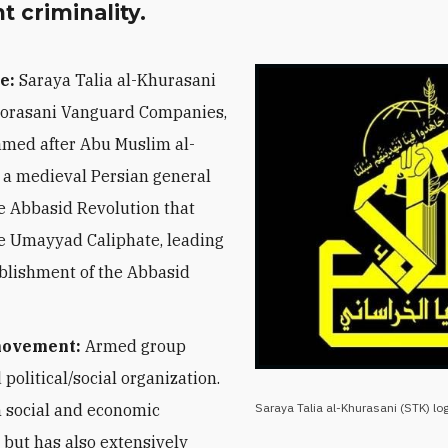
 criminality.
e:
Saraya Talia al-Khurasani
orasani Vanguard Companies,
amed after Abu Muslim al-
 a medieval Persian general
e Abbasid Revolution that
e Umayyad Caliphate, leading
ablishment of the Abbasid
movement:
Armed group
 political/social organization.
 social and economic
Saraya Talia al-Khurasani (STK) lo
 but has also extensively