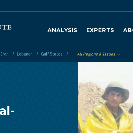
Main navigation
ANALYSIS
EXPERTS
AB
Iran
Lebanon
Gulf States
All Regions & Issues
Toggle List of
al-