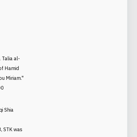
 Talia al-
 of Hamid
bu Miriam."
00
qi Shia
n
3, STK was