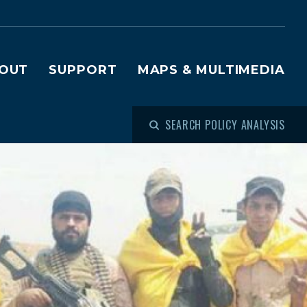
OUT
SUPPORT
MAPS & MULTIMEDIA
SEARCH POLICY ANALYSIS