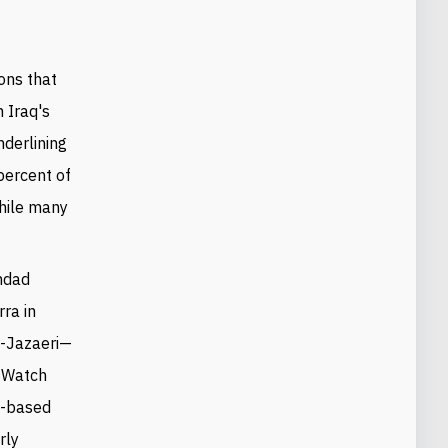
ions that
n Iraq's
derlining
percent of
while many
ghdad
ra in
l-Jazaeri
—
s Watch
ia-based
rly