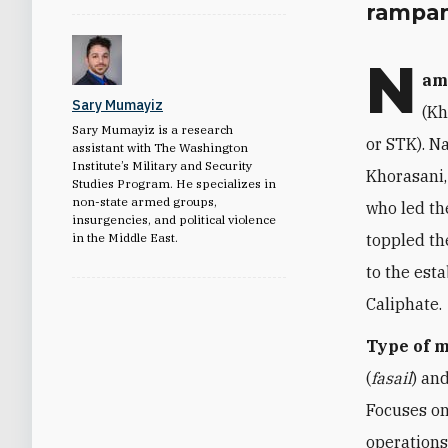
rampant
N
am
Sary Mumayiz
(Kh
Sary Mumayiz is a research
or STK). N
assistant with The Washington
Institute’s Military and Security
Khorasani,
Studies Program. He specializes in
non-state armed groups,
who led th
insurgencies, and political violence
in the Middle East.
toppled th
to the est
Caliphate.
Type of 
(
fasail
) and
Focuses on
operations