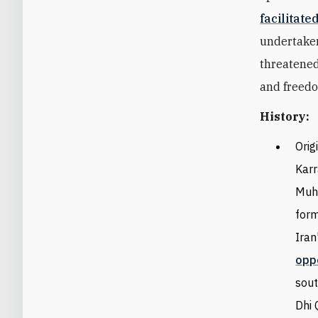
facilitate
undertaken
threatened
and freedo
History:
O
rig
Karr
Muha
form
Iran
opp
sout
Dhi 