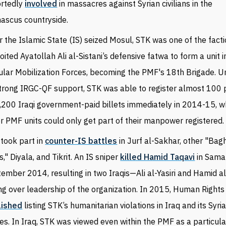
ortedly
involved
in massacres against Syrian civilians in the
ascus countryside.
r the Islamic State (IS) seized Mosul, STK was one of the fact
loited
Ayatollah
Ali al-Sistani’s defensive fatwa to form a unit i
lar Mobilization Forces, becoming the PMF's 18th Brigade. Un
strong IRGC-QF support, STK was able to register almost 100 
3,200 Iraqi government-paid billets immediately in 2014-15, 
r PMF units could only get part of their manpower registered.
took part in
counter-IS battles
in Jurf al-Sakhar, other "Ba
s," Diyala, and Tikrit. An IS sniper
killed Hamid Taqavi
in Samar
ember 2014, resulting in two Iraqis
—
Ali al-Yasiri and Hamid a
ng over
leadership of the organization. In 2015, Human Right
lished
listing STK’s humanitarian violations in Iraq and its Syr
es. In Iraq, STK was viewed even within the PMF as a particula