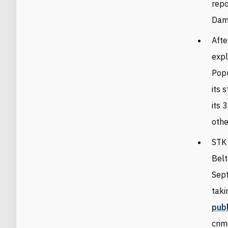
rep
Dam
Afte
exp
Popu
its 
its 
othe
STK 
Belt
Sept
taki
pub
crim