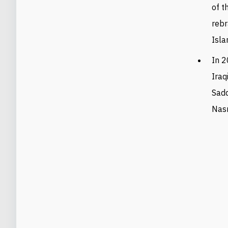
of t
rebr
Isla
In 2
Iraq
Sadd
Nasr