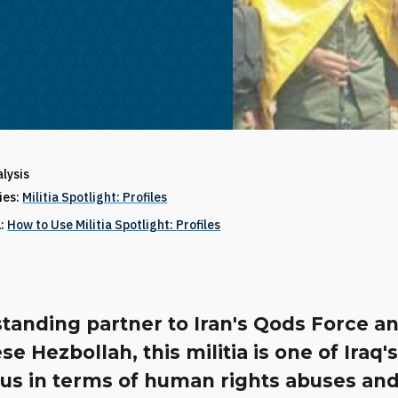
alysis
ries:
Militia Spotlight: Profiles
1:
How to Use Militia Spotlight: Profiles
tanding partner to Iran's Qods Force a
e Hezbollah, this militia is one of Iraq'
ous in terms of human rights abuses an