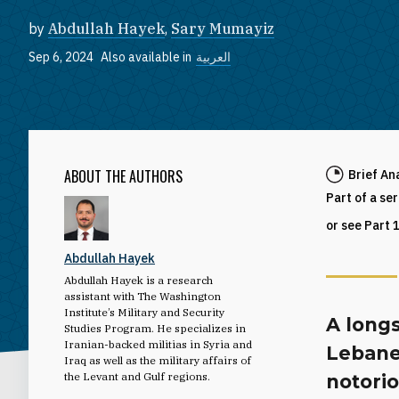
by
Abdullah Hayek
,
Sary Mumayiz
Sep 6, 2024
Also available in
العربية
ABOUT THE AUTHORS
Brief An
Part of a se
or see Part 
Abdullah Hayek
Abdullah Hayek is a research
assistant with The Washington
Institute’s Military and Security
A longs
Studies Program. He specializes in
Iranian-backed militias in Syria and
Lebanes
Iraq as well as the military affairs of
the Levant and Gulf regions.
notori