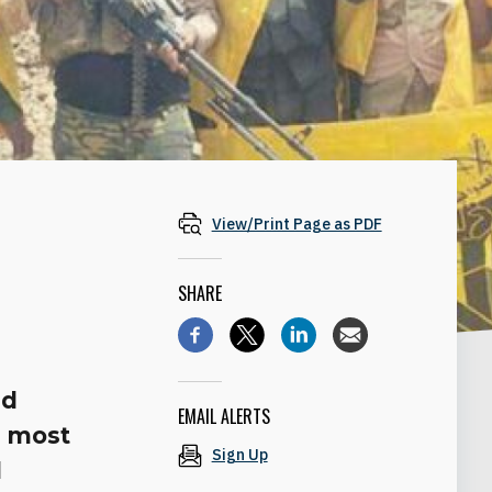
View/Print Page as PDF
SHARE
nd
EMAIL ALERTS
s most
Sign Up
d