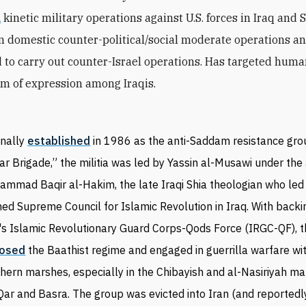
d
kinetic military operations against U.S. forces in Iraq and 
 domestic counter-political/social moderate operations a
 to carry out counter-Israel operations. Has targeted huma
m of expression among Iraqis.
inally
established
in 1986 as the anti-Saddam resistance gro
ar Brigade,” the militia was led by Yassin al-Musawi under the 
mmad Baqir al-Hakim, the late Iraqi Shia theologian who led 
ed Supreme Council for Islamic Revolution in Iraq. With back
's Islamic Revolutionary Guard Corps-Qods Force (IRGC-QF), 
osed
the Baathist regime and engaged in guerrilla warfare wit
hern marshes, especially in the Chibayish and al-Nasiriyah ma
Qar and Basra. The group was evicted into Iran (and reportedl