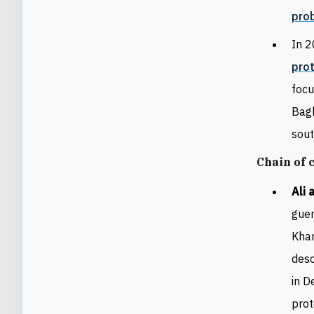
prob
In 2
pro
focu
Bag
sou
Chain of
Ali 
guer
Kha
desc
in D
prot