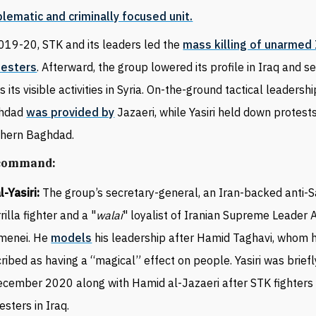
lematic and criminally focused unit.
019-20, STK and its leaders led the
mass killing of unarmed 
testers
. Afterward, the group lowered its profile in Iraq and 
s its visible activities in Syria. On-the-ground tactical leadershi
hdad
was provided by
Jazaeri, while Yasiri held down protests
thern Baghdad.
 command:
al-Yasiri:
The group’s secretary-general, an Iran-backed anti
rilla fighter and a "
walai
" loyalist of Iranian Supreme Leader A
menei. He
models
his leadership after Hamid Taghavi, whom 
ribed as having a “magical” effect on people. Yasiri was brief
ecember 2020 along with Hamid al-Jazaeri after STK fighters 
esters in Iraq.