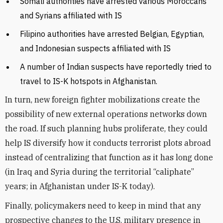
Somali authorities have arrested various Moroccans
and Syrians affiliated with IS
Filipino authorities have arrested Belgian, Egyptian,
and Indonesian suspects affiliated with IS
A number of Indian suspects have reportedly tried to
travel to IS-K hotspots in Afghanistan.
In turn, new foreign fighter mobilizations create the
possibility of new external operations networks down
the road. If such planning hubs proliferate, they could
help IS diversify how it conducts terrorist plots abroad
instead of centralizing that function as it has long done
(in Iraq and Syria during the territorial “caliphate”
years; in Afghanistan under IS-K today).
Finally, policymakers need to keep in mind that any
prospective changes to the U.S. military presence in