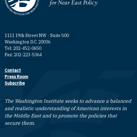
Homepage
1111 19th Street NW - Suite 500
Washington D.C. 20036
Tel: 202-452-0650
Fax: 202-223-5364
Contact
Footer contact links
Press Room
Subscribe
The Washington Institute seeks to advance a balanced
and realistic understanding of American interests in
the Middle East and to promote the policies that
secure them.