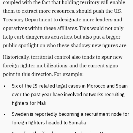
coupled with the fact that holding territory will enable
them to extract more resources, should push the U.S.
Treasury Department to designate more leaders and
operatives within these affiliates. This would not only
help curb dangerous activities, but also put a bigger
public spotlight on who these shadowy new figures are.
Historically, territorial control also tends to spur new
foreign fighter mobilizations, and the current signs
point in this direction. For example:
Six of the IS-related legal cases in Morocco and Spain
over the past year have involved networks recruiting
fighters for Mali
Sweden is reportedly becoming a recruitment node for
foreign fighters headed to Somalia