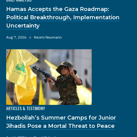
Hamas Accepts the Gaza Roadmap:
Political Breakthrough, Implementation
Uncertainty
Aug 7, 2026
◆
Neomi Neumann
ARTICLES & TESTIMONY
Hezbollah’s Summer Camps for Junior
Jihadis Pose a Mortal Threat to Peace