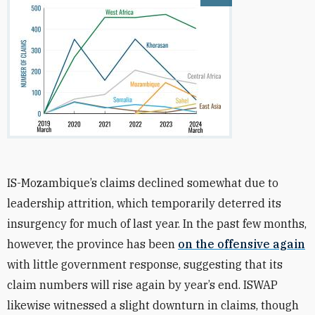
Open image
IS-Mozambique’s claims declined somewhat due to
leadership attrition, which temporarily deterred its
insurgency for much of last year. In the past few months,
however, the province has been
on the offensive again
with little government response, suggesting that its
claim numbers will rise again by year’s end. ISWAP
likewise witnessed a slight downturn in claims, though