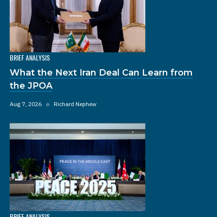
BRIEF ANALYSIS
What the Next Iran Deal Can Learn from
the JPOA
Aug 7, 2026
◆
Richard Nephew
BRIEF ANALYSIS