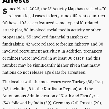
Arrests
Since March 2023, the IS Activity Map has tracked 470
relevant legal cases in forty-nine different countries.
Of these, 103 cases featured some type of IS-related
attack plot, 88 involved social media activity or other
propaganda, 55 involved financial transfers or
fundraising, 42 were related to foreign fighters, and 38
involved recruitment activities. In addition, teenagers
or minors were involved in at least 30 cases, and this
number may be significantly higher given that many
nations do not release age data for arrestees.
The locales with the most cases were Turkey (80), Iraq
(63, including 8 in the Kurdistan Region), and the
Autonomous Administration of North and East Syria
(54), followed by India (29), Germany (26), Russia (20),