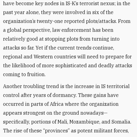
have become key nodes in IS-K’s terrorist nexus; in the
past year alone, they were involved in six of the
organization’s twenty-one reported plots/attacks. From
a global perspective, law enforcement has been
relatively good at stopping plots from turning into
attacks so far. Yet if the current trends continue,
regional and Western countries will need to prepare for
the likelihood of more sophisticated and deadly attacks
coming to fruition.
Another troubling trend is the increase in IS territorial
control after years of dormancy. These gains have
occurred in parts of Africa where the organization
appears strongest on the ground nowadays—
specifically, portions of Mali, Mozambique, and Somalia.
The rise of these “provinces” as potent militant forces,