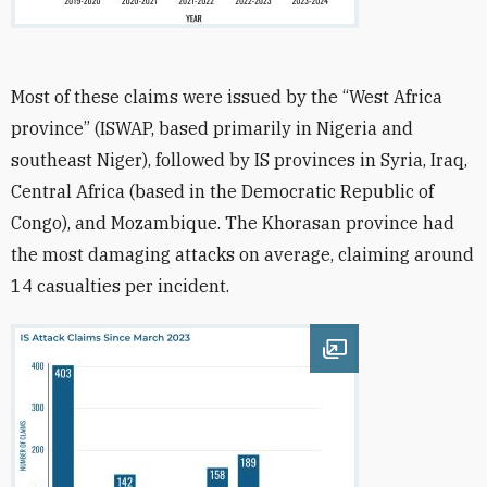
Most of these claims were issued by the “West Africa
province” (ISWAP, based primarily in Nigeria and
southeast Niger), followed by IS provinces in Syria, Iraq,
Central Africa (based in the Democratic Republic of
Congo), and Mozambique. The Khorasan province had
the most damaging attacks on average, claiming around
14 casualties per incident.
Open image