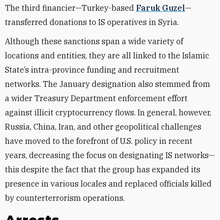
The third financier—Turkey-based
Faruk Guzel
—
transferred donations to IS operatives in Syria.
Although these sanctions span a wide variety of
locations and entities, they are all linked to the Islamic
State’s intra-province funding and recruitment
networks. The January designation also stemmed from
a wider Treasury Department enforcement effort
against illicit cryptocurrency flows. In general, however,
Russia, China, Iran, and other geopolitical challenges
have moved to the forefront of U.S. policy in recent
years, decreasing the focus on designating IS networks—
this despite the fact that the group has expanded its
presence in various locales and replaced officials killed
by counterterrorism operations.