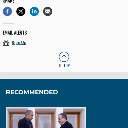
SHARE
EMAIL ALERTS
Sign Up
TO TOP
RECOMMENDED