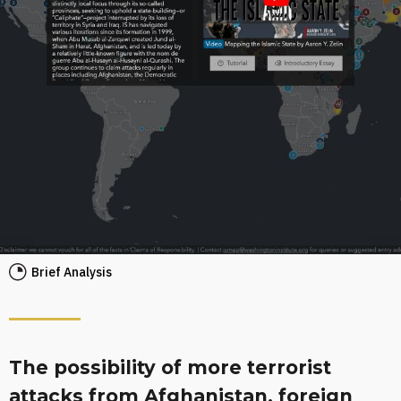
Brief Analysis
The possibility of more terrorist
attacks from Afghanistan, foreign