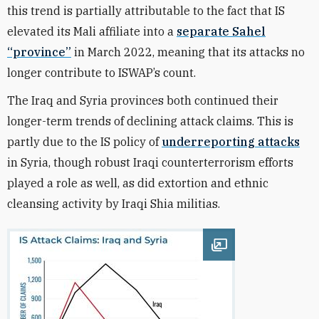
this trend is partially attributable to the fact that IS
elevated its Mali affiliate into a
separate Sahel
“province”
in March 2022, meaning that its attacks no
longer contribute to ISWAP’s count.
The Iraq and Syria provinces both continued their
longer-term trends of declining attack claims. This is
partly due to the IS policy of
underreporting attacks
in Syria, though robust Iraqi counterterrorism efforts
played a role as well, as did extortion and ethnic
cleansing activity by Iraqi Shia militias.
Open image