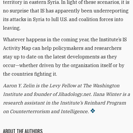
territory in eastern Syria. In light of these scenarios, it is
no surprise that IS has apparently been underreporting
its attacks in Syria to lull U.S. and coalition forces into
leaving.
Whatever happens in the coming year, the Institute’s IS
Activity Map can help policymakers and researchers
stay up to date on the latest developments as they
occur—whether driven by the organization itself or by
the countries fighting it.
Aaron Y. Zelin is the Levy Fellow at The Washington
Institute and founder of Jihadology.net. Ilana Winter is a
research assistant in the Institute’s Reinhard Program
on Counterterrorism and Intelligence.
ABOUT THE AUTHORS