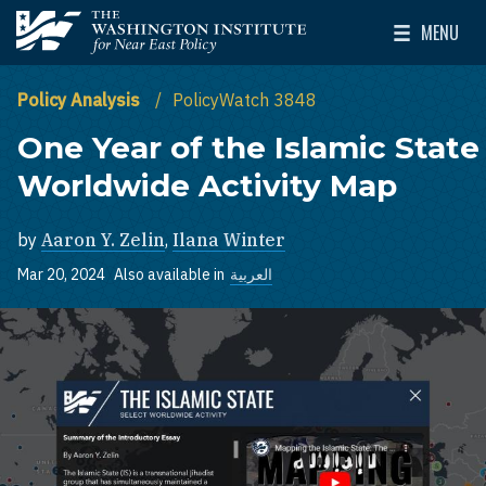
Skip to main content
MENU
The Washington Institute for Near East Policy
Toggle Mai
Policy Analysis
PolicyWatch 3848
One Year of the Islamic State
Worldwide Activity Map
by
Aaron Y. Zelin
,
Ilana Winter
Mar 20, 2024
Also available in
العربية