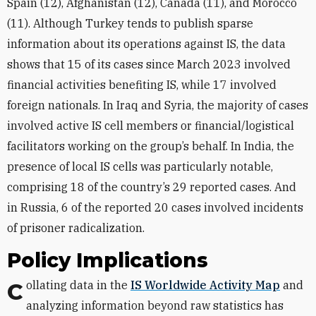
Spain (12), Afghanistan (12), Canada (11), and Morocco
(11). Although Turkey tends to publish sparse
information about its operations against IS, the data
shows that 15 of its cases since March 2023 involved
financial activities benefiting IS, while 17 involved
foreign nationals. In Iraq and Syria, the majority of cases
involved active IS cell members or financial/logistical
facilitators working on the group’s behalf. In India, the
presence of local IS cells was particularly notable,
comprising 18 of the country’s 29 reported cases. And
in Russia, 6 of the reported 20 cases involved incidents
of prisoner radicalization.
Policy Implications
Collating data in the
IS Worldwide Activity Map
and
analyzing information beyond raw statistics has