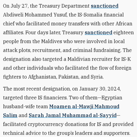
On July 27, the Treasury Department
sanctioned
Abdiweli Mohammed Yusuf, the IS-Somalia financial
chief who facilitated money transfers with other African
affiliates. Four days later, Treasury
sanctioned
eighteen
people from the Maldives who were involved in local
attack plots, recruitment, and criminal fundraising. The
designation also targeted a Maldivian recruiter for IS-K
and other individuals who facilitated the flow of foreign
fighters to Afghanistan, Pakistan, and Syria.
The most recent designation, on January 30, 2024,
targeted three IS financiers. Two of them—Egyptian
husband-wife team
Moamen al-Mawji Mahmoud
Salim
and
Sarah Jamal Muhammad al-Sayyid
—
facilitated cryptocurrency donations for IS and provided
technical advice to the group’s leaders and supporters.