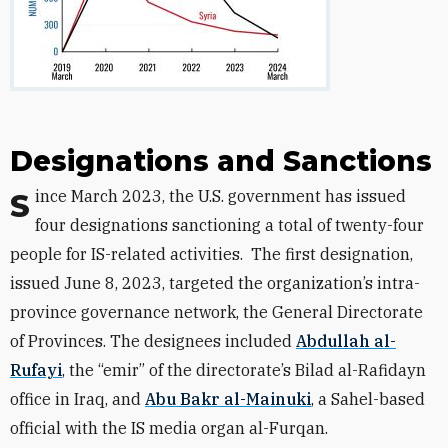
Designations and Sanctions
Since March 2023, the U.S. government has issued
four designations sanctioning a total of twenty-four
people for IS-related activities.
The first designation,
issued June 8, 2023, targeted the organization’s intra-
province governance network, the General Directorate
of Provinces. The designees included
Abdullah al-
Rufayi
, the “emir” of the directorate’s Bilad al-Rafidayn
office in Iraq, and
Abu Bakr al-Mainuki
, a Sahel-based
official with the IS media organ al-Furqan.