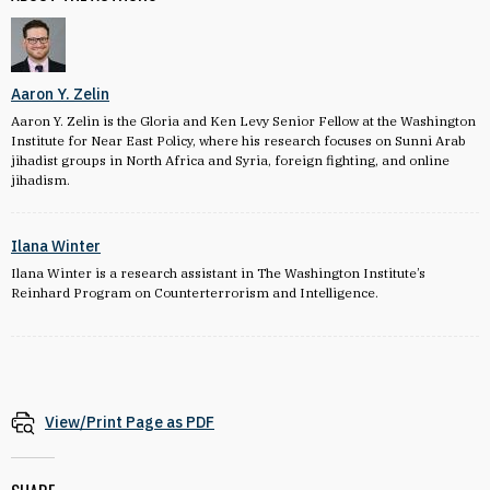
Aaron Y. Zelin
Aaron Y. Zelin is the Gloria and Ken Levy Senior Fellow at the Washington
Institute for Near East Policy, where his research focuses on Sunni Arab
jihadist groups in North Africa and Syria, foreign fighting, and online
jihadism.
Ilana Winter
Ilana Winter is a research assistant in The Washington Institute’s
Reinhard Program on Counterterrorism and Intelligence.
View/Print Page as PDF