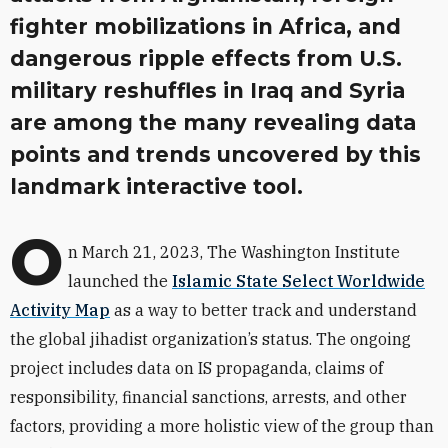
fighter mobilizations in Africa, and
dangerous ripple effects from U.S.
military reshuffles in Iraq and Syria
are among the many revealing data
points and trends uncovered by this
landmark interactive tool.
O
n March 21, 2023, The Washington Institute
launched the
Islamic State Select Worldwide
Activity Map
as a way to better track and understand
the global jihadist organization’s status. The ongoing
project includes data on IS propaganda, claims of
responsibility, financial sanctions, arrests, and other
factors, providing a more holistic view of the group than