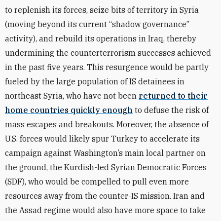
to replenish its forces, seize bits of territory in Syria
(moving beyond its current “shadow governance”
activity), and rebuild its operations in Iraq, thereby
undermining the counterterrorism successes achieved
in the past five years. This resurgence would be partly
fueled by the large population of IS detainees in
northeast Syria, who have not been
returned to their
home countries quickly enough
to defuse the risk of
mass escapes and breakouts. Moreover, the absence of
U.S. forces would likely spur Turkey to accelerate its
campaign against Washington’s main local partner on
the ground, the Kurdish-led Syrian Democratic Forces
(SDF), who would be compelled to pull even more
resources away from the counter-IS mission. Iran and
the Assad regime would also have more space to take