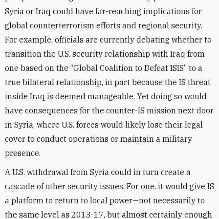
Syria or Iraq could have far-reaching implications for
global counterterrorism efforts and regional security.
For example, officials are currently debating whether to
transition the U.S. security relationship with Iraq from
one based on the “Global Coalition to Defeat ISIS” to a
true bilateral relationship, in part because the IS threat
inside Iraq is deemed manageable. Yet doing so would
have consequences for the counter-IS mission next door
in Syria, where U.S. forces would likely lose their legal
cover to conduct operations or maintain a military
presence.
A U.S. withdrawal from Syria could in turn create a
cascade of other security issues. For one, it would give IS
a platform to return to local power—not necessarily to
the same level as 2013-17, but almost certainly enough