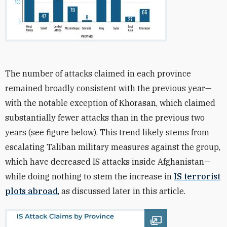
The number of attacks claimed in each province
remained broadly consistent with the previous year—
with the notable exception of Khorasan, which claimed
substantially fewer attacks than in the previous two
years (
see figure below)
. This trend likely stems from
escalating Taliban military measures against the group,
which have decreased IS attacks inside Afghanistan—
while doing nothing to stem the increase
in
IS terrorist
plots abroad
, as discussed later in this article.