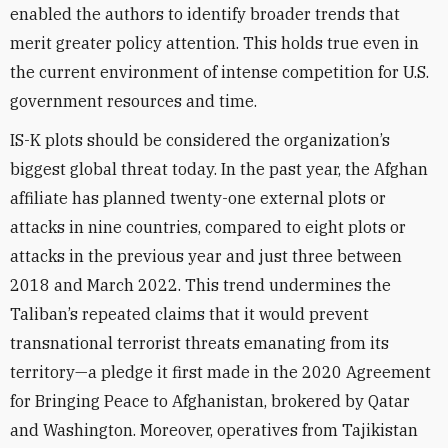
enabled the authors to identify broader trends that
merit greater policy attention. This holds true even in
the current environment of intense competition for U.S.
government resources and time.
IS-K plots should be considered the organization’s
biggest global threat today. In the past year, the Afghan
affiliate has planned twenty-one external plots or
attacks in nine countries, compared to eight plots or
attacks in the previous year and just three between
2018 and March 2022. This trend undermines the
Taliban’s repeated claims that it would prevent
transnational terrorist threats emanating from its
territory—a pledge it first made in the 2020 Agreement
for Bringing Peace to Afghanistan, brokered by Qatar
and Washington. Moreover, operatives from Tajikistan