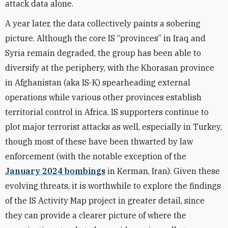
attack data alone.
A year later, the data collectively paints a sobering
picture. Although the core IS “provinces” in Iraq and
Syria remain degraded, the group has been able to
diversify at the periphery, with the Khorasan province
in Afghanistan (aka IS-K) spearheading external
operations while various other provinces establish
territorial control in Africa. IS supporters continue to
plot major terrorist attacks as well, especially in Turkey,
though most of these have been thwarted by law
enforcement (with the notable exception of the
January 2024 bombings
in Kerman, Iran). Given these
evolving threats, it is worthwhile to explore the findings
of the IS Activity Map project in greater detail, since
they can provide a clearer picture of where the