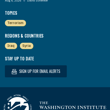
Aug 6, 2026
◆
David Schenker
TOPICS
Terrorism
REGIONS & COUNTRIES
Iraq
Syria
STAY UP TO DATE
SIGN UP FOR EMAIL ALERTS