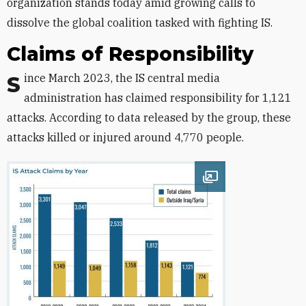
organization stands today amid growing calls to
dissolve the global coalition tasked with fighting IS.
Claims of Responsibility
Since March 2023, the IS central media
administration has claimed responsibility for 1,121
attacks. According to data released by the group, these
attacks killed or injured around 4,770 people.
Open image