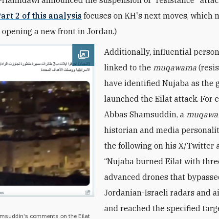
art 2 of this analysis
focuses on KH's next moves, which 
 opening a new front in Jordan.)
Additionally, influential person
Open image
linked to the
muqawama
(resi
have
identified Nujaba as the 
launched the Eilat attack. For 
Abbas Shamsuddin, a
muqaw
historian and media personalit
the following on his X/Twitter 
“Nujaba burned Eilat with thre
advanced drones that bypass
Jordanian-Israeli radars and a
and reached the specified targ
amsuddin's comments on the Eilat