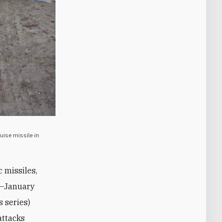
uise missile in
c missiles,
ns—January
s series)
attacks