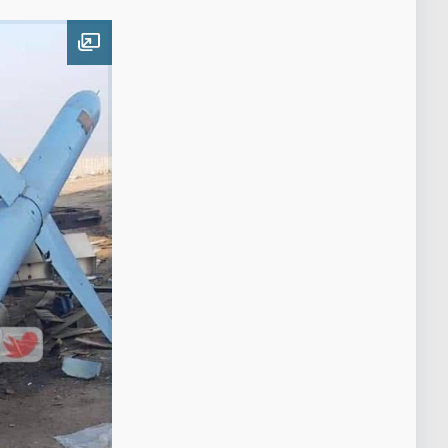
Open image