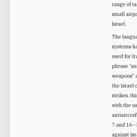
range of ta
small airp
Israel.
The langu
systems ha
used for Ir
phrase “su
weapons” a
the Israel 
strikes, t
with the u
antiaircra
7 and 16—I
against Is