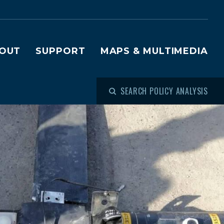
OUT
SUPPORT
MAPS & MULTIMEDIA
SEARCH POLICY ANALYSIS