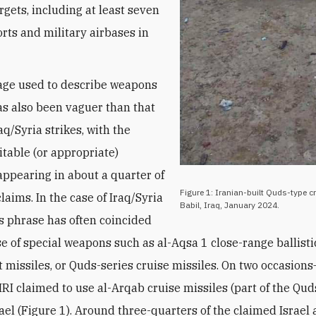
rgets, including at least seven
orts and military airbases in
age used to describe weapons
s also been vaguer than that
aq/Syria strikes, with the
itable (or appropriate)
ppearing in about a quarter of
Figure 1: Iranian-built Quds-type cr
claims. In the case of Iraq/Syria
Babil, Iraq, January 2024.
his phrase has often coincided
se of special weapons such as al-Aqsa 1 close-range ballisti
ft missiles, or Quds-series cruise missiles. On two occasio
RI claimed to use al-Arqab cruise missiles (part of the Qud
rael (Figure 1). Around three-quarters of the claimed Israel 