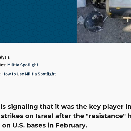
alysis
ries:
Militia Spotlight
1:
How to Use Militia Spotlight
is signaling that it was the key player i
strikes on Israel after the "resistance" 
 on U.S. bases in February.