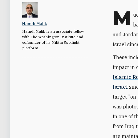
M
uc
Hamdi Malik
ba
Hamdi Malik is an associate fellow
and Jordan
with The Washington Institute and
cofounder of its Militia Spotlight
Israel sinc
platform.
These inci
impact in o
Islamic R
Israel
sinc
target "on
was photog
In one of t
from Iraq 
are mainta