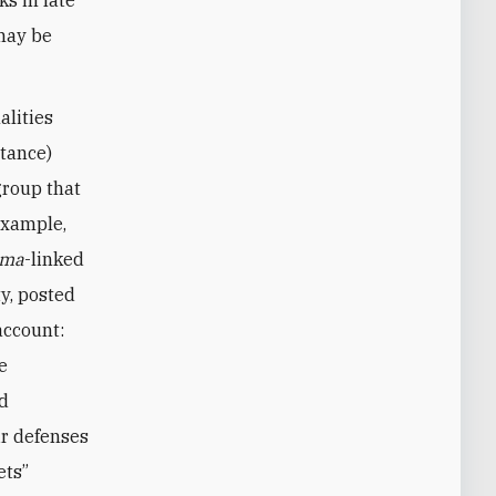
may be
alities
stance)
group that
example,
ama
-linked
y, posted
account:
e
ed
ir defenses
ets”