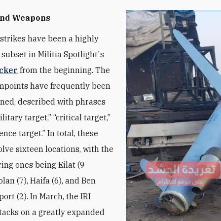
and Weapons
l strikes have been a highly
 subset in Militia Spotlight's
acker
from the beginning. The
impoints have frequently been
ined, described with phrases
itary target,” “critical target,”
gence target.” In total, these
olve sixteen locations, with the
ring ones being Eilat (9
olan (7), Haifa (6), and Ben
ort (2). In March, the IRI
tacks on a greatly expanded