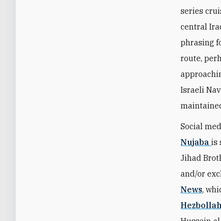
series cru
central Ir
phrasing f
route, per
approachin
Israeli Na
maintaine
Social med
Nujaba
is
Jihad Brot
and/or exc
News
, whi
Hezbolla
Hussein al