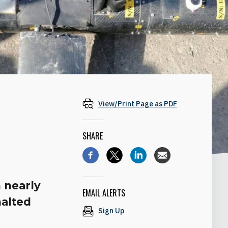
View/Print Page as PDF
SHARE
n nearly
EMAIL ALERTS
halted
Sign Up