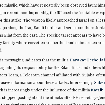
ise missile, which have repeatedly been observed launchin
aq in recent months; notably, the IRI used the “suitable wea
or this strike. The weapon likely approached Israel on a le
haps along the Iraq-Saudi border and across southern Jorda
g Eilat from the east. The specific target appears to have 
vy facility where corvettes are berthed and submarines are
d.
ia messaging indicates that the militia
Harakat Hezbollah
 signaling its responsibility for the Eilat attack and others li
hers Team, a Telegram channel affiliated with Nujaba, often
lusive information about these attacks. Interestingly,
Sabe
ch is increasingly under the influence of the militia
Kataib
h
, stopped posting about the attacks after KH secretary-ge
-Hamidawi announced the suspension of "resistance" attack