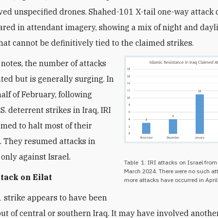
ved unspecified drones. Shahed-101 X-tail one-way attack
red in attendant imagery, showing a mix of night and dayl
at cannot be definitively tied to the claimed strikes.
 notes, the number of attacks
ted but is generally surging. In
half of February, following
.S. deterrent strikes in Iraq, IRI
med to halt most of their
. They resumed attacks in
only against Israel.
Table 1: IRI attacks on Israel fro
March 2024. There were no such att
ttack on Eilat
more attacks have occurred in April 
1 strike appears to have been
ut of central or southern Iraq. It may have involved anothe