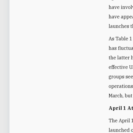
have invol
have appea
launches th
As Table 1
has fluctua
the latter 
effective U
groups see
operations
March, but 
April 1 A
The April 
launched o