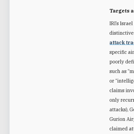
Targets 
IRI’s Israe
distinctive
attack tr
specific a
poorly def
such as “mil
or “intelli
claims inv
only recur
attacks), G
Gurion Airp
claimed at