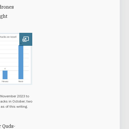
 drones
ight
Open image
m November 2023 to
acks in October; two
as of this writing.
r Quds-