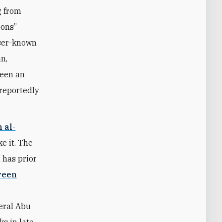
g from
pons”
sser-known
n,
been an
 reportedly
 al-
ke it. The
 has prior
reen
neral Abu
s in late