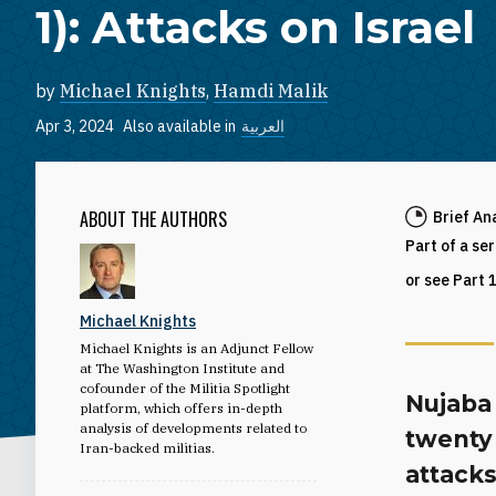
1): Attacks on Israel
by
Michael Knights
,
Hamdi Malik
Apr 3, 2024
Also available in
العربية
ABOUT THE AUTHORS
Brief An
Part of a se
or see Part 
Michael Knights
Michael Knights is an Adjunct Fellow
at The Washington Institute and
cofounder of the Militia Spotlight
Nujaba 
platform, which offers in-depth
analysis of developments related to
twenty 
Iran-backed militias.
attacks