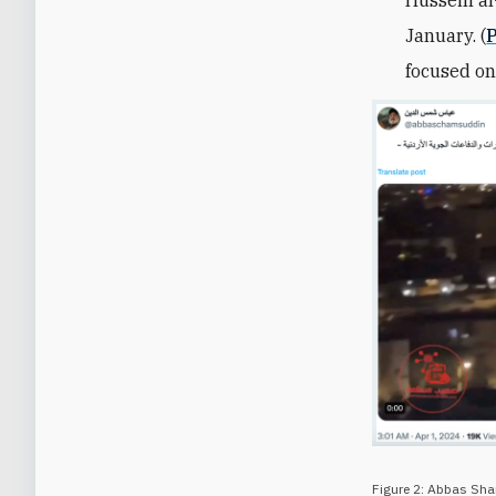
January.
(
P
focused on
Figure 2: Abbas Sh