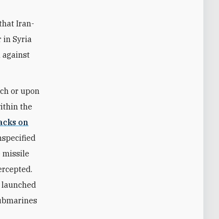
that Iran-
 in Syria
 against
nch or upon
within the
tacks on
nspecified
 missile
ercepted.
ly launched
submarines