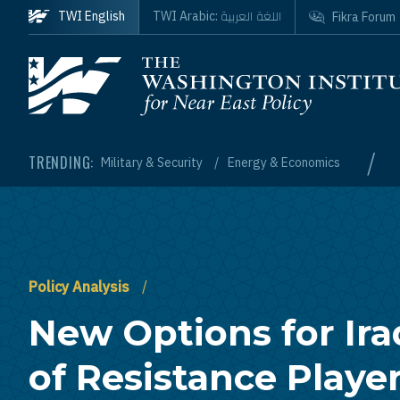
Skip to main content
اللغة العربية
TWI English
TWI Arabic:
Fikra Forum
Homepage
/
TRENDING:
Military & Security
Energy & Economics
Policy Analysis
New Options for Ira
of Resistance Player