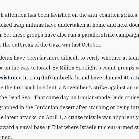
h attention has been lavished on the anti-coalition strikes 
cked Iraqi militias have undertaken at home and next door
. Yet these groups have also run a parallel strike campaign
e the outbreak of the Gaza war last October.
dents have been far more difficult to verify, whether at lau
r on the way to Israel.
By Militia Spotlight's count, groups 
esistance in Iraq
(IRI) umbrella brand have claimed
40 at
e the first such incident: a November 2 strike against an u
 the Dead Sea.” That same day, an Iranian-made Quds cruise
raphed in the Jordanian desert after crashing or being int
he latest attacks, on April 1, a cruise missile was apparent
toward a naval base in Eilat where Israel’s nuclear-armed 
ined.