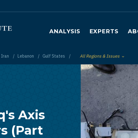
Main navigation
ANALYSIS
EXPERTS
AB
Iran
Lebanon
Gulf States
All Regions & Issues
Toggle List of
q's Axis
s (Part