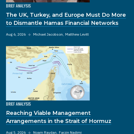
BRIEF ANALYSIS
The UK, Turkey, and Europe Must Do More
to Dismantle Hamas Financial Networks
Aug 6, 2026
◆
Michael Jacobson
Matthew Levitt
BRIEF ANALYSIS
Reaching Viable Management
Arrangements in the Strait of Hormuz
Aug 5, 2026
◆
Noam Raydan
Farzin Nadimi