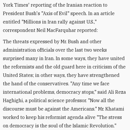
York Times' reporting of the Iranian reaction to
President Bush's "Axis of Evil" speech. In an article
entitled "Millions in Iran rally against U.S.,"
correspondent Neil MacFarquhar reported:
The threats expressed by Mr. Bush and other
administration officials over the last two weeks
surprised many in Iran. In some ways, they have united
the reformists and the old guard here in criticism of the
United States; in other ways, they have strengthened
the hand of the conservatives. "Any time we face
international problems, democracy stops," said Ali Reza
Haghighi, a political science professor. "Now all the
discourse must be against the Americans." Mr. Khatami
worked to keep his reformist agenda alive "The stress
on democracy is the soul of the Islamic Revolution."