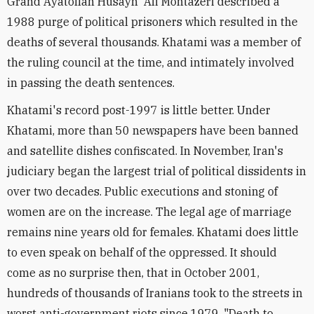
Grand Ayatollah Husayn 'Ali Montazeri described a
1988 purge of political prisoners which resulted in the
deaths of several thousands. Khatami was a member of
the ruling council at the time, and intimately involved
in passing the death sentences.
Khatami's record post-1997 is little better. Under
Khatami, more than 50 newspapers have been banned
and satellite dishes confiscated. In November, Iran's
judiciary began the largest trial of political dissidents in
over two decades. Public executions and stoning of
women are on the increase. The legal age of marriage
remains nine years old for females. Khatami does little
to even speak on behalf of the oppressed. It should
come as no surprise then, that in October 2001,
hundreds of thousands of Iranians took to the streets in
worst anti-government riots since 1979. "Death to