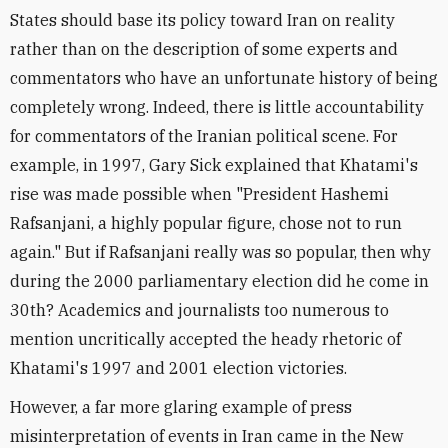
States should base its policy toward Iran on reality
rather than on the description of some experts and
commentators who have an unfortunate history of being
completely wrong. Indeed, there is little accountability
for commentators of the Iranian political scene. For
example, in 1997, Gary Sick explained that Khatami's
rise was made possible when "President Hashemi
Rafsanjani, a highly popular figure, chose not to run
again." But if Rafsanjani really was so popular, then why
during the 2000 parliamentary election did he come in
30th? Academics and journalists too numerous to
mention uncritically accepted the heady rhetoric of
Khatami's 1997 and 2001 election victories.
However, a far more glaring example of press
misinterpretation of events in Iran came in the New