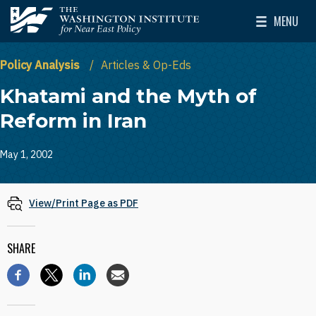
Skip to main content
MENU
The Washington Institute for Near East Policy
Toggle Mai
Policy Analysis
Articles & Op-Eds
Khatami and the Myth of
Reform in Iran
May 1, 2002
View/Print Page as PDF
SHARE