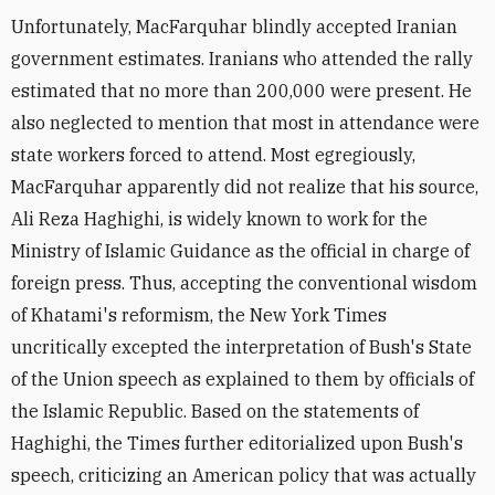
Unfortunately, MacFarquhar blindly accepted Iranian
government estimates. Iranians who attended the rally
estimated that no more than 200,000 were present. He
also neglected to mention that most in attendance were
state workers forced to attend. Most egregiously,
MacFarquhar apparently did not realize that his source,
Ali Reza Haghighi, is widely known to work for the
Ministry of Islamic Guidance as the official in charge of
foreign press. Thus, accepting the conventional wisdom
of Khatami's reformism, the New York Times
uncritically excepted the interpretation of Bush's State
of the Union speech as explained to them by officials of
the Islamic Republic. Based on the statements of
Haghighi, the Times further editorialized upon Bush's
speech, criticizing an American policy that was actually