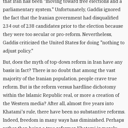
that Iran has been "moving toward free elections and a
parliamentary system." Unfortunately, Gaddis ignored
the fact that the Iranian government had disqualified
234 out of 238 candidates prior to the election because
they were too secular or pro-reform. Nevertheless,
Gaddis criticized the United States for doing "nothing to
adjust policy."
But, does the myth of top-down reform in Iran have any
basis in fact? There is no doubt that among the vast
majority of the Iranian population, people crave true
reform. But is the reform versus hardline dichotomy
within the Islamic Republic real, or more a creation of
the Western media? After all, almost five years into
Khatami's rule, there have been no substantive reforms.
Indeed, freedom in many ways has diminished. Perhaps