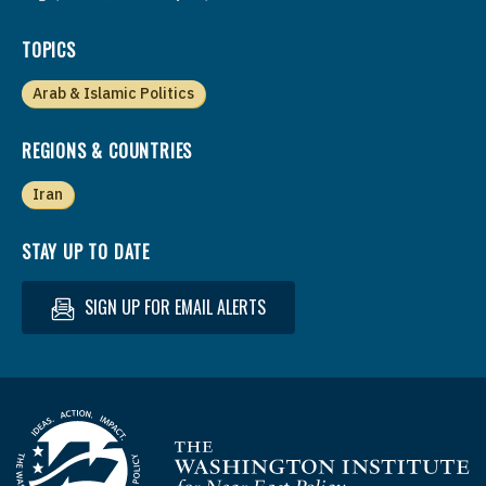
TOPICS
Arab & Islamic Politics
REGIONS & COUNTRIES
Iran
STAY UP TO DATE
SIGN UP FOR EMAIL ALERTS
Homepage