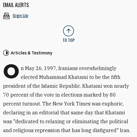
EMAIL ALERTS
Sign Up
TO TOP
Articles & Testimony
O
n May 26, 1997, Iranians overwhelmingly
elected Muhammad Khatami to be the fifth
president of the Islamic Republic. Khatami won nearly
70 percent of the vote in elections marked by 80
percent turnout. The New York Times was euphoric,
declaring in an editorial that same day that Khatami
was "dedicated to relaxing or eliminating the political
and religious repression that has long disfigured" Iran.