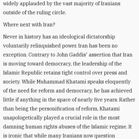
widely applauded by the vast majority of Iranians
outside of the ruling circle.
Where next with Iran?
Never in history has an ideological dictatorship
voluntarily relinquished power. Iran has been no
exception. Contrary to John Gaddis' assertion that Iran
is moving toward democracy, the leadership of the
Islamic Republic retains tight control over press and
society. While Muhammad Khatami speaks eloquently
of the need for reform and democracy, he has achieved
little if anything in the space of nearly five years. Rather
than being the personification of reform, Khatami
unapologetically played a crucial role in the most
damning human rights abuses of the Islamic regime. It
is ironic that while many Iranians now question