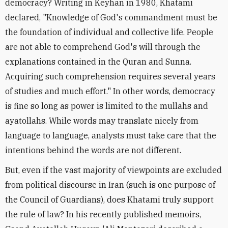
democracy? Writing in Keyhan in 1980, Khatami
declared, "Knowledge of God's commandment must be
the foundation of individual and collective life. People
are not able to comprehend God's will through the
explanations contained in the Quran and Sunna.
Acquiring such comprehension requires several years
of studies and much effort." In other words, democracy
is fine so long as power is limited to the mullahs and
ayatollahs. While words may translate nicely from
language to language, analysts must take care that the
intentions behind the words are not different.
But, even if the vast majority of viewpoints are excluded
from political discourse in Iran (such is one purpose of
the Council of Guardians), does Khatami truly support
the rule of law? In his recently published memoirs,