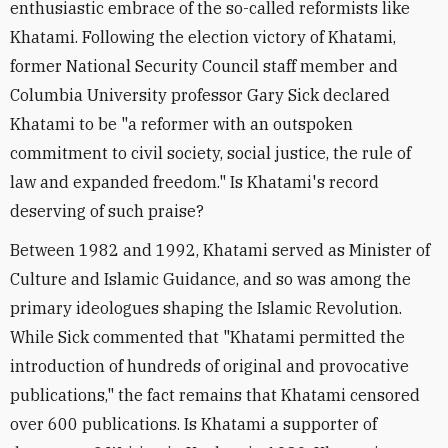
enthusiastic embrace of the so-called reformists like
Khatami. Following the election victory of Khatami,
former National Security Council staff member and
Columbia University professor Gary Sick declared
Khatami to be "a reformer with an outspoken
commitment to civil society, social justice, the rule of
law and expanded freedom." Is Khatami's record
deserving of such praise?
Between 1982 and 1992, Khatami served as Minister of
Culture and Islamic Guidance, and so was among the
primary ideologues shaping the Islamic Revolution.
While Sick commented that "Khatami permitted the
introduction of hundreds of original and provocative
publications," the fact remains that Khatami censored
over 600 publications. Is Khatami a supporter of