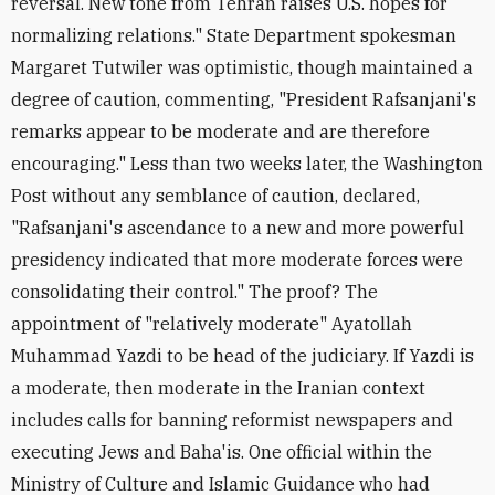
reversal. New tone from Tehran raises U.S. hopes for
normalizing relations." State Department spokesman
Margaret Tutwiler was optimistic, though maintained a
degree of caution, commenting, "President Rafsanjani's
remarks appear to be moderate and are therefore
encouraging." Less than two weeks later, the Washington
Post without any semblance of caution, declared,
"Rafsanjani's ascendance to a new and more powerful
presidency indicated that more moderate forces were
consolidating their control." The proof? The
appointment of "relatively moderate" Ayatollah
Muhammad Yazdi to be head of the judiciary. If Yazdi is
a moderate, then moderate in the Iranian context
includes calls for banning reformist newspapers and
executing Jews and Baha'is. One official within the
Ministry of Culture and Islamic Guidance who had