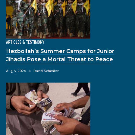
ARTICLES & TESTIMONY
Hezbollah’s Summer Camps for Junior
Jihadis Pose a Mortal Threat to Peace
Aug 6, 2026
◆
David Schenker