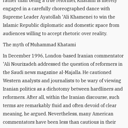
rather than being a true reformer, Khatami is merely
engaged in a carefully choreographed dance with
Supreme Leader Ayatollah 'Ali Khamenei to win the
Islamic Republic diplomatic and domestic space from
audiences willing to accept rhetoric over reality.
The myth of Muhammad Khatami
In December 1996, London-based Iranian commentator
'Ali Nourizadeh addressed the question of reformers in
the Saudi news magazine al-Majalla. He cautioned
Western analysts and journalists to be wary of viewing
Iranian politics as a dichotomy between hardliners and
reformers. After all, within the Iranian discourse, such
terms are remarkably fluid and often devoid of clear
meaning, he argued. Nevertheless, many American
commentators have been less than cautious in their