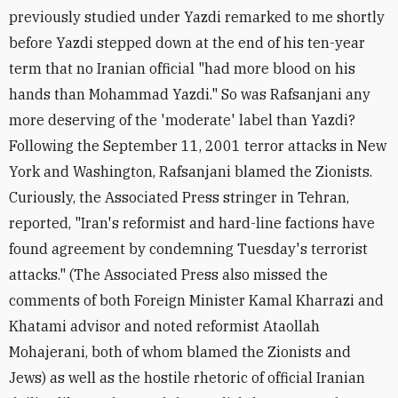
previously studied under Yazdi remarked to me shortly
before Yazdi stepped down at the end of his ten-year
term that no Iranian official "had more blood on his
hands than Mohammad Yazdi." So was Rafsanjani any
more deserving of the 'moderate' label than Yazdi?
Following the September 11, 2001 terror attacks in New
York and Washington, Rafsanjani blamed the Zionists.
Curiously, the Associated Press stringer in Tehran,
reported, "Iran's reformist and hard-line factions have
found agreement by condemning Tuesday's terrorist
attacks." (The Associated Press also missed the
comments of both Foreign Minister Kamal Kharrazi and
Khatami advisor and noted reformist Ataollah
Mohajerani, both of whom blamed the Zionists and
Jews) as well as the hostile rhetoric of official Iranian