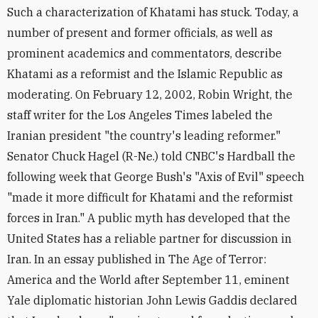
Such a characterization of Khatami has stuck. Today, a
number of present and former officials, as well as
prominent academics and commentators, describe
Khatami as a reformist and the Islamic Republic as
moderating. On February 12, 2002, Robin Wright, the
staff writer for the Los Angeles Times labeled the
Iranian president "the country's leading reformer."
Senator Chuck Hagel (R-Ne.) told CNBC's Hardball the
following week that George Bush's "Axis of Evil" speech
"made it more difficult for Khatami and the reformist
forces in Iran." A public myth has developed that the
United States has a reliable partner for discussion in
Iran. In an essay published in The Age of Terror:
America and the World after September 11, eminent
Yale diplomatic historian John Lewis Gaddis declared