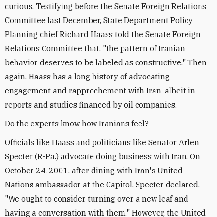
curious. Testifying before the Senate Foreign Relations
Committee last December, State Department Policy
Planning chief Richard Haass told the Senate Foreign
Relations Committee that, "the pattern of Iranian
behavior deserves to be labeled as constructive." Then
again, Haass has a long history of advocating
engagement and rapprochement with Iran, albeit in
reports and studies financed by oil companies.
Do the experts know how Iranians feel?
Officials like Haass and politicians like Senator Arlen
Specter (R-Pa.) advocate doing business with Iran. On
October 24, 2001, after dining with Iran's United
Nations ambassador at the Capitol, Specter declared,
"We ought to consider turning over a new leaf and
having a conversation with them." However, the United