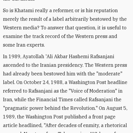
So is Khatami really a reformer, or is his reputation
merely the result of a label arbitrarily bestowed by the
Western media? To answer that question, it is useful to
examine the track record of the Western press and
some Iran experts.
In 1989, Ayatollah 'Ali Akbar Hashemi Rafsanjani
ascended to the Iranian presidency. The Western press
had already been bestowed him with the "moderate"
label. On October 24, 1988, a Washington Post headline
referred to Rafsanjani as the "Voice of Moderation" in
Iran, while the Financial Times called Rafsanjani the
"pragmatic power behind the Revolution." On August 5,
1989, the Washington Post published a front page
article headlined, "After decades of enmity, a rhetorical