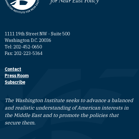
1111 19th Street NW - Suite 500
Washington D.C. 20036
Tel: 202-452-0650
Fax: 202-223-5364
Contact
Footer contact links
Press Room
Subscribe
The Washington Institute seeks to advance a balanced
and realistic understanding of American interests in
the Middle East and to promote the policies that
secure them.