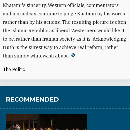
Khatami's sincerity, Western officials, commentators,
and journalists continue to judge Khatami by his words
rather than by his actions. The resulting picture is often
the Islamic Republic as liberal Westerners would like it
to be, rather than Iranian society as it is. Acknowledging
truth is the surest way to achieve real reform, rather
than simply whitewash abuse.
The Politic
RECOMMENDED