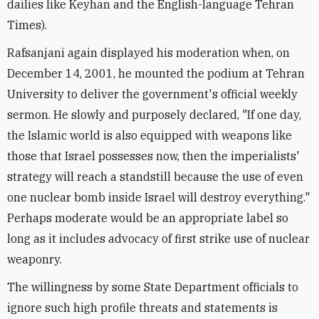
dailies like Keyhan and the English-language Tehran
Times).
Rafsanjani again displayed his moderation when, on
December 14, 2001, he mounted the podium at Tehran
University to deliver the government's official weekly
sermon. He slowly and purposely declared, "If one day,
the Islamic world is also equipped with weapons like
those that Israel possesses now, then the imperialists'
strategy will reach a standstill because the use of even
one nuclear bomb inside Israel will destroy everything."
Perhaps moderate would be an appropriate label so
long as it includes advocacy of first strike use of nuclear
weaponry.
The willingness by some State Department officials to
ignore such high profile threats and statements is