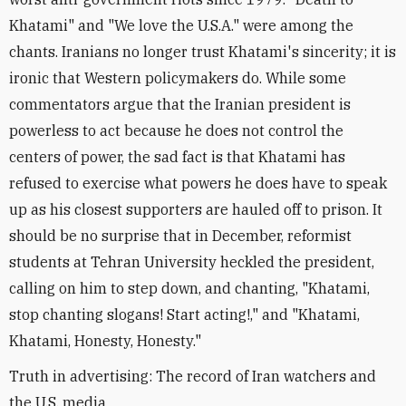
Khatami" and "We love the U.S.A." were among the
chants. Iranians no longer trust Khatami's sincerity; it is
ironic that Western policymakers do. While some
commentators argue that the Iranian president is
powerless to act because he does not control the
centers of power, the sad fact is that Khatami has
refused to exercise what powers he does have to speak
up as his closest supporters are hauled off to prison. It
should be no surprise that in December, reformist
students at Tehran University heckled the president,
calling on him to step down, and chanting, "Khatami,
stop chanting slogans! Start acting!," and "Khatami,
Khatami, Honesty, Honesty."
Truth in advertising: The record of Iran watchers and
the U.S. media