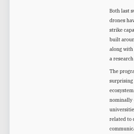
Both last 
drones hav
strike cap
built arou
along with
a research
The progra
surprising
ecosystem.
nominally 
universiti
related to
communicat