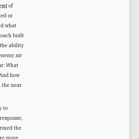
ent
of
ged or
ied what
oach built
the ability
 enemy air
ar: What
? And how
n the near
y to
 response,
ormed the
 are more