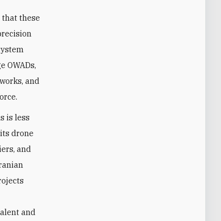
 that these
precision
osystem
nge OWADs,
tworks, and
orce.
s is less
 its drone
iers, and
Iranian
rojects
talent and