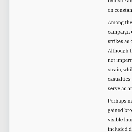
ballistic a
on constan
Among the 
campaign (
strikes as 
Although th
not imperm
strain, wh
casualties
serve as a
Perhaps mo
gained bro
visible la
included d