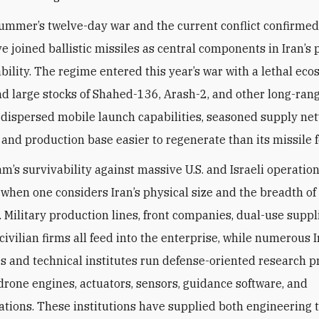
summer’s twelve-day war and the current conflict confirmed
e joined ballistic missiles as central components in Iran’s 
ability. The regime entered this year’s war with a lethal ec
nd large stocks of Shahed-136, Arash-2, and other long-ra
 dispersed mobile launch capabilities, seasoned supply ne
 and production base easier to regenerate than its missile f
m’s survivability against massive U.S. and Israeli operation
 when one considers Iran’s physical size and the breadth of
 Military production lines, front companies, dual-use suppl
civilian firms all feed into the enterprise, while numerous 
es and technical institutes run defense-oriented research p
 drone engines, actuators, sensors, guidance software, and
ions. These institutions have supplied both engineering 