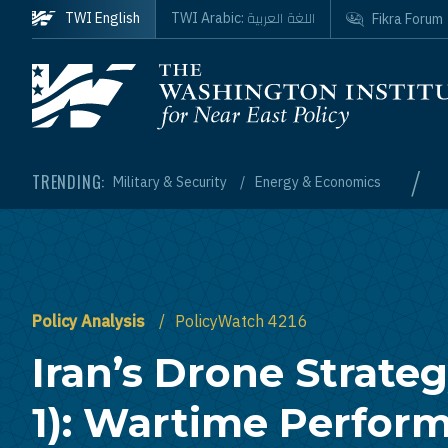
Skip to main content
اللغة العربية
TWI English
TWI Arabic:
Fikra Forum
Homepage
/
TRENDING:
Military & Security
Energy & Economics
Policy Analysis
PolicyWatch 4216
Iran’s Drone Strateg
1): Wartime Perfor