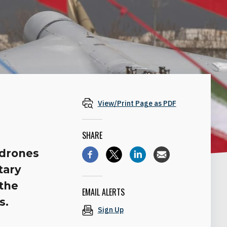
View/Print Page as PDF
SHARE
 drones
tary
 the
EMAIL ALERTS
s.
Sign Up