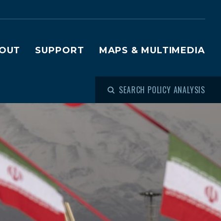
OUT
SUPPORT
MAPS & MULTIMEDIA
SEARCH POLICY ANALYSIS