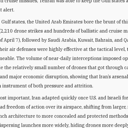
nd cruise missiles, Tehran was able to keep the Gulf states 
t alert.
Gulf states, the United Arab Emirates bore the brunt of thi
2,210 drone strikes and hundreds of ballistic and cruise m
of April 7), followed by Saudi Arabia, Kuwait, Bahrain, and Qa
eir air defenses were highly effective at the tactical level,
eable. The volume of near-daily interceptions imposed op
ile the relatively small number of drones that got through 
 and major economic disruption, showing that Iran’s arsena
n instrument of both pressure and attrition.
st important, Iran adapted quickly once U.S. and Israeli fo
ad freedom of action over its airspace, shifting from larger
unch architecture to more concealed and protected methods
ispersing launches more widely, hiding drones more deeply