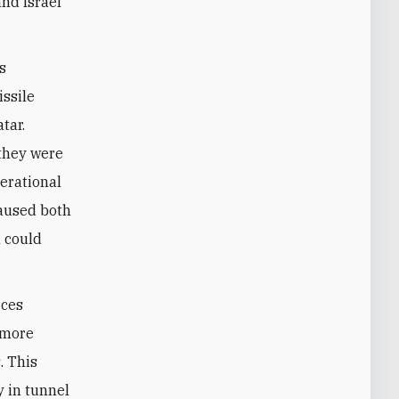
and Israel
s
issile
tar.
 they were
erational
caused both
l could
rces
, more
. This
 in tunnel