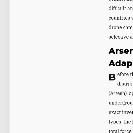
difficult a
countries 
drone camp
selective a
Arsen
Adap
Before the war, Iran had a large arsenal of one-way attack drones (OWADs)
distri
(Artesh), 
undergroun
exact inve
types; the
total forc