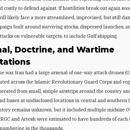
nd costly to defend against. If hostilities break out again soo
will likely face a more streamlined, improvised, but still d
aign built around surviving stocks, dispersed launches, a
ttacks on vulnerable targets, to include Gulf shipping.
al, Doctrine, and Wartime
tations
buted across the Islamic Revolutionary Guard Corps and re
operated from small, simple airstrips around the country an
d bases at undisclosed locations in central and southern 
ntory remains unknown, but it included multiple midsize
 IRGC and Artesh were estimated to have hundreds of each t
e numbering in the thousands.