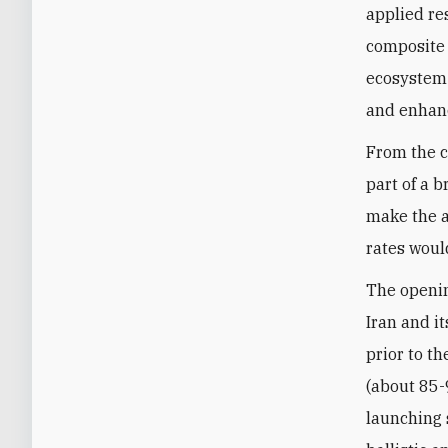
applied re
composite 
ecosystem 
and enhance
From the c
part of a 
make the a
rates woul
The openin
Iran and i
prior to th
(about 85-9
launching