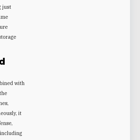
 just
gime
dure
storage
ed
mbined with
 the
nes,
eously, it
fense,
 including