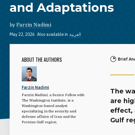
and Adaptations
by
Farzin Nadimi
May 22, 2026
Also available in
العربية
ABOUT THE AUTHORS
Brief An
Farzin Nadimi
The wa
Farzin Nadimi, a Senior Fellow with
are hig
The Washington Institute, is a
Washington-based analyst
effect,
specializing in the security and
defense affairs of Iran and the
Gulf re
Persian Gulf region.