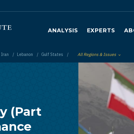
Main navigation
ANALYSIS
EXPERTS
AB
Iran
Lebanon
Gulf States
All Regions & Issues
Toggle List of
y (Part
mance