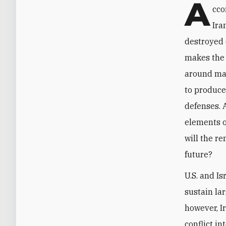
A
cco
Ira
destroyed 
makes the 
around mas
to produce
defenses. 
elements o
will the r
future?
U.S. and Is
sustain la
however, I
conflict in