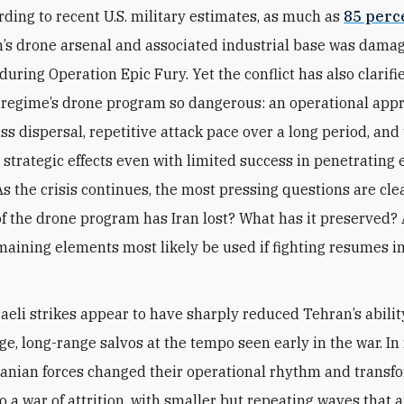
rding to recent U.S. military estimates, as much as
85 perc
n’s drone arsenal and associated industrial base was dama
during Operation Epic Fury. Yet the conflict has also clarif
regime’s drone program so dangerous: an operational appr
s dispersal, repetitive
attack
pace over a long period, and 
 strategic effects even with limited success in penetrating
As the crisis continues, the most pressing questions are cle
f the drone program has Iran lost? What has it preserved
emaining elements most likely be used if fighting resumes i
raeli strikes appear to have sharply reduced Tehran’s abilit
rge, long-range salvos at the tempo seen early in the war. In
ranian forces changed their operational rhythm and transf
to a war of attrition, with smaller but repeating waves that