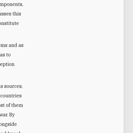
components,
usses this
onstitute
tems and as
as to
ception
us sources,
 countries
ost of them
war. By
ongside