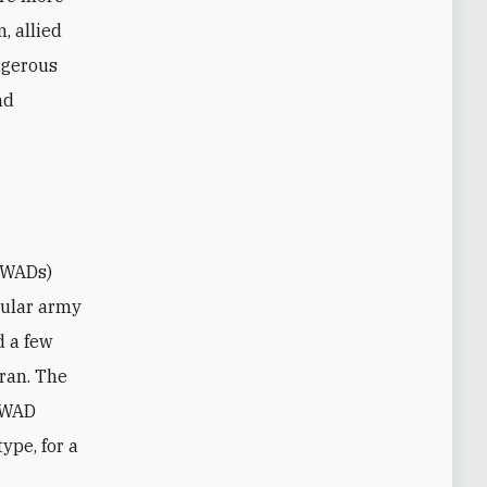
n, allied
angerous
nd
gular army
d a few
Iran. The
 OWAD
ype, for a