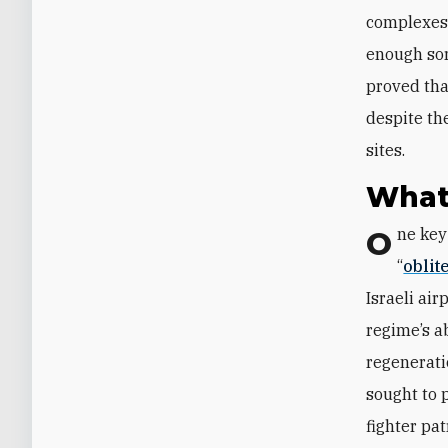
complexes 
enough sor
proved tha
despite th
sites.
What
One key objective of the U.S. military’s Operation Epic Fury was to
“
oblit
Israeli ai
regime’s a
regenerati
sought to p
fighter pat