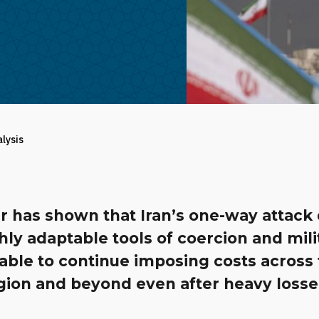
alysis
r has shown that Iran’s one-way attack
hly adaptable tools of coercion and mili
 able to continue imposing costs across
gion and beyond even after heavy losse