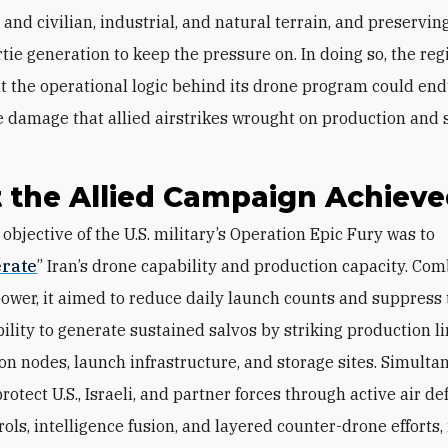
and civilian, industrial, and natural terrain, and preserving
tie generation to keep the pressure on. In doing so, the re
t the operational logic behind its drone program could en
e damage that allied airstrikes wrought on production and 
 the Allied Campaign Achiev
erate
” Iran’s drone capability and production capacity. Co
rpower, it aimed to reduce daily launch counts and suppress
bility to generate sustained salvos by striking production li
on nodes, launch infrastructure, and storage sites. Simultan
rotect U.S., Israeli, and partner forces through active air de
rols, intelligence fusion, and layered counter-drone efforts,