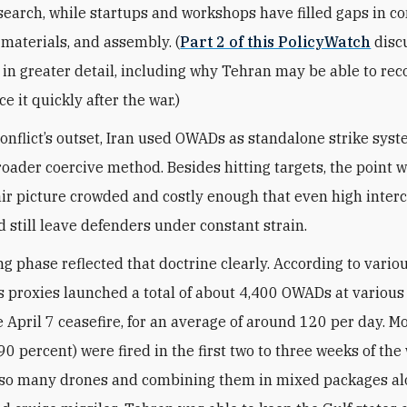
search, while startups and workshops have filled gaps in 
materials, and assembly. (
Part 2 of this PolicyWatch
disc
in greater detail, including why Tehran may be able to rec
 it quickly after the war.)
onflict’s outset, Iran used OWADs as standalone strike sys
broader coercive method. Besides hitting targets, the point w
ir picture crowded and costly enough that even high inter
d still leave defenders under constant strain.
g phase reflected that doctrine clearly. According to vario
ts proxies launched a total of about 4,400 OWADs at various
e April 7 ceasefire, for an average of around 120 per day. M
0 percent) were fired in the first two to three weeks of the 
 so many drones and combining them in mixed packages al