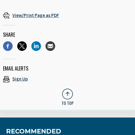
View/Print Page as PDF
SHARE
EMAIL ALERTS
Sign Up
TO TOP
RECOMMENDED