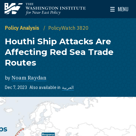
Skip to main content
MENU
The Washington Institute for Near East Policy
Toggle Mai
Policy Analysis
PolicyWatch 3820
Houthi Ship Attacks Are
Affecting Red Sea Trade
Routes
by
Noam Raydan
Dec 7, 2023
Also available in
العربية