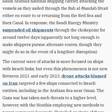
Saudi Arabia’s national shipping carrier, attacking the
vessels as they sailed through the Bab al-Mandab Strait
either en route to or returning from the Red Sea and
Suez Canal. In response, the Saudi Energy Ministry
suspended oil shipments
through the
chokepoint for
around twelve days (apparently not long enough to
make shippers pursue alternate routes, though they
might do so in the event of a lengthier disruption)
.
The current wave of attacks is more focused on ships
with Israeli links, but even this phenomenon is not new.
Between 2021 and early 2023,
drone attacks blamed
on Iran
targeted a few ships connected to Israeli
entities, including in the Arabian Sea near Oman. The
Gaza war has taken such threats to a higher level,
however, with the Houthis employing new methods to