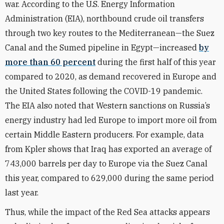
war. According to the U.S.
Energy Information
Administration
(EIA), northbound crude oil transfers
through two key routes to the Mediterranean—the Suez
Canal and the Sumed pipeline in Egypt—increased
by
more than 60 percent
during the first half of this year
compared to 2020, as demand recovered in Europe and
the United States following the COVID-19 pandemic.
The EIA also noted that Western sanctions on Russia’s
energy industry had led Europe to import more oil from
certain Middle Eastern producers. For example, data
from Kpler shows that Iraq has exported an average of
743,000 barrels per day to Europe via the Suez Canal
this year, compared to 629,000 during the same period
last year.
Thus, while the impact of the Red Sea attacks appears