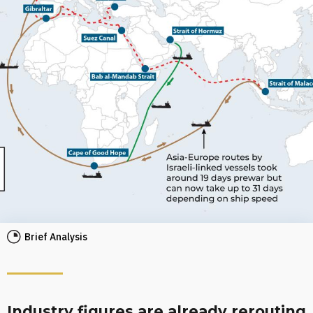
Brief Analysis
Industry figures are already rerouting