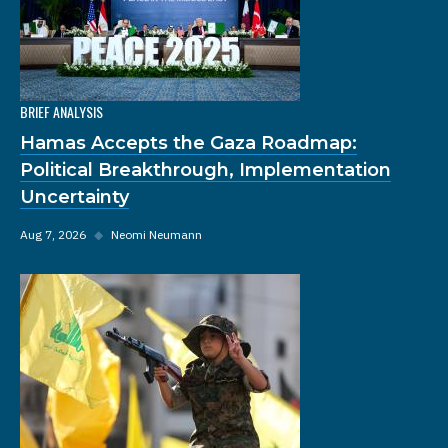
BRIEF ANALYSIS
Hamas Accepts the Gaza Roadmap:
Political Breakthrough, Implementation
Uncertainty
Aug 7, 2026
◆
Neomi Neumann