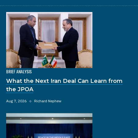
BRIEF ANALYSIS
What the Next Iran Deal Can Learn from
the JPOA
Aug 7, 2026
◆
Richard Nephew