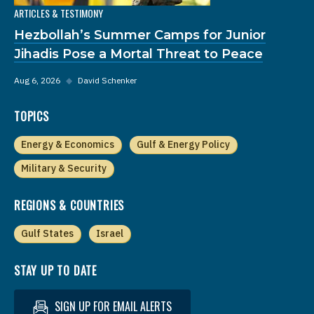
ARTICLES & TESTIMONY
Hezbollah’s Summer Camps for Junior
Jihadis Pose a Mortal Threat to Peace
Aug 6, 2026
◆
David Schenker
TOPICS
Energy & Economics
Gulf & Energy Policy
Military & Security
REGIONS & COUNTRIES
Gulf States
Israel
STAY UP TO DATE
SIGN UP FOR EMAIL ALERTS