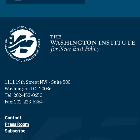
Homepage
1111 19th Street NW - Suite 500
Washington D.C. 20036
Tel: 202-452-0650
Fax: 202-223-5364
Contact
Footer contact links
Press Room
Subscribe