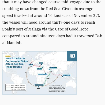
that it may have changed course mid-voyage due to the
troubling news from the Red Sea. Given its
average
speed (tracked at around 16 knots
as of November 27),
the vessel
will need around thirty-one days to reach
Spain’s port of Malaga via the Cape of Good Hope,
compared to around nineteen days had it traversed Bab
al-Mandab.
Open image