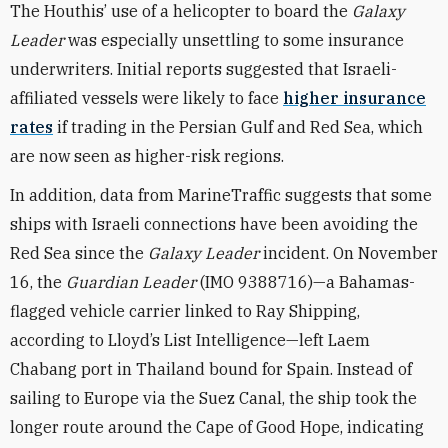
The Houthis’ use of a helicopter to board the
Galaxy
Leader
was especially unsettling to some insurance
underwriters. Initial reports suggested that Israeli-
affiliated
vessels were likely to face
higher insurance
rates
if trading in the Persian Gulf and
Red Sea, which
are now seen as higher-risk regions.
In addition, data from MarineTraffic suggests that some
ships with Israeli connections have been avoiding the
Red Sea since the
Galaxy Leader
incident. On November
16, the
Guardian Leader
(IMO 9388716)—a Bahamas-
flagged vehicle carrier linked to Ray Shipping,
according to Lloyd’s List Intelligence—left Laem
Chabang port in Thailand bound for Spain. Instead of
sailing to Europe via the Suez Canal, the ship
took the
longer route around the Cape of Good Hope, indicating