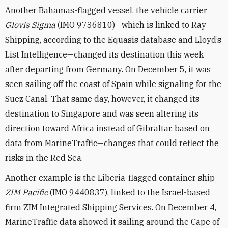
Another Bahamas-flagged vessel, the vehicle carrier
Glovis Sigma
(IMO 9736810)—which is linked to Ray
Shipping, according to the Equasis database and Lloyd’s
List Intelligence—changed its destination this week
after departing from Germany. On December 5, it was
seen sailing off the coast of Spain while signaling for the
Suez Canal. That same day, however, it changed its
destination to Singapore and was seen altering its
direction toward Africa instead of Gibraltar, based on
data from MarineTraffic—changes that could reflect the
risks in the Red Sea.
Another example is the Liberia-flagged container ship
ZIM
Pacific
(IMO 9440837), linked to the Israel-based
firm ZIM Integrated Shipping Services. On December 4,
MarineTraffic data showed it sailing around the Cape of