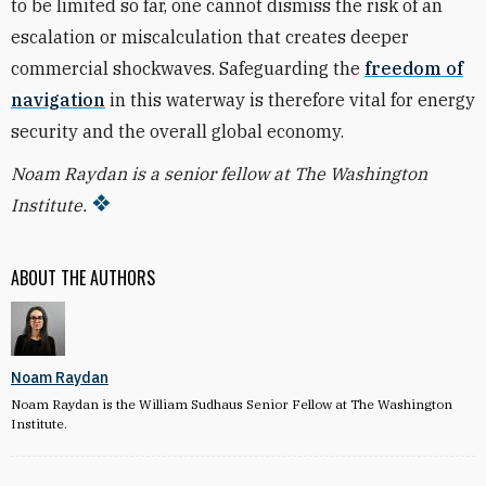
to be limited so far, one cannot dismiss the risk of an
escalation or miscalculation that creates deeper
commercial shockwaves.
Safeguarding the
freedom of
navigation
in this waterway is therefore vital for energy
security and the overall global economy.
Noam Raydan is a senior fellow at The Washington
Institute.
ABOUT THE AUTHORS
Noam Raydan
Noam Raydan is the William Sudhaus Senior Fellow at The Washington
Institute.