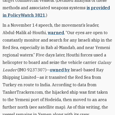
target commercial vessels. (Detailed analysis of these
methods and associated weapons systems
is provided
in PolicyWatch 3821
.)
In a November 14 speech, the movement’s leader,
Abdul-Malik al-Houthi,
warned
, “Our eyes are open to
constantly monitor and search for any Israeli ship in the
Red Sea, especially in Bab al-Mandab, and near Yemeni
regional waters.” Five days later, Houthi forces used a
helicopter to board and seize the vehicle carrier
Galaxy
Leader
(IMO 9237307)—
owned by
Israel-based Ray
Shipping Limited—as it transited the Red Sea from
Turkey en route to India. According to data from
TankerTrackers.com, the hijacked ship was first taken
to the Yemeni port of Hodeida, then moved to an area
further north
(see satellite map)
. As of this writing,
the
vessel remains in Yemen along with its crew.