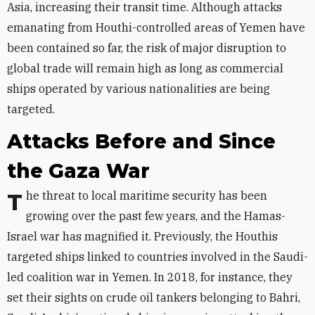
Asia, increasing their transit time. Although
attacks
emanating from Houthi-controlled areas of Yemen
have
been contained so far, the risk of major disruption to
global trade will remain high as long as commercial
ships operated by various nationalities are being
targeted.
Attacks Before and Since
the Gaza War
The threat to local maritime security has been
growing over the past few years, and the Hamas-
Israel war has magnified it. Previously, the Houthis
targeted ships linked to countries involved in the Saudi-
led coalition war in Yemen. In 2018, for instance, they
set their sights on crude oil tankers belonging to Bahri,