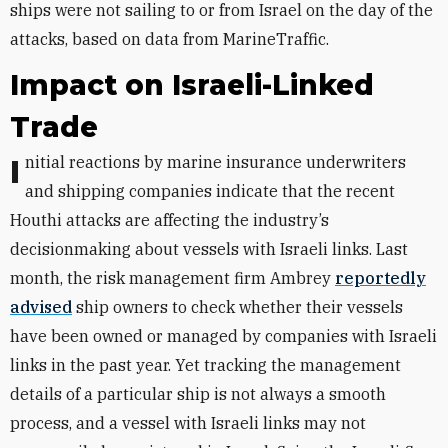
ships were not sailing to or from Israel on the day of the
attacks, based on data from MarineTraffic.
Impact on Israeli-Linked
Trade
Initial reactions by marine insurance underwriters
and shipping companies indicate that the recent
Houthi attacks are affecting the industry’s
decisionmaking about vessels with Israeli links.
Last
month, the risk management firm Ambrey
reportedly
advised
ship owners to
check whether their vessels
have been owned or managed by companies with Israeli
links in the past year. Yet tracking the management
details of a particular ship is not always a smooth
process, and a vessel with Israeli links may not