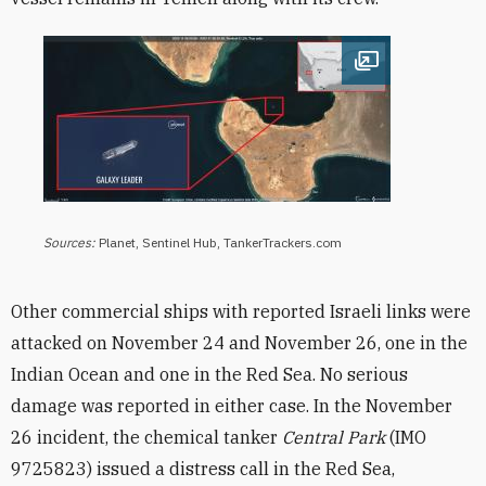
Open image
Sources:
Planet, Sentinel Hub, TankerTrackers.com
Other commercial ships with reported Israeli links were
attacked on November 24 and November 26, one in the
Indian Ocean and one in the Red Sea. No serious
damage was reported in either case. In
the November
26 incident, the chemical tanker
Central Park
(IMO
9725823
) issued a distress call in the Red Sea,