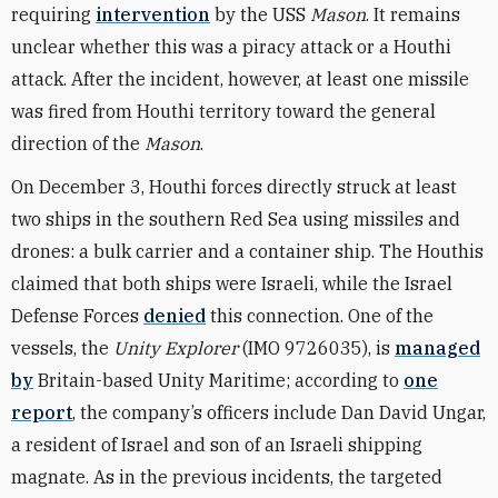
requiring
intervention
by the USS
Mason
. It remains
unclear whether this was a piracy attack or a Houthi
attack. After the incident, however, at least one missile
was fired from Houthi territory toward the general
direction of the
Mason
.
On December 3, Houthi forces directly struck at least
two ships in the southern Red Sea using missiles and
drones: a bulk carrier and a container ship. The Houthis
claimed that both ships were Israeli, while the Israel
Defense Forces
denied
this connection. One of the
vessels, the
Unity Explorer
(IMO 9726035), is
managed
by
Britain-based Unity Maritime; according to
one
report
, the company’s officers include Dan David Ungar,
a resident of Israel and son of an Israeli shipping
magnate. As in the previous incidents, the targeted