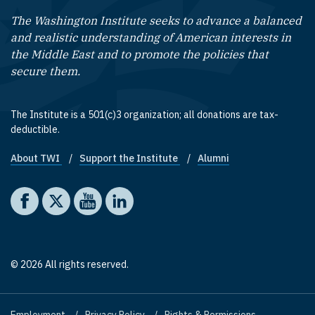
The Washington Institute seeks to advance a balanced
and realistic understanding of American interests in
the Middle East and to promote the policies that
secure them.
The Institute is a 501(c)3 organization; all donations are tax-
deductible.
About TWI
Support the Institute
Alumni
Footer quick links
Social media
The Washington Institute on Facebook
The Washington Institute on X
The Washington Institute on YouTube
The Washington Institute on LinkedIn
© 2026 All rights reserved.