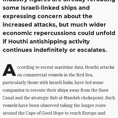
some Israeli-linked ships and
expressing concern about the
increased attacks, but much wider
economic repercussions could unfold
if Houthi antishipping activity
continues indefinitely or escalates.
A
ccording to recent maritime data, Houthi attacks
on commercial vessels in the Red Sea,
particularly those with Israeli links, have led some
companies to reroute their ships away from the Suez
Canal and the strategic Bab al-Mandab chokepoint. Such
vessels have been observed taking the longer route
around the Cape of Good Hope to reach Europe and