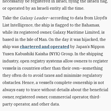
necessarily be registered in Israel, flying the Israeli flag,
or operated by an Israeli entity all the time.
Take the
Galaxy Leader
—according to data from Lloyd’s
List
Intelligence
, the ship is flagged to the Bahamas,
while its registered owner, Galaxy Maritime Limited, is
based in the Isle of Man. On the day it was hijacked, the
ship was
chartered and operated
by Japan’s
Nippon
Yusen Kabushiki Kaisha (NYK)
Group.
In the shipping
industry,
open registry systems allow owners to register
vessels in countries other than their own—something
they often do to avoid taxes and minimize regulatory
obstacles. Hence, a vessel’s complete ownership is not
always easy to trace without details about the beneficial
owner, registered owner, commercial operator, third-
party operator, and other data.