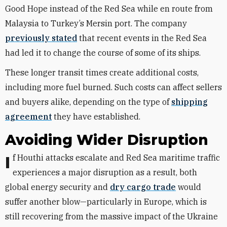
Good Hope instead of the Red Sea while en route from
Malaysia to Turkey’s Mersin port. The company
previously stated
that recent events in the Red Sea
had led it to change the course of some of its ships.
These longer transit times create additional costs,
including more fuel burned. Such costs can affect sellers
and buyers alike, depending on the type of
shipping
agreement
they have established.
Avoiding Wider Disruption
If
Houthi attacks escalate and Red Sea maritime traffic
experiences a major disruption as a result, both
global energy security and
dry cargo trade
would
suffer another blow—particularly in Europe, which is
still recovering from the massive impact of the Ukraine