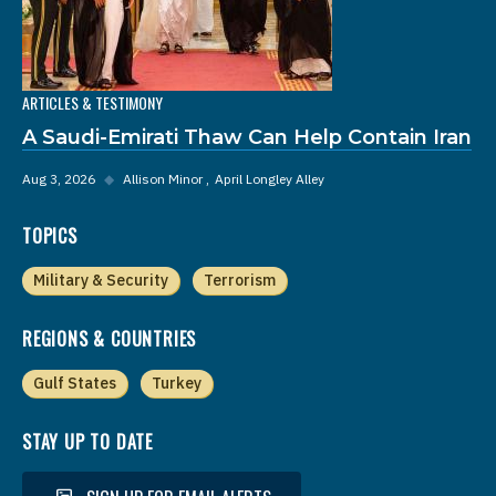
ARTICLES & TESTIMONY
A Saudi-Emirati Thaw Can Help Contain Iran
Aug 3, 2026
◆
Allison Minor
April Longley Alley
TOPICS
Military & Security
Terrorism
REGIONS & COUNTRIES
Gulf States
Turkey
STAY UP TO DATE