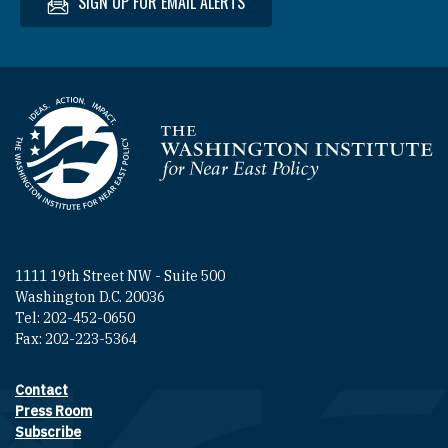
SIGN UP FOR EMAIL ALERTS
Homepage
1111 19th Street NW - Suite 500
Washington D.C. 20036
Tel: 202-452-0650
Fax: 202-223-5364
Contact
Footer contact links
Press Room
Subscribe