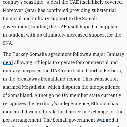
country’s coastline—a deal the UAE itself likely coveted.
Moreover, Qatar has continued providing substantial
financial and military support to the Somali
government, funding the UAE itself hoped to supplant
in tandem with its ultimately increased support for the
SNA.
The Turkey-Somalia agreement follows a major January
deal
allowing Ethiopia to operate for commercial and
military purposes the UAE-refurbished port of Berbera,
in the breakaway Somaliland region. This transaction
alarmed Mogadishu, which disputes the independence
of Somaliland. Although no UN member state currently
recognizes the territory’s independence, Ethiopia has
indicated it would break this barrier in exchange for the
port arrangement. The Somali government
warned
it