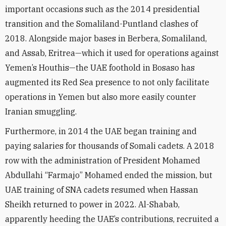
important occasions such as the 2014 presidential
transition and the Somaliland-Puntland clashes of
2018. Alongside major bases in Berbera, Somaliland,
and Assab, Eritrea—which it used for operations against
Yemen’s Houthis—the UAE foothold in Bosaso has
augmented its Red Sea presence to not only facilitate
operations in Yemen but also more easily counter
Iranian smuggling.
Furthermore, in 2014 the UAE began training and
paying salaries for thousands of Somali cadets. A 2018
row with the administration of President Mohamed
Abdullahi “Farmajo” Mohamed ended the mission, but
UAE training of SNA cadets resumed when Hassan
Sheikh returned to power in 2022. Al-Shabab,
apparently heeding the UAE’s contributions, recruited a