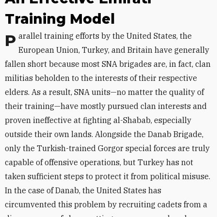
Training Model
Parallel training efforts by the United States, the
European Union, Turkey, and Britain have generally
fallen short because most SNA brigades are, in fact, clan
militias beholden to the interests of their respective
elders. As a result, SNA units—no matter the quality of
their training—have mostly pursued clan interests and
proven ineffective at fighting al-Shabab, especially
outside their own lands. Alongside the Danab Brigade,
only the Turkish-trained Gorgor special forces are truly
capable of offensive operations, but Turkey has not
taken sufficient steps to protect it from political misuse.
In the case of Danab, the United States has
circumvented this problem by recruiting cadets from a