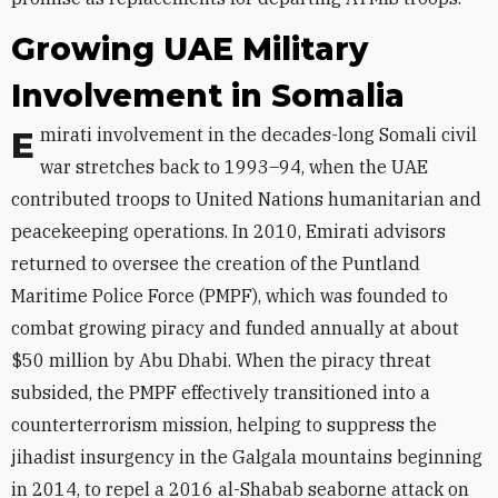
Growing UAE Military
Involvement in Somalia
Emirati involvement in the decades-long Somali civil
war stretches back to 1993–94, when the UAE
contributed troops to United Nations humanitarian and
peacekeeping operations. In 2010, Emirati advisors
returned to oversee the creation of the Puntland
Maritime Police Force (PMPF), which was founded to
combat growing piracy and funded annually at about
$50 million by Abu Dhabi. When the piracy threat
subsided, the PMPF effectively transitioned into a
counterterrorism mission, helping to suppress the
jihadist insurgency in the Galgala mountains beginning
in 2014, to repel a 2016 al-Shabab seaborne attack on