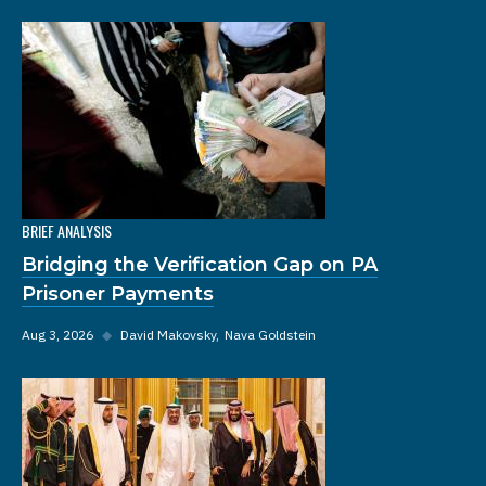
BRIEF ANALYSIS
Bridging the Verification Gap on PA
Prisoner Payments
Aug 3, 2026
◆
David Makovsky
Nava Goldstein