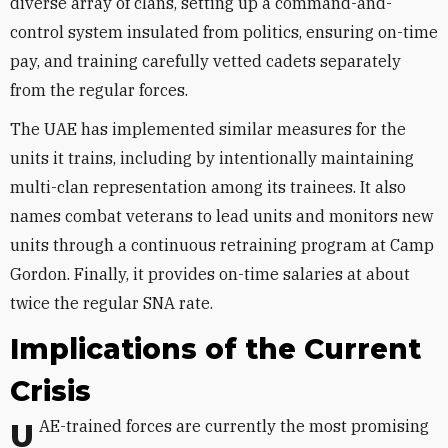
diverse array of clans, setting up a command-and-
control system insulated from politics, ensuring on-time
pay, and training carefully vetted cadets separately
from the regular forces.
The UAE has implemented similar measures for the
units it trains, including by intentionally maintaining
multi-clan representation among its trainees. It also
names combat veterans to lead units and monitors new
units through a continuous retraining program at Camp
Gordon. Finally, it provides on-time salaries at about
twice the regular SNA rate.
Implications of the Current
Crisis
UAE-trained forces are currently the most promising