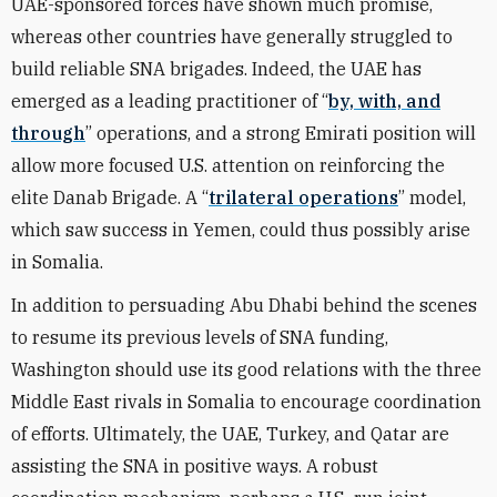
UAE-sponsored forces have shown much promise,
whereas other countries have generally struggled to
build reliable SNA brigades. Indeed, the UAE has
emerged as a leading practitioner of “
by, with, and
through
” operations, and a strong Emirati position will
allow more focused U.S. attention on reinforcing the
elite Danab Brigade. A “
trilateral operations
” model,
which saw success in Yemen, could thus possibly arise
in Somalia.
In addition to persuading Abu Dhabi behind the scenes
to resume its previous levels of SNA funding,
Washington should use its good relations with the three
Middle East rivals in Somalia to encourage coordination
of efforts. Ultimately, the UAE, Turkey, and Qatar are
assisting the SNA in positive ways. A robust