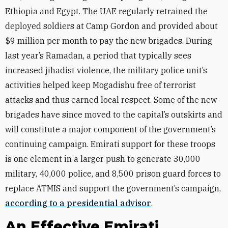
Ethiopia and Egypt. The UAE regularly retrained the
deployed soldiers at Camp Gordon and provided about
$9 million per month to pay the new brigades.
During
last year’s Ramadan, a period that typically sees
increased jihadist violence, the military police unit’s
activities helped keep Mogadishu free of terrorist
attacks and thus earned local respect. Some of the new
brigades have since moved to the capital’s outskirts and
will constitute a major component of the government’s
continuing campaign. Emirati support for these troops
is one element in a larger push to generate 30,000
military, 40,000 police, and 8,500 prison guard forces to
replace ATMIS and support the government’s campaign,
according to a presidential advisor
.
An Effective Emirati