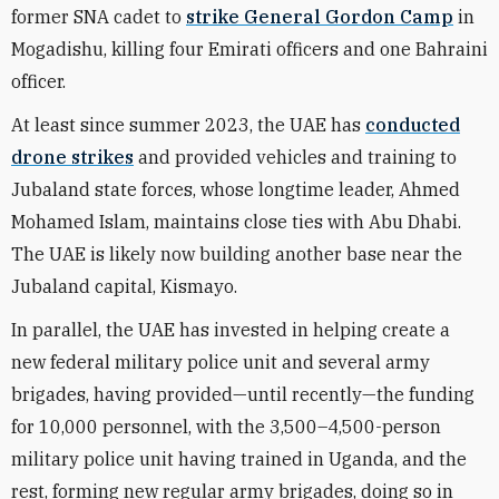
former SNA cadet to
strike General Gordon Camp
in
Mogadishu, killing four Emirati officers and one Bahraini
officer.
At least since summer 2023, the UAE has
conducted
drone strikes
and provided vehicles and training to
Jubaland state forces, whose longtime leader, Ahmed
Mohamed Islam, maintains close ties with Abu Dhabi.
The UAE is likely now building another base near the
Jubaland capital, Kismayo.
In parallel, the UAE has invested in helping create a
new federal military police unit and several army
brigades, having provided—until recently—the funding
for 10,000 personnel, with the 3,500–4,500-person
military police unit having trained in Uganda, and the
rest, forming new regular army brigades, doing so in