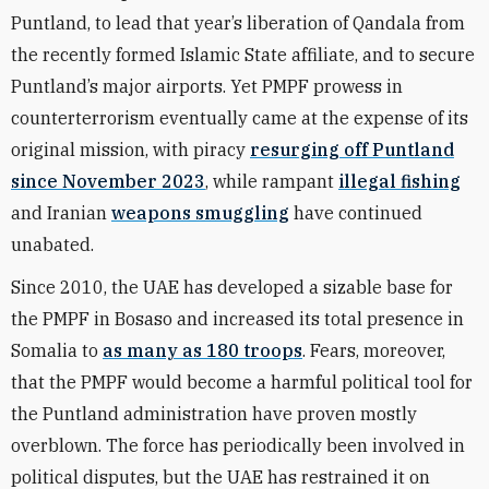
Puntland, to lead that year’s liberation of Qandala from
the recently formed Islamic State affiliate, and to secure
Puntland’s major airports. Yet PMPF prowess in
counterterrorism eventually came at the expense of its
original mission, with piracy
resurging off Puntland
since November 2023
, while rampant
illegal fishing
and Iranian
weapons smuggling
have continued
unabated.
Since 2010, the UAE has developed a sizable base for
the PMPF in Bosaso and increased its total presence in
Somalia to
as many as 180 troops
. Fears, moreover,
that the PMPF would become a harmful political tool for
the Puntland administration have proven mostly
overblown. The force has periodically been involved in
political disputes, but the UAE has restrained it on