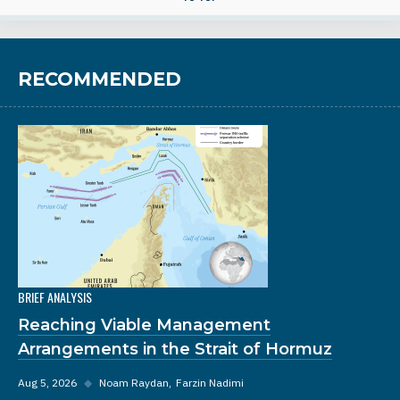
RECOMMENDED
BRIEF ANALYSIS
Reaching Viable Management
Arrangements in the Strait of Hormuz
Aug 5, 2026
◆
Noam Raydan
Farzin Nadimi