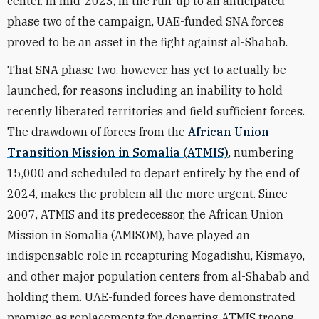
center. In mid-2023, in the run-up to an anticipated
phase two of the campaign, UAE-funded SNA forces
proved to be an asset in the fight against al-Shabab.
That SNA phase two, however, has yet to actually be
launched, for reasons including an inability to hold
recently liberated territories and field sufficient forces.
The drawdown of forces from the
African Union
Transition Mission in Somalia (ATMIS)
, numbering
15,000 and scheduled to depart entirely by the end of
2024, makes the problem all the more urgent. Since
2007, ATMIS and its predecessor, the African Union
Mission in Somalia (AMISOM), have played an
indispensable role in recapturing Mogadishu, Kismayo,
and other major population centers from al-Shabab and
holding them. UAE-funded forces have demonstrated
promise as replacements for departing ATMIS troops.