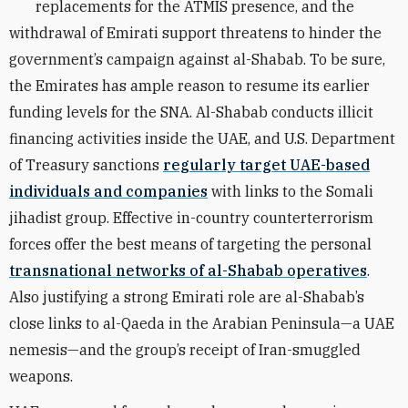
replacements for the ATMIS presence, and the
withdrawal of Emirati support threatens to hinder the
government’s campaign against al-Shabab. To be sure,
the Emirates has ample reason to resume its earlier
funding levels for the SNA. Al-Shabab conducts illicit
financing activities inside the UAE, and U.S. Department
of Treasury sanctions
regularly target UAE-based
individuals and companies
with links to the Somali
jihadist group. Effective in-country counterterrorism
forces offer the best means of targeting the personal
transnational networks of al-Shabab operatives
.
Also justifying a strong Emirati role are al-Shabab’s
close links to al-Qaeda in the Arabian Peninsula—a UAE
nemesis—and the group’s receipt of Iran-smuggled
weapons.