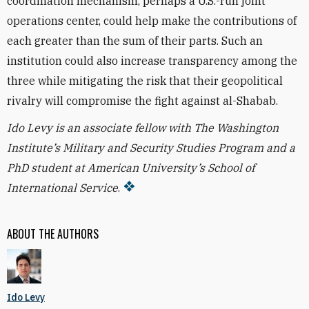
coordination mechanism, perhaps a U.S.-run joint
operations center, could help make the contributions of
each greater than the sum of their parts. Such an
institution could also increase transparency among the
three while mitigating the risk that their geopolitical
rivalry will compromise the fight against al-Shabab.
Ido Levy is an associate fellow with The Washington
Institute’s Military and Security Studies Program and a
PhD student at American University’s School of
International Service
.
ABOUT THE AUTHORS
Ido Levy