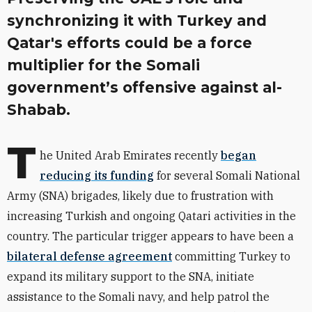
synchronizing it with Turkey and
Qatar's efforts could be a force
multiplier for the Somali
government’s offensive against al-
Shabab.
T
he United Arab Emirates recently
began
reducing its funding
for several Somali National
Army (SNA) brigades, likely due to frustration with
increasing Turkish and ongoing Qatari activities in the
country. The particular trigger appears to have been a
bilateral defense agreement
committing Turkey to
expand its military support to the SNA, initiate
assistance to the Somali navy, and help patrol the