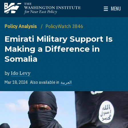
Skip to main content
MENU
The Washington Institute for Near East Policy
Toggle Mai
Policy Analysis
PolicyWatch 3846
Emirati Military Support Is
Making a Difference in
Somalia
by
Ido Levy
Mar 18, 2024
Also available in
العربية