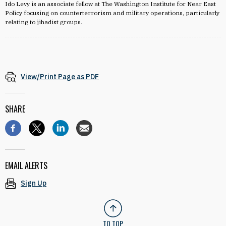
Ido Levy is an associate fellow at The Washington Institute for Near East
Policy focusing on counterterrorism and military operations, particularly
relating to jihadist groups.
View/Print Page as PDF
SHARE
EMAIL ALERTS
Sign Up
TO TOP