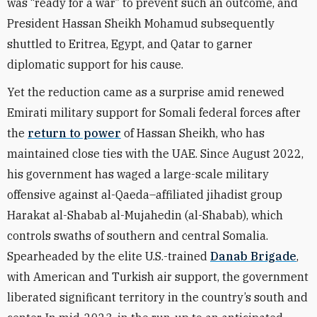
was “ready for a war” to prevent such an outcome, and
President Hassan Sheikh Mohamud subsequently
shuttled to Eritrea, Egypt, and Qatar to garner
diplomatic support for his cause.
Yet the reduction came as a surprise amid renewed
Emirati military support for Somali federal forces after
the
return to power
of Hassan Sheikh, who has
maintained close ties with the UAE. Since August 2022,
his government has waged a large-scale military
offensive against al-Qaeda–affiliated jihadist group
Harakat al-Shabab al-Mujahedin (al-Shabab), which
controls swaths of southern and central Somalia.
Spearheaded by the elite U.S.-trained
Danab Brigade
,
with American and Turkish air support, the government
liberated significant territory in the country’s south and