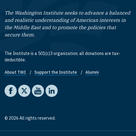
The Washington Institute seeks to advance a balanced
and realistic understanding of American interests in
the Middle East and to promote the policies that
secure them.
The Institute is a 501(c)3 organization; all donations are tax-
deductible.
About TWI
Support the Institute
Alumni
Footer quick links
Social media
The Washington Institute on Facebook
The Washington Institute on X
The Washington Institute on YouTube
The Washington Institute on LinkedIn
© 2026 All rights reserved.