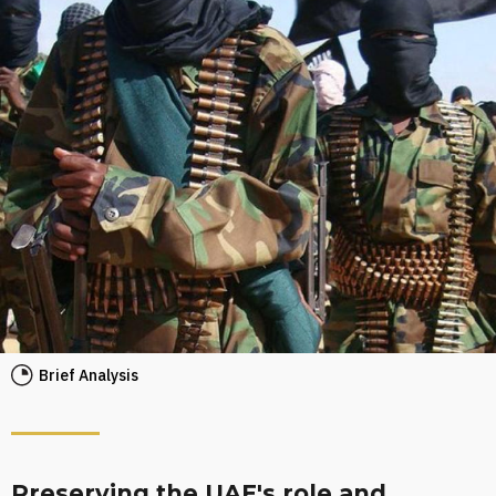
Brief Analysis
Preserving the UAE's role and