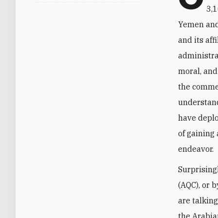
3,1
Yemen and 
and its aff
administra
moral, and
the commen
understand
have deplo
of gaining
endeavor.
Surprising
(AQC), or b
are talkin
the Arabia