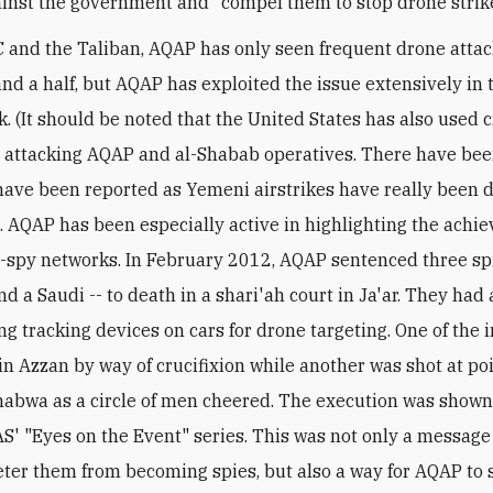
ainst the government and "compel them to stop drone strik
 and the Taliban, AQAP has only seen frequent drone attac
and a half, but AQAP has exploited the issue extensively in 
. (It should be noted that the United States has also used 
n attacking AQAP and al-Shabab operatives. There have be
have been reported as Yemeni airstrikes have really been 
). AQAP has been especially active in highlighting the achi
r-spy networks. In February 2012, AQAP sentenced three spi
d a Saudi -- to death in a shari'ah court in Ja'ar. They had 
ng tracking devices on cars for drone targeting. One of the 
 in Azzan by way of crucifixion while another was shot at po
habwa as a circle of men cheered. The execution was shown
 AS' "Eyes on the Event" series. This was not only a message
deter them from becoming spies, but also a way for AQAP to