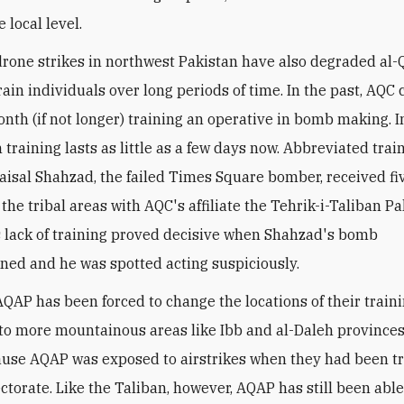
e local level.
rone strikes in northwest Pakistan have also degraded al-
train individuals over long periods of time. In the past, AQC
nth (if not longer) training an operative in bomb making. 
 training lasts as little as a few days now. Abbreviated train
 Faisal Shahzad, the failed Times Square bomber, received fi
 the tribal areas with AQC's affiliate the Tehrik-i-Taliban P
s lack of training proved decisive when Shahzad's bomb
ned and he was spotted acting suspiciously.
 AQAP has been forced to change the locations of their train
o more mountainous areas like Ibb and al-Daleh province
use AQAP was exposed to airstrikes when they had been tr
ctorate. Like the Taliban, however, AQAP has still been able