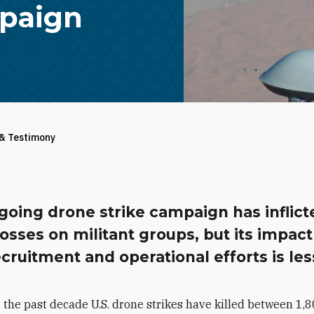
mpaign
 & Testimony
going drone strike campaign has inflict
osses on militant groups, but its impact
ecruitment and operational efforts is les
 the past decade U.S. drone strikes have killed between 1,