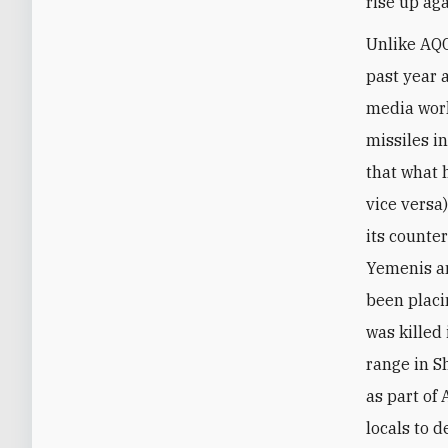
rise up ag
Unlike AQC
past year 
media work
missiles i
that what 
vice versa
its counte
Yemenis an
been placi
was killed
range in S
as part of
locals to 