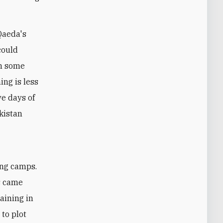
Qaeda's
 could
In some
ing is less
ve days of
akistan
ing camps.
s came
aining in
 to plot