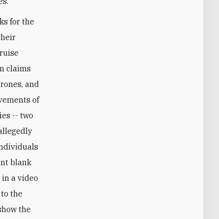
es."
ks for the
their
cruise
en claims
drones, and
evements of
es -- two
allegedly
individuals
int blank
 in a video
 to the
 show the