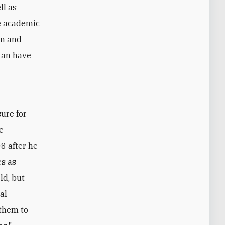
ll as
ve academic
on and
tan have
he
8 after he
es as
ld, but
al-
 them to