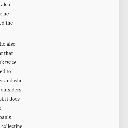
 also
re he
ed the
he also
nt that
nk twice
ked to
ter and who
f outsiders
), it does
o
iban's
 collecting