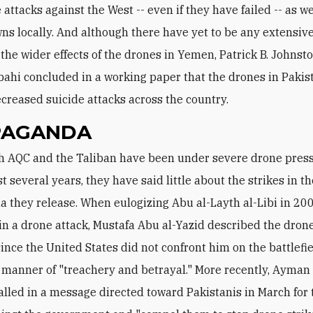
 attacks against the West -- even if they have failed -- as we
ns locally. And although there have yet to be any extensi
 the wider effects of the drones in Yemen, Patrick B. Johnst
ahi concluded in a working paper that the drones in Pakis
ecreased suicide attacks across the country.
PAGANDA
t several years, they have said little about the strikes in t
 they release. When eulogizing Abu al-Layth al-Libi in 200
 in a drone attack, Mustafa Abu al-Yazid described the dron
since the United States did not confront him on the battlefie
a manner of "treachery and betrayal." More recently, Ayman 
alled in a message directed toward Pakistanis in March for