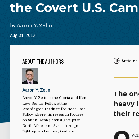
the Covert U.S. Ca
by
Aaron Y. Zelin
Aug 31, 2012
ABOUT THE AUTHORS
Articles
Aaron Y. Zelin
The on
Aaron Y. Zelin is the Gloria and Ken
heavy l
Levy Senior Fellow at the
Washington Institute for Near East
their r
Policy, where his research focuses
on Sunni Arab jihadist groups in
North Africa and Syria, foreign
O
fighting, and online jihadism.
ver