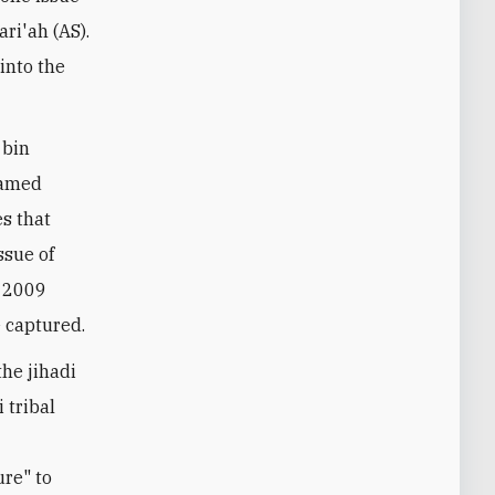
ari'ah (AS).
into the
 bin
named
es that
ssue of
n 2009
 captured.
the jihadi
 tribal
re" to