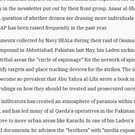
 in the newsletter put out by their front group, Ansar al-Sh
t, question of whether drones are drawing more individuals 
AP has been raised frequently in the past year.
uments collected by Navy SEALs during their raid of Osama
mpound in Abbottabad, Pakistan last May, bin Laden nick
tribal areas the "circle of espionage" for the network of spi
ify targets and place tracking devices for the strikes. The i
become so prevalent that Abu Yahya al-Libi wrote a book i
rulings on how they should be treated and prosecuted once
f infiltrators has created an atmosphere of paranoia within 
and has led many of al-Qaeda's operatives in the Pakistani
ove to more urban areas like Karachi. In one of bin Laden's
 documents, he advises the "brothers" with "media exposu