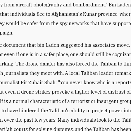
y from aircraft photography and bombardment." Bin Laden
that individuals flee to Afghanistan's Kunar province, whe
ey would be safer from the spy networks that have support
paign.
e document that bin Laden suggested his associates move, 
 even if one is in a safer place, one should still be cogniza
lurking. The drone danger has also forced the Taliban to thi
h journalists they meet with. A local Taliban leader remar
journalist Pir Zubair Shah: "You never know who is a repor
But even if drone strikes provoke a higher level of distrust o
lf is a normal characteristic of a terrorist or insurgent group
 to have hindered the Taliban's ability to project power int
n over the past few years. Many individuals look to the Tal
ri'ah courts for solving disputes, and the Taliban has been