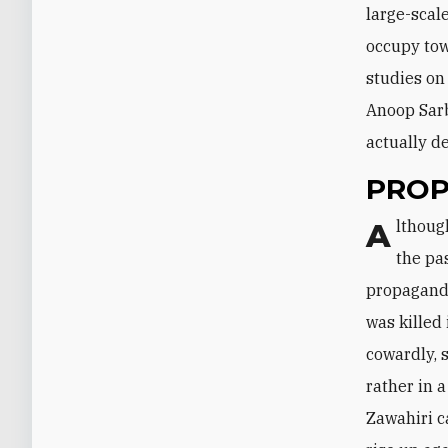
large-scale
occupy tow
studies on
Anoop Sarb
actually d
PRO
Although AQC and the Taliban have been under severe drone pressure for
the pas
propaganda
was killed
cowardly, 
rather in 
Zawahiri c