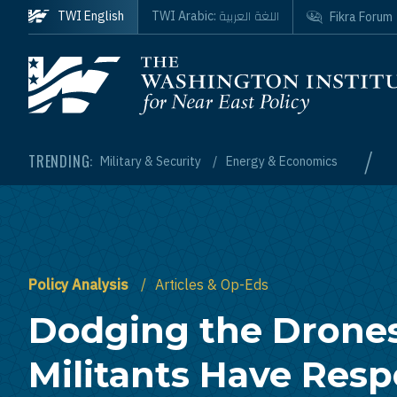
Skip to main content
اللغة العربية
TWI English
TWI Arabic:
Fikra Forum
Homepage
/
TRENDING:
Military & Security
Energy & Economics
Policy Analysis
Articles & Op-Eds
Dodging the Drone
Militants Have Res