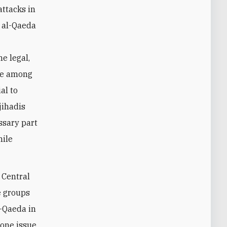
attacks in
t al-Qaeda
e legal,
ate among
al to
jihadis
ssary part
hile
 Central
se groups
l-Qaeda in
rone issue