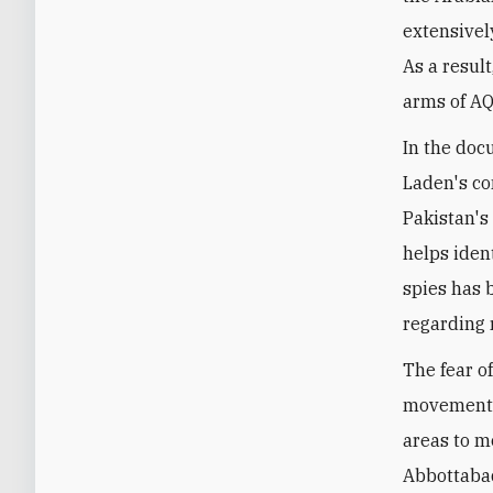
extensively
As a resul
arms of AQ
In the doc
Laden's co
Pakistan's 
helps ident
spies has 
regarding 
The fear o
movement, 
areas to m
Abbottabad