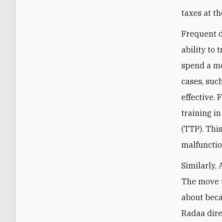
taxes at th
Frequent d
ability to 
spend a mo
cases, such
effective.
training in
(TTP). Thi
malfunctio
Similarly,
The move t
about beca
Radaa dire