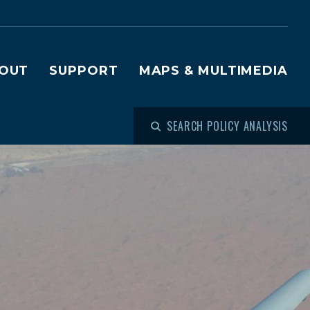
OUT
SUPPORT
MAPS & MULTIMEDIA
SEARCH POLICY ANALYSIS