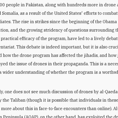
00 people in Pakistan, along with hundreds more in drone 
Somalia, as a result of the United States' efforts to comba
iliates. The rise in strikes since the beginning of the Obama
tion, and the growing stridency of questions surrounding th
 practical efficacy of the program, have led to a lively deb
tariat. This debate is indeed important, but it is also cruci
 how the drone program has affected the jihadis, and how 
yed the issue of drones in their propaganda. This is a nece
 a wider understanding of whether the program is a worthw
ly, one does not see much discussion of drones by al-Qaeda
y the Taliban (though it is possible that individuals in the
g more about this in face-to-face encounters than online). A
n Peninsula (AQAP), on the other hand, has exploited the d