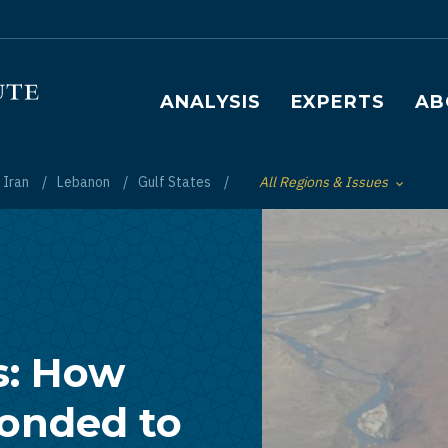
Main navigation
ANALYSIS
EXPERTS
AB
Iran
Lebanon
Gulf States
All Regions & Issues
Toggle List of
s: How
ponded to