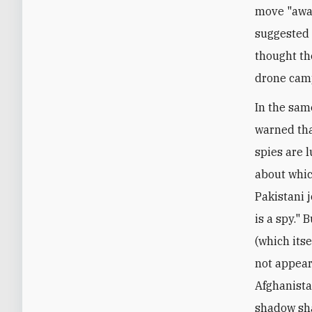
move "awa
suggested 
thought th
drone cam
In the sam
warned that
spies are 
about whic
Pakistani 
is a spy." 
(which itse
not appear
Afghanista
shadow sha