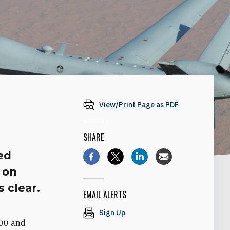
View/Print Page as PDF
SHARE
ed
 on
s clear.
EMAIL ALERTS
Sign Up
800 and