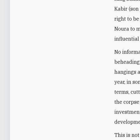
Kabir (son
right to be
Noura to m
influentia
No informa
beheading 
hangings a
year, in so
terms, cut
the corpse
investment
developmen
This is no