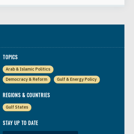
TOPICS
Arab & Islamic Politics
Democracy & Reform
Gulf & Energy Policy
REGIONS & COUNTRIES
Gulf States
STAY UP TO DATE