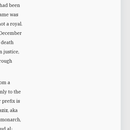
 had been
 name was
t a royal.
n December
 death
 justice,
hrough
rom a
nly to the
 prefix is
ziz, aka
t monarch,
ud al-