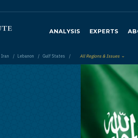
Main navigation
ANALYSIS
EXPERTS
AB
Iran
Lebanon
Gulf States
All Regions & Issues
Toggle List of