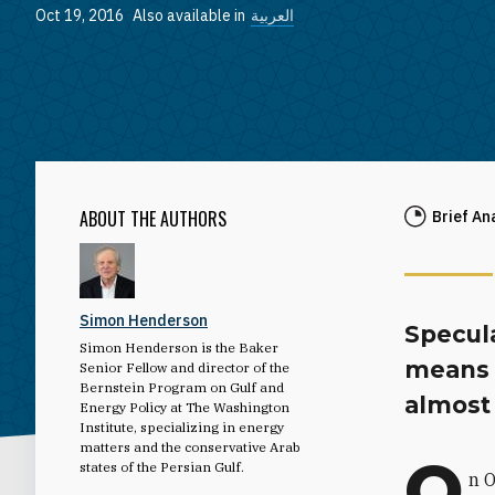
Oct 19, 2016
Also available in
العربية
ABOUT THE AUTHORS
Brief An
Simon Henderson
Specula
Simon Henderson is the Baker
means g
Senior Fellow and director of the
Bernstein Program on Gulf and
almost 
Energy Policy at The Washington
Institute, specializing in energy
matters and the conservative Arab
O
states of the Persian Gulf.
n O