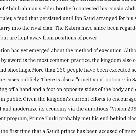
 of Abdulrahman's elder brother) contested his cousin Abdu
 ruler, a feud that persisted until Ibn Saud arranged for his 
arry into the rival clan. The Kabirs have since been regar
l but are kept away from positions of power.
tion has yet emerged about the method of execution. Alth
by sword is the most common practice, the kingdom also 
nd shootings. More than 130 people have been executed so 
me cases publicly. There is also a "crucifixion" option -- in 
ting off a hand and a foot on opposite sides of the body and
 in public. Given the kingdom's current efforts to encourage
 and modernize its economy via the ambitious "Vision 20
t program, Prince Turki probably met his end behind clos
t the first time that a Saudi prince has been accused of mur