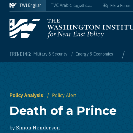
Skip to main content
اللغة العربية
TWI English
TWI Arabic:
Fikra Forum
Homepage
/
TRENDING:
Military & Security
Energy & Economics
Policy Analysis
Policy Alert
Death of a Prince
by
Simon Henderson