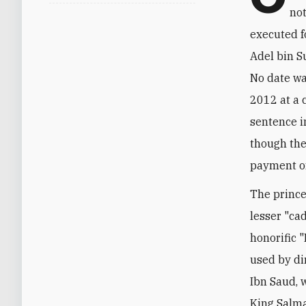
not
executed f
Adel bin S
No date wa
2012 at a 
sentence i
though the
payment of
The prince
lesser "ca
honorific "
used by di
Ibn Saud, 
King Salma