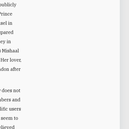
publicly
Prince
sel in
spared
ey in
s Mishaal
 Her lover,
ndon after
w does not
mbers and
ific users
y seem to
elieved