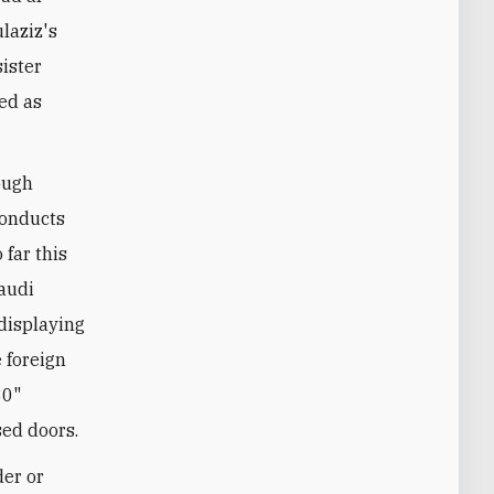
laziz's
sister
ded as
ough
conducts
far this
Saudi
 displaying
 foreign
30"
ed doors.
der or