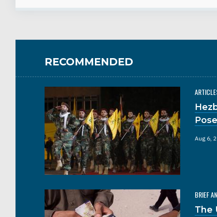
RECOMMENDED
ARTICLE
Hezb
Pose
Aug 6, 
BRIEF A
The 