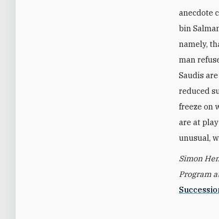
anecdote 
bin Salman,
namely, th
man refuse
Saudis are 
reduced su
freeze on 
are at pla
unusual, w
Simon Hend
Program at
Successio