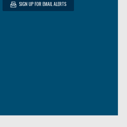
SIGN UP FOR EMAIL ALERTS