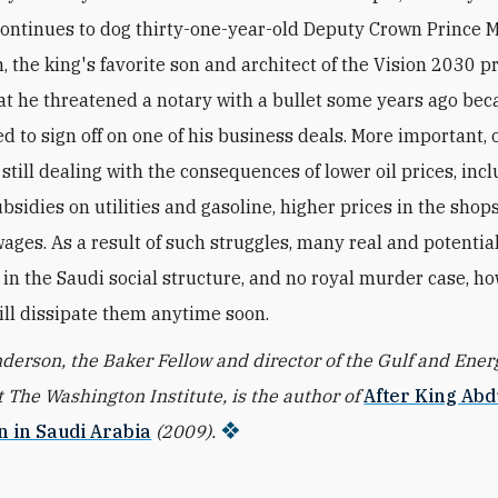
continues to dog thirty-one-year-old Deputy Crown Princ
 the king's favorite son and architect of the Vision 2030 pr
at he threatened a notary with a bullet some years ago bec
d to sign off on one of his business deals. More important, 
still dealing with the consequences of lower oil prices, inc
bsidies on utilities and gasoline, higher prices in the shops
wages. As a result of such struggles, many real and potentia
y in the Saudi social structure, and no royal murder case, h
ill dissipate them anytime soon.
erson, the Baker Fellow and director of the Gulf and Ener
 The Washington Institute, is the author of
After King Abd
n in Saudi Arabia
(2009).