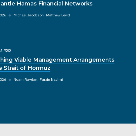
antle Hamas Financial Networks
2026
◆
Michael Jacobson
Matthew Levitt
NALYSIS
hing Viable Management Arrangements
he Strait of Hormuz
2026
◆
Noam Raydan
Farzin Nadimi