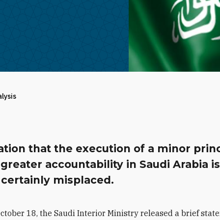
alysis
tion that the execution of a minor prin
reater accountability in Saudi Arabia i
certainly misplaced.
ctober 18, the Saudi Interior Ministry released a brief sta