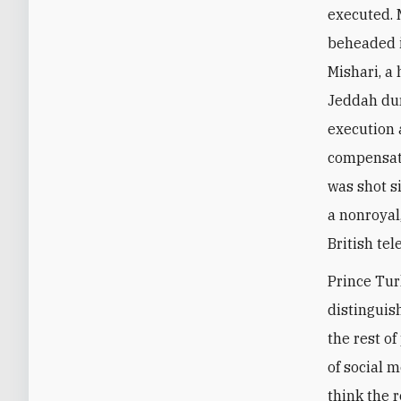
executed. 
beheaded i
Mishari, a
Jeddah dur
execution 
compensati
was shot si
a nonroyal
British tel
Prince Tur
distinguis
the rest o
of social 
think the 