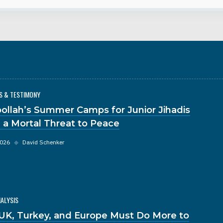
S & TESTIMONY
ollah’s Summer Camps for Junior Jihadis
 a Mortal Threat to Peace
2026
◆
David Schenker
NALYSIS
UK, Turkey, and Europe Must Do More to