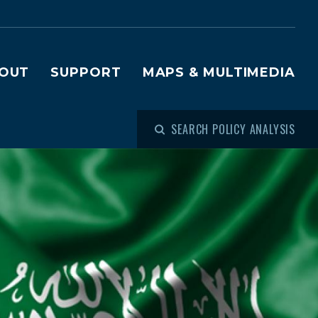
OUT
SUPPORT
MAPS & MULTIMEDIA
SEARCH POLICY ANALYSIS