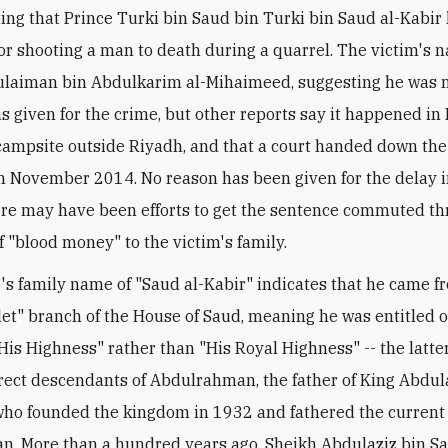
ing that Prince Turki bin Saud bin Turki bin Saud al-Kabir
or shooting a man to death during a quarrel. The victim's
ulaiman bin Abdulkarim al-Mihaimeed, suggesting he was no
s given for the crime, but other reports say it happened i
campsite outside Riyadh, and that a court handed down the
n November 2014. No reason has been given for the delay in
re may have been efforts to get the sentence commuted t
 "blood money" to the victim's family.
's family name of "Saud al-Kabir" indicates that he came f
det" branch of the House of Saud, meaning he was entitled o
His Highness" rather than "His Royal Highness" -- the latter
rect descendants of Abdulrahman, the father of King Abdula
who founded the kingdom in 1932 and fathered the curren
n. More than a hundred years ago, Sheikh Abdulaziz bin Sa