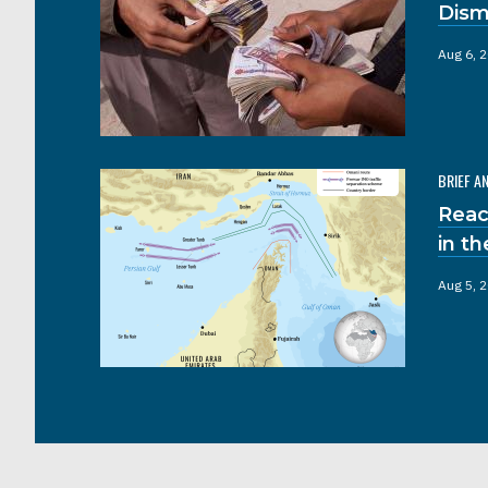
Dism
Aug 6, 
BRIEF A
Reac
in t
Aug 5, 