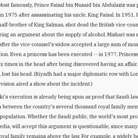
Most famously, Prince Faisal bin Musaid bin Abdulaziz was 
n 1975 after assassinating his uncle, King Faisal. In 1951, 
 half-brother of King Salman, shot dead the British vice-coun
ing an argument about the supply of alcohol. Mishari was 
after the vice-counsel's widow accepted a large sum of mon
on. Even a princess has been executed -- in 1977, Princes
x times in the head after being discovered having an affair.
, lost his head. (Riyadh had a major diplomatic row with Lo
evision aired a show about the incident.)
ki's execution is already being spun as proof that Saudi la
h between the country's several thousand royal family me
f population. Whether the Saudi public, the world's most prol
media, will accept this argument is questionable, since man
royal family remains above the law. For example, a widely b