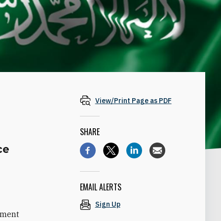
View/Print Page as PDF
SHARE
ce
s
EMAIL ALERTS
Sign Up
tement