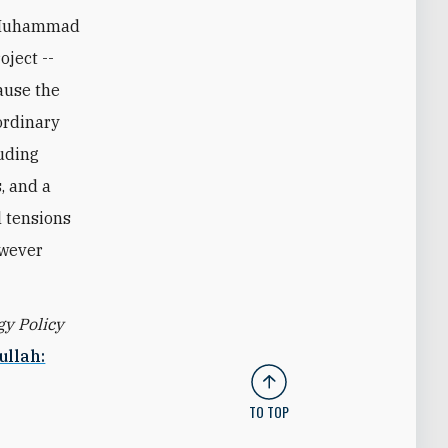
e Muhammad
oject --
ause the
ordinary
luding
, and a
l tensions
owever
gy Policy
ullah:
TO TOP