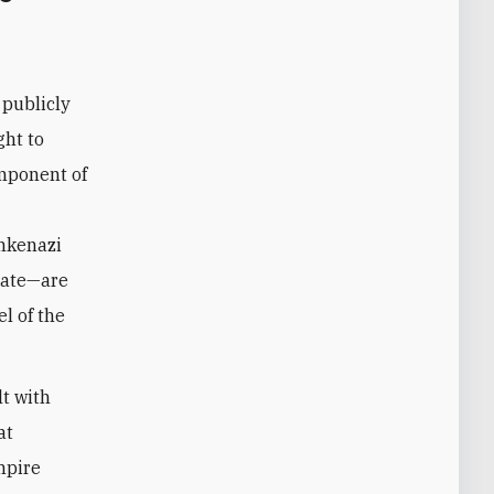
publicly
ght to
omponent of
shkenazi
state—are
l of the
lt with
at
mpire