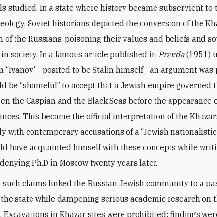
als studied. In a state where history became subservient to 
deology, Soviet historians depicted the conversion of the Kh
n of the Russians, poisoning their values and beliefs and s
 in society. In a famous article published in
Pravda
(1951) u
“Ivanov”—posited to be Stalin himself—an argument was p
uld be “shameful” to accept that a Jewish empire governed t
en the Caspian and the Black Seas before the appearance o
inces. This became the official interpretation of the Khazar
y with contemporary accusations of a “Jewish nationalistic 
d have acquainted himself with these concepts while writi
denying Ph.D in Moscow twenty years later.
e, such claims linked the Russian Jewish community to a p
 the state while dampening serious academic research on t
. Excavations in Khazar sites were prohibited; findings wer