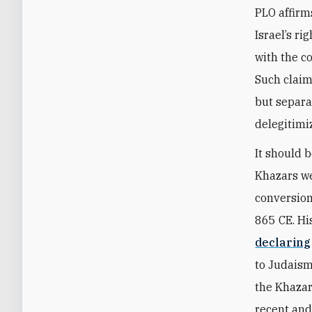
PLO affirm
Israel’s ri
with the c
Such claim
but separa
delegitimiz
It should 
Khazars we
conversion
865 CE. Hi
declaring
to Judaism
the Khazar
recent and