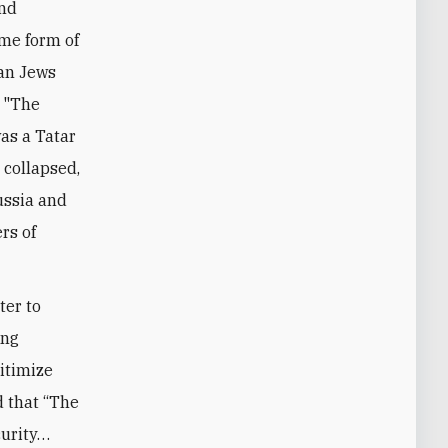
and
ome form of
ean Jews
. "The
as a Tatar
 collapsed,
Russia and
rs of
ter to
ing
itimize
d that “The
curity…