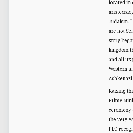
located in
aristocrac
Judaism. "
are not Se
story bega
kingdom th
and all its
Western an
Ashkenazi 
Raising thi
Prime Mini
ceremony a
the very es
PLO recogni