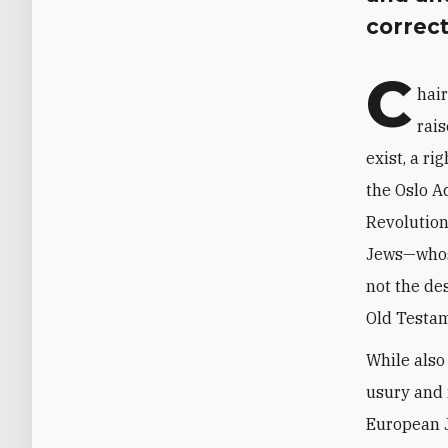
correct
C
hai
rais
exist, a r
the Oslo A
Revolution
Jews—whose
not the de
Old Testam
While also
usury and 
European J