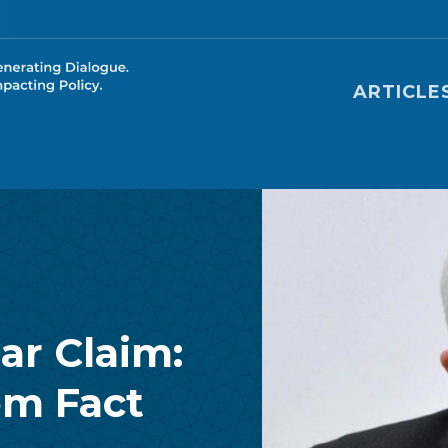
Main nav
ARTICLE
ar Claim:
om Fact