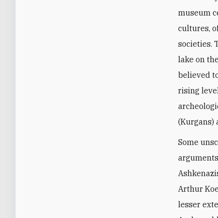
museum cel
cultures, 
societies.
lake on the
believed t
rising lev
archeologi
(Kurgans) 
Some unsch
arguments 
Ashkenazis
Arthur Koe
lesser ext