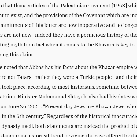
s that those articles of the Palestinian Covenant [1968] wh
ght to exist, and the provisions of the Covenant which are in
ommitments of this letter are now inoperative and no longer
s are not new—indeed they have a pernicious history of th
ting myth from fact when it comes to the Khazars is key to
ing this claim.
be noted that Abbas has his facts about the Khazar empire 
re not Tatars—rather they were a Turkic people—and thei
 took place, according to most historians, sometime betw
s Prime Minister, Muhammad Shtayeh, also had his dates 
on June 26, 2021: “Present day Jews are Khazar Jews, who
 in the 6th century.” Regardless of the historical inaccurac
 dynasty itself, both statements are instead the product of
 dangerous historical trend, reviving the case offered by th