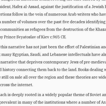
sident, Hafez al-Assad, against the justification of a Jewis
rtions follow in the vein of numerous Arab writers who ha
 number of volumes over the past five decades identifying
communities as refugees from the destruction of the Khaz
y Prince Svyatoslav of Kiev c.965 CE.
this narrative has not just been the effort of Palestinian a
s; many Egyptian, Saudi, and Lebanese intellectuals have al
 narrative that deprives contemporary Jews of pre-mediev
d history connecting them back to the land. Books dealing 
 still on sale all over the region and these theories are wid
cross the internet.
ach is deeply rooted in a widely popular theme of Soviet an
prevalent in many of the institutions where a number of A