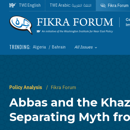
Skip to main content
اللغة العربية
TWI English
TWI Arabic:
Fikra Forum
Homepage
TRENDING:
Algeria
Bahrain
All Issues
Toggle List of
Policy Analysis
Fikra Forum
Abbas and the Khaz
Separating Myth fr