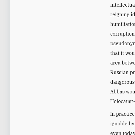
intellectu
reigning i
humiliatio
corruption
pseudonym 
that it wo
area betwe
Russian pr
dangerousl
Abbas woul
Holocaust-
In practic
ignoble by
even today