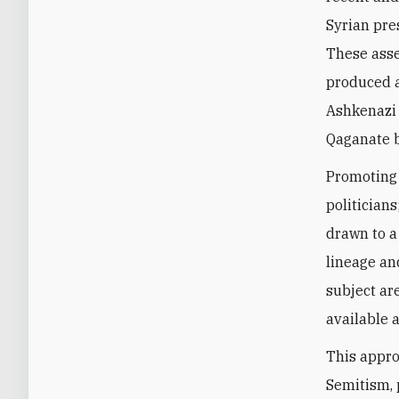
Syrian pre
These asse
produced a
Ashkenazi 
Qaganate b
Promoting 
politician
drawn to a
lineage an
subject are
available a
This appro
Semitism, 