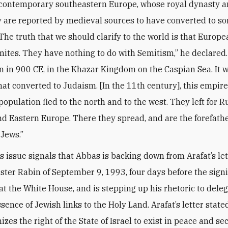
 contemporary southeastern Europe, whose royal dynasty 
y are reported by medieval sources to have converted to s
The truth that we should clarify to the world is that Europ
mites. They have nothing to do with Semitism,” he declared
n in 900 CE, in the Khazar Kingdom on the Caspian Sea. It w
at converted to Judaism. [In the 11th century], this empire
 population fled to the north and to the west. They left for 
d Eastern Europe. There they spread, and are the forefathe
Jews.”
s issue signals that Abbas is backing down from Arafat’s let
ster Rabin of September 9, 1993, four days before the sign
t the White House, and is stepping up his rhetoric to deleg
sence of Jewish links to the Holy Land. Arafat’s letter state
zes the right of the State of Israel to exist in peace and se