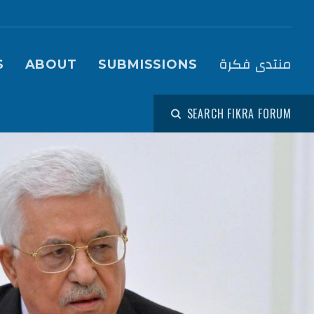
igation (Fikra Forum)
منتدى فكرة
S
ABOUT
SUBMISSIONS
SEARCH FIKRA FORUM