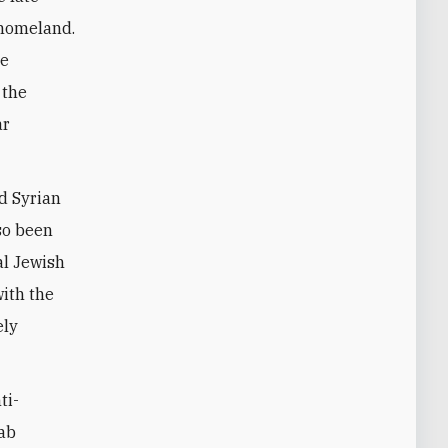
h homeland.
ve
 the
ar
nd Syrian
so been
al Jewish
with the
ely
ti-
rab