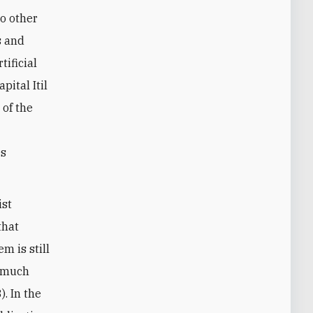
to other
s and
tificial
pital Itil
 of the
es
ist
that
m is still
a much
). In the