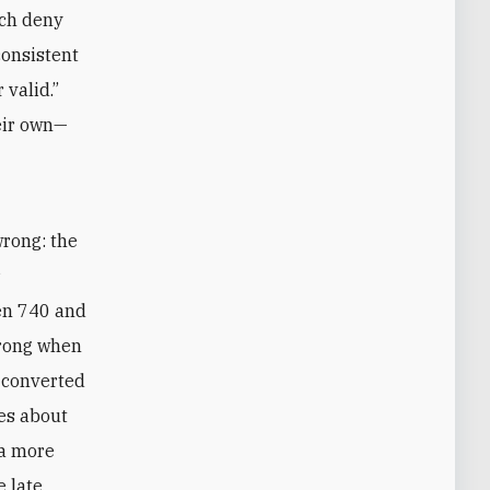
ich deny
consistent
 valid.”
eir own—
wrong: the
r
een 740 and
wrong when
 converted
ies about
 a more
e late