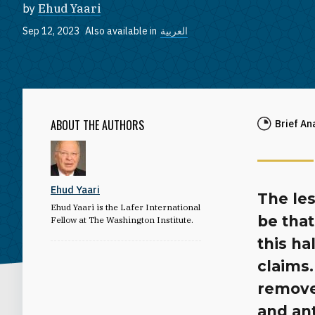
by
Ehud Yaari
Sep 12, 2023
Also available in
العربية
ABOUT THE AUTHORS
Brief An
Ehud Yaari
The les
Ehud Yaari is the Lafer International
be that
Fellow at The Washington Institute.
this ha
claims
remove
and an