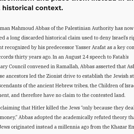
 historical context.
rman Mahmoud Abbas of the Palestinian Authority has now 
ed a long discarded historical claim used to deny Israel’s ri
ight recognized by his predecessor Yasser Arafat as a key c
ccords thirty years ago. In an August 24 speech to Fatah’s
ary Council convened in Ramallah, Abbas asserted that A
 ancestors led the Zionist drive to establish the Jewish 
scendants of the ancient Hebrew tribes, the Children of Israe
ent, and therefore have no claim to the contested land.
 claiming that Hitler killed the Jews “only because they dea
money,” Abbas adopted the academically refuted theory th
ews originated instead a millennia ago from the Khazar E