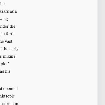
the
azars as a
owing
nder the
ut forth
he vast
f the early
s, mixing
plot.”
ng his
ast deemed
his topic
e stored in