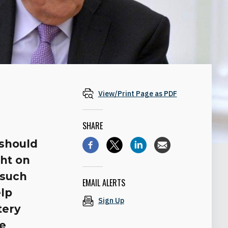
View/Print Page as PDF
SHARE
 should
ght on
 such
EMAIL ALERTS
elp
Sign Up
tery
he