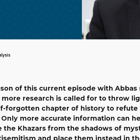
alysis
son of this current episode with Abbas
 more research is called for to throw li
lf-forgotten chapter of history to refute
. Only more accurate information can h
 the Khazars from the shadows of mys
tisemitism and place them instead in t