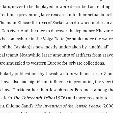
lars, never to be displayed or were described as relating 
oftentimes preventing later research into their actual belief
 The main Khazar fortress of Sarkel was drowned under an ar
 Don river. And the race to discover the legendary Khazar ca
o be somewhere in the Volga Delta (or sunk under the water
el of the Caspian) is now mostly undertaken by “unofficial”
cal teams. Meanwhile, large amounts of artifacts from grav
are smuggled to western Europe for private collections.
olarly publications by Jewish writers with non- or ex-Zion
have also had significant influence in promoting the view 
 have Turkic rather than Jewish roots. Foremost among the
stler’s
The Thirteenth Tribe
(1976) and more recently, to 
ent, Shlomo Sand’s
The Invention of the Jewish Peopl
e (2008