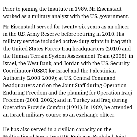
Prior to joining the Institute in 1989, Mr. Eisenstadt
worked as a military analyst with the U.S. government.
Mr. Eisenstadt served for twenty-six years as an officer
in the U.S. Army Reserve before retiring in 2010. His
military service included active-duty stints in Iraq with
the United States Forces-Iraq headquarters (2010) and
the Human Terrain System Assessment Team (2008); in
Israel, the West Bank, and Jordan with the U.S. Security
Coordinator (USSC) for Israel and the Palestinian
Authority (2008-2009); at U.S. Central Command
headquarters and on the Joint Staff during Operation
Enduring Freedom and the planning for Operation Iraqi
Freedom (2001-2002); and in Turkey and Iraq during
Operation Provide Comfort (1991). In 1989, he attended
an Israeli military course as an exchange officer.
He has also served in a civilian capacity on the
Multinational Force-Iraq/U.S. Embassy Baghdad Joint