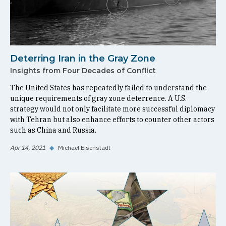
Deterring Iran in the Gray Zone
Insights from Four Decades of Conflict
The United States has repeatedly failed to understand the
unique requirements of gray zone deterrence. A U.S.
strategy would not only facilitate more successful diplomacy
with Tehran but also enhance efforts to counter other actors
such as China and Russia.
Apr 14, 2021
◆
Michael Eisenstadt