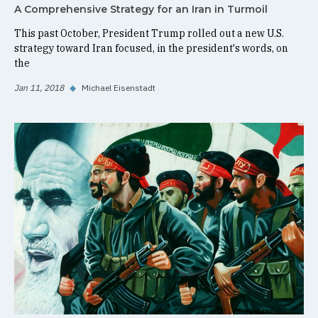
A Comprehensive Strategy for an Iran in Turmoil
This past October, President Trump rolled out a new U.S.
strategy toward Iran focused, in the president's words, on
the
Jan 11, 2018
◆
Michael Eisenstadt