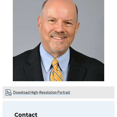
Download High-Resolution Portrait
Contact