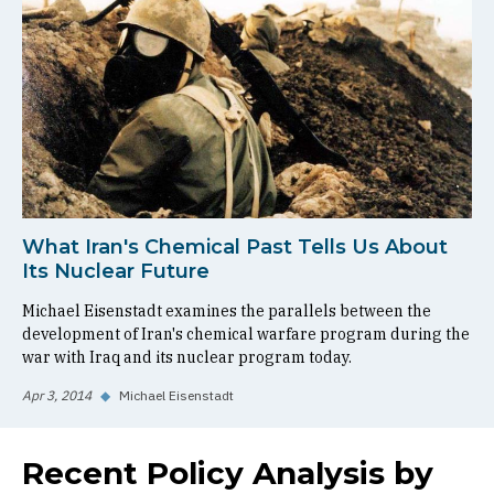
What Iran's Chemical Past Tells Us About
Its Nuclear Future
Michael Eisenstadt examines the parallels between the
development of Iran's chemical warfare program during the
war with Iraq and its nuclear program today.
Apr 3, 2014
◆
Michael Eisenstadt
Recent Policy Analysis by