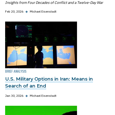
Insights from Four Decades of Conflict and a Twelve-Day War
Feb 20, 2026
◆
Michael Eisenstadt
BRIEF ANALYSIS
U.S. Military Options in Iran: Means in
Search of an End
Jan 30, 2026
◆
Michael Eisenstadt