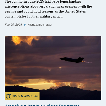
The conflict in June 2025 laid bare longstanding
misconceptions about escalation management with the
regime and could hold lessons as the United States
contemplates further military action.
Feb 20, 2026
◆
Michael Eisenstadt
MAPS & GRAPHICS