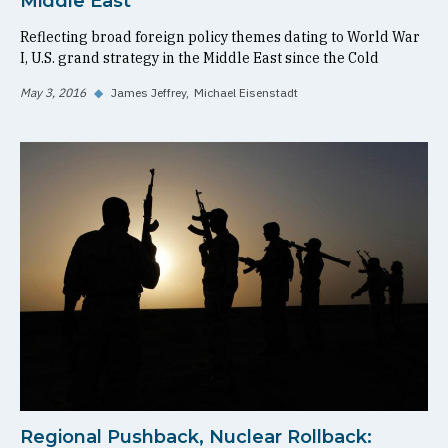
Middle East
Reflecting broad foreign policy themes dating to World War
I, U.S. grand strategy in the Middle East since the Cold
May 3, 2016
◆
James Jeffrey
Michael Eisenstadt
Regional Pushback, Nuclear Rollback: