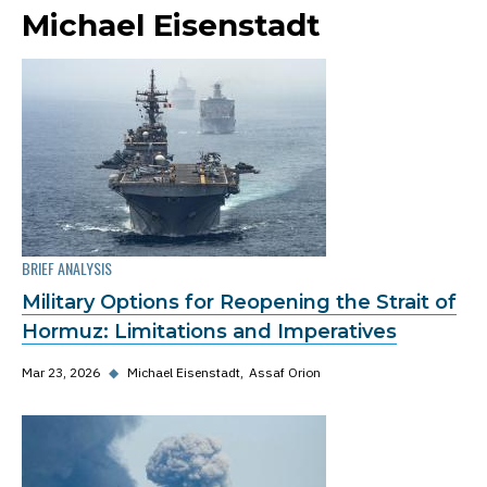
Michael Eisenstadt
BRIEF ANALYSIS
Military Options for Reopening the Strait of
Hormuz: Limitations and Imperatives
Mar 23, 2026
◆
Michael Eisenstadt
Assaf Orion