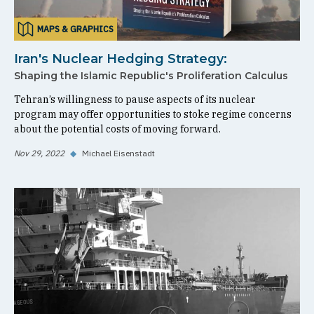
MAPS & GRAPHICS
Iran's Nuclear Hedging Strategy:
Shaping the Islamic Republic's Proliferation Calculus
Tehran’s willingness to pause aspects of its nuclear
program may offer opportunities to stoke regime concerns
about the potential costs of moving forward.
Nov 29, 2022
◆
Michael Eisenstadt