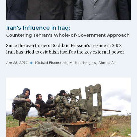
Iran's Influence in Iraq:
Countering Tehran's Whole-of-Government Approach
Since the overthrow of Saddam Hussein's regime in 2003,
Iran has tried to establish itself as the key external power
Apr 26, 2011
◆
Michael Eisenstadt
Michael Knights
Ahmed Ali