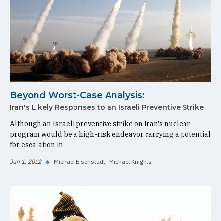
Beyond Worst-Case Analysis:
Iran's Likely Responses to an Israeli Preventive Strike
Although an Israeli preventive strike on Iran's nuclear
program would be a high-risk endeavor carrying a potential
for escalation in
Jun 1, 2012
◆
Michael Eisenstadt
Michael Knights