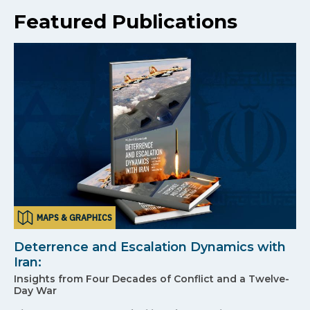
Featured Publications
MAPS & GRAPHICS
Deterrence and Escalation Dynamics with
Iran:
Insights from Four Decades of Conflict and a Twelve-
Day War