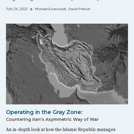
Feb 24, 2021
◆
Michael Eisenstadt
David Pollock
Operating in the Gray Zone:
Countering Iran's Asymmetric Way of War
An in-depth look at how the Islamic Republic manages