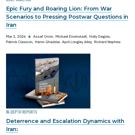
Epic Fury and Roaring Lion: From War
Scenarios to Pressing Postwar Questions in
Iran
Mar 1, 2026
◆
Assaf Orion
Michael Eisenstadt
Holly Dagres
Patrick Clawson
Hanin Ghaddar
April Longley Alley
Richard Nephew
IN-DEPTH REPORTS
Deterrence and Escalation Dynamics with
Iran: