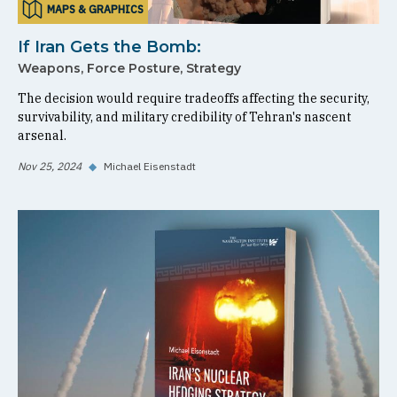
MAPS & GRAPHICS
If Iran Gets the Bomb:
Weapons, Force Posture, Strategy
The decision would require tradeoffs affecting the security,
survivability, and military credibility of Tehran's nascent
arsenal.
Nov 25, 2024
◆
Michael Eisenstadt