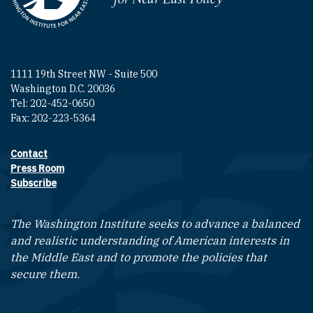
1111 19th Street NW - Suite 500
Washington D.C. 20036
Tel: 202-452-0650
Fax: 202-223-5364
Contact
Footer contact links
Press Room
Subscribe
The Washington Institute seeks to advance a balanced
and realistic understanding of American interests in
the Middle East and to promote the policies that
secure them.