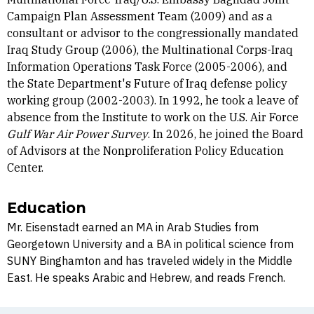
Campaign Plan Assessment Team (2009) and as a
consultant or advisor to the congressionally mandated
Iraq Study Group (2006), the Multinational Corps-Iraq
Information Operations Task Force (2005-2006), and
the State Department's Future of Iraq defense policy
working group (2002-2003). In 1992, he took a leave of
absence from the Institute to work on the U.S. Air Force
Gulf War Air Power Survey
. In 2026, he joined the Board
of Advisors at the Nonproliferation Policy Education
Center.
Education
Mr. Eisenstadt earned an MA in Arab Studies from
Georgetown University and a BA in political science from
SUNY Binghamton and has traveled widely in the Middle
East. He speaks Arabic and Hebrew, and reads French.