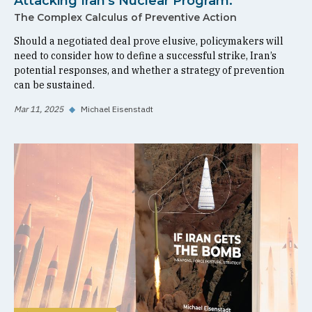
Attacking Iran's Nuclear Program:
The Complex Calculus of Preventive Action
Should a negotiated deal prove elusive, policymakers will
need to consider how to define a successful strike, Iran’s
potential responses, and whether a strategy of prevention
can be sustained.
Mar 11, 2025
◆
Michael Eisenstadt