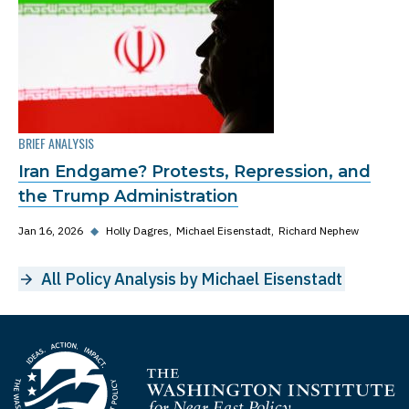
BRIEF ANALYSIS
Iran Endgame? Protests, Repression, and
the Trump Administration
Jan 16, 2026
◆
Holly Dagres
Michael Eisenstadt
Richard Nephew
All Policy Analysis by Michael Eisenstadt
Homepage