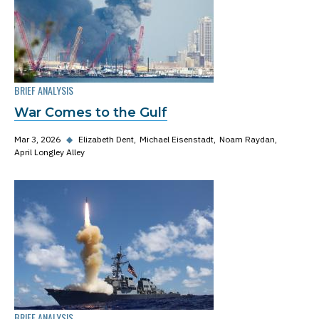
BRIEF ANALYSIS
War Comes to the Gulf
Mar 3, 2026
◆
Elizabeth Dent
Michael Eisenstadt
Noam Raydan
April Longley Alley
BRIEF ANALYSIS