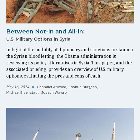
Between Not-In and All-In:
U.S. Military Options in Syria
In light of the inability of diplomacy and sanctions to staunch
the Syrian bloodletting, the Obama administration is
reviewing its policy alternatives in Syria. This paper, and the
associated briefing, provides an overview of U.S. military
options, evaluating the pros and cons of each.
May 16, 2014
◆
Chandler Atwood
Joshua Burgess
Michael Eisenstadt
Joseph Wawro