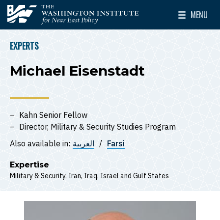
Skip to main content
MENU
The Washington Institute for Near East Policy
Toggle Mai
EXPERTS
BREADCRUMB
Michael Eisenstadt
Kahn Senior Fellow
Director, Military & Security Studies Program
Also available in:
العربية
Farsi
Expertise
Military & Security
Iran
Iraq
Israel
Gulf States