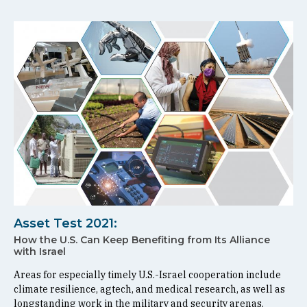
Asset Test 2021:
How the U.S. Can Keep Benefiting from Its Alliance
with Israel
Areas for especially timely U.S.-Israel cooperation include
climate resilience, agtech, and medical research, as well as
longstanding work in the military and security arenas.