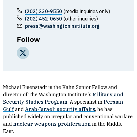
(202) 230-9550
(media inquiries only)
(202) 452-0650
(other inquiries)
press@washingtoninstitute.org
Follow
X
Michael Eisenstadt is the Kahn Senior Fellow and
director of The Washington Institute's
Military and
Security Studies Program
. A specialist in
Persian
Gulf
and
Arab-Israeli security affairs
, he has
published widely on irregular and conventional warfare,
and
nuclear weapons proliferation
in the Middle
East.