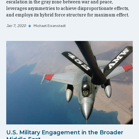
escalation in the gray zone between war and peace,
leverages asymmetries to achieve disproportionate effects,
and employs its hybrid force structure for maximum effect.
Jan 7, 2020
◆
Michael Eisenstadt
U.S. Military Engagement in the Broader