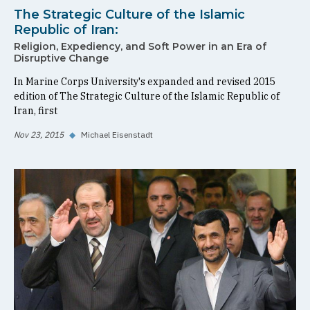
The Strategic Culture of the Islamic
Republic of Iran:
Religion, Expediency, and Soft Power in an Era of
Disruptive Change
In Marine Corps University's expanded and revised 2015
edition of The Strategic Culture of the Islamic Republic of
Iran, first
Nov 23, 2015
◆
Michael Eisenstadt