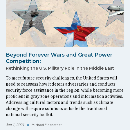
Beyond Forever Wars and Great Power
Competition:
Rethinking the U.S. Military Role in the Middle East
To meet future security challenges, the United States will
need to reassess how it deters adversaries and conducts
security force assistance in the region, while becoming more
proficient in gray zone operations and information activities.
Addressing cultural factors and trends such as climate
change will require solutions outside the traditional
national security toolkit.
Jun 1, 2021
◆
Michael Eisenstadt