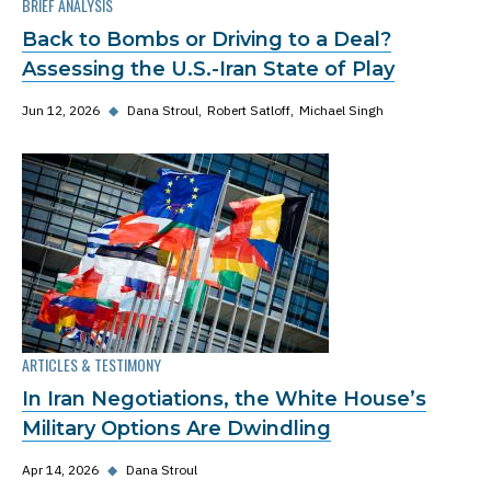
BRIEF ANALYSIS
Back to Bombs or Driving to a Deal?
Assessing the U.S.-Iran State of Play
Jun 12, 2026
◆
Dana Stroul
Robert Satloff
Michael Singh
ARTICLES & TESTIMONY
In Iran Negotiations, the White House’s
Military Options Are Dwindling
Apr 14, 2026
◆
Dana Stroul