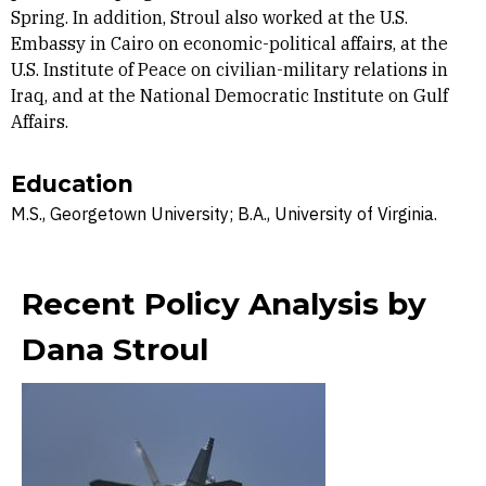
Spring. In addition, Stroul also worked at the U.S.
Embassy in Cairo on economic-political affairs, at the
U.S. Institute of Peace on civilian-military relations in
Iraq, and at the National Democratic Institute on Gulf
Affairs.
Education
M.S., Georgetown University; B.A., University of Virginia.
Recent Policy Analysis by
Dana Stroul