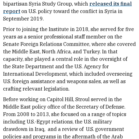
bipartisan Syria Study Group, which
released its final
report
on U.S. policy toward the conflict in Syria in
September 2019.
Prior to joining the Institute in 2018, she served for five
years as a senior professional staff member on the
Senate Foreign Relations Committee, where she covered
the Middle East, North Africa, and Turkey. In that
capacity, she played a central role in the oversight of
the State Department and the U.S. Agency for
International Development, which included overseeing
U.S. foreign assistance and weapons sales, as well as
crafting relevant legislation.
Before working on Capitol Hill, Stroul served in the
Middle East policy office of the Secretary of Defense.
From 2008 to 2013, she focused on a range of topics
including U.S.-Egypt relations, the U.S. military
drawdown in Iraq, and a review of U.S. government
policies and programs in the aftermath of the Arab