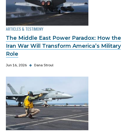
ARTICLES & TESTIMONY
The Middle East Power Paradox: How the
Iran War Will Transform America’s Military
Role
Jun 16, 2026
◆
Dana Stroul