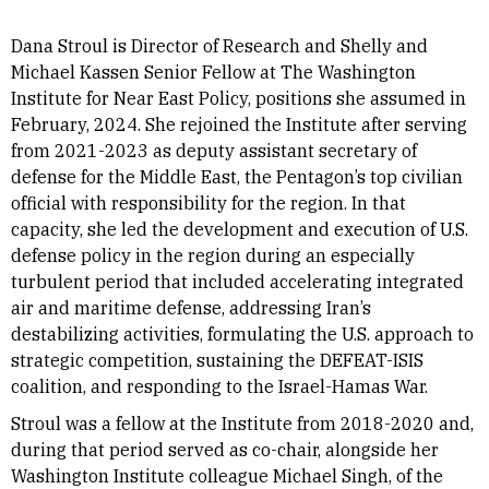
Dana Stroul is Director of Research and Shelly and
Michael Kassen Senior Fellow at The Washington
Institute for Near East Policy, positions she assumed in
February, 2024. She rejoined the Institute after serving
from 2021-2023 as deputy assistant secretary of
defense for the Middle East, the Pentagon’s top civilian
official with responsibility for the region. In that
capacity, she led the development and execution of U.S.
defense policy in the region during an especially
turbulent period that included accelerating integrated
air and maritime defense, addressing Iran’s
destabilizing activities, formulating the U.S. approach to
strategic competition, sustaining the DEFEAT-ISIS
coalition, and responding to the Israel-Hamas War.
Stroul was a fellow at the Institute from 2018-2020 and,
during that period served as co-chair, alongside her
Washington Institute colleague Michael Singh, of the