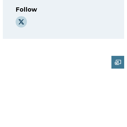
Follow
X
Ope