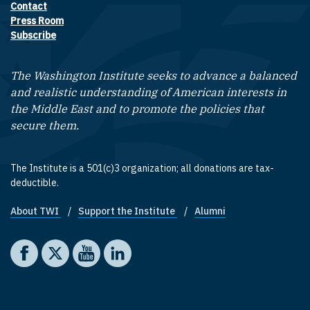
Contact
Footer contact links
Press Room
Subscribe
The Washington Institute seeks to advance a balanced
and realistic understanding of American interests in
the Middle East and to promote the policies that
secure them.
The Institute is a 501(c)3 organization; all donations are tax-
deductible.
About TWI
Support the Institute
Alumni
Footer quick links
Social media
The Washington Institute on Facebook
The Washington Institute on X
The Washington Institute on YouTube
The Washington Institute on LinkedIn