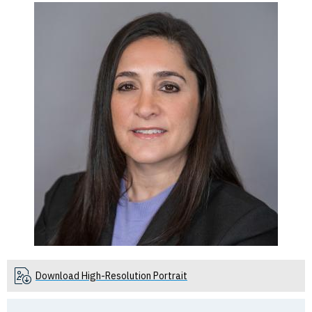
Download High-Resolution Portrait