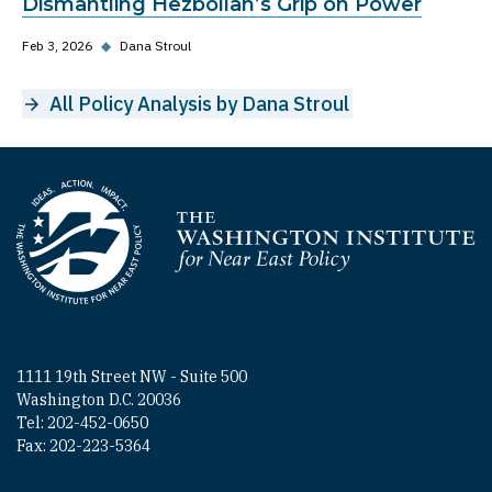
Dismantling Hezbollah’s Grip on Power
Feb 3, 2026
◆
Dana Stroul
All Policy Analysis by Dana Stroul
Homepage
1111 19th Street NW - Suite 500
Washington D.C. 20036
Tel: 202-452-0650
Fax: 202-223-5364