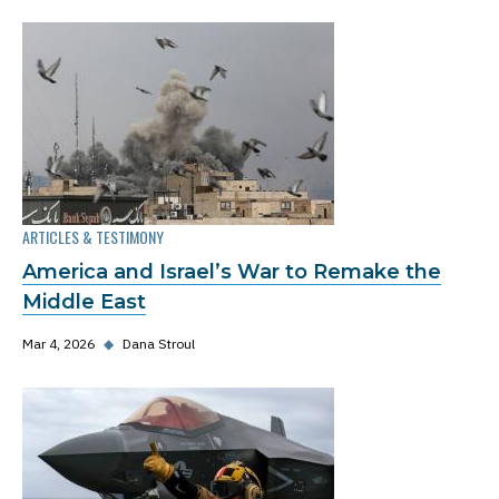
ARTICLES & TESTIMONY
America and Israel’s War to Remake the
Middle East
Mar 4, 2026
◆
Dana Stroul