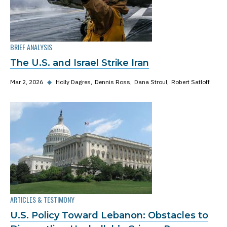
BRIEF ANALYSIS
The U.S. and Israel Strike Iran
Mar 2, 2026
◆
Holly Dagres
Dennis Ross
Dana Stroul
Robert Satloff
ARTICLES & TESTIMONY
U.S. Policy Toward Lebanon: Obstacles to