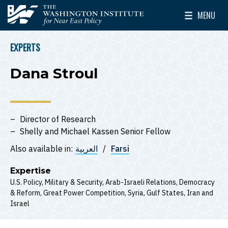
Skip to main content
MENU
The Washington Institute for Near East Policy
Toggle Mai
EXPERTS
BREADCRUMB
Dana Stroul
Director of Research
Shelly and Michael Kassen Senior Fellow
Also available in:
العربية
Farsi
Expertise
U.S. Policy
Military & Security
Arab-Israeli Relations
Democracy
& Reform
Great Power Competition
Syria
Gulf States
Iran
Israel